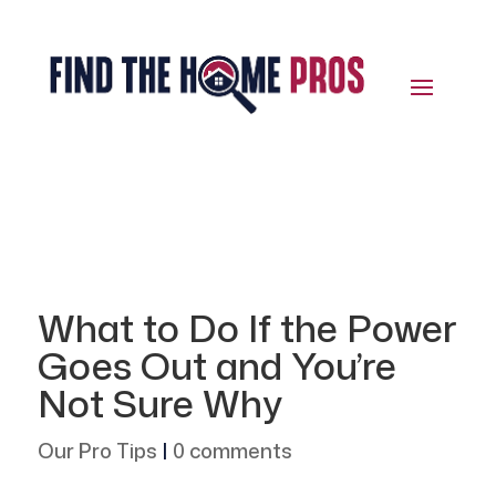
What to Do If the Power
Goes Out and You’re
Not Sure Why
Our Pro Tips
|
0 comments