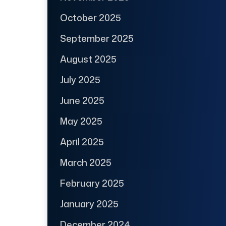
October 2025
September 2025
August 2025
July 2025
June 2025
May 2025
April 2025
March 2025
February 2025
January 2025
December 2024