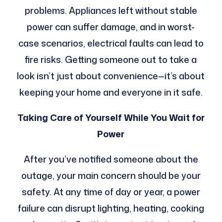
problems. Appliances left without stable
power can suffer damage, and in worst-
case scenarios, electrical faults can lead to
fire risks. Getting someone out to take a
look isn’t just about convenience—it’s about
keeping your home and everyone in it safe.
Taking Care of Yourself While You Wait for
Power
After you’ve notified someone about the
outage, your main concern should be your
safety. At any time of day or year, a power
failure can disrupt lighting, heating, cooking