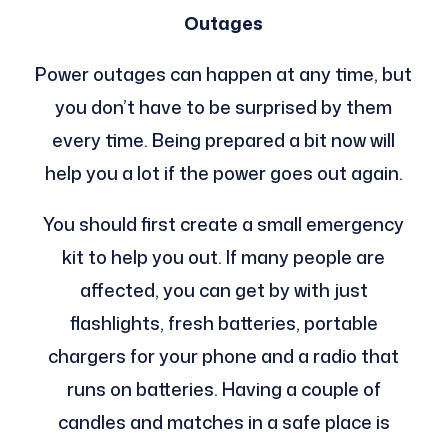
Outages
Power outages can happen at any time, but
you don’t have to be surprised by them
every time. Being prepared a bit now will
help you a lot if the power goes out again.
You should first create a small emergency
kit to help you out. If many people are
affected, you can get by with just
flashlights, fresh batteries, portable
chargers for your phone and a radio that
runs on batteries. Having a couple of
candles and matches in a safe place is