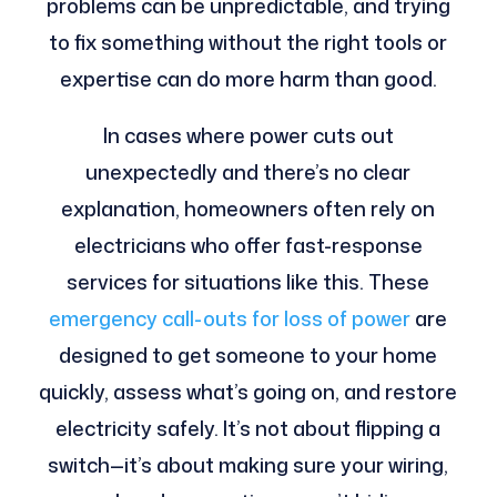
problems can be unpredictable, and trying
to fix something without the right tools or
expertise can do more harm than good.
In cases where power cuts out
unexpectedly and there’s no clear
explanation, homeowners often rely on
electricians who offer fast-response
services for situations like this. These
emergency call-outs for loss of power
are
designed to get someone to your home
quickly, assess what’s going on, and restore
electricity safely. It’s not about flipping a
switch—it’s about making sure your wiring,