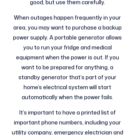
good, but use them carefully.
When outages happen frequently in your
area, you may want to purchase a backup
power supply. A portable generator allows
you to run your fridge and medical
equipment when the power is out. If you
want to be prepared for anything, a
standby generator that’s part of your
home’s electrical system will start
automatically when the power fails.
It’s important to have a printed list of
important phone numbers, including your
utility company, emergency electrician and