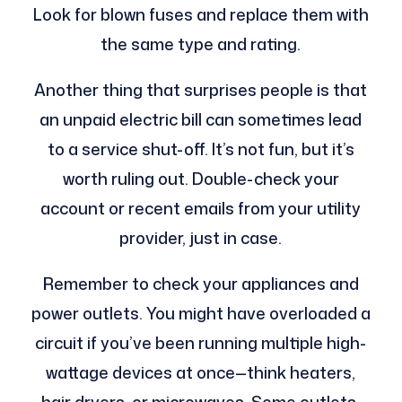
Look for blown fuses and replace them with
the same type and rating.
Another thing that surprises people is that
an unpaid electric bill can sometimes lead
to a service shut-off. It’s not fun, but it’s
worth ruling out. Double-check your
account or recent emails from your utility
provider, just in case.
Remember to check your appliances and
power outlets. You might have overloaded a
circuit if you’ve been running multiple high-
wattage devices at once—think heaters,