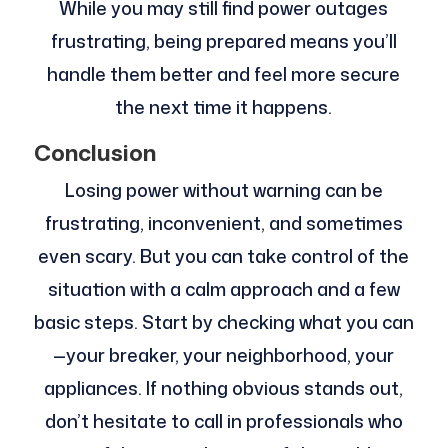
While you may still find power outages
frustrating, being prepared means you’ll
handle them better and feel more secure
the next time it happens.
Conclusion
Losing power without warning can be
frustrating, inconvenient, and sometimes
even scary. But you can take control of the
situation with a calm approach and a few
basic steps. Start by checking what you can
—your breaker, your neighborhood, your
appliances. If nothing obvious stands out,
don’t hesitate to call in professionals who