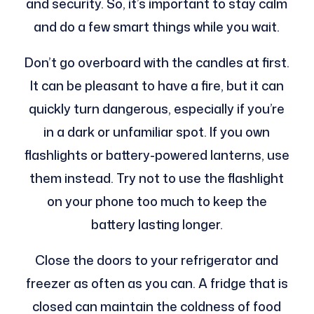
and security. So, it’s important to stay calm
and do a few smart things while you wait.
Don’t go overboard with the candles at first.
It can be pleasant to have a fire, but it can
quickly turn dangerous, especially if you’re
in a dark or unfamiliar spot. If you own
flashlights or battery-powered lanterns, use
them instead. Try not to use the flashlight
on your phone too much to keep the
battery lasting longer.
Close the doors to your refrigerator and
freezer as often as you can. A fridge that is
closed can maintain the coldness of food