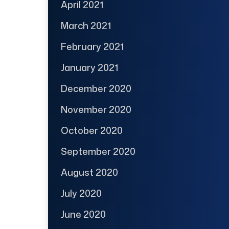
April 2021
March 2021
February 2021
January 2021
December 2020
November 2020
October 2020
September 2020
August 2020
July 2020
June 2020