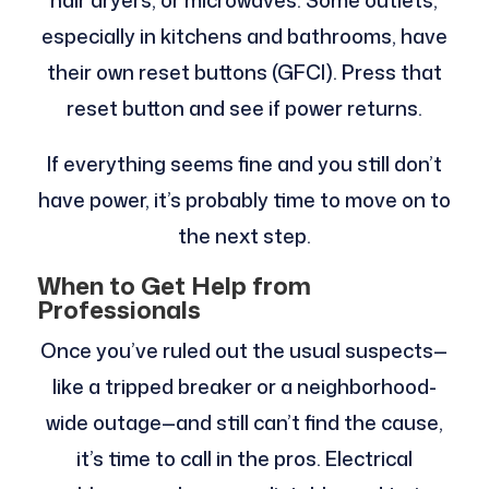
hair dryers, or microwaves. Some outlets,
especially in kitchens and bathrooms, have
their own reset buttons (GFCI). Press that
reset button and see if power returns.
If everything seems fine and you still don’t
have power, it’s probably time to move on to
the next step.
When to Get Help from
Professionals
Once you’ve ruled out the usual suspects—
like a tripped breaker or a neighborhood-
wide outage—and still can’t find the cause,
it’s time to call in the pros. Electrical