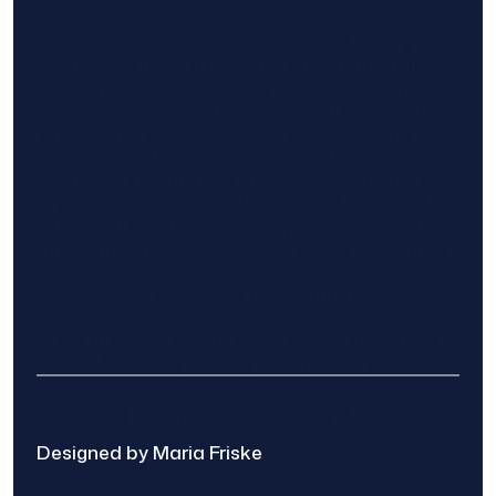
Find The Home Pros role in sharing
information to and from the public and
private entities is solely as a courtesy and
does not constitute an endorsement of
either party or promise response or results.
Project details provided are those of the
requester and no other information is
available from Find The Home Pros. It is the
requester’s responsibility to conduct due
diligence in checking references, company
background, and proof of current insurance
before hiring a contractor.
We are not responsible for the accuracy,
authenticity, or originality of any post.
© 2025 Find The Home Pros
Designed by Maria Friske