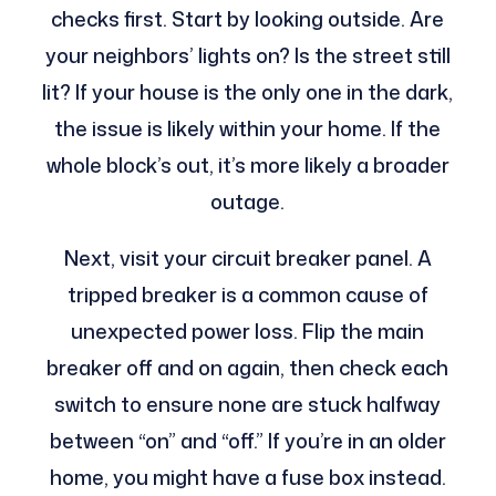
checks first. Start by looking outside. Are
your neighbors’ lights on? Is the street still
lit? If your house is the only one in the dark,
the issue is likely within your home. If the
whole block’s out, it’s more likely a broader
outage.
Next, visit your circuit breaker panel. A
tripped breaker is a common cause of
unexpected power loss. Flip the main
breaker off and on again, then check each
switch to ensure none are stuck halfway
between “on” and “off.” If you’re in an older
home, you might have a fuse box instead.