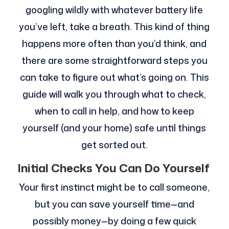
googling wildly with whatever battery life
you’ve left, take a breath. This kind of thing
happens more often than you’d think, and
there are some straightforward steps you
can take to figure out what’s going on. This
guide will walk you through what to check,
when to call in help, and how to keep
yourself (and your home) safe until things
get sorted out.
Initial Checks You Can Do Yourself
Your first instinct might be to call someone,
but you can save yourself time—and
possibly money—by doing a few quick