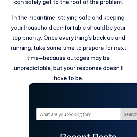
can safely get to the root of the problem.
In the meantime, staying safe and keeping
your household comfortable should be your
top priority. Once everything’s back up and
running, take some time to prepare for next
time—because outages may be
unpredictable, but your response doesn’t
have to be.
Searc
Recent Posts