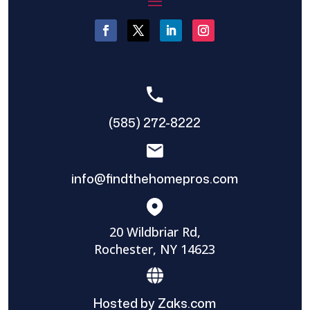
(585) 272-8222
info@findthehomepros.com
20 Wildbriar Rd,
Rochester, NY 14623
Hosted by Zaks.com