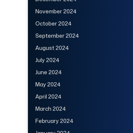
November 2024
October 2024
September 2024
August 2024
July 2024
June 2024
May 2024
April 2024
March 2024
February 2024
January 2024