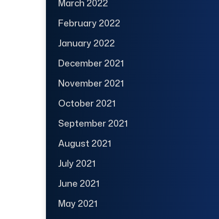
March 2022
February 2022
January 2022
December 2021
November 2021
October 2021
September 2021
August 2021
July 2021
June 2021
May 2021