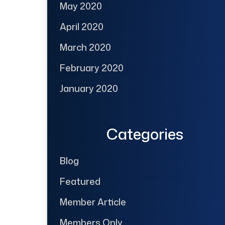
May 2020
April 2020
March 2020
February 2020
January 2020
Categories
Blog
Featured
Member Article
Members Only