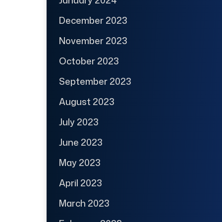
December 2023
November 2023
October 2023
September 2023
August 2023
July 2023
June 2023
May 2023
April 2023
March 2023