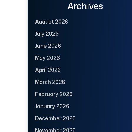
Archives
August 2026
July 2026
June 2026
May 2026
April 2026
March 2026
February 2026
January 2026
December 2025
November 2025