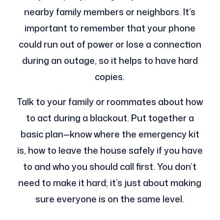
nearby family members or neighbors. It’s
important to remember that your phone
could run out of power or lose a connection
during an outage, so it helps to have hard
copies.
Talk to your family or roommates about how
to act during a blackout. Put together a
basic plan—know where the emergency kit
is, how to leave the house safely if you have
to and who you should call first. You don’t
need to make it hard; it’s just about making
sure everyone is on the same level.