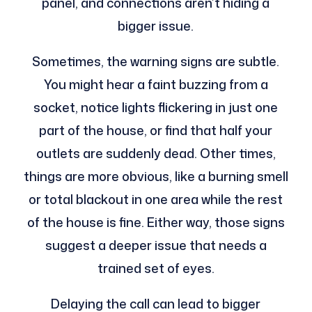
panel, and connections aren’t hiding a
bigger issue.
Sometimes, the warning signs are subtle.
You might hear a faint buzzing from a
socket, notice lights flickering in just one
part of the house, or find that half your
outlets are suddenly dead. Other times,
things are more obvious, like a burning smell
or total blackout in one area while the rest
of the house is fine. Either way, those signs
suggest a deeper issue that needs a
trained set of eyes.
Delaying the call can lead to bigger