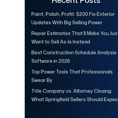
Paint, Polish, Profit: $200 Fix Exterior
Updates With Big Selling Power
Repair Estimates That’ll Make You Jus
Want to Sell As-Is Instead
Best Construction Schedule Analysis
Software in 2026
Top Power Tools That Professionals
Swear By
Title Company vs. Attorney Closing:
What Springfield Sellers Should Expec