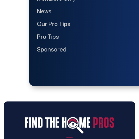
News
Our Pro Tips
Pro Tips
Sponsored