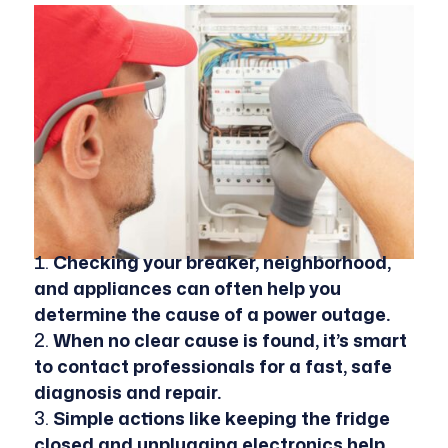
Checking your breaker, neighborhood,
and appliances can often help you
determine the cause of a power outage.
When no clear cause is found, it’s smart
to contact professionals for a fast, safe
diagnosis and repair.
Simple actions like keeping the fridge
closed and unplugging electronics help