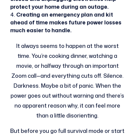
protect your home during an outage.
Creating an emergency plan and kit
ahead of time makes future power losses
much easier to handle.
It always seems to happen at the worst
time. You’re cooking dinner, watching a
movie, or halfway through an important
Zoom call—and everything cuts off. Silence.
Darkness. Maybe a bit of panic. When the
power goes out without warning and there’s
no apparent reason why, it can feel more
than a little disorienting.
But before you go full survival mode or start