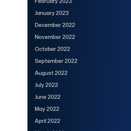
February 2023
January 2023
December 2022
November 2022
October 2022
September 2022
August 2022
July 2022
June 2022
May 2022
April 2022