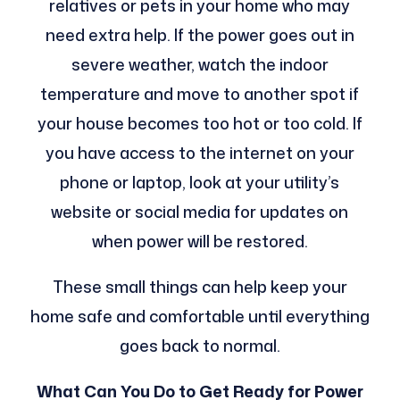
relatives or pets in your home who may
need extra help. If the power goes out in
severe weather, watch the indoor
temperature and move to another spot if
your house becomes too hot or too cold. If
you have access to the internet on your
phone or laptop, look at your utility’s
website or social media for updates on
when power will be restored.
These small things can help keep your
home safe and comfortable until everything
goes back to normal.
What Can You Do to Get Ready for Power