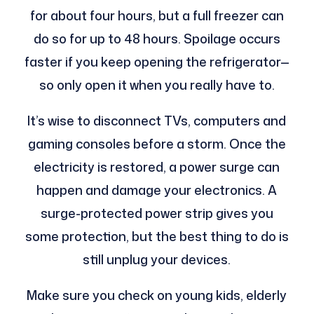
for about four hours, but a full freezer can
do so for up to 48 hours. Spoilage occurs
faster if you keep opening the refrigerator—
so only open it when you really have to.
It’s wise to disconnect TVs, computers and
gaming consoles before a storm. Once the
electricity is restored, a power surge can
happen and damage your electronics. A
surge-protected power strip gives you
some protection, but the best thing to do is
still unplug your devices.
Make sure you check on young kids, elderly