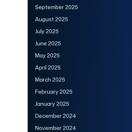
September 2025
August 2025
July 2025
June 2025
May 2025
April 2025
March 2025
February 2025
January 2025
December 2024
November 2024