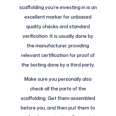
scaffolding you’re investing in is an
excellent marker for unbiased
quality checks and standard
verification. It is usually done by
the manufacturer, providing
relevant certification for proof of
the testing done by a third party.
Make sure you personally also
check all the parts of the
scaffolding. Get them assembled
before you, and then put them to