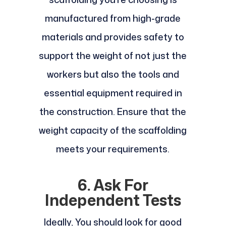
manufactured from high-grade
materials and provides safety to
support the weight of not just the
workers but also the tools and
essential equipment required in
the construction. Ensure that the
weight capacity of the scaffolding
meets your requirements.
6. Ask For
Independent Tests
Ideally, You should look for good