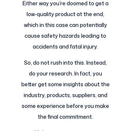
Either way you’re doomed to get a
low-quality product at the end,
which in this case can potentially
cause safety hazards leading to
accidents and fatal injury.
So, do not rush into this. Instead,
do your research. In fact, you
better get some insights about the
industry, products, suppliers, and
some experience before you make
the final commitment.