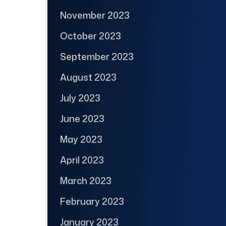
November 2023
October 2023
September 2023
August 2023
July 2023
June 2023
May 2023
April 2023
March 2023
February 2023
January 2023