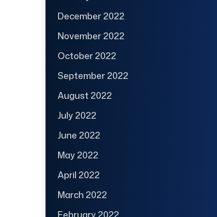
December 2022
November 2022
October 2022
September 2022
August 2022
July 2022
June 2022
May 2022
April 2022
March 2022
February 2022