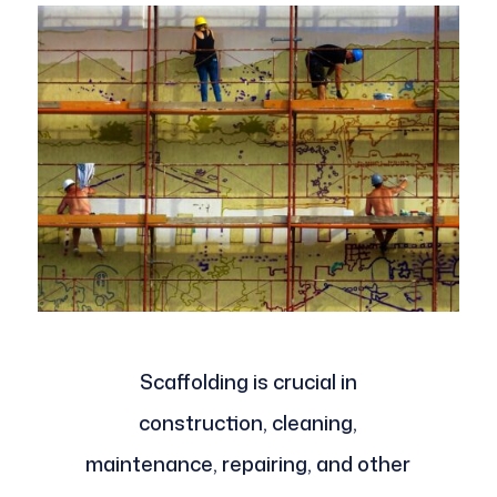
Scaffolding is crucial in
construction, cleaning,
maintenance, repairing, and other