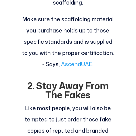
scaffolding.
Make sure the scaffolding material
you purchase holds up to those
specific standards and is supplied
to you with the proper certification.
- Says,
AscendUAE
.
2. Stay Away From
The Fakes
Like most people, you will also be
tempted to just order those fake
copies of reputed and branded