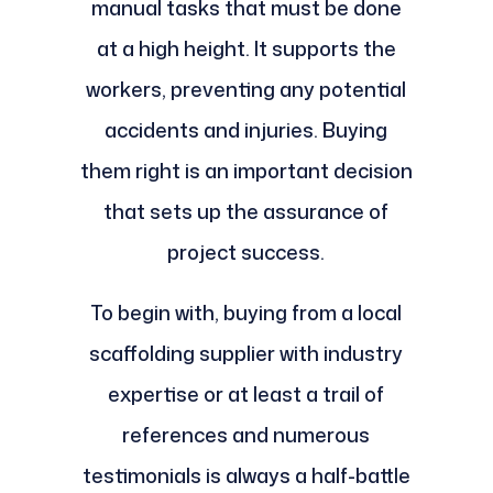
manual tasks that must be done
at a high height. It supports the
workers, preventing any potential
accidents and injuries. Buying
them right is an important decision
that sets up the assurance of
project success.
To begin with, buying from a local
scaffolding supplier with industry
expertise or at least a trail of
references and numerous
testimonials is always a half-battle