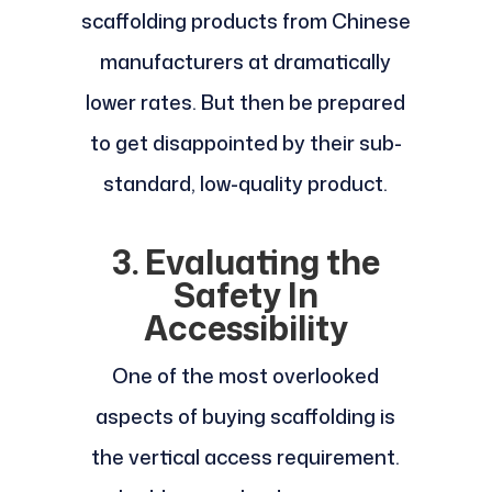
scaffolding products from Chinese
manufacturers at dramatically
lower rates. But then be prepared
to get disappointed by their sub-
standard, low-quality product.
3. Evaluating the
Safety In
Accessibility
One of the most overlooked
aspects of buying scaffolding is
the vertical access requirement.