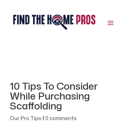
10 Tips To Consider
While Purchasing
Scaffolding
Our Pro Tips
|
0 comments