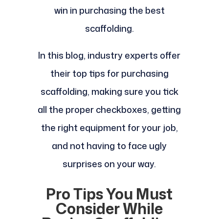
win in purchasing the best
scaffolding.
In this blog, industry experts offer
their top tips for purchasing
scaffolding, making sure you tick
all the proper checkboxes, getting
the right equipment for your job,
and not having to face ugly
surprises on your way.
Pro Tips You Must
Consider While