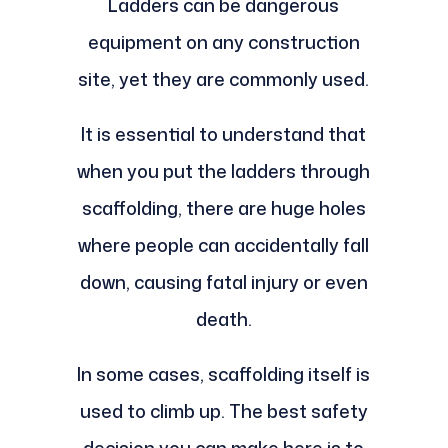
Ladders can be dangerous
equipment on any construction
site, yet they are commonly used.
It is essential to understand that
when you put the ladders through
scaffolding, there are huge holes
where people can accidentally fall
down, causing fatal injury or even
death.
In some cases, scaffolding itself is
used to climb up. The best safety
decision you can make here is to