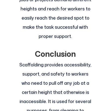
heights and reach for workers to
easily reach the desired spot to
make the task successful with
proper support.
Conclusion
Scaffolding provides accessibility,
support, and safety to workers
who need to pull off any job at a
certain height that otherwise is
inaccessible. It is used for several
purposes, from cleaning to