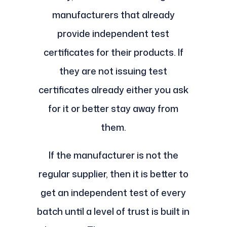
manufacturers that already
provide independent test
certificates for their products. If
they are not issuing test
certificates already either you ask
for it or better stay away from
them.
If the manufacturer is not the
regular supplier, then it is better to
get an independent test of every
batch until a level of trust is built in