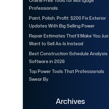
Online Free Tools for Mortgage
Professionals
Paint, Polish, Profit: $200 Fix Exterior
Updates With Big Selling Power
Repair Estimates That’ll Make You Jus
Want to Sell As-Is Instead
Best Construction Schedule Analysis
Software in 2026
Top Power Tools That Professionals
Swear By
Archives