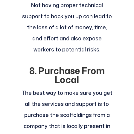
Not having proper technical
support to back you up can lead to
the loss of a lot of money, time,
and effort and also expose
workers to potential risks.
8. Purchase From
Local
The best way to make sure you get
all the services and support is to
purchase the scaffoldings from a
company that is locally present in