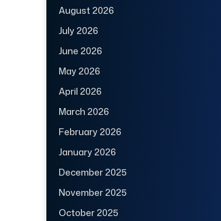
August 2026
July 2026
June 2026
May 2026
April 2026
March 2026
February 2026
January 2026
December 2025
November 2025
October 2025