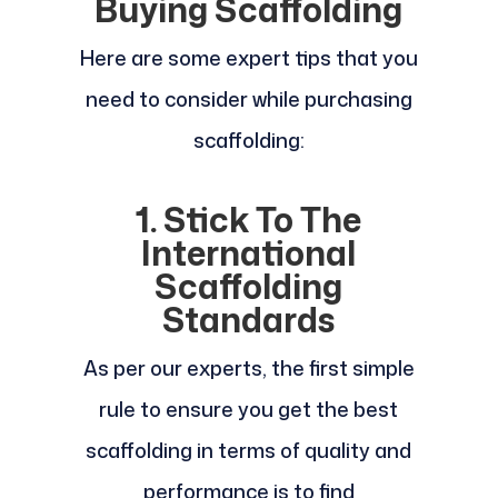
Buying Scaffolding
Here are some expert tips that you
need to consider while purchasing
scaffolding:
1. Stick To The
International
Scaffolding
Standards
As per our experts, the first simple
rule to ensure you get the best
scaffolding in terms of quality and
performance is to find