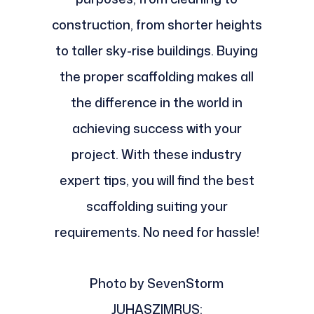
construction, from shorter heights
to taller sky-rise buildings. Buying
the proper scaffolding makes all
the difference in the world in
achieving success with your
project. With these industry
expert tips, you will find the best
scaffolding suiting your
requirements. No need for hassle!
Photo by SevenStorm
JUHASZIMRUS: