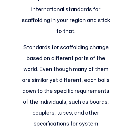
international standards for
scaffolding in your region and stick
to that.
Standards for scaffolding change
based on different parts of the
world. Even though many of them
are similar yet different, each boils
down to the specific requirements
of the individuals, such as boards,
couplers, tubes, and other
specifications for system