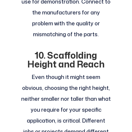
use for demonstration. Connect to
the manufacturers for any
problem with the quality or
mismatching of the parts.
10. Scaffolding
Height and Reach
Even though it might seem
obvious, choosing the right height,
neither smaller nor taller than what
you require for your specific
application, is critical. Different
jobs or projects demand different