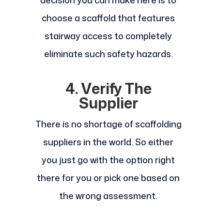
choose a scaffold that features
stairway access to completely
eliminate such safety hazards.
4. Verify The
Supplier
There is no shortage of scaffolding
suppliers in the world. So either
you just go with the option right
there for you or pick one based on
the wrong assessment.