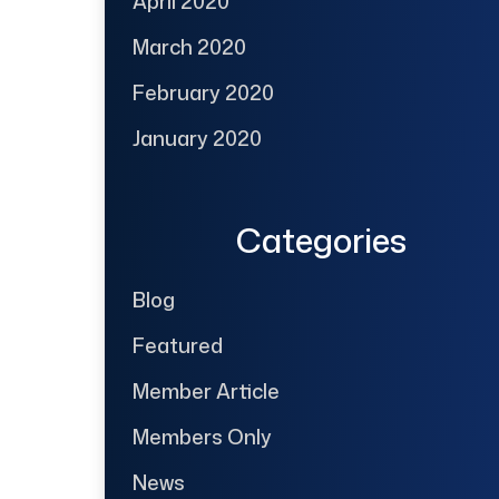
April 2020
March 2020
February 2020
January 2020
Categories
Blog
Featured
Member Article
Members Only
News