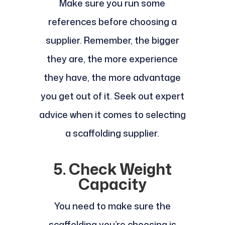
Make sure you run some
references before choosing a
supplier. Remember, the bigger
they are, the more experience
they have, the more advantage
you get out of it. Seek out expert
advice when it comes to selecting
a scaffolding supplier.
5. Check Weight
Capacity
You need to make sure the
scaffolding you’re choosing is