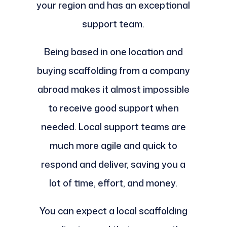
your region and has an exceptional
support team.
Being based in one location and
buying scaffolding from a company
abroad makes it almost impossible
to receive good support when
needed. Local support teams are
much more agile and quick to
respond and deliver, saving you a
lot of time, effort, and money.
You can expect a local scaffolding