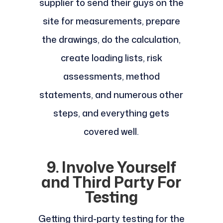
supplier to send their guys on the
site for measurements, prepare
the drawings, do the calculation,
create loading lists, risk
assessments, method
statements, and numerous other
steps, and everything gets
covered well.
9. Involve Yourself
and Third Party For
Testing
Getting third-party testing for the