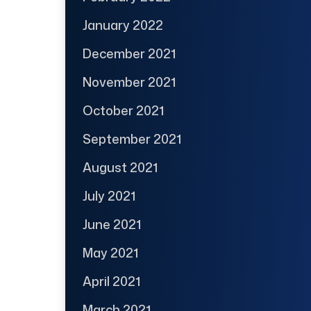
January 2022
December 2021
November 2021
October 2021
September 2021
August 2021
July 2021
June 2021
May 2021
April 2021
March 2021