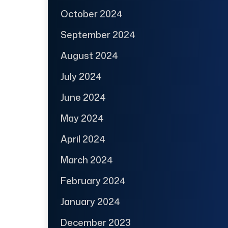
October 2024
September 2024
August 2024
July 2024
June 2024
May 2024
April 2024
March 2024
February 2024
January 2024
December 2023