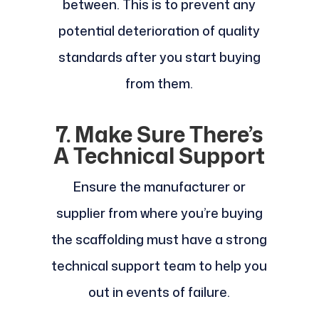
between. This is to prevent any
potential deterioration of quality
standards after you start buying
from them.
7. Make Sure There’s
A Technical Support
Ensure the manufacturer or
supplier from where you’re buying
the scaffolding must have a strong
technical support team to help you
out in events of failure.