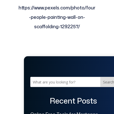
https://www.pexels.com/photo/four
-people-painting-wall-on-
scaffolding-1292257/
Searc
Recent Posts