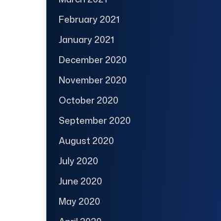
February 2021
January 2021
December 2020
November 2020
October 2020
September 2020
August 2020
July 2020
June 2020
May 2020