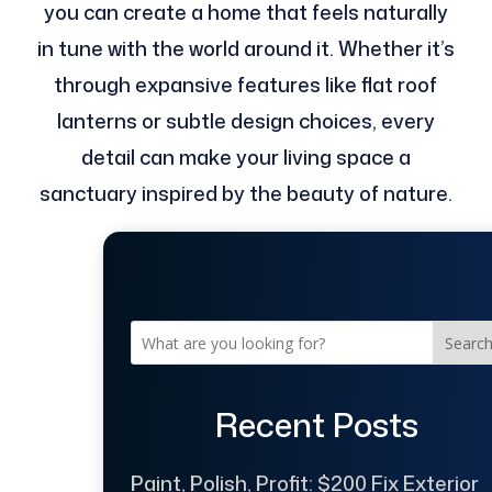
you can create a home that feels naturally
in tune with the world around it. Whether it’s
through expansive features like flat roof
lanterns or subtle design choices, every
detail can make your living space a
sanctuary inspired by the beauty of nature.
Searc
Recent Posts
Paint, Polish, Profit: $200 Fix Exterior