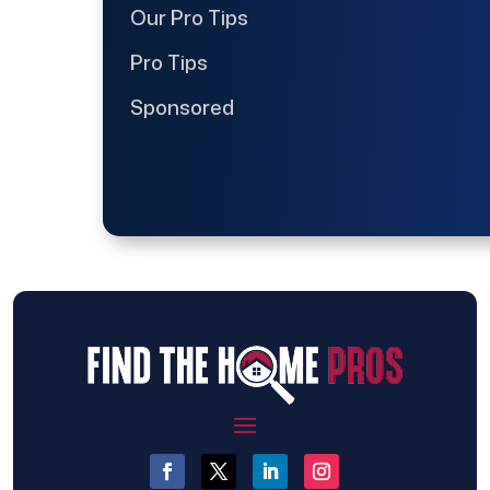
Our Pro Tips
Pro Tips
Sponsored