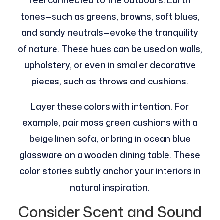
feel connected to the outdoors. Earth
tones—such as greens, browns, soft blues,
and sandy neutrals—evoke the tranquility
of nature. These hues can be used on walls,
upholstery, or even in smaller decorative
pieces, such as throws and cushions.
Layer these colors with intention. For
example, pair moss green cushions with a
beige linen sofa, or bring in ocean blue
glassware on a wooden dining table. These
color stories subtly anchor your interiors in
natural inspiration.
Consider Scent and Sound