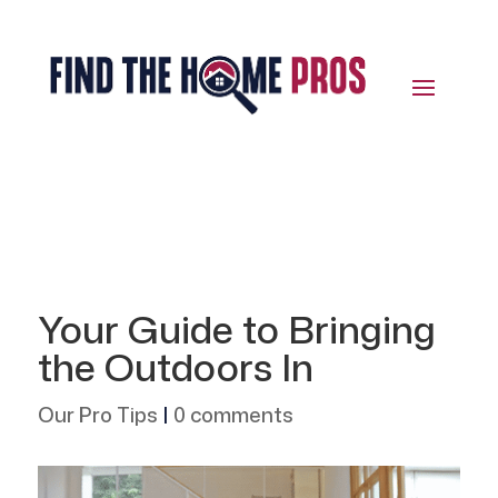
Your Guide to Bringing
the Outdoors In
Our Pro Tips
|
0 comments