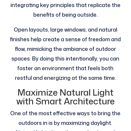
integrating key principles that replicate the
benefits of being outside.
Open layouts, large windows, and natural
finishes help create a sense of freedom and
flow, mimicking the ambiance of outdoor
spaces. By doing this intentionally, you can
foster an environment that feels both
restful and energizing at the same time.
Maximize Natural Light
with Smart Architecture
One of the most effective ways to bring the
outdoors in is by maximizing daylight.