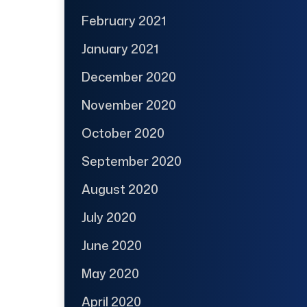
February 2021
January 2021
December 2020
November 2020
October 2020
September 2020
August 2020
July 2020
June 2020
May 2020
April 2020