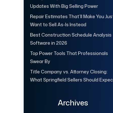
Updates With Big Selling Power
Repair Estimates That’ll Make You Jus
Want to Sell As-Is Instead
Best Construction Schedule Analysis
Software in 2026
Top Power Tools That Professionals
Swear By
Title Company vs. Attorney Closing:
What Springfield Sellers Should Expec
Archives