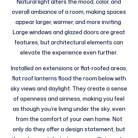
Natural light alters the mood, color, and
overall ambiance of a room, making spaces
appear larger, warmer, and more inviting.
Large windows and glazed doors are great
features, but architectural elements can
elevate the experience even further.
Installed on extensions or flat-roofed areas,
flat roof lanterns flood the room below with
sky views and daylight. They create a sense
of openness and airiness, making you feel
as though you’re living under the sky, even
from the comfort of your own home. Not
only do they offer a design statement, but