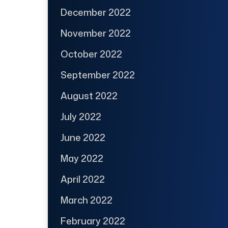
December 2022
November 2022
October 2022
September 2022
August 2022
July 2022
June 2022
May 2022
April 2022
March 2022
February 2022