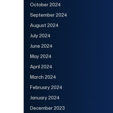
October 2024
September 2024
August 2024
July 2024
June 2024
May 2024
April 2024
March 2024
February 2024
January 2024
December 2023