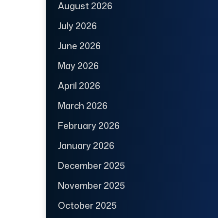
August 2026
July 2026
June 2026
May 2026
April 2026
March 2026
February 2026
January 2026
December 2025
November 2025
October 2025