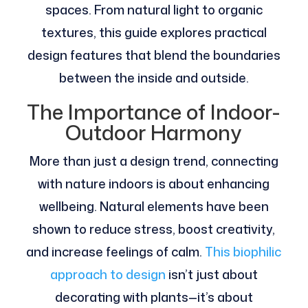
spaces. From natural light to organic
textures, this guide explores practical
design features that blend the boundaries
between the inside and outside.
The Importance of Indoor-
Outdoor Harmony
More than just a design trend, connecting
with nature indoors is about enhancing
wellbeing. Natural elements have been
shown to reduce stress, boost creativity,
and increase feelings of calm.
This biophilic
approach to design
isn’t just about
decorating with plants—it’s about