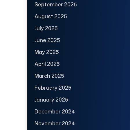
September 2025
August 2025
July 2025
June 2025
May 2025
April 2025
March 2025
February 2025
January 2025
December 2024
November 2024