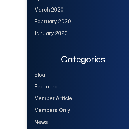
March 2020
February 2020
January 2020
Categories
Blog
Featured
Member Article
Members Only
News