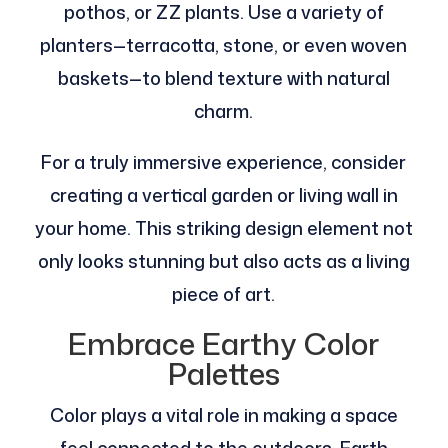
pothos, or ZZ plants. Use a variety of
planters—terracotta, stone, or even woven
baskets—to blend texture with natural
charm.
For a truly immersive experience, consider
creating a vertical garden or living wall in
your home. This striking design element not
only looks stunning but also acts as a living
piece of art.
Embrace Earthy Color
Palettes
Color plays a vital role in making a space