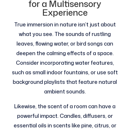
for a Multisensory
Experience
True immersion in nature isn’t just about
what you see. The sounds of rustling
leaves, flowing water, or bird songs can
deepen the calming effects of a space.
Consider incorporating water features,
such as small indoor fountains, or use soft
background playlists that feature natural
ambient sounds.
Likewise, the scent of a room can have a
powerful impact. Candles, diffusers, or
essential oils in scents like pine, citrus, or