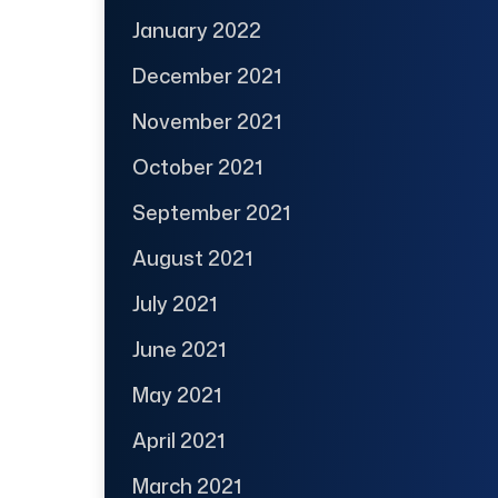
January 2022
December 2021
November 2021
October 2021
September 2021
August 2021
July 2021
June 2021
May 2021
April 2021
March 2021