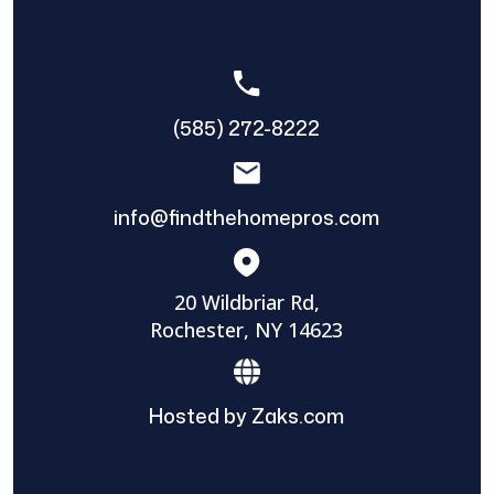
(585) 272-8222
info@findthehomepros.com
20 Wildbriar Rd,
Rochester, NY 14623
Hosted by Zaks.com
Find The Home Pros role in sharing
information to and from the public and