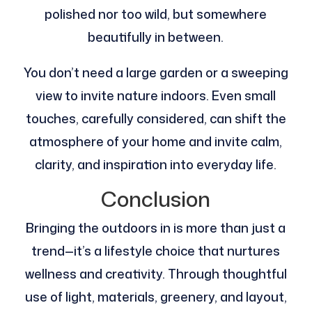
polished nor too wild, but somewhere
beautifully in between.
You don’t need a large garden or a sweeping
view to invite nature indoors. Even small
touches, carefully considered, can shift the
atmosphere of your home and invite calm,
clarity, and inspiration into everyday life.
Conclusion
Bringing the outdoors in is more than just a
trend—it’s a lifestyle choice that nurtures
wellness and creativity. Through thoughtful
use of light, materials, greenery, and layout,