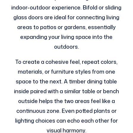
indoor-outdoor experience. Bifold or sliding
glass doors are ideal for connecting living
areas to patios or gardens, essentially
expanding your living space into the
outdoors.
To create a cohesive feel, repeat colors,
materials, or furniture styles from one
space to the next. A timber dining table
inside paired with a similar table or bench
outside helps the two areas feel like a
continuous zone. Even potted plants or
lighting choices can echo each other for
visual harmony.