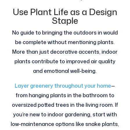
Use Plant Life as a Design
Staple
No guide to bringing the outdoors in would
be complete without mentioning plants.
More than just decorative accents, indoor
plants contribute to improved air quality
and emotional well-being.
Layer greenery throughout your home
—
from hanging plants in the bathroom to
oversized potted trees in the living room. If
you’re new to indoor gardening, start with
low-maintenance options like snake plants,