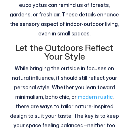
eucalyptus can remind us of forests,
gardens, or fresh air. These details enhance
the sensory aspect of indoor-outdoor living,
even in small spaces.
Let the Outdoors Reflect
Your Style
While bringing the outside in focuses on
natural influence, it should still reflect your
personal style. Whether you lean toward
minimalism, boho chic, or
modern rustic
,
there are ways to tailor nature-inspired
design to suit your taste. The key is to keep
your space feeling balanced—neither too