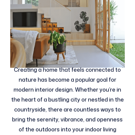
Creating a home that feels connected to
nature has become a popular goal for
modern interior design. Whether you’re in
the heart of a bustling city or nestled in the
countryside, there are countless ways to
bring the serenity, vibrance, and openness
of the outdoors into your indoor living