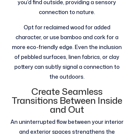
you’d find outside, providing a sensory
connection to nature.
Opt for reclaimed wood for added
character, or use bamboo and cork for a
more eco-friendly edge. Even the inclusion
of pebbled surfaces, linen fabrics, or clay
pottery can subtly signal a connection to
the outdoors.
Create Seamless
Transitions Between Inside
and Out
An uninterrupted flow between your interior
and exterior spaces strengthens the