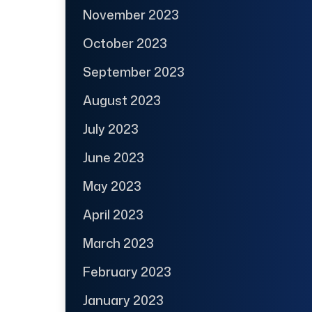
November 2023
October 2023
September 2023
August 2023
July 2023
June 2023
May 2023
April 2023
March 2023
February 2023
January 2023