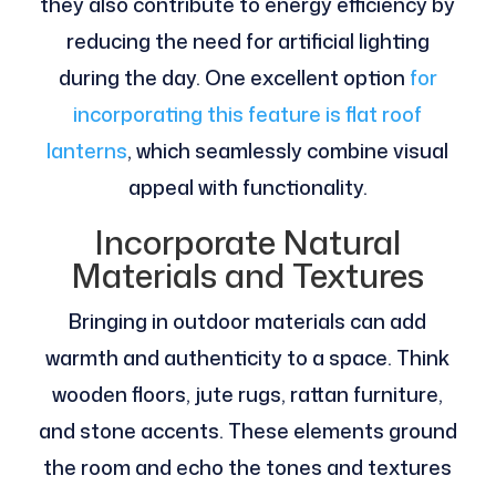
they also contribute to energy efficiency by
reducing the need for artificial lighting
during the day. One excellent option
for
incorporating this feature is flat roof
lanterns
, which seamlessly combine visual
appeal with functionality.
Incorporate Natural
Materials and Textures
Bringing in outdoor materials can add
warmth and authenticity to a space. Think
wooden floors, jute rugs, rattan furniture,
and stone accents. These elements ground
the room and echo the tones and textures