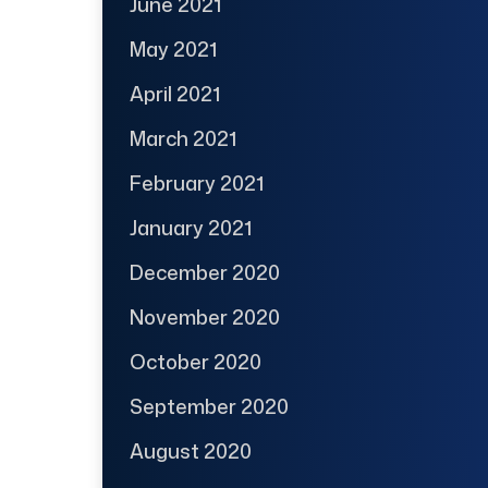
June 2021
May 2021
April 2021
March 2021
February 2021
January 2021
December 2020
November 2020
October 2020
September 2020
August 2020