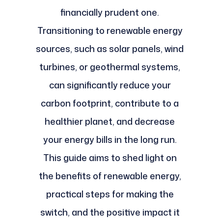
financially prudent one.
Transitioning to renewable energy
sources, such as solar panels, wind
turbines, or geothermal systems,
can significantly reduce your
carbon footprint, contribute to a
healthier planet, and decrease
your energy bills in the long run.
This guide aims to shed light on
the benefits of renewable energy,
practical steps for making the
switch, and the positive impact it