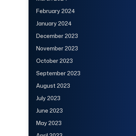
February 2024
January 2024
December 2023
November 2023
October 2023
September 2023
August 2023
July 2023
June 2023
May 2023
April 2023