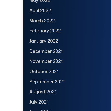
May 2022
April 2022
March 2022
February 2022
January 2022
December 2021
November 2021
October 2021
September 2021
August 2021
July 2021