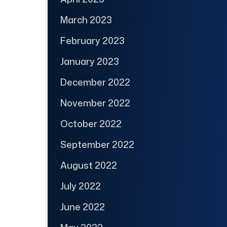
March 2023
February 2023
January 2023
December 2022
November 2022
October 2022
September 2022
August 2022
July 2022
June 2022