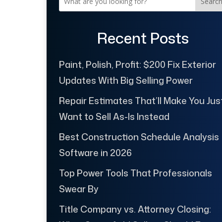
Searc
Recent Posts
Paint, Polish, Profit: $200 Fix Exterior
Updates With Big Selling Power
Repair Estimates That’ll Make You Jus
Want to Sell As-Is Instead
Best Construction Schedule Analysis
Software in 2026
Top Power Tools That Professionals
Swear By
Title Company vs. Attorney Closing: