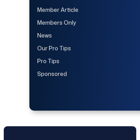
Member Article
Members Only
News
Our Pro Tips
Pro Tips
Sponsored