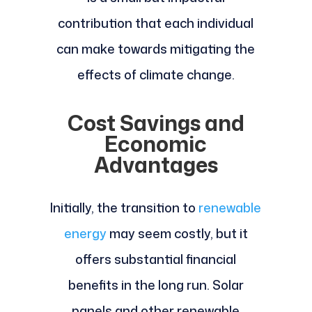
contribution that each individual
can make towards mitigating the
effects of climate change.
Cost Savings and
Economic
Advantages
Initially, the transition to
renewable
energy
may seem costly, but it
offers substantial financial
benefits in the long run. Solar
panels and other renewable