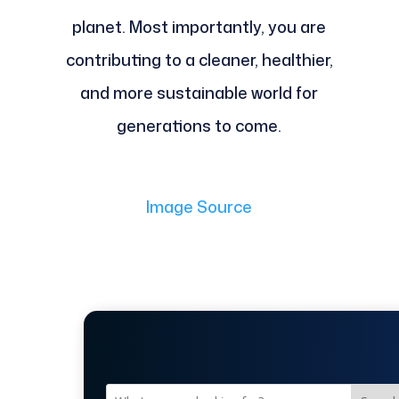
planet. Most importantly, you are
contributing to a cleaner, healthier,
and more sustainable world for
generations to come.
Image Source