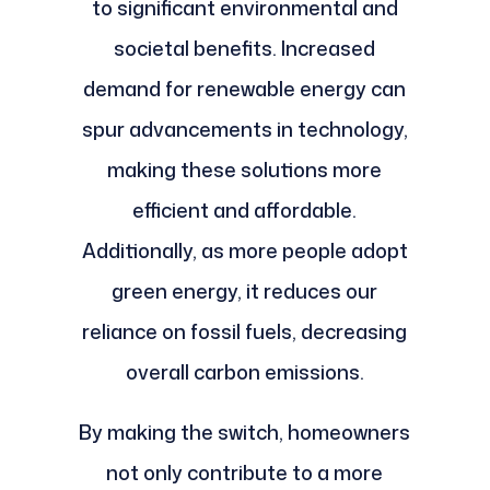
to significant environmental and
societal benefits. Increased
demand for renewable energy can
spur advancements in technology,
making these solutions more
efficient and affordable.
Additionally, as more people adopt
green energy, it reduces our
reliance on fossil fuels, decreasing
overall carbon emissions.
By making the switch, homeowners
not only contribute to a more