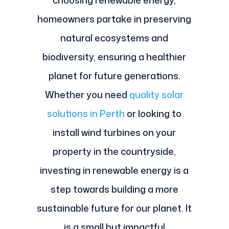
choosing renewable energy,
homeowners partake in preserving
natural ecosystems and
biodiversity, ensuring a healthier
planet for future generations.
Whether you need
quality solar
solutions in Perth
or looking to
install wind turbines on your
property in the countryside,
investing in renewable energy is a
step towards building a more
sustainable future for our planet. It
is a small but impactful