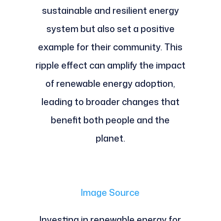
sustainable and resilient energy
system but also set a positive
example for their community. This
ripple effect can amplify the impact
of renewable energy adoption,
leading to broader changes that
benefit both people and the
planet.
Image Source
Investing in renewable energy for