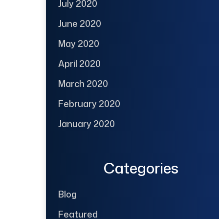
July 2020
June 2020
May 2020
April 2020
March 2020
February 2020
January 2020
Categories
Blog
Featured