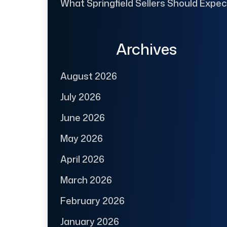
What Springfield Sellers Should Expec
Archives
August 2026
July 2026
June 2026
May 2026
April 2026
March 2026
February 2026
January 2026