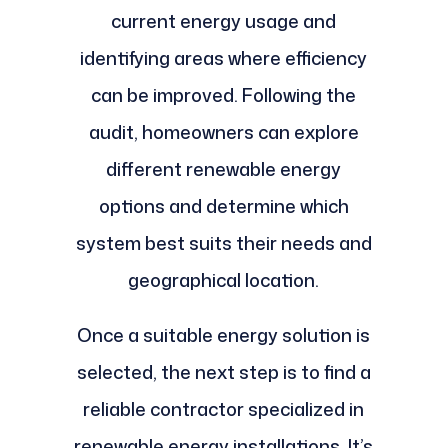
current energy usage and
identifying areas where efficiency
can be improved. Following the
audit, homeowners can explore
different renewable energy
options and determine which
system best suits their needs and
geographical location.
Once a suitable energy solution is
selected, the next step is to find a
reliable contractor specialized in
renewable energy installations. It’s