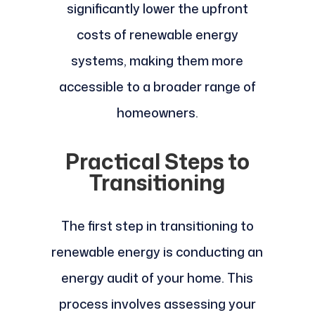
significantly lower the upfront
costs of renewable energy
systems, making them more
accessible to a broader range of
homeowners.
Practical Steps to
Transitioning
The first step in transitioning to
renewable energy is conducting an
energy audit of your home. This
process involves assessing your