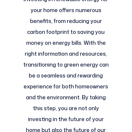
your home offers numerous
benefits, from reducing your
carbon footprint to saving you
money on energy bills. With the
right information and resources,
transitioning to green energy can
be a seamless and rewarding
experience for both homeowners
and the environment. By taking
this step, you are not only
investing in the future of your
home but also the future of our