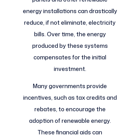
energy installations can drastically
reduce, if not eliminate, electricity
bills. Over time, the energy
produced by these systems
compensates for the initial
investment.
Many governments provide
incentives, such as tax credits and
rebates, to encourage the
adoption of renewable energy.
These financial aids can