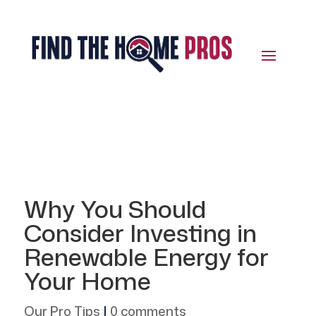
Why You Should
Consider Investing in
Renewable Energy for
Your Home
Our Pro Tips
|
0 comments