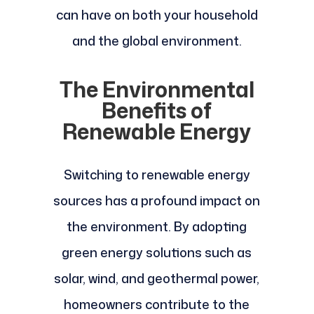
can have on both your household
and the global environment.
The Environmental
Benefits of
Renewable Energy
Switching to renewable energy
sources has a profound impact on
the environment. By adopting
green energy solutions such as
solar, wind, and geothermal power,
homeowners contribute to the