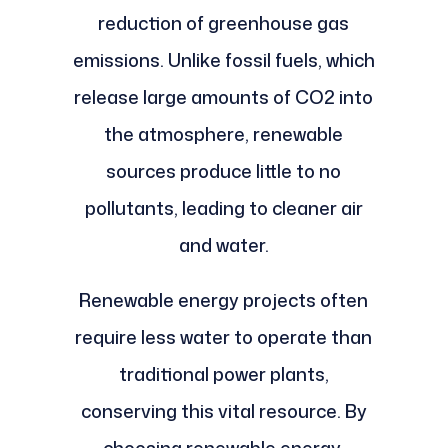
reduction of greenhouse gas
emissions. Unlike fossil fuels, which
release large amounts of CO2 into
the atmosphere, renewable
sources produce little to no
pollutants, leading to cleaner air
and water.
Renewable energy projects often
require less water to operate than
traditional power plants,
conserving this vital resource. By