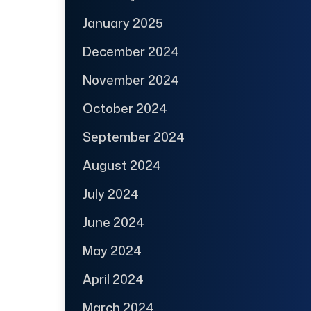
January 2025
December 2024
November 2024
October 2024
September 2024
August 2024
July 2024
June 2024
May 2024
April 2024
March 2024