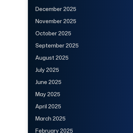
December 2025
November 2025
October 2025
September 2025
August 2025
July 2025
June 2025
May 2025
April 2025
March 2025
February 2025