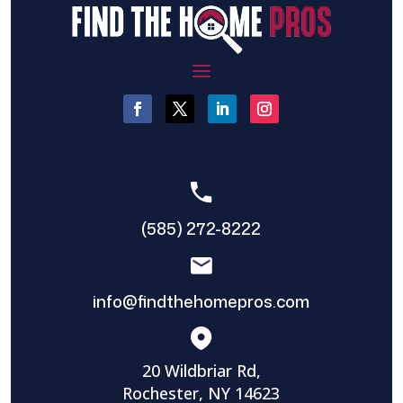
(585) 272-8222
info@findthehomepros.com
20 Wildbriar Rd,
Rochester, NY 14623