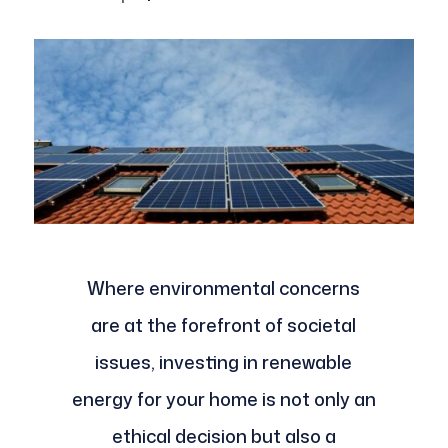
Where environmental concerns
are at the forefront of societal
issues, investing in renewable
energy for your home is not only an
ethical decision but also a