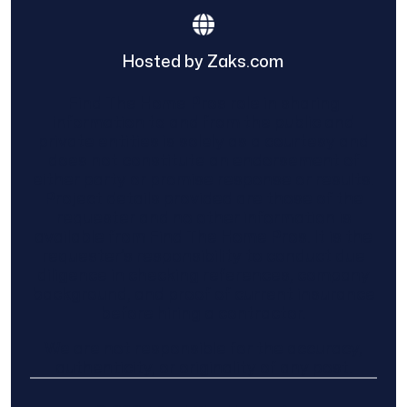
Hosted by Zaks.com
Find The Home Pros role in sharing
information to and from the public and
private entities is solely as a courtesy and
does not constitute an endorsement of
either party or promise response or results.
Project details provided are those of the
requester and no other information is
available from Find The Home Pros. It is the
requester’s responsibility to conduct due
diligence in checking references, company
background, and proof of current insurance
before hiring a contractor.
We are not responsible for the accuracy,
authenticity, or originality of any post.