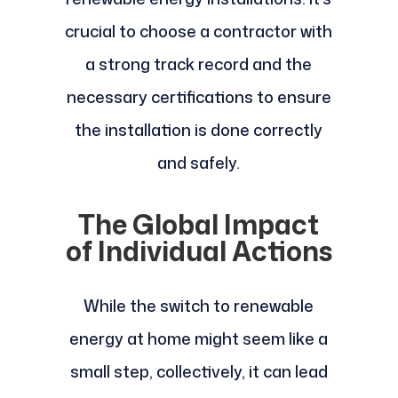
crucial to choose a contractor with
a strong track record and the
necessary certifications to ensure
the installation is done correctly
and safely.
The Global Impact
of Individual Actions
While the switch to renewable
energy at home might seem like a
small step, collectively, it can lead