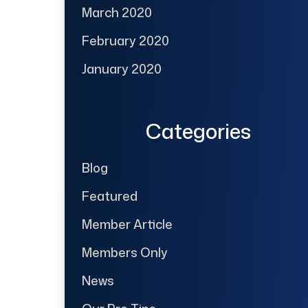
March 2020
February 2020
January 2020
Categories
Blog
Featured
Member Article
Members Only
News