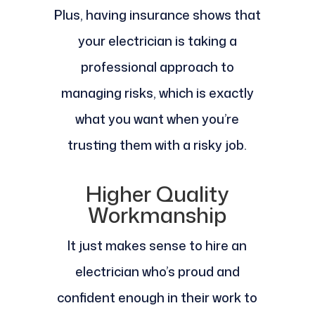
Plus, having insurance shows that
your electrician is taking a
professional approach to
managing risks, which is exactly
what you want when you’re
trusting them with a risky job.
Higher Quality
Workmanship
It just makes sense to hire an
electrician who’s proud and
confident enough in their work to