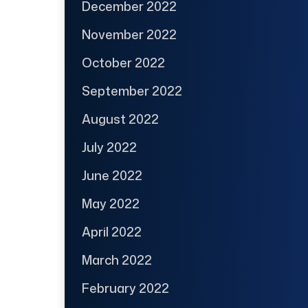
December 2022
November 2022
October 2022
September 2022
August 2022
July 2022
June 2022
May 2022
April 2022
March 2022
February 2022