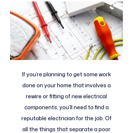
If you’re planning to get some work
done on your home that involves a
rewire or fitting of new electrical
components, you’ll need to find a
reputable electrician for the job. Of
all the things that separate a poor