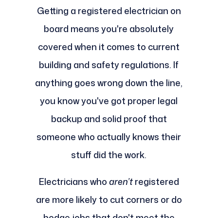
Getting a registered electrician on
board means you're absolutely
covered when it comes to current
building and safety regulations. If
anything goes wrong down the line,
you know you've got proper legal
backup and solid proof that
someone who actually knows their
stuff did the work.
Electricians who
aren’t
registered
are more likely to cut corners or do
bodge jobs that don't meet the