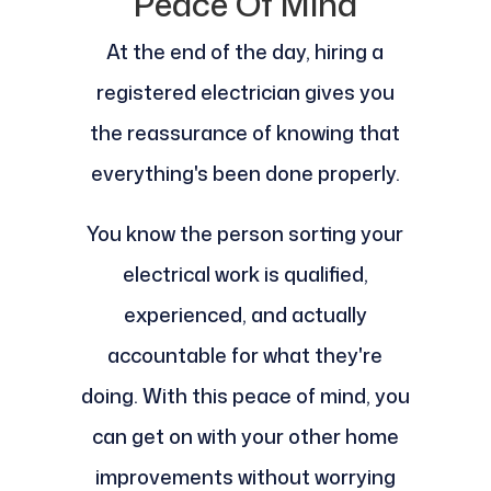
Peace Of Mind
At the end of the day, hiring a
registered electrician gives you
the reassurance of knowing that
everything's been done properly.
You know the person sorting your
electrical work is qualified,
experienced, and actually
accountable for what they're
doing. With this peace of mind, you
can get on with your other home
improvements without worrying