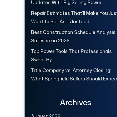
Updates With Big Selling Power
Repair Estimates That’ll Make You Jus
Want to Sell As-Is Instead
Best Construction Schedule Analysis
Software in 2026
Top Power Tools That Professionals
Swear By
Title Company vs. Attorney Closing:
What Springfield Sellers Should Expec
Archives
August 2026