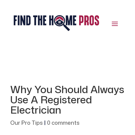
Why You Should Always
Use A Registered
Electrician
Our Pro Tips
|
0 comments