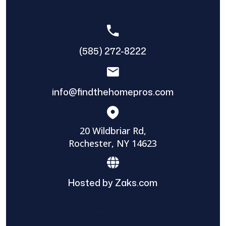
(585) 272-8222
info@findthehomepros.com
20 Wildbriar Rd,
Rochester, NY 14623
Hosted by Zaks.com
Find The Home Pros role in sharing
information to and from the public and