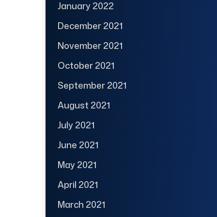
January 2022
December 2021
November 2021
October 2021
September 2021
August 2021
July 2021
June 2021
May 2021
April 2021
March 2021