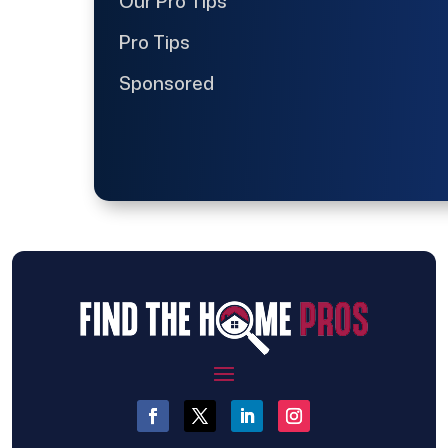
Our Pro Tips
Pro Tips
Sponsored