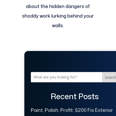
about the hidden dangers of
shoddy work lurking behind your
walls.
Searc
Recent Posts
Paint, Polish, Profit: $200 Fix Exterior