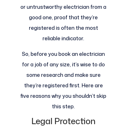
or untrustworthy electrician from a
good one, proof that they’re
registered is often the most
reliable indicator.
So, before you book an electrician
for a job of any size, it’s wise to do
some research and make sure
they’re registered first. Here are
five reasons why you shouldn’t skip
this step.
Legal Protection