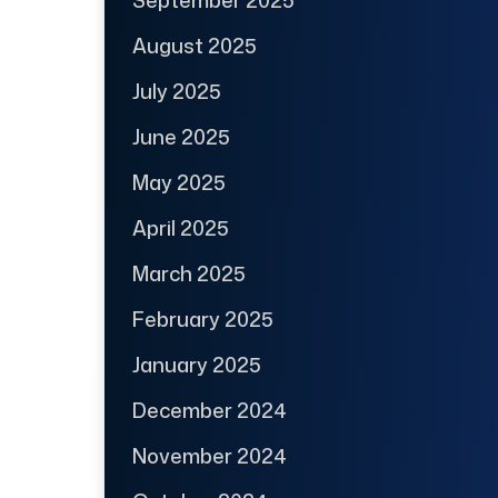
September 2025
August 2025
July 2025
June 2025
May 2025
April 2025
March 2025
February 2025
January 2025
December 2024
November 2024