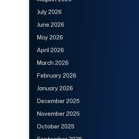
July 2026
June 2026
May 2026
April 2026
March 2026
February 2026
January 2026
December 2025
November 2025
October 2025