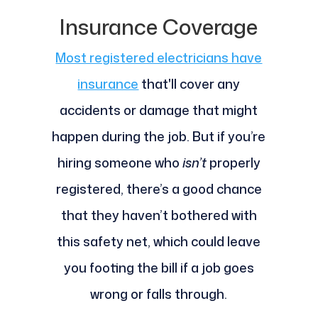
Insurance Coverage
Most registered electricians have
insurance
that'll cover any
accidents or damage that might
happen during the job. But if you’re
hiring someone who
isn’t
properly
registered, there’s a good chance
that they haven’t bothered with
this safety net, which could leave
you footing the bill if a job goes
wrong or falls through.