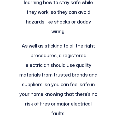
learning how to stay safe while
they work, so they can avoid
hazards like shocks or dodgy
wiring.
As well as sticking to all the right
procedures, a registered
electrician should use quality
materials from trusted brands and
suppliers, so you can feel safe in
your home knowing that there’s no
risk of fires or major electrical
faults.