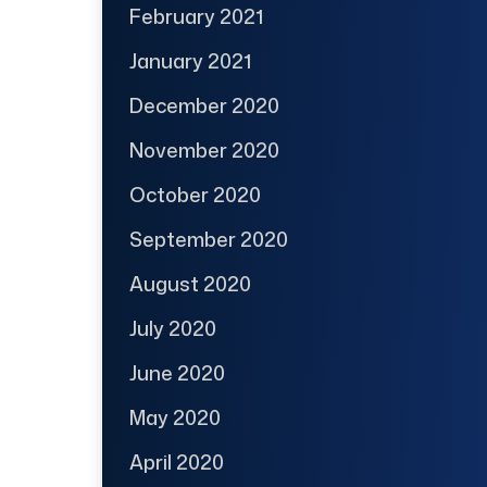
February 2021
January 2021
December 2020
November 2020
October 2020
September 2020
August 2020
July 2020
June 2020
May 2020
April 2020