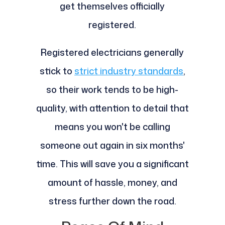
get themselves officially
registered.
Registered electricians generally
stick to
strict industry standards
,
so their work tends to be high-
quality, with attention to detail that
means you won't be calling
someone out again in six months'
time. This will save you a significant
amount of hassle, money, and
stress further down the road.