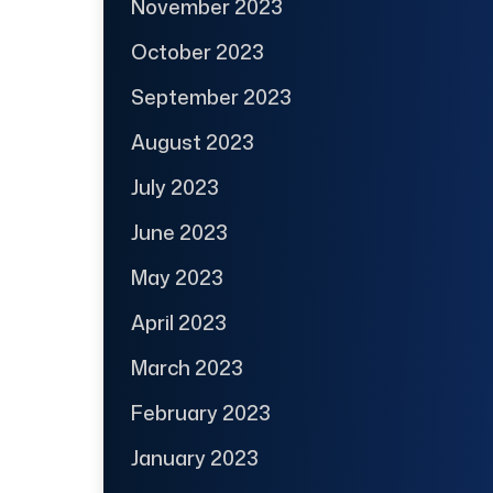
November 2023
October 2023
September 2023
August 2023
July 2023
June 2023
May 2023
April 2023
March 2023
February 2023
January 2023