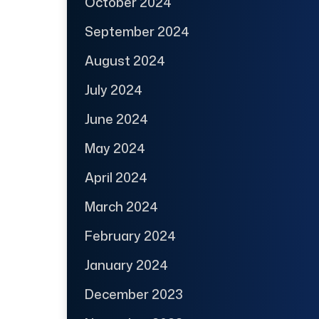
October 2024
September 2024
August 2024
July 2024
June 2024
May 2024
April 2024
March 2024
February 2024
January 2024
December 2023