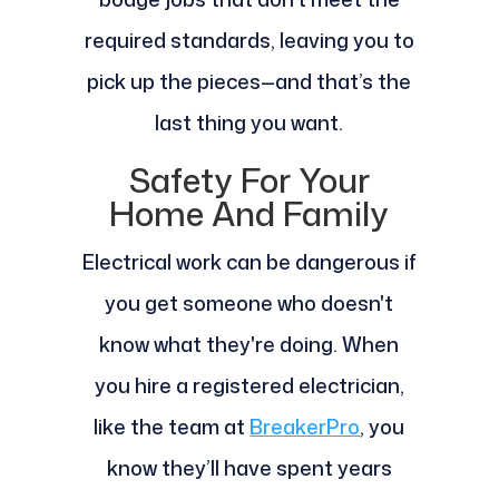
required standards, leaving you to
pick up the pieces—and that’s the
last thing you want.
Safety For Your
Home And Family
Electrical work can be dangerous if
you get someone who doesn't
know what they're doing. When
you hire a registered electrician,
like the team at
BreakerPro
, you
know they’ll have spent years