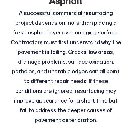
Asphalt
A successful commercial resurfacing
project depends on more than placing a
fresh asphalt layer over an aging surface.
Contractors must first understand why the
pavement is failing. Cracks, low areas,
drainage problems, surface oxidation,
potholes, and unstable edges can all point
to different repair needs. If these
conditions are ignored, resurfacing may
improve appearance for a short time but
fail to address the deeper causes of
pavement deterioration.