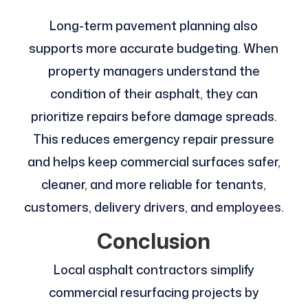
Long-term pavement planning also
supports more accurate budgeting. When
property managers understand the
condition of their asphalt, they can
prioritize repairs before damage spreads.
This reduces emergency repair pressure
and helps keep commercial surfaces safer,
cleaner, and more reliable for tenants,
customers, delivery drivers, and employees.
Conclusion
Local asphalt contractors simplify
commercial resurfacing projects by