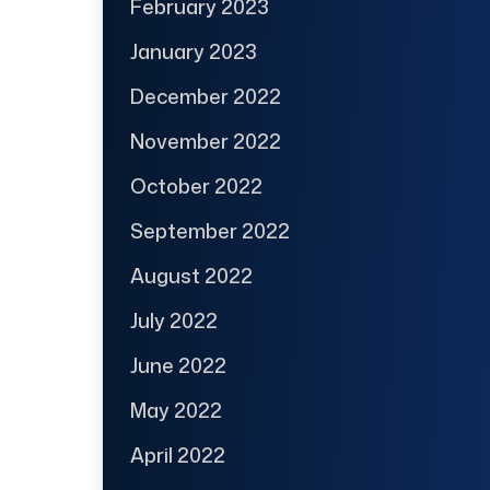
February 2023
January 2023
December 2022
November 2022
October 2022
September 2022
August 2022
July 2022
June 2022
May 2022
April 2022