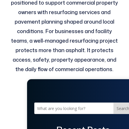
positioned to support commercial property
owners with resurfacing services and
pavement planning shaped around local
conditions. For businesses and facility
teams, a well-managed resurfacing project
protects more than asphalt. It protects
access, safety, property appearance, and
the daily flow of commercial operations.
Searc