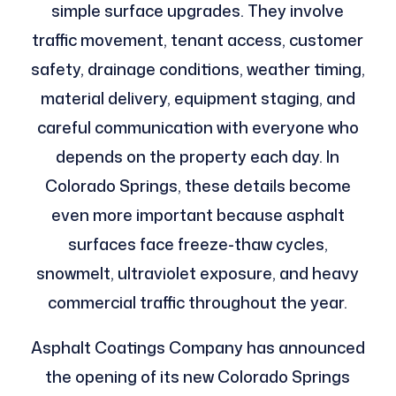
simple surface upgrades. They involve
traffic movement, tenant access, customer
safety, drainage conditions, weather timing,
material delivery, equipment staging, and
careful communication with everyone who
depends on the property each day. In
Colorado Springs, these details become
even more important because asphalt
surfaces face freeze-thaw cycles,
snowmelt, ultraviolet exposure, and heavy
commercial traffic throughout the year.
Asphalt Coatings Company has announced
the opening of its new Colorado Springs