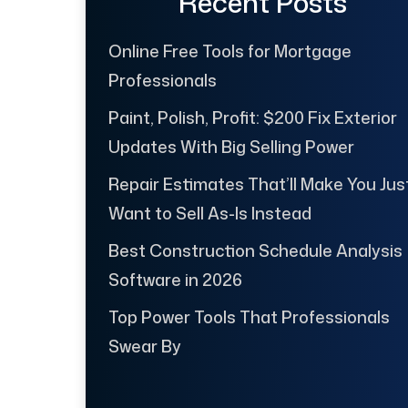
Recent Posts
Online Free Tools for Mortgage
Professionals
Paint, Polish, Profit: $200 Fix Exterior
Updates With Big Selling Power
Repair Estimates That’ll Make You Jus
Want to Sell As-Is Instead
Best Construction Schedule Analysis
Software in 2026
Top Power Tools That Professionals
Swear By