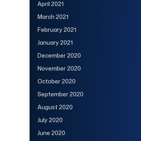
April 2021
March 2021
February 2021
January 2021
December 2020
November 2020
October 2020
September 2020
August 2020
July 2020
June 2020