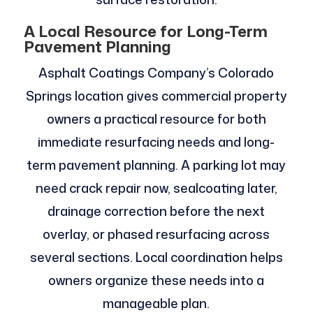
A Local Resource for Long-Term
Pavement Planning
Asphalt Coatings Company’s Colorado
Springs location gives commercial property
owners a practical resource for both
immediate resurfacing needs and long-
term pavement planning. A parking lot may
need crack repair now, sealcoating later,
drainage correction before the next
overlay, or phased resurfacing across
several sections. Local coordination helps
owners organize these needs into a
manageable plan.