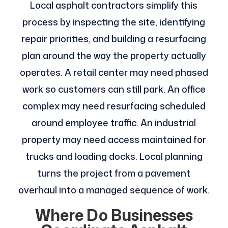
Local asphalt contractors simplify this
process by inspecting the site, identifying
repair priorities, and building a resurfacing
plan around the way the property actually
operates. A retail center may need phased
work so customers can still park. An office
complex may need resurfacing scheduled
around employee traffic. An industrial
property may need access maintained for
trucks and loading docks. Local planning
turns the project from a pavement
overhaul into a managed sequence of work.
Where Do Businesses