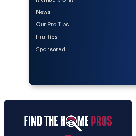
News
Our Pro Tips
Pro Tips
Sponsored