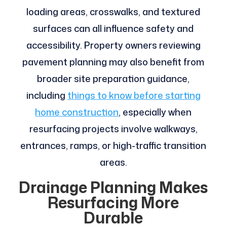
loading areas, crosswalks, and textured
surfaces can all influence safety and
accessibility. Property owners reviewing
pavement planning may also benefit from
broader site preparation guidance,
including
things to know before starting
home construction
, especially when
resurfacing projects involve walkways,
entrances, ramps, or high-traffic transition
areas.
Drainage Planning Makes
Resurfacing More
Durable