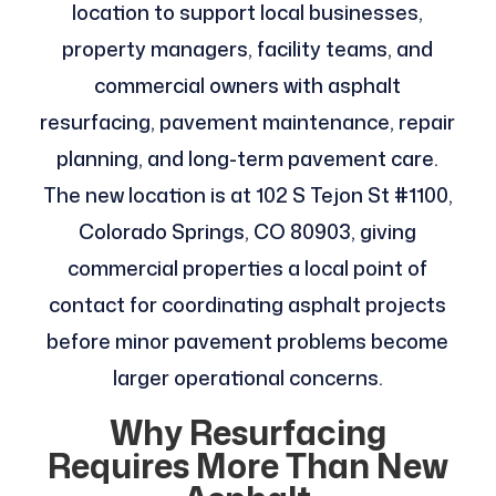
location to support local businesses,
property managers, facility teams, and
commercial owners with asphalt
resurfacing, pavement maintenance, repair
planning, and long-term pavement care.
The new location is at 102 S Tejon St #1100,
Colorado Springs, CO 80903, giving
commercial properties a local point of
contact for coordinating asphalt projects
before minor pavement problems become
larger operational concerns.
Why Resurfacing
Requires More Than New