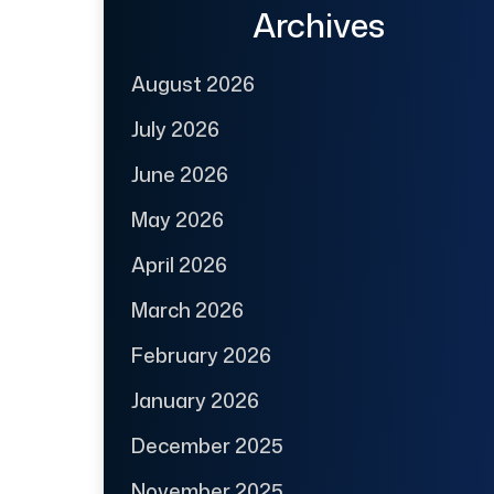
Archives
August 2026
July 2026
June 2026
May 2026
April 2026
March 2026
February 2026
January 2026
December 2025
November 2025