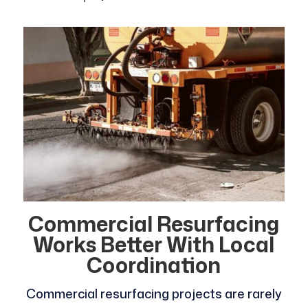
Commercial Resurfacing
Works Better With Local
Coordination
Commercial resurfacing projects are rarely