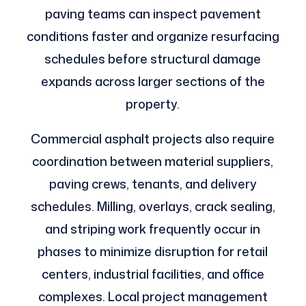
paving teams can inspect pavement
conditions faster and organize resurfacing
schedules before structural damage
expands across larger sections of the
property.
Commercial asphalt projects also require
coordination between material suppliers,
paving crews, tenants, and delivery
schedules. Milling, overlays, crack sealing,
and striping work frequently occur in
phases to minimize disruption for retail
centers, industrial facilities, and office
complexes. Local project management