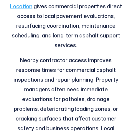
Location
gives commercial properties direct
access to local pavement evaluations,
resurfacing coordination, maintenance
scheduling, and long-term asphalt support
services.
Nearby contractor access improves
response times for commercial asphalt
inspections and repair planning. Property
managers often need immediate
evaluations for potholes, drainage
problems, deteriorating loading zones, or
cracking surfaces that affect customer
safety and business operations. Local