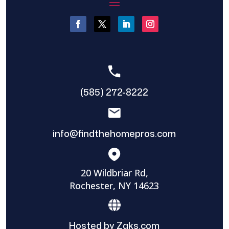
(585) 272-8222
info@findthehomepros.com
20 Wildbriar Rd,
Rochester, NY 14623
Hosted by Zaks.com