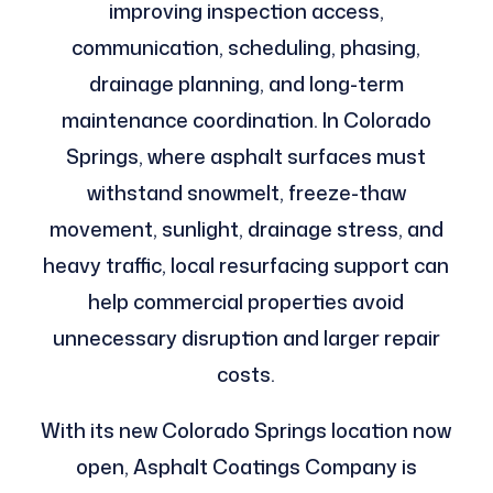
improving inspection access,
communication, scheduling, phasing,
drainage planning, and long-term
maintenance coordination. In Colorado
Springs, where asphalt surfaces must
withstand snowmelt, freeze-thaw
movement, sunlight, drainage stress, and
heavy traffic, local resurfacing support can
help commercial properties avoid
unnecessary disruption and larger repair
costs.
With its new Colorado Springs location now
open, Asphalt Coatings Company is