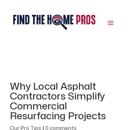
Why Local Asphalt
Contractors Simplify
Commercial
Resurfacing Projects
Our Pro Tips
|
0 comments