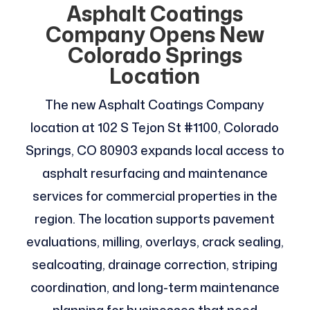
Asphalt Coatings
Company Opens New
Colorado Springs
Location
The new Asphalt Coatings Company
location at 102 S Tejon St #1100, Colorado
Springs, CO 80903 expands local access to
asphalt resurfacing and maintenance
services for commercial properties in the
region. The location supports pavement
evaluations, milling, overlays, crack sealing,
sealcoating, drainage correction, striping
coordination, and long-term maintenance