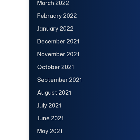
March 2022
February 2022
January 2022
December 2021
November 2021
October 2021
September 2021
August 2021
July 2021
June 2021
May 2021