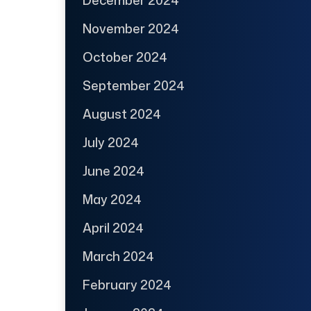
November 2024
October 2024
September 2024
August 2024
July 2024
June 2024
May 2024
April 2024
March 2024
February 2024