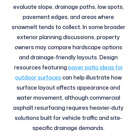
evaluate slope, drainage paths, low spots,
pavement edges, and areas where
snowmelt tends to collect. In some broader
exterior planning discussions, property
owners may compare hardscape options
and drainage-friendly layouts. Design
resources featuring
paver patio ideas for
outdoor surfaces
can help illustrate how
surface layout affects appearance and
water movement, although commercial
asphalt resurfacing requires heavier-duty
solutions built for vehicle traffic and site-
specific drainage demands.