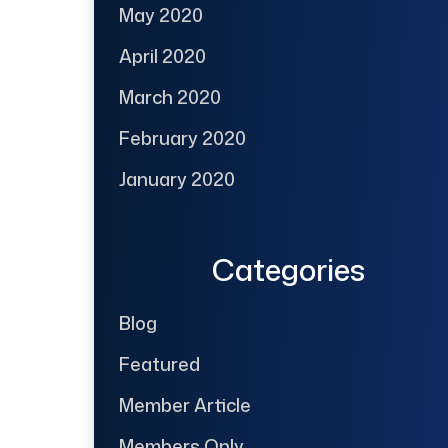
May 2020
April 2020
March 2020
February 2020
January 2020
Categories
Blog
Featured
Member Article
Members Only