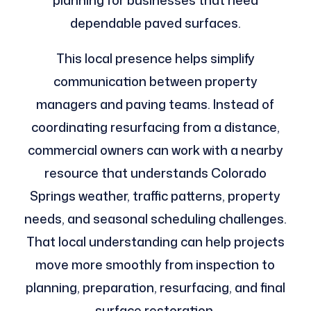
planning for businesses that need
dependable paved surfaces.
This local presence helps simplify
communication between property
managers and paving teams. Instead of
coordinating resurfacing from a distance,
commercial owners can work with a nearby
resource that understands Colorado
Springs weather, traffic patterns, property
needs, and seasonal scheduling challenges.
That local understanding can help projects
move more smoothly from inspection to
planning, preparation, resurfacing, and final
surface restoration.