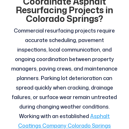
Coordinate Asphalt
Resurfacing Projects in
Colorado Springs?
Commercial resurfacing projects require
accurate scheduling, pavement
inspections, local communication, and
ongoing coordination between property
managers, paving crews, and maintenance
planners. Parking lot deterioration can
spread quickly when cracking, drainage
failures, or surface wear remain untreated
during changing weather conditions.
Working with an established
Asphalt
Coatings Company Colorado Springs