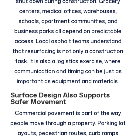
shut down during construction. Grocery
centers, medical offices, warehouses,
schools, apartment communities, and
business parks all depend on predictable
access. Local asphalt teams understand
that resurfacing is not only a construction
task. It is also a logistics exercise, where
communication and timing can be just as
important as equipment and materials.
Surface Design Also Supports
Safer Movement
Commercial pavement is part of the way
people move through a property. Parking lot
layouts, pedestrian routes, curb ramps,