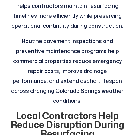
helps contractors maintain resurfacing
timelines more efficiently while preserving
operational continuity during construction.
Routine pavement inspections and
preventive maintenance programs help
commercial properties reduce emergency
repair costs, improve drainage
performance, and extend asphalt lifespan
across changing Colorado Springs weather
conditions.
Local Contractors Help
Reduce Disruption During
Resurfacing