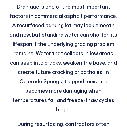
Drainage is one of the most important
factors in commercial asphalt performance.
A resurfaced parking lot may look smooth
and new, but standing water can shorten its
lifespan if the underlying grading problem
remains. Water that collects in low areas
can seep into cracks, weaken the base, and
create future cracking or potholes. In
Colorado Springs, trapped moisture
becomes more damaging when
temperatures fall and freeze-thaw cycles
begin.
During resurfacing, contractors often