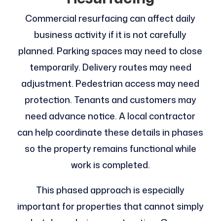
Commercial resurfacing can affect daily
business activity if it is not carefully
planned. Parking spaces may need to close
temporarily. Delivery routes may need
adjustment. Pedestrian access may need
protection. Tenants and customers may
need advance notice. A local contractor
can help coordinate these details in phases
so the property remains functional while
work is completed.
This phased approach is especially
important for properties that cannot simply