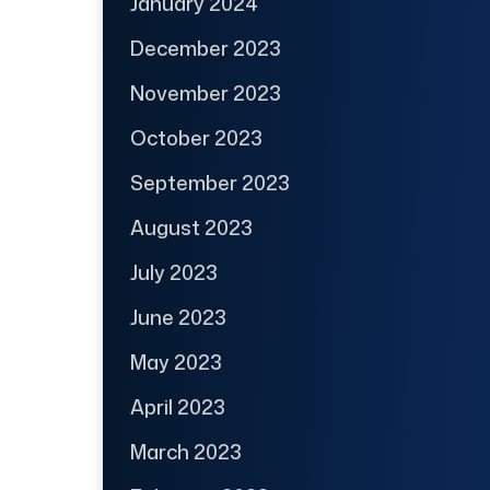
January 2024
December 2023
November 2023
October 2023
September 2023
August 2023
July 2023
June 2023
May 2023
April 2023
March 2023