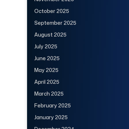
October 2025
September 2025
August 2025
July 2025
June 2025
May 2025
April 2025
March 2025
February 2025
January 2025
December 2024