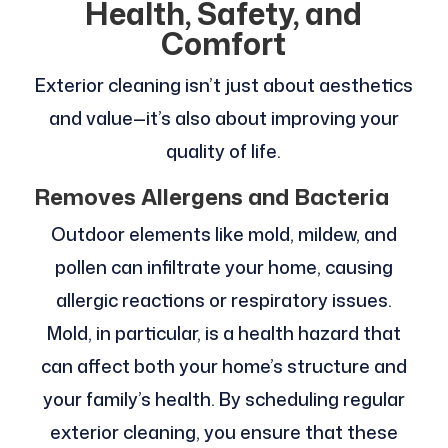
Health, Safety, and
Comfort
Exterior cleaning isn’t just about aesthetics
and value—it’s also about improving your
quality of life.
Removes Allergens and Bacteria
Outdoor elements like mold, mildew, and
pollen can infiltrate your home, causing
allergic reactions or respiratory issues.
Mold, in particular, is a health hazard that
can affect both your home’s structure and
your family’s health. By scheduling regular
exterior cleaning, you ensure that these