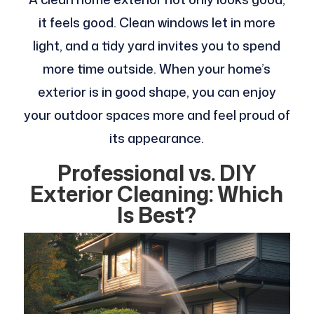
it feels good. Clean windows let in more
light, and a tidy yard invites you to spend
more time outside. When your home’s
exterior is in good shape, you can enjoy
your outdoor spaces more and feel proud of
its appearance.
Professional vs. DIY
Exterior Cleaning: Which
Is Best?