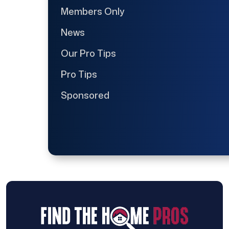
Members Only
News
Our Pro Tips
Pro Tips
Sponsored