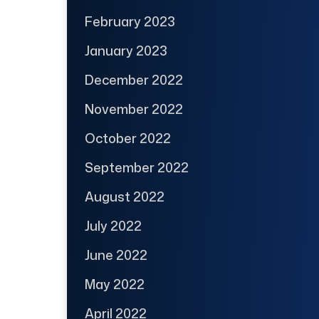
February 2023
January 2023
December 2022
November 2022
October 2022
September 2022
August 2022
July 2022
June 2022
May 2022
April 2022