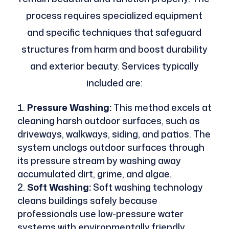
process requires specialized equipment
and specific techniques that safeguard
structures from harm and boost durability
and exterior beauty. Services typically
included are:
Pressure Washing:
This method excels at
cleaning harsh outdoor surfaces, such as
driveways, walkways, siding, and patios. The
system unclogs outdoor surfaces through
its pressure stream by washing away
accumulated dirt, grime, and algae.
Soft Washing:
Soft washing technology
cleans buildings safely because
professionals use low-pressure water
systems with environmentally friendly