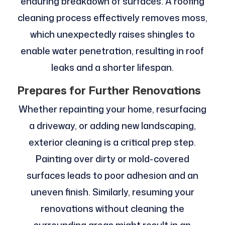
enduring breakdown of surfaces. A roofing
cleaning process effectively removes moss,
which unexpectedly raises shingles to
enable water penetration, resulting in roof
leaks and a shorter lifespan.
Prepares for Further Renovations
Whether repainting your home, resurfacing
a driveway, or adding new landscaping,
exterior cleaning is a critical prep step.
Painting over dirty or mold-covered
surfaces leads to poor adhesion and an
uneven finish. Similarly, resuming your
renovations without cleaning the