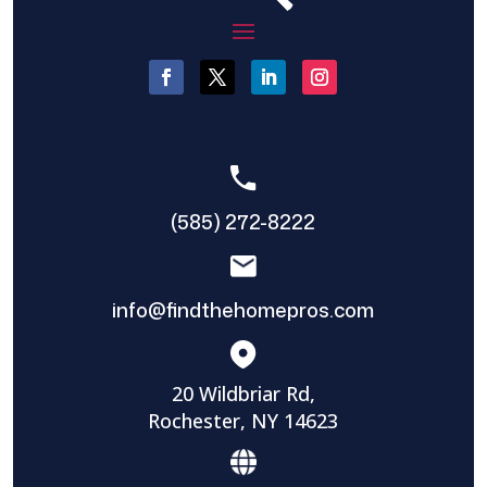
(585) 272-8222
info@findthehomepros.com
20 Wildbriar Rd,
Rochester, NY 14623