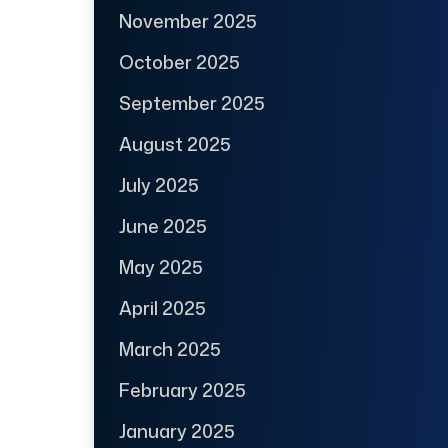
November 2025
October 2025
September 2025
August 2025
July 2025
June 2025
May 2025
April 2025
March 2025
February 2025
January 2025