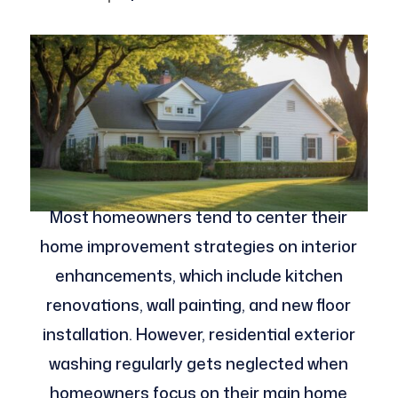
Most homeowners tend to center their
home improvement strategies on interior
enhancements, which include kitchen
renovations, wall painting, and new floor
installation. However, residential exterior
washing regularly gets neglected when
homeowners focus on their main home