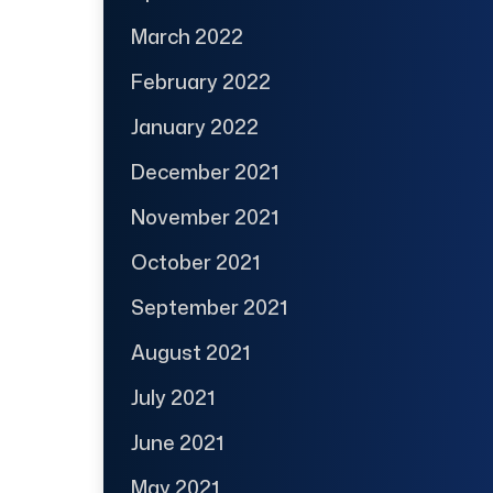
March 2022
February 2022
January 2022
December 2021
November 2021
October 2021
September 2021
August 2021
July 2021
June 2021
May 2021