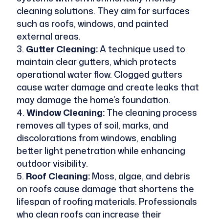
cleaning solutions. They aim for surfaces
such as roofs, windows, and painted
external areas.
Gutter Cleaning:
A technique used to
maintain clear gutters, which protects
operational water flow. Clogged gutters
cause water damage and create leaks that
may damage the home’s foundation.
Window Cleaning:
The cleaning process
removes all types of soil, marks, and
discolorations from windows, enabling
better light penetration while enhancing
outdoor visibility.
Roof Cleaning:
Moss, algae, and debris
on roofs cause damage that shortens the
lifespan of roofing materials. Professionals
who clean roofs can increase their