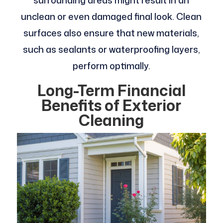
surrounding areas might result in an
unclean or even damaged final look. Clean
surfaces also ensure that new materials,
such as sealants or waterproofing layers,
perform optimally.
Long-Term Financial
Benefits of Exterior
Cleaning