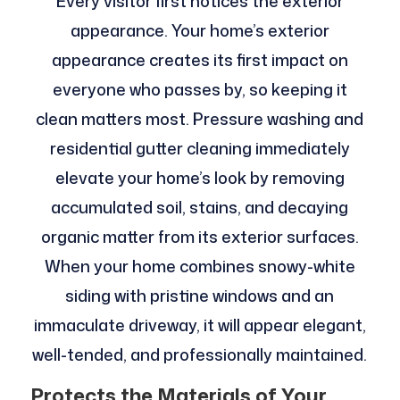
Every visitor first notices the exterior
appearance. Your home’s exterior
appearance creates its first impact on
everyone who passes by, so keeping it
clean matters most. Pressure washing and
residential gutter cleaning immediately
elevate your home’s look by removing
accumulated soil, stains, and decaying
organic matter from its exterior surfaces.
When your home combines snowy-white
siding with pristine windows and an
immaculate driveway, it will appear elegant,
well-tended, and professionally maintained.
Protects the Materials of Your