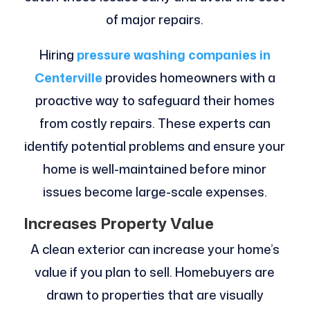
of major repairs.
Hiring
pressure washing companies in
Centerville
provides homeowners with a
proactive way to safeguard their homes
from costly repairs. These experts can
identify potential problems and ensure your
home is well-maintained before minor
issues become large-scale expenses.
Increases Property Value
A clean exterior can increase your home’s
value if you plan to sell. Homebuyers are
drawn to properties that are visually