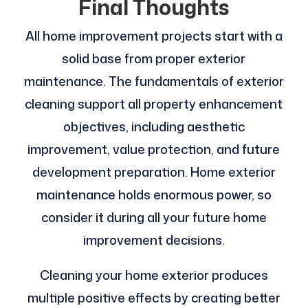
Final Thoughts
All home improvement projects start with a
solid base from proper exterior
maintenance. The fundamentals of exterior
cleaning support all property enhancement
objectives, including aesthetic
improvement, value protection, and future
development preparation. Home exterior
maintenance holds enormous power, so
consider it during all your future home
improvement decisions.
Cleaning your home exterior produces
multiple positive effects by creating better