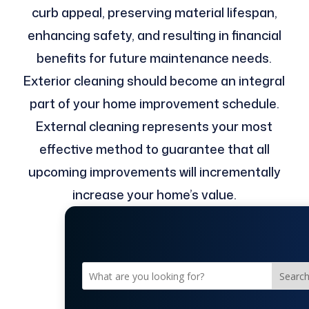
curb appeal, preserving material lifespan,
enhancing safety, and resulting in financial
benefits for future maintenance needs.
Exterior cleaning should become an integral
part of your home improvement schedule.
External cleaning represents your most
effective method to guarantee that all
upcoming improvements will incrementally
increase your home’s value.
Searc