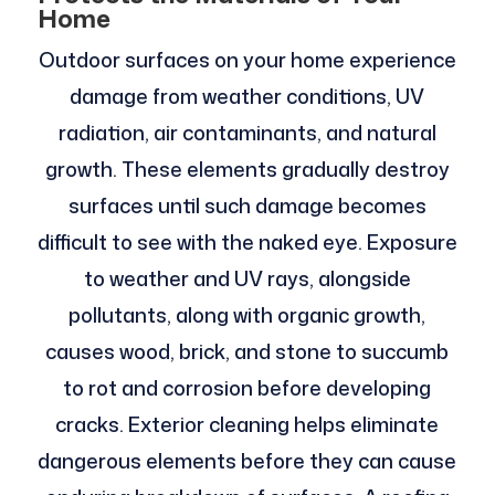
Home
Outdoor surfaces on your home experience
damage from weather conditions, UV
radiation, air contaminants, and natural
growth. These elements gradually destroy
surfaces until such damage becomes
difficult to see with the naked eye. Exposure
to weather and UV rays, alongside
pollutants, along with organic growth,
causes wood, brick, and stone to succumb
to rot and corrosion before developing
cracks. Exterior cleaning helps eliminate
dangerous elements before they can cause