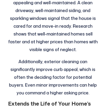
appealing and well-maintained. A clean
driveway, well-maintained siding, and
sparkling windows signal that the house is
cared for and move-in ready. Research
shows that well-maintained homes sell
faster and at higher prices than homes with
visible signs of neglect.
Additionally, exterior cleaning can
significantly improve curb appeal, which is
often the deciding factor for potential
buyers. Even minor improvements can help
you command a higher asking price.
Extends the Life of Your Home’s