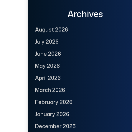
Archives
August 2026
July 2026
June 2026
May 2026
April 2026
March 2026
February 2026
January 2026
December 2025