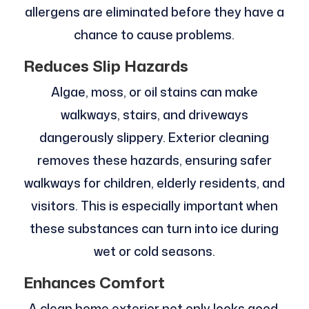
allergens are eliminated before they have a
chance to cause problems.
Reduces Slip Hazards
Algae, moss, or oil stains can make
walkways, stairs, and driveways
dangerously slippery. Exterior cleaning
removes these hazards, ensuring safer
walkways for children, elderly residents, and
visitors. This is especially important when
these substances can turn into ice during
wet or cold seasons.
Enhances Comfort
A clean home exterior not only looks good,