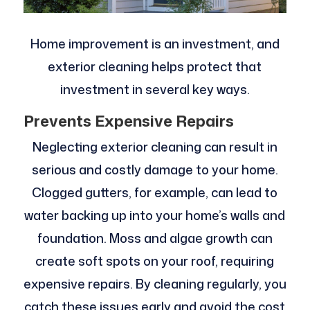
Home improvement is an investment, and
exterior cleaning helps protect that
investment in several key ways.
Prevents Expensive Repairs
Neglecting exterior cleaning can result in
serious and costly damage to your home.
Clogged gutters, for example, can lead to
water backing up into your home’s walls and
foundation. Moss and algae growth can
create soft spots on your roof, requiring
expensive repairs. By cleaning regularly, you
catch these issues early and avoid the cost