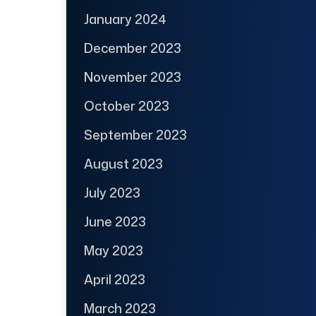
January 2024
December 2023
November 2023
October 2023
September 2023
August 2023
July 2023
June 2023
May 2023
April 2023
March 2023