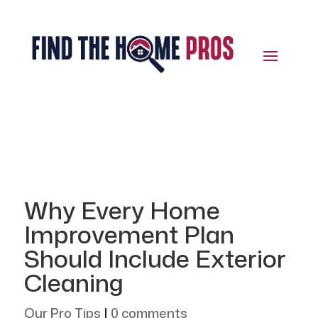
Why Every Home
Improvement Plan
Should Include Exterior
Cleaning
Our Pro Tips
|
0 comments