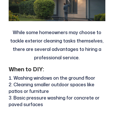
While some homeowners may choose to
tackle exterior cleaning tasks themselves,
there are several advantages to hiring a
professional service.
When to DIY:
Washing windows on the ground floor
Cleaning smaller outdoor spaces like
patios or furniture
Basic pressure washing for concrete or
paved surfaces