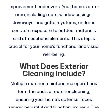
improvement endeavors. Your home’s outer
area, including roofs, window casings,
driveways, and gutter systems, endures
constant exposure to outdoor materials
and atmospheric elements. This step is
crucial for your home’s functional and visual
well-being.
What Does Exterior
Cleaning Include?
Multiple exterior maintenance operations
form the basis of exterior cleaning,
ensuring your home’s outer surfaces
remain beautiful and function properly. The