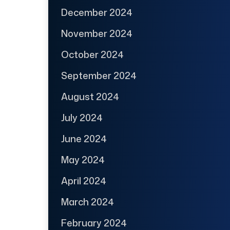
December 2024
November 2024
October 2024
September 2024
August 2024
July 2024
June 2024
May 2024
April 2024
March 2024
February 2024