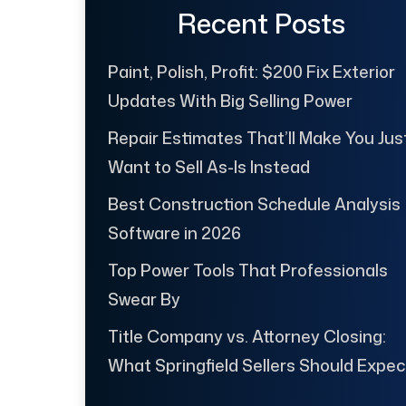
Recent Posts
Paint, Polish, Profit: $200 Fix Exterior
Updates With Big Selling Power
Repair Estimates That’ll Make You Jus
Want to Sell As-Is Instead
Best Construction Schedule Analysis
Software in 2026
Top Power Tools That Professionals
Swear By
Title Company vs. Attorney Closing:
What Springfield Sellers Should Expec