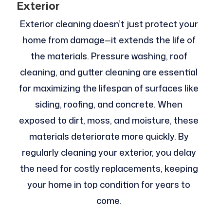
Exterior
Exterior cleaning doesn’t just protect your
home from damage—it extends the life of
the materials. Pressure washing, roof
cleaning, and gutter cleaning are essential
for maximizing the lifespan of surfaces like
siding, roofing, and concrete. When
exposed to dirt, moss, and moisture, these
materials deteriorate more quickly. By
regularly cleaning your exterior, you delay
the need for costly replacements, keeping
your home in top condition for years to
come.