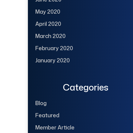
May 2020
April 2020
March 2020
February 2020
January 2020
Categories
Blog
Featured
Member Article