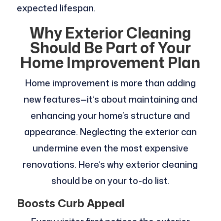
expected lifespan.
Why Exterior Cleaning
Should Be Part of Your
Home Improvement Plan
Home improvement is more than adding
new features—it’s about maintaining and
enhancing your home’s structure and
appearance. Neglecting the exterior can
undermine even the most expensive
renovations. Here’s why exterior cleaning
should be on your to-do list.
Boosts Curb Appeal