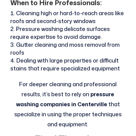
When to Hire Professionals:
Cleaning high or hard-to-reach areas like
roofs and second-story windows
Pressure washing delicate surfaces
require expertise to avoid damage.
Gutter cleaning and moss removal from
roofs
Dealing with large properties or difficult
stains that require specialized equipment
For deeper cleaning and professional
results, it’s best to rely on
pressure
washing companies in Centerville
that
specialize in using the proper techniques
and equipment.