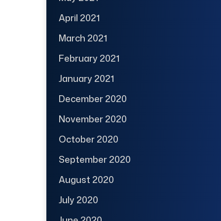
April 2021
March 2021
February 2021
January 2021
December 2020
November 2020
October 2020
September 2020
August 2020
July 2020
June 2020