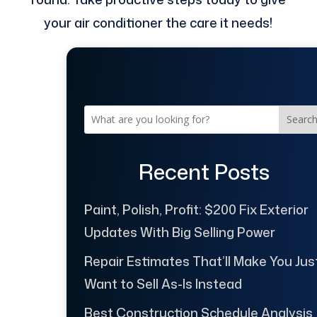
your air conditioner the care it needs!
Searc
Recent Posts
Paint, Polish, Profit: $200 Fix Exterior
Updates With Big Selling Power
Repair Estimates That’ll Make You Jus
Want to Sell As-Is Instead
Best Construction Schedule Analysis