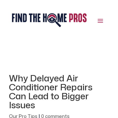
Why Delayed Air
Conditioner Repairs
Can Lead to Bigger
Issues
Our Pro Tips
|
0 comments