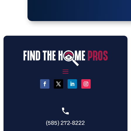
(585) 272-8222