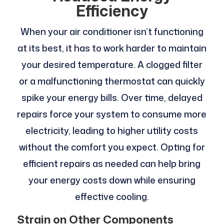
Efficiency
When your air conditioner isn’t functioning
at its best, it has to work harder to maintain
your desired temperature. A clogged filter
or a malfunctioning thermostat can quickly
spike your energy bills. Over time, delayed
repairs force your system to consume more
electricity, leading to higher utility costs
without the comfort you expect. Opting for
efficient repairs as needed can help bring
your energy costs down while ensuring
effective cooling.
Strain on Other Components