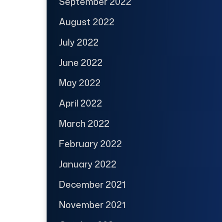
September 2022
August 2022
July 2022
June 2022
May 2022
April 2022
March 2022
February 2022
January 2022
December 2021
November 2021