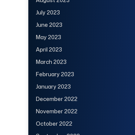
July 2023
June 2023
May 2023
April 2023
March 2023
February 2023
January 2023
December 2022
November 2022
October 2022