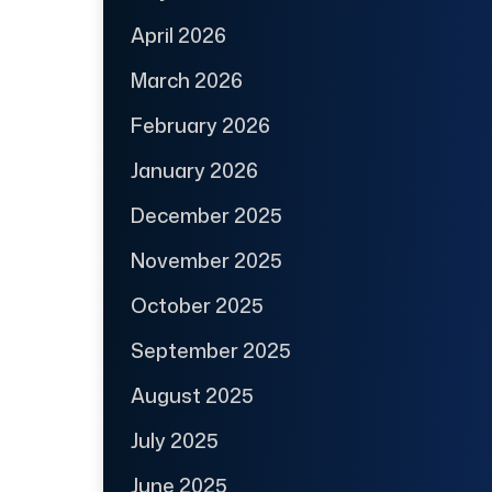
April 2026
March 2026
February 2026
January 2026
December 2025
November 2025
October 2025
September 2025
August 2025
July 2025
June 2025