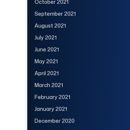
October 2021
September 2021
August 2021
July 2021
June 2021
May 2021
April 2021
March 2021
February 2021
January 2021
December 2020