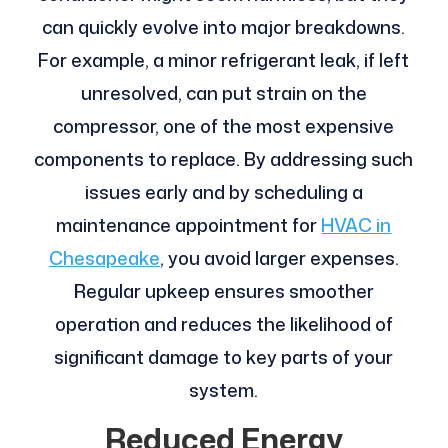
can quickly evolve into major breakdowns.
For example, a minor refrigerant leak, if left
unresolved, can put strain on the
compressor, one of the most expensive
components to replace. By addressing such
issues early and by scheduling a
maintenance appointment for
HVAC in
Chesapeake
, you avoid larger expenses.
Regular upkeep ensures smoother
operation and reduces the likelihood of
significant damage to key parts of your
system.
Reduced Energy