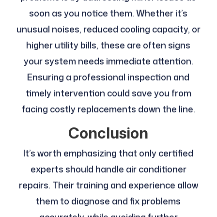
soon as you notice them. Whether it’s
unusual noises, reduced cooling capacity, or
higher utility bills, these are often signs
your system needs immediate attention.
Ensuring a professional inspection and
timely intervention could save you from
facing costly replacements down the line.
Conclusion
It’s worth emphasizing that only certified
experts should handle air conditioner
repairs. Their training and experience allow
them to diagnose and fix problems