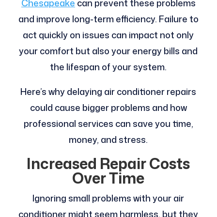
Chesapeake
can prevent these problems
and improve long-term efficiency. Failure to
act quickly on issues can impact not only
your comfort but also your energy bills and
the lifespan of your system.
Here’s why delaying air conditioner repairs
could cause bigger problems and how
professional services can save you time,
money, and stress.
Increased Repair Costs
Over Time
Ignoring small problems with your air
conditioner might seem harmless, but they