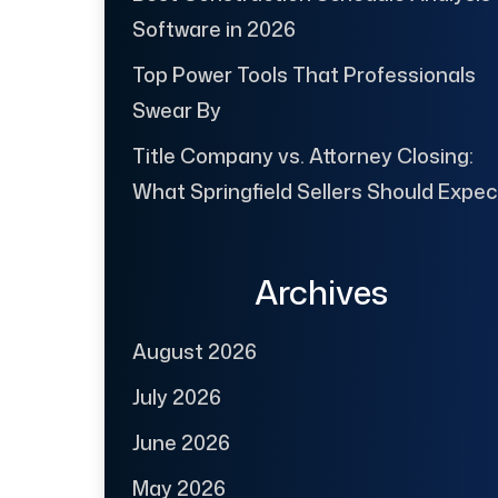
Software in 2026
Top Power Tools That Professionals
Swear By
Title Company vs. Attorney Closing:
What Springfield Sellers Should Expec
Archives
August 2026
July 2026
June 2026
May 2026