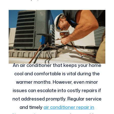
An air conditioner that keeps your home
cool and comfortable is vital during the
warmer months. However, even minor
issues can escalate into costly repairs if
not addressed promptly. Regular service
and timely
air conditioner repair in