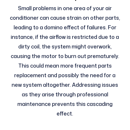
Small problems in one area of your air
conditioner can cause strain on other parts,
leading to a domino effect of failures. For
instance, if the airflow is restricted due to a
dirty coil, the system might overwork,
causing the motor to burn out prematurely.
This could mean more frequent parts
replacement and possibly the need for a
new system altogether. Addressing issues
as they arise through professional
maintenance prevents this cascading
effect.