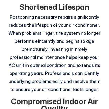
Shortened Lifespan
Postponing necessary repairs significantly
reduces the lifespan of your air conditioner.
When problems linger, the system no longer
performs efficiently and begins to age
prematurely. Investing in timely
professional maintenance helps keep your
AC unit in optimal condition and extends its
operating years. Professionals can identify
underlying problems early and resolve them
to ensure your air conditioner lasts longer.
Compromised Indoor Air
Quality