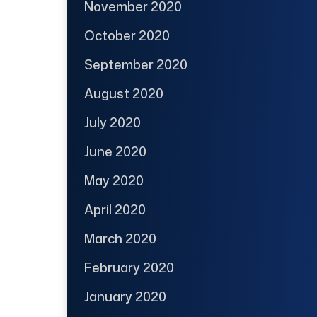
November 2020
October 2020
September 2020
August 2020
July 2020
June 2020
May 2020
April 2020
March 2020
February 2020
January 2020