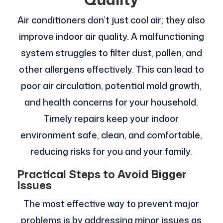
Air conditioners don’t just cool air; they also
improve indoor air quality. A malfunctioning
system struggles to filter dust, pollen, and
other allergens effectively. This can lead to
poor air circulation, potential mold growth,
and health concerns for your household.
Timely repairs keep your indoor
environment safe, clean, and comfortable,
reducing risks for you and your family.
Practical Steps to Avoid Bigger
Issues
The most effective way to prevent major
problems is by addressing minor issues as