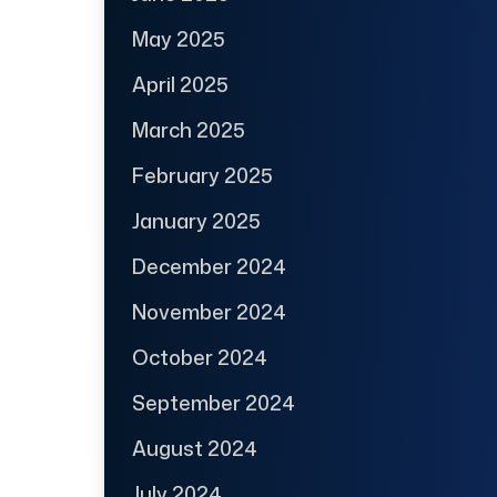
May 2025
April 2025
March 2025
February 2025
January 2025
December 2024
November 2024
October 2024
September 2024
August 2024
July 2024