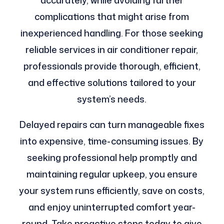
accurately, while avoiding further
complications that might arise from
inexperienced handling. For those seeking
reliable services in air conditioner repair,
professionals provide thorough, efficient,
and effective solutions tailored to your
system’s needs.
Delayed repairs can turn manageable fixes
into expensive, time-consuming issues. By
seeking professional help promptly and
maintaining regular upkeep, you ensure
your system runs efficiently, save on costs,
and enjoy uninterrupted comfort year-
round. Take proactive steps today to give