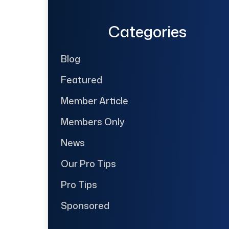
Categories
Blog
Featured
Member Article
Members Only
News
Our Pro Tips
Pro Tips
Sponsored