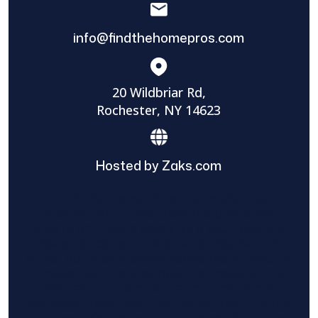
info@findthehomepros.com
20 Wildbriar Rd,
Rochester, NY 14623
Hosted by Zaks.com
Find The Home Pros role in sharing
information to and from the public and
private entities is solely as a courtesy and
does not constitute an endorsement of
either party or promise response or results.
Project details provided are those of the
requester and no other information is
available from Find The Home Pros. It is the
requester’s responsibility to conduct due