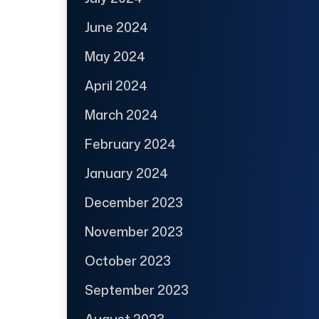
June 2024
May 2024
April 2024
March 2024
February 2024
January 2024
December 2023
November 2023
October 2023
September 2023
August 2023