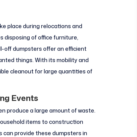
e place during relocations and
s disposing of office furniture,
l-off dumpsters offer an efficient
nted things. With its mobility and
ible cleanout for large quantities of
ng Events
n produce a large amount of waste.
ousehold items to construction
ls can provide these dumpsters in