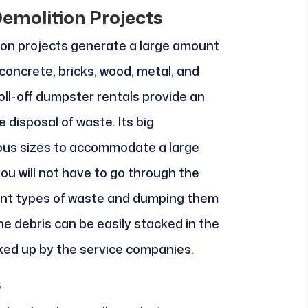
emolition Projects
ion projects generate a large amount
oncrete, bricks, wood, metal, and
oll-off dumpster rentals provide an
 disposal of waste. Its big
ious sizes to accommodate a large
ou will not have to go through the
rent types of waste and dumping them
he debris can be easily stacked in the
icked up by the service companies.
s