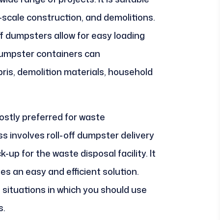
-scale construction, and demolitions.
ff dumpsters allow for easy loading
dumpster containers can
is, demolition materials, household
ostly preferred for waste
 involves roll-off dumpster delivery
k-up for the waste disposal facility. It
des an easy and efficient solution.
s situations in which you should use
s.