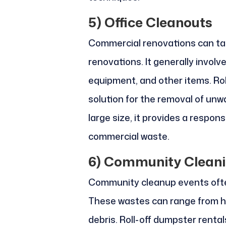
5)
Office Cleanouts
Commercial renovations can tak
renovations. It generally involve
equipment, and other items. Rol
solution for the removal of unwa
large size, it provides a respons
commercial waste.
6)
Community Cleani
Community cleanup events ofte
These wastes can range from h
debris. Roll-off dumpster renta