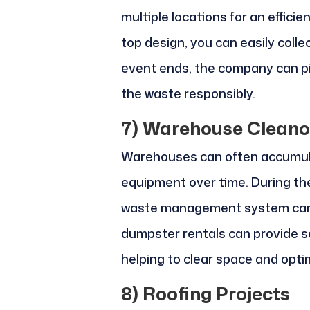
multiple locations for an effici
top design, you can easily colle
event ends, the company can 
the waste responsibly.
7)
Warehouse Cleano
Warehouses can often accumul
equipment over time. During th
waste management system can fa
dumpster rentals can provide se
helping to clear space and opti
8)
Roofing Projects