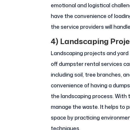
emotional and logistical challen
have the convenience of loadin
the service providers will handle
4)
Landscaping Proje
Landscaping projects and yard 
off dumpster rental services ca
including soil, tree branches, a
convenience of having a dumpst
the landscaping process. With th
manage the waste. It helps to 
space by practicing environmen
techniques.