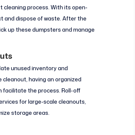
ent cleaning process. With its open-
ct and dispose of waste. After the
pick up these dumpsters and manage
uts
ate unused inventory and
e cleanout, having an organized
cilitate the process. Roll-off
rvices for large-scale cleanouts,
mize storage areas.