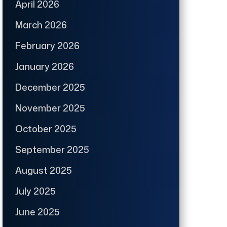
April 2026
March 2026
February 2026
January 2026
December 2025
November 2025
October 2025
September 2025
August 2025
July 2025
June 2025