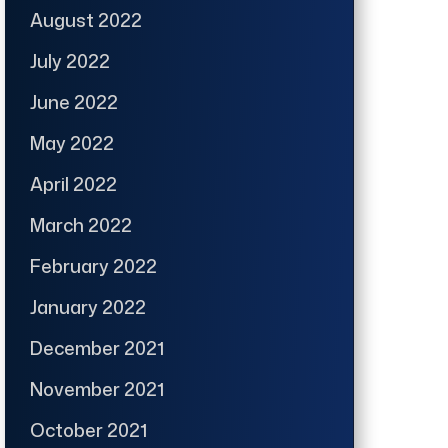
August 2022
July 2022
June 2022
May 2022
April 2022
March 2022
February 2022
January 2022
December 2021
November 2021
October 2021