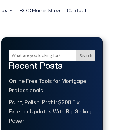
ips
ROC Home Show
Contact
Search
Recent Posts
Online Free Tools for Mortgage
Professionals
Paint, Polish, Profit: $200 Fix
Exterior Updates With Big Selling
Power