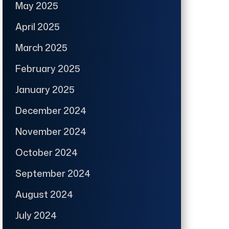
May 2025
April 2025
March 2025
February 2025
January 2025
December 2024
November 2024
October 2024
September 2024
August 2024
July 2024