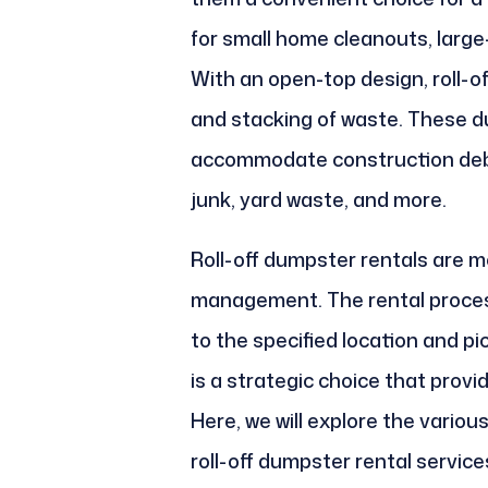
for small home cleanouts, large
With an open-top design, roll-o
and stacking of waste. These 
accommodate construction debr
junk, yard waste, and more.
Roll-off dumpster rentals are m
management. The rental process
to the specified location and pic
is a strategic choice that provi
Here, we will explore the variou
roll-off dumpster rental service