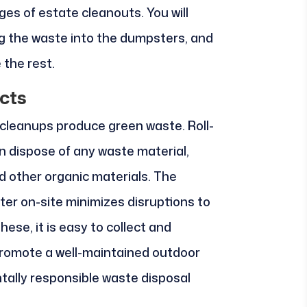
ges of estate cleanouts. You will
g the waste into the dumpsters, and
 the rest.
cts
cleanups produce green waste. Roll-
n dispose of any waste material,
nd other organic materials. The
er on-site minimizes disruptions to
ese, it is easy to collect and
promote a well-maintained outdoor
tally responsible waste disposal