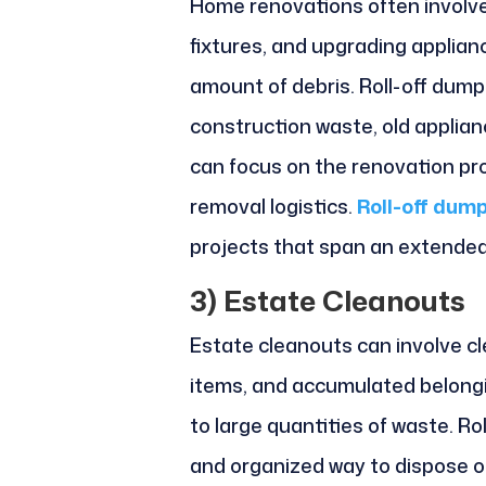
Home renovations often involve 
fixtures, and upgrading applianc
amount of debris. Roll-off dump
construction waste, old applian
can focus on the renovation pr
removal logistics.
Roll-off dump
projects that span an extended
3)
Estate Cleanouts
Estate cleanouts can involve cle
items, and accumulated belongi
to large quantities of waste. Ro
and organized way to dispose of 