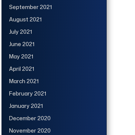
September 2021
August 2021
July 2021
June 2021
May 2021
April 2021
March 2021
February 2021
January 2021
December 2020
November 2020