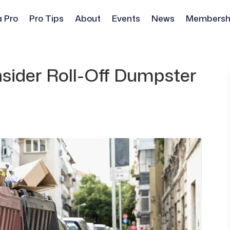
a Pro
Pro Tips
About
Events
News
Membersh
sider Roll-Off Dumpster