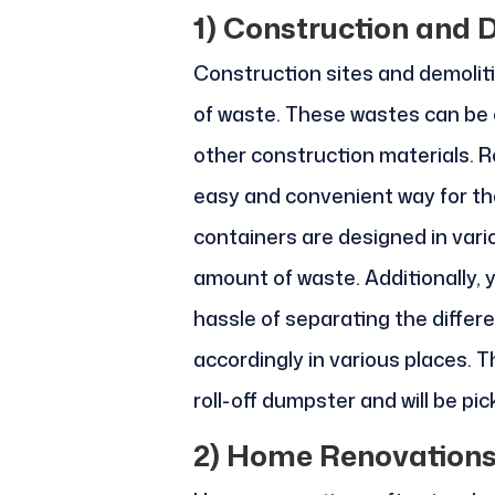
1)
Construction and D
Construction sites and demolit
of waste. These wastes can be c
other construction materials. R
easy and convenient way for the
containers are designed in var
amount of waste. Additionally, y
hassle of separating the diffe
accordingly in various places. T
roll-off dumpster and will be p
2)
Home Renovation