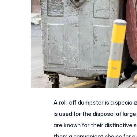
A roll-off dumpster is a specia
is used for the disposal of lar
are known for their distinctive
them a convenient choice for a w