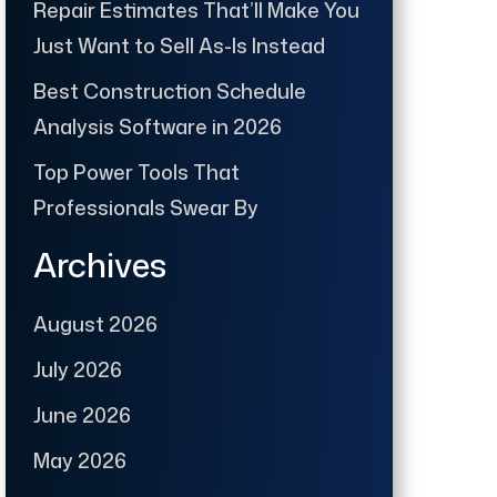
Repair Estimates That’ll Make You
Just Want to Sell As-Is Instead
Best Construction Schedule
Analysis Software in 2026
Top Power Tools That
Professionals Swear By
Archives
August 2026
July 2026
June 2026
May 2026