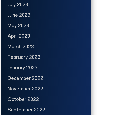
July 2023
June 2023
May 2023
April 2023
March 2023
February 2023
January 2023
December 2022
November 2022
October 2022
September 2022