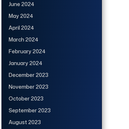
June 2024
May 2024
April 2024
March 2024
February 2024
January 2024
December 2023
November 2023
October 2023
September 2023
August 2023