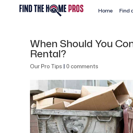
Home
Find 
When Should You Con
Rental?
Our Pro Tips
|
0 comments