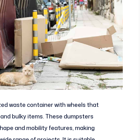
lized waste container with wheels that
ge and bulky items. These dumpsters
 shape and mobility features, making
ide range of projects. It is suitable