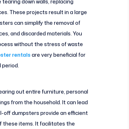
tearing down walls, replacing
es. These projects result in a large
sters can simplify the removal of
ces, and discarded materials. You
ocess without the stress of waste
ster rentals
are very beneficial for
 period.
aring out entire furniture, personal
ngs from the household. It can lead
ll-off dumpsters provide an efficient
these items. It facilitates the