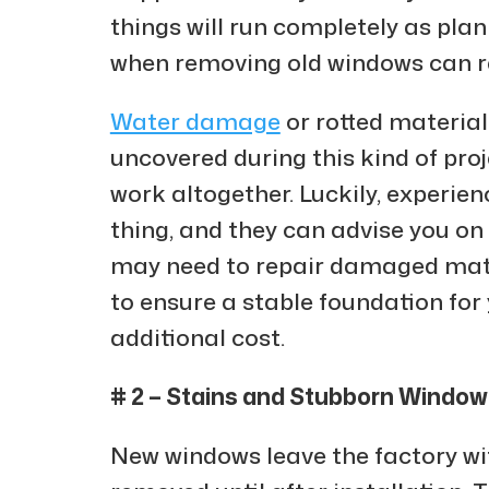
things will run completely as pla
when removing old windows can re
Water damage
or rotted materia
uncovered during this kind of pro
work altogether. Luckily, experien
thing, and they can advise you on 
may need to repair damaged mate
to ensure a stable foundation for
additional cost.
# 2 – Stains and Stubborn Windo
New windows leave the factory wit