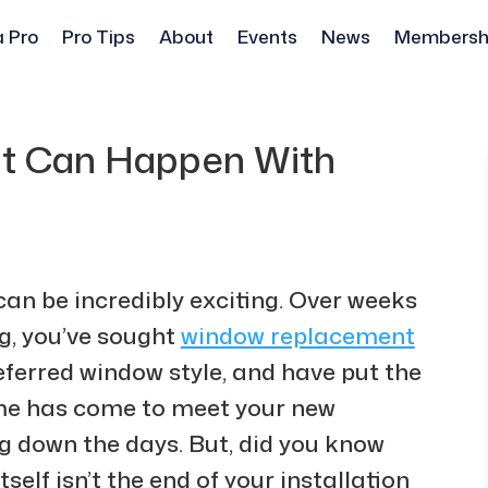
a Pro
Pro Tips
About
Events
News
Membersh
at Can Happen With
can be incredibly exciting. Over weeks
g, you’ve sought
window replacement
eferred window style, and have put the
time has come to meet your new
ng down the days. But, did you know
self isn’t the end of your installation