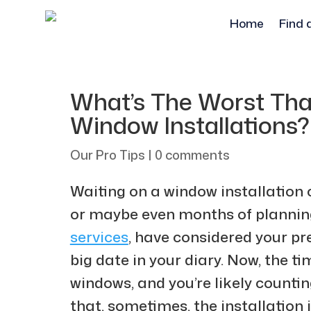
Home
Find 
What’s The Worst Th
Window Installations?
Our Pro Tips
|
0 comments
Waiting on a window installation 
or maybe even months of plannin
services
, have considered your pr
big date in your diary. Now, the 
windows, and you’re likely counti
that, sometimes, the installation it