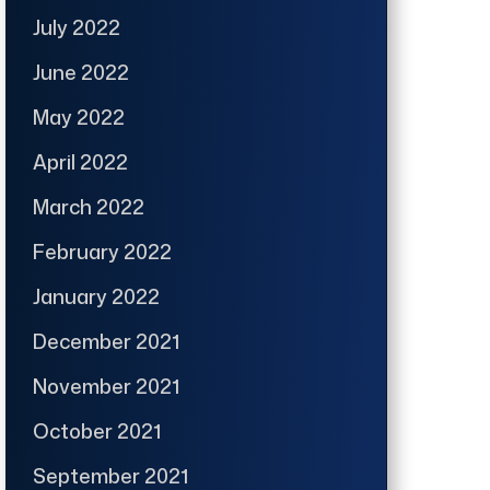
July 2022
June 2022
May 2022
April 2022
March 2022
February 2022
January 2022
December 2021
November 2021
October 2021
September 2021