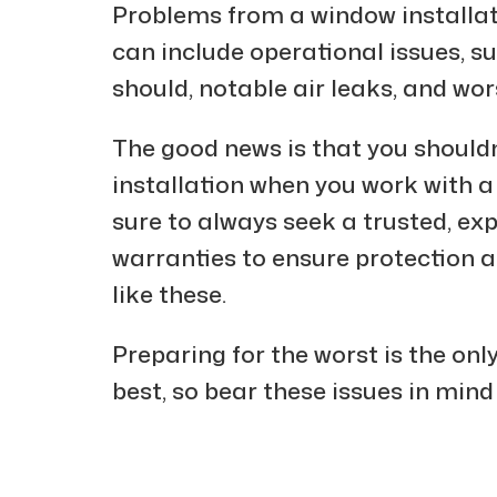
Problems from a window installat
can include operational issues, s
should, notable air leaks, and wo
The good news is that you shouldn’
installation when you work with
sure to always seek a trusted, e
warranties to ensure protection 
like these.
Preparing for the worst is the onl
best, so bear these issues in mind