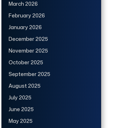
March 2026
February 2026
January 2026
December 2025
November 2025
October 2025
September 2025
August 2025
July 2025
June 2025
May 2025