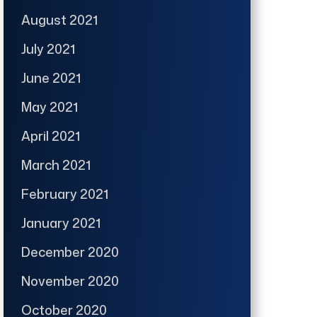
August 2021
July 2021
June 2021
May 2021
April 2021
March 2021
February 2021
January 2021
December 2020
November 2020
October 2020