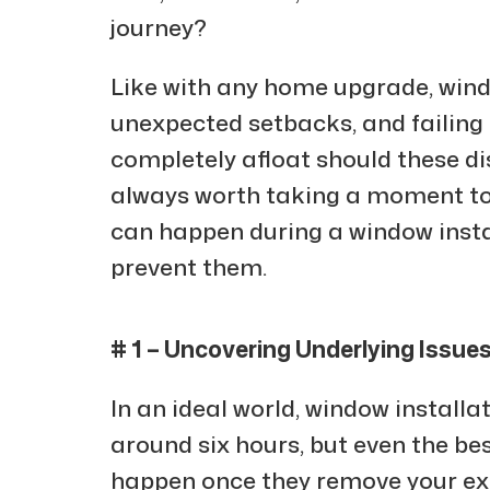
journey?
Like with any home upgrade, wind
unexpected setbacks, and failing 
completely afloat should these di
always worth taking a moment to
can happen during a window insta
prevent them.
# 1 – Uncovering Underlying Issue
In an ideal world, window installa
around six hours, but even the be
happen once they remove your exi