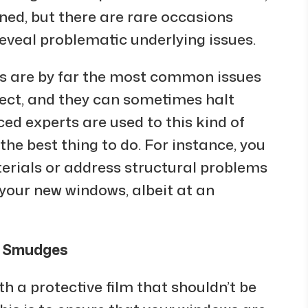
nned, but there are rare occasions
veal problematic underlying issues.
ls are by far the most common issues
ject, and they can sometimes halt
ced experts are used to this kind of
the best thing to do. For instance, you
rials or address structural problems
 your new windows, albeit at an
w Smudges
h a protective film that shouldn’t be