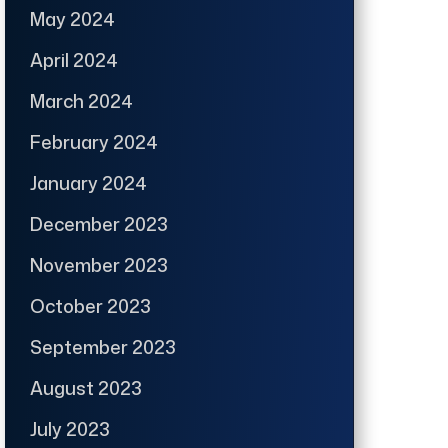
May 2024
April 2024
March 2024
February 2024
January 2024
December 2023
November 2023
October 2023
September 2023
August 2023
July 2023