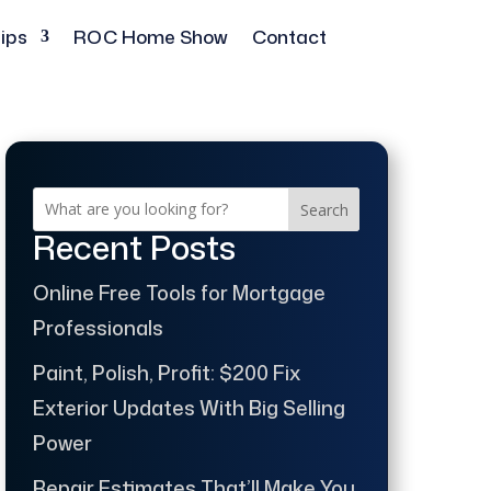
ips
ROC Home Show
Contact
Search
Recent Posts
Online Free Tools for Mortgage
Professionals
Paint, Polish, Profit: $200 Fix
Exterior Updates With Big Selling
Power
Repair Estimates That’ll Make You