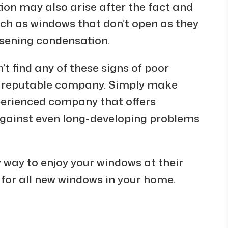
ion may also arise after the fact and
uch as windows that don’t open as they
rsening condensation.
t find any of these signs of poor
 a reputable company. Simply make
xperienced company that offers
against even long-developing problems
y way to enjoy your windows at their
 for all new windows in your home.