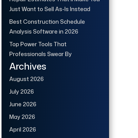
Just Want to Sell As-Is Instead
Best Construction Schedule
Analysis Software in 2026
Top Power Tools That
Professionals Swear By
Archives
August 2026
July 2026
June 2026
May 2026
April 2026