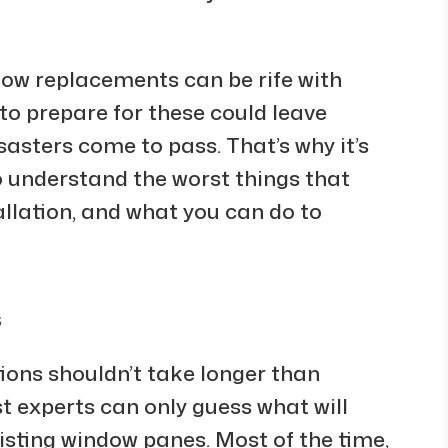
ow replacements can be rife with
to prepare for these could leave
sasters come to pass. That’s why it’s
 understand the worst things that
llation, and what you can do to
s
tions shouldn’t take longer than
st experts can only guess what will
sting window panes. Most of the time,