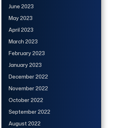
June 2023
May 2023
April 2023
March 2023
February 2023
January 2023
December 2022
November 2022
October 2022
September 2022
August 2022