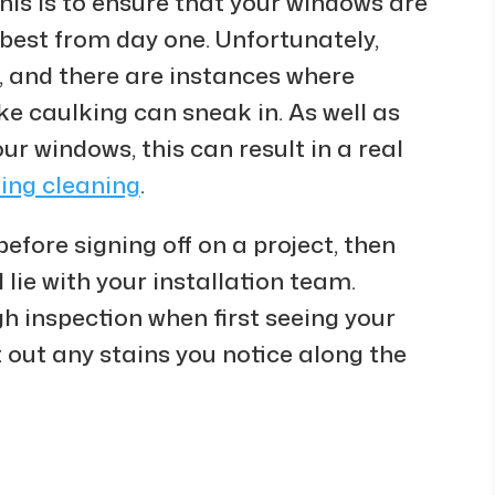
This is to ensure that your windows are
 best from day one. Unfortunately,
, and there are instances where
ke caulking can sneak in. As well as
our windows, this can result in a real
ding cleaning
.
 before signing off on a project, then
l lie with your installation team.
h inspection when first seeing your
t out any stains you notice along the