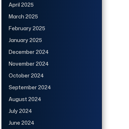
April 2025
March 2025
February 2025
January 2025
December 2024
November 2024
October 2024
September 2024
August 2024
July 2024
June 2024