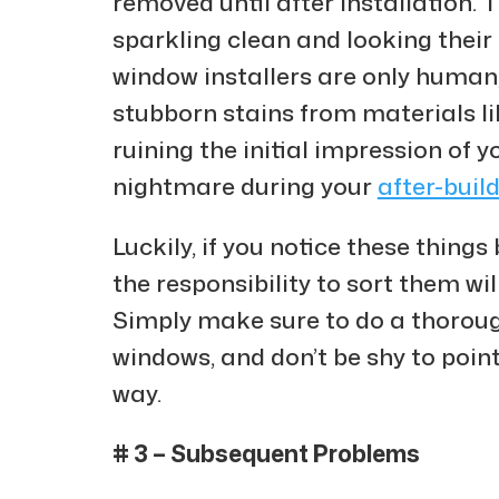
removed until after installation. 
sparkling clean and looking their
window installers are only human
stubborn stains from materials li
ruining the initial impression of y
nightmare during your
after-buil
Luckily, if you notice these things
the responsibility to sort them wil
Simply make sure to do a thoroug
windows, and don’t be shy to poin
way.
# 3 – Subsequent Problems