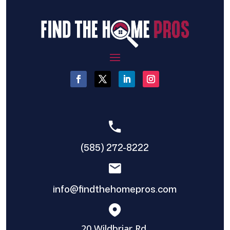
(585) 272-8222
info@findthehomepros.com
20 Wildbriar Rd,