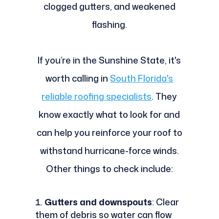
clogged gutters, and weakened
flashing.
If you’re in the Sunshine State, it's
worth calling in
South Florida's
reliable roofing specialists
. They
know exactly what to look for and
can help you reinforce your roof to
withstand hurricane-force winds.
Other things to check include:
Gutters and downspouts
: Clear
them of debris so water can flow