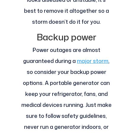
best to remove it altogether so a
storm doesn’t do it for you.
Backup power
Power outages are almost
guaranteed during a
major storm
,
so consider your backup power
options. A portable generator can
keep your refrigerator, fans, and
medical devices running. Just make
sure to follow safety guidelines,
never run a generator indoors, or