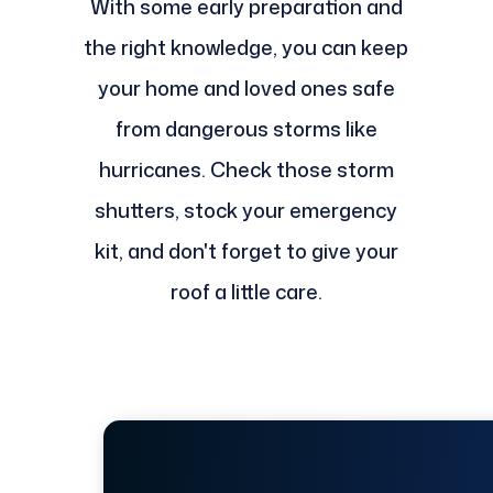
With some early preparation and
the right knowledge, you can keep
your home and loved ones safe
from dangerous storms like
hurricanes. Check those storm
shutters, stock your emergency
kit, and don't forget to give your
roof a little care.