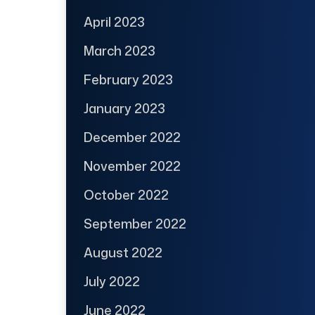
April 2023
March 2023
February 2023
January 2023
December 2022
November 2022
October 2022
September 2022
August 2022
July 2022
June 2022