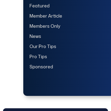
Featured
Member Article
Members Only
News
Our Pro Tips
Pro Tips
Sponsored