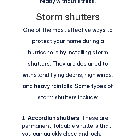
ready without stress.
Storm shutters
One of the most effective ways to
protect your home during a
hurricane is by installing storm
shutters. They are designed to
withstand flying debris, high winds,
and heavy rainfalls. Some types of
storm shutters include:
Accordion shutters
: These are
permanent, foldable shutters that
you can quickly close and lock.