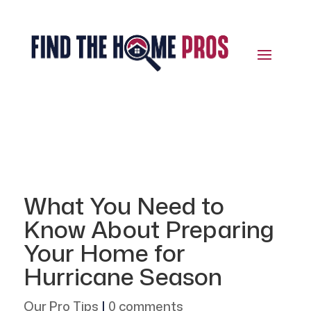
What You Need to
Know About Preparing
Your Home for
Hurricane Season
Our Pro Tips
|
0 comments