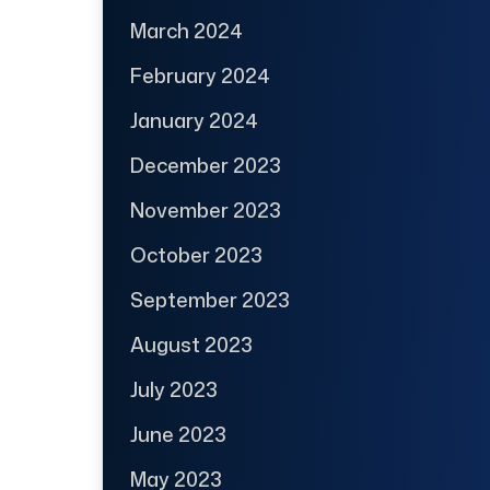
March 2024
February 2024
January 2024
December 2023
November 2023
October 2023
September 2023
August 2023
July 2023
June 2023
May 2023