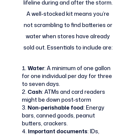
lifeline during and after the storm.
A well-stocked kit means you’re
not scrambling to find batteries or
water when stores have already
sold out. Essentials to include are:
Water
: A minimum of one gallon
for one individual per day for three
to seven days.
Cash
: ATMs and card readers
might be down post-storm
Non-perishable food
: Energy
bars, canned goods, peanut
butters, crackers.
Important documents
: IDs,