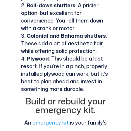
Roll-down shutters
: A pricier
option, but excellent for
convenience. You roll them down
with a crank or motor.
Colonial and Bahama shutters
:
These add a bit of aesthetic flair
while offering solid protection.
Plywood
: This should be a last
resort. If you’re in a pinch, properly
installed plywood can work, but it's
best to plan ahead and invest in
something more durable.
Build or rebuild your
emergency kit.
An
emergency kit
is your family's