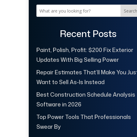
Searc
Recent Posts
Paint, Polish, Profit: $200 Fix Exterior
Updates With Big Selling Power
Repair Estimates That’ll Make You Jus
Want to Sell As-Is Instead
Best Construction Schedule Analysis
Software in 2026
Top Power Tools That Professionals
Swear By