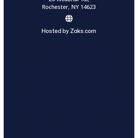
Rochester, NY 14623
Hosted by Zaks.com
Find The Home Pros role in sharing
information to and from the public and
private entities is solely as a courtesy and
does not constitute an endorsement of
either party or promise response or results.
Project details provided are those of the
requester and no other information is
available from Find The Home Pros. It is the
requester’s responsibility to conduct due
diligence in checking references, company
background, and proof of current insurance
before hiring a contractor.
We are not responsible for the accuracy,
authenticity, or originality of any post.