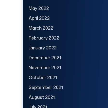
May 2022
April 2022
March 2022
February 2022
January 2022
December 2021
November 2021
October 2021
September 2021
August 2021
July 2021