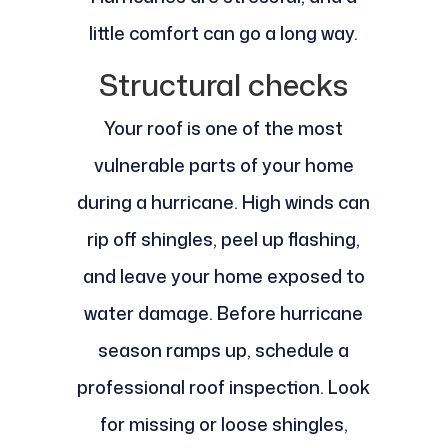
little comfort can go a long way.
Structural checks
Your roof is one of the most
vulnerable parts of your home
during a hurricane. High winds can
rip off shingles, peel up flashing,
and leave your home exposed to
water damage. Before hurricane
season ramps up, schedule a
professional roof inspection. Look
for missing or loose shingles,