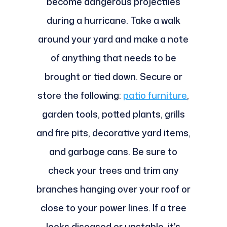
become dangerous projectiles
during a hurricane. Take a walk
around your yard and make a note
of anything that needs to be
brought or tied down. Secure or
store the following:
patio furniture
,
garden tools, potted plants, grills
and fire pits, decorative yard items,
and garbage cans. Be sure to
check your trees and trim any
branches hanging over your roof or
close to your power lines. If a tree
looks diseased or unstable, it's