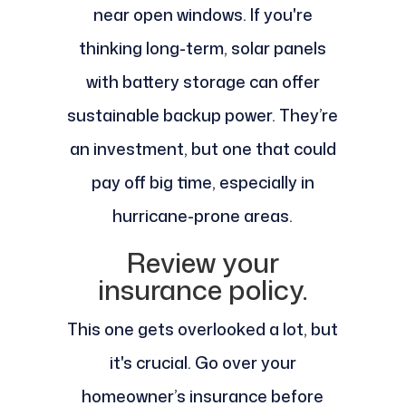
near open windows. If you're
thinking long-term, solar panels
with battery storage can offer
sustainable backup power. They’re
an investment, but one that could
pay off big time, especially in
hurricane-prone areas.
Review your
insurance policy.
This one gets overlooked a lot, but
it's crucial. Go over your
homeowner’s insurance before