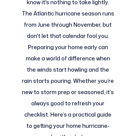
know it's nothing to take lightly.
The Atlantic hurricane season runs
from June through November, but
don't let that calendar fool you.
Preparing your home early can
make a world of difference when
the winds start howling and the
rain starts pouring. Whether you’re
new to storm prep or seasoned, it’s
always good to refresh your
checklist. Here’s a practical guide
to getting your home hurricane-