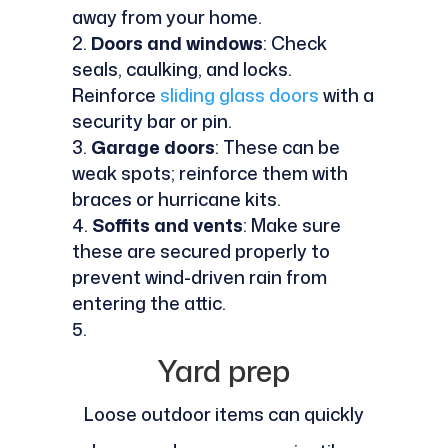
away from your home.
Doors and windows
: Check
seals, caulking, and locks.
Reinforce
sliding glass doors
with a
security bar or pin.
Garage doors
: These can be
weak spots; reinforce them with
braces or hurricane kits.
Soffits and vents
: Make sure
these are secured properly to
prevent wind-driven rain from
entering the attic.
Yard prep
Loose outdoor items can quickly