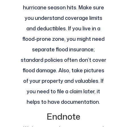
hurricane season hits. Make sure
you understand coverage limits
and deductibles. If you live in a
flood-prone zone, you might need
separate flood insurance;
standard policies often don’t cover
flood damage. Also, take pictures
of your property and valuables. If
you need to file a claim later, it
helps to have documentation.
Endnote