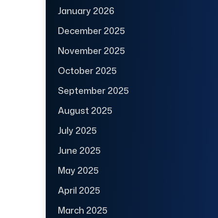
January 2026
December 2025
November 2025
October 2025
September 2025
August 2025
July 2025
June 2025
May 2025
April 2025
March 2025