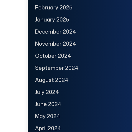
February 2025
January 2025
December 2024
November 2024
October 2024
September 2024
August 2024
July 2024
June 2024
May 2024
April 2024