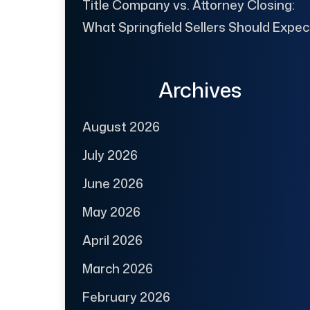
Title Company vs. Attorney Closing:
What Springfield Sellers Should Expec
Archives
August 2026
July 2026
June 2026
May 2026
April 2026
March 2026
February 2026