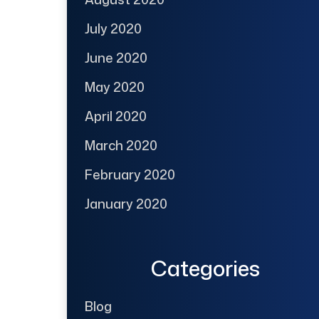
July 2020
June 2020
May 2020
April 2020
March 2020
February 2020
January 2020
Categories
Blog