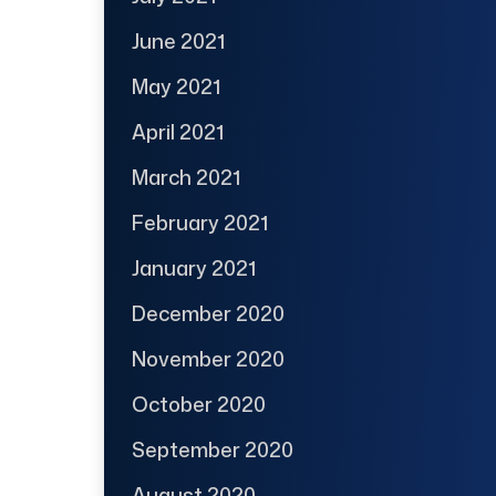
June 2021
May 2021
April 2021
March 2021
February 2021
January 2021
December 2020
November 2020
October 2020
September 2020
August 2020