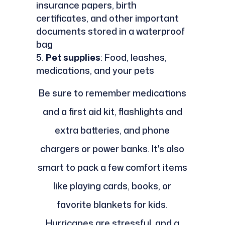
insurance papers, birth
certificates, and other important
documents stored in a waterproof
bag
Pet supplies
: Food, leashes,
medications, and your pets
Be sure to remember medications
and a first aid kit, flashlights and
extra batteries, and phone
chargers or power banks. It's also
smart to pack a few comfort items
like playing cards, books, or
favorite blankets for kids.
Hurricanes are stressful, and a