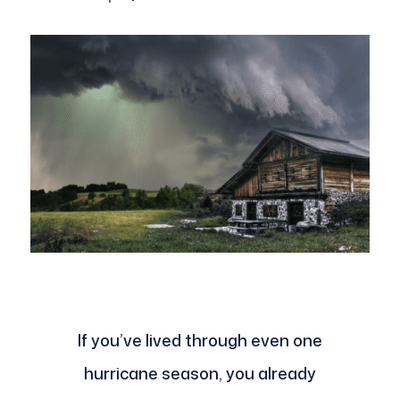
If you’ve lived through even one
hurricane season, you already