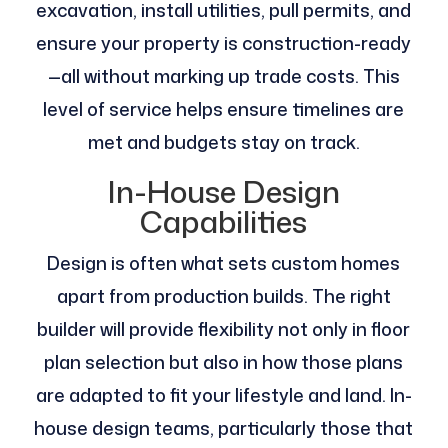
excavation, install utilities, pull permits, and
ensure your property is construction-ready
—all without marking up trade costs​. This
level of service helps ensure timelines are
met and budgets stay on track.
In-House Design
Capabilities
Design is often what sets custom homes
apart from production builds. The right
builder will provide flexibility not only in floor
plan selection but also in how those plans
are adapted to fit your lifestyle and land. In-
house design teams, particularly those that