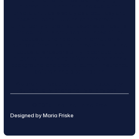
information to and from the public and
private entities is solely as a courtesy and
does not constitute an endorsement of
either party or promise response or results.
Project details provided are those of the
requester and no other information is
available from Find The Home Pros. It is the
requester’s responsibility to conduct due
diligence in checking references, company
background, and proof of current insurance
before hiring a contractor.
We are not responsible for the accuracy,
authenticity, or originality of any post.
© 2025 Find The Home Pros
Designed by Maria Friske