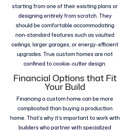
starting from one of their existing plans or
designing entirely from scratch. They
should be comfortable accommodating
non-standard features such as vaulted
ceilings, larger garages, or energy-efficient
upgrades. True custom homes are not
confined to cookie-cutter design.
Financial Options that Fit
Your Build
Financing a custom home can be more
complicated than buying a production
home. That’s why it’s important to work with
builders who partner with specialized