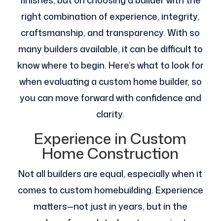
finishes, but on choosing a builder with the
right combination of experience, integrity,
craftsmanship, and transparency. With so
many builders available, it can be difficult to
know where to begin. Here’s what to look for
when evaluating a custom home builder, so
you can move forward with confidence and
clarity.
Experience in Custom
Home Construction
Not all builders are equal, especially when it
comes to custom homebuilding. Experience
matters—not just in years, but in the