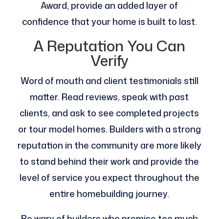
Award, provide an added layer of
confidence that your home is built to last​.
A Reputation You Can
Verify
Word of mouth and client testimonials still
matter. Read reviews, speak with past
clients, and ask to see completed projects
or tour model homes. Builders with a strong
reputation in the community are more likely
to stand behind their work and provide the
level of service you expect throughout the
entire homebuilding journey.
Be wary of builders who promise too much