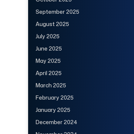
September 2025
August 2025
July 2025
June 2025
May 2025
April 2025
March 2025
February 2025
January 2025
December 2024