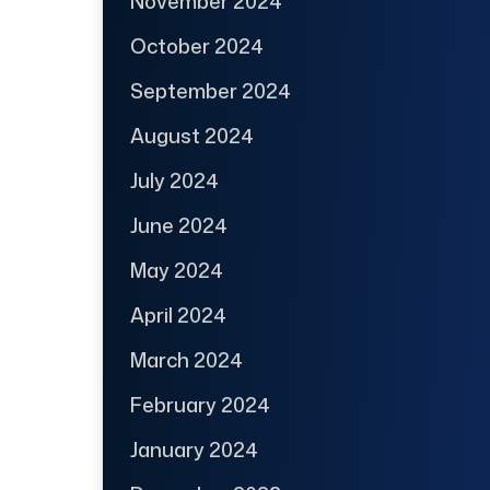
November 2024
October 2024
September 2024
August 2024
July 2024
June 2024
May 2024
April 2024
March 2024
February 2024
January 2024