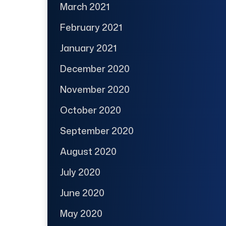
March 2021
February 2021
January 2021
December 2020
November 2020
October 2020
September 2020
August 2020
July 2020
June 2020
May 2020