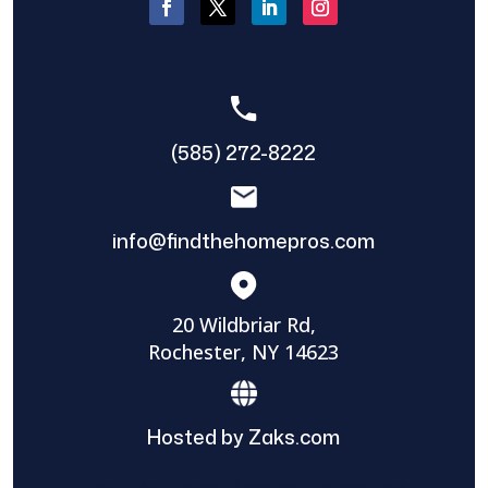
(585) 272-8222
info@findthehomepros.com
20 Wildbriar Rd,
Rochester, NY 14623
Hosted by Zaks.com
Find The Home Pros role in sharing