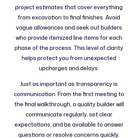
project estimates that cover everything
from excavation to final finishes. Avoid
vague allowances and seek out builders
who provide itemized line items for each
phase of the process. This level of clarity
helps protect you from unexpected
upcharges and delays.
Just as important as transparency is
communication. From the first meeting to
the final walkthrough, a quality builder will
communicate regularly, set clear
expectations, and be available to answer
questions or resolve concerns quickly.