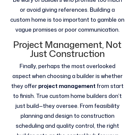
or avoid giving references. Building a
custom home is too important to gamble on
vague promises or poor communication.
Project Management, Not
Just Construction
Finally, perhaps the most overlooked
aspect when choosing a builder is whether
they offer
project management
from start
to finish. True custom home builders don’t
just build—they oversee. From feasibility
planning and design to construction
scheduling and quality control, the right