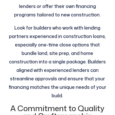
lenders or offer their own financing
programs tailored to new construction.
Look for builders who work with lending
partners experienced in construction loans,
especially one-time close options that
bundle land, site prep, and home
construction into a single package. Builders
aligned with experienced lenders can
streamline approvals and ensure that your
financing matches the unique needs of your
build​.
A Commitment to Quality