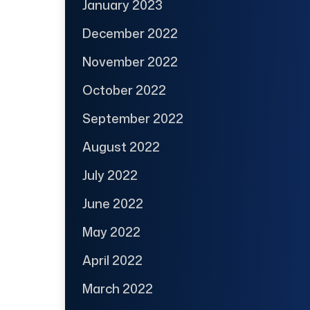
January 2023
December 2022
November 2022
October 2022
September 2022
August 2022
July 2022
June 2022
May 2022
April 2022
March 2022