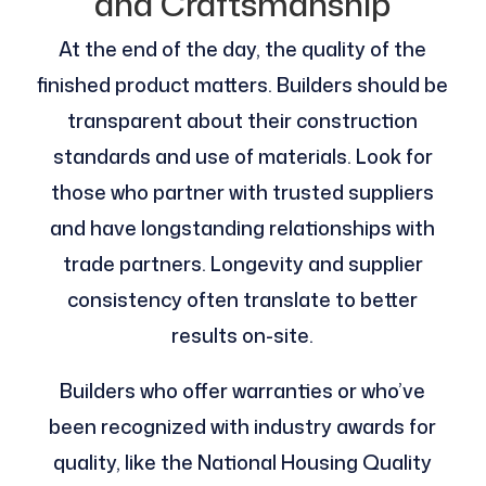
and Craftsmanship
At the end of the day, the quality of the
finished product matters. Builders should be
transparent about their construction
standards and use of materials. Look for
those who partner with trusted suppliers
and have longstanding relationships with
trade partners. Longevity and supplier
consistency often translate to better
results on-site.
Builders who offer warranties or who’ve
been recognized with industry awards for
quality, like the National Housing Quality