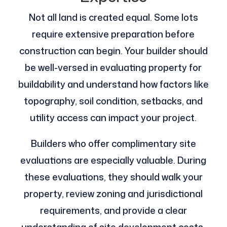
Not all land is created equal. Some lots
require extensive preparation before
construction can begin. Your builder should
be well-versed in evaluating property for
buildability and understand how factors like
topography, soil condition, setbacks, and
utility access can impact your project.
Builders who offer complimentary site
evaluations are especially valuable. During
these evaluations, they should walk your
property, review zoning and jurisdictional
requirements, and provide a clear