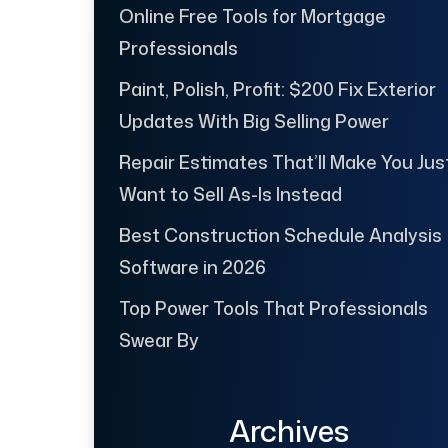
Online Free Tools for Mortgage
Professionals
Paint, Polish, Profit: $200 Fix Exterior
Updates With Big Selling Power
Repair Estimates That’ll Make You Jus
Want to Sell As-Is Instead
Best Construction Schedule Analysis
Software in 2026
Top Power Tools That Professionals
Swear By
Archives