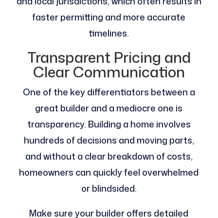
and local jurisdictions, which often results in
faster permitting and more accurate
timelines.
Transparent Pricing and
Clear Communication
One of the key differentiators between a
great builder and a mediocre one is
transparency. Building a home involves
hundreds of decisions and moving parts,
and without a clear breakdown of costs,
homeowners can quickly feel overwhelmed
or blindsided.
Make sure your builder offers detailed