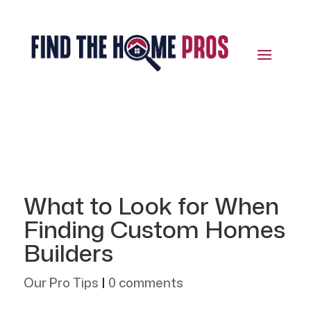
What to Look for When
Finding Custom Homes
Builders
Our Pro Tips
|
0 comments