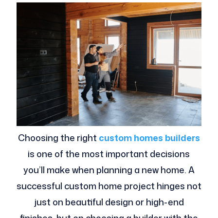
Choosing the right
custom homes builders
is one of the most important decisions
you’ll make when planning a new home. A
successful custom home project hinges not
just on beautiful design or high-end