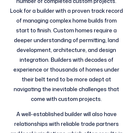
number of completed custom projects.
Look for a builder with a proven track record
of managing complex home builds from
start to finish. Custom homes require a
deeper understanding of permitting, land
development, architecture, and design
integration. Builders with decades of
experience or thousands of homes under
their belt tend to be more adept at
navigating the inevitable challenges that
come with custom projects.
A well-established builder will also have
relationships with reliable trade partners