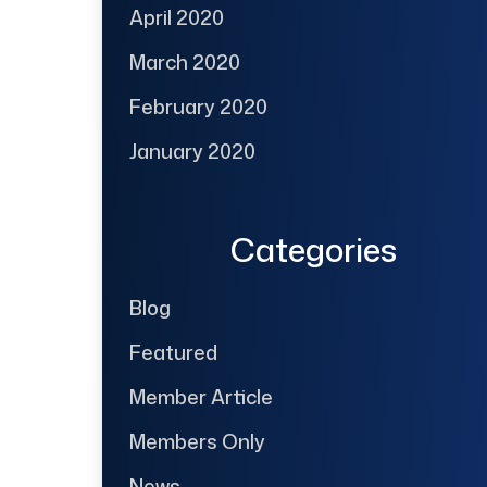
April 2020
March 2020
February 2020
January 2020
Categories
Blog
Featured
Member Article
Members Only
News