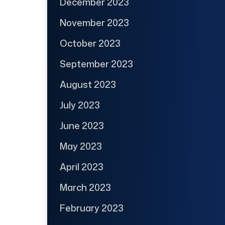
December 2023
November 2023
October 2023
September 2023
August 2023
July 2023
June 2023
May 2023
April 2023
March 2023
February 2023