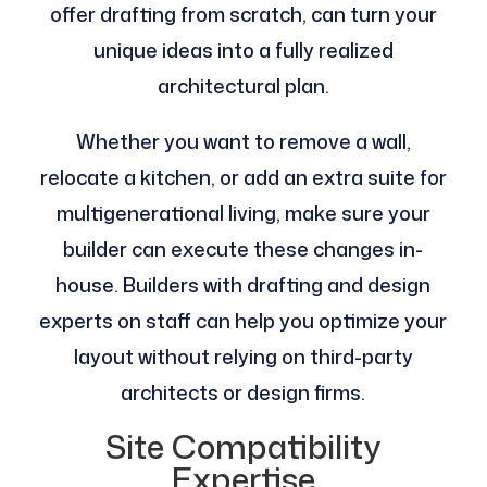
offer drafting from scratch, can turn your
unique ideas into a fully realized
architectural plan.
Whether you want to remove a wall,
relocate a kitchen, or add an extra suite for
multigenerational living, make sure your
builder can execute these changes in-
house. Builders with drafting and design
experts on staff can help you optimize your
layout without relying on third-party
architects or design firms​.
Site Compatibility
Expertise