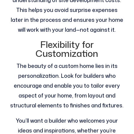
understanding of site development costs​.
This helps you avoid surprise expenses
later in the process and ensures your home
will work with your land—not against it.
Flexibility for
Customization
The beauty of a custom home lies in its
personalization. Look for builders who
encourage and enable you to tailor every
aspect of your home, from layout and
structural elements to finishes and fixtures.
You’ll want a builder who welcomes your
ideas and inspirations, whether you’re