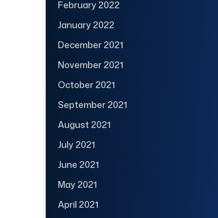
February 2022
January 2022
December 2021
November 2021
October 2021
September 2021
August 2021
July 2021
June 2021
May 2021
April 2021