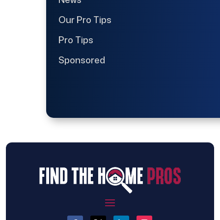
Our Pro Tips
Pro Tips
Sponsored