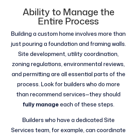
Ability to Manage the
Entire Process
Building a custom home involves more than
just pouring a foundation and framing walls.
Site development, utility coordination,
zoning regulations, environmental reviews,
and permitting are all essential parts of the
process. Look for builders who do more
than recommend services—they should
fully manage
each of these steps.
Builders who have a dedicated Site
Services team, for example, can coordinate