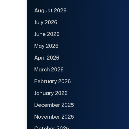
August 2026
July 2026
June 2026
May 2026
April 2026
March 2026
February 2026
January 2026
December 2025
November 2025
October 2025