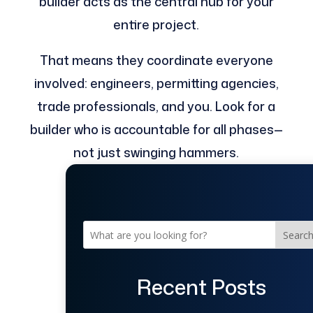
builder acts as the central hub for your
entire project.
That means they coordinate everyone
involved: engineers, permitting agencies,
trade professionals, and you. Look for a
builder who is accountable for all phases—
not just swinging hammers.
Searc
Recent Posts