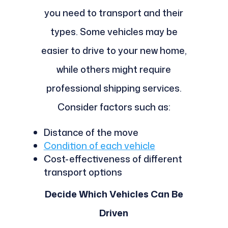
you need to transport and their
types. Some vehicles may be
easier to drive to your new home,
while others might require
professional shipping services.
Consider factors such as:
Distance of the move
Condition of each vehicle
Cost-effectiveness of different
transport options
Decide Which Vehicles Can Be
Driven