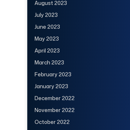
August 2023
July 2023
June 2023
May 2023
April 2023
March 2023
February 2023
January 2023
December 2022
November 2022
October 2022