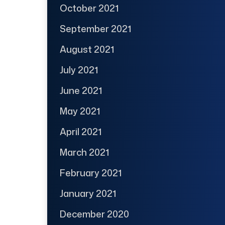
October 2021
September 2021
August 2021
July 2021
June 2021
May 2021
April 2021
March 2021
February 2021
January 2021
December 2020