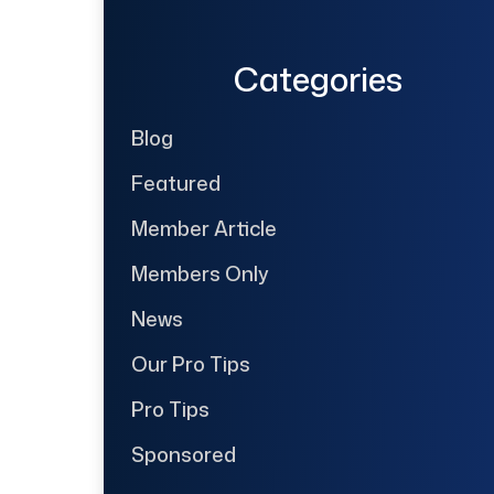
Categories
Blog
Featured
Member Article
Members Only
News
Our Pro Tips
Pro Tips
Sponsored