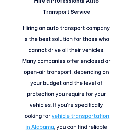
Hire a Professional Auto
Transport Service
Hiring an auto transport company
is the best solution for those who
cannot drive all their vehicles.
Many companies offer enclosed or
open-air transport, depending on
your budget and the level of
protection you require for your
vehicles. If you're specifically
looking for
vehicle transportation
in Alabama
, you can find reliable