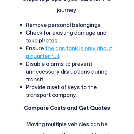
journey:
Remove personal belongings.
Check for existing damage and
take photos.
Ensure
the gas tank is only about
a quarter full
.
Disable alarms to prevent
unnecessary disruptions during
transit.
Provide a set of keys to the
transport company.
Compare Costs and Get Quotes
Moving multiple vehicles can be