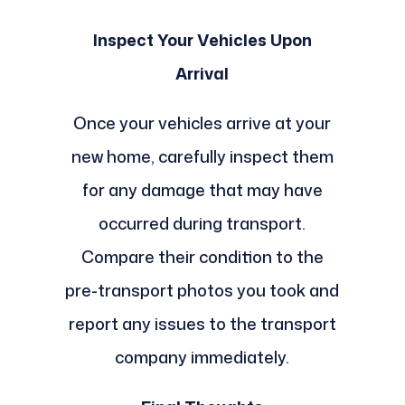
Inspect Your Vehicles Upon
Arrival
Once your vehicles arrive at your
new home, carefully inspect them
for any damage that may have
occurred during transport.
Compare their condition to the
pre-transport photos you took and
report any issues to the transport
company immediately.