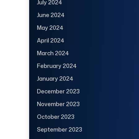
July 2024
June 2024
May 2024
April 2024
March 2024
February 2024
January 2024
December 2023
November 2023
October 2023
September 2023