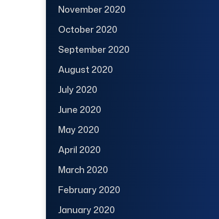
November 2020
October 2020
September 2020
August 2020
July 2020
June 2020
May 2020
April 2020
March 2020
February 2020
January 2020