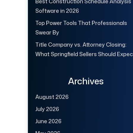
Best Construction Schedule Analysis
Software in 2026
Top Power Tools That Professionals
Swear By
Title Company vs. Attorney Closing:
What Springfield Sellers Should Expec
Archives
August 2026
July 2026
June 2026