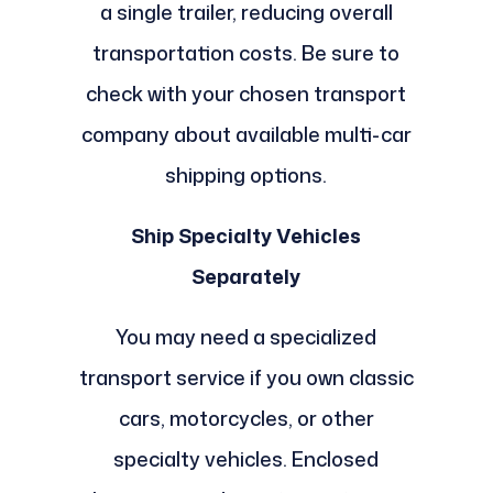
a single trailer, reducing overall
transportation costs. Be sure to
check with your chosen transport
company about available multi-car
shipping options.
Ship Specialty Vehicles
Separately
You may need a specialized
transport service if you own classic
cars, motorcycles, or other
specialty vehicles. Enclosed