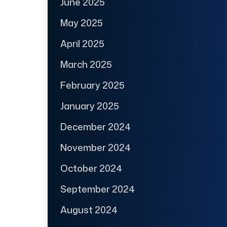
June 2025
May 2025
April 2025
March 2025
February 2025
January 2025
December 2024
November 2024
October 2024
September 2024
August 2024