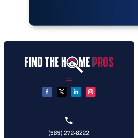
(585) 272-8222