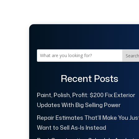
Searc
Recent Posts
Paint, Polish, Profit: $200 Fix Exterior
Updates With Big Selling Power
Repair Estimates That’ll Make You Jus
Want to Sell As-Is Instead