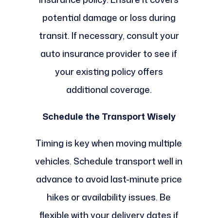
potential damage or loss during
transit. If necessary, consult your
auto insurance provider to see if
your existing policy offers
additional coverage.
Schedule the Transport Wisely
Timing is key when moving multiple
vehicles. Schedule transport well in
advance to avoid last-minute price
hikes or availability issues. Be
flexible with your delivery dates if