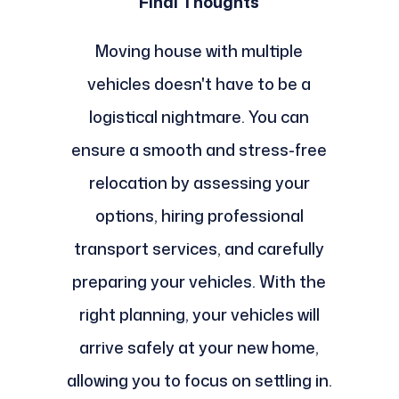
Final Thoughts
Moving house with multiple
vehicles doesn't have to be a
logistical nightmare. You can
ensure a smooth and stress-free
relocation by assessing your
options, hiring professional
transport services, and carefully
preparing your vehicles. With the
right planning, your vehicles will
arrive safely at your new home,
allowing you to focus on settling in.