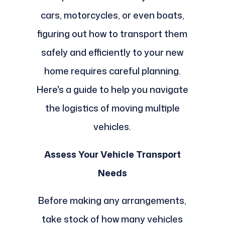
cars, motorcycles, or even boats,
figuring out how to transport them
safely and efficiently to your new
home requires careful planning.
Here's a guide to help you navigate
the logistics of moving multiple
vehicles.
Assess Your Vehicle Transport
Needs
Before making any arrangements,
take stock of how many vehicles