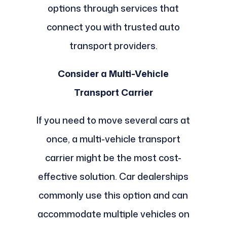
options through services that
connect you with trusted auto
transport providers.
Consider a Multi-Vehicle
Transport Carrier
If you need to move several cars at
once, a multi-vehicle transport
carrier might be the most cost-
effective solution. Car dealerships
commonly use this option and can
accommodate multiple vehicles on