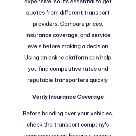
expensive, so it's essential to get
quotes from different transport
providers. Compare prices,
insurance coverage, and service
levels before making a decision.
Using an online platform can help
you find competitive rates and
reputable transporters quickly.
Verify Insurance Coverage
Before handing over your vehicles,
check the transport company's
insurance policy. Ensure it covers