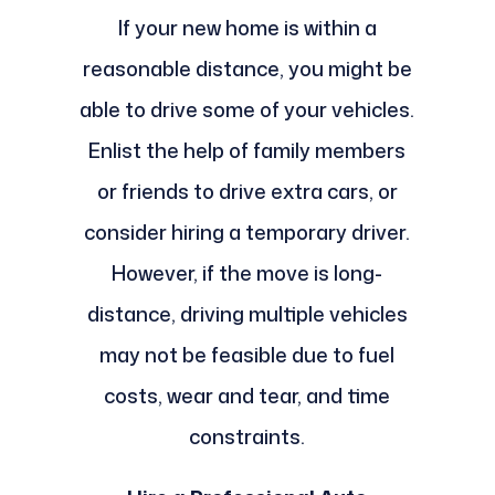
If your new home is within a
reasonable distance, you might be
able to drive some of your vehicles.
Enlist the help of family members
or friends to drive extra cars, or
consider hiring a temporary driver.
However, if the move is long-
distance, driving multiple vehicles
may not be feasible due to fuel
costs, wear and tear, and time
constraints.