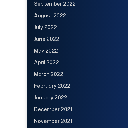
September 2022
August 2022
July 2022
June 2022
May 2022
April 2022
March 2022
February 2022
January 2022
December 2021
November 2021