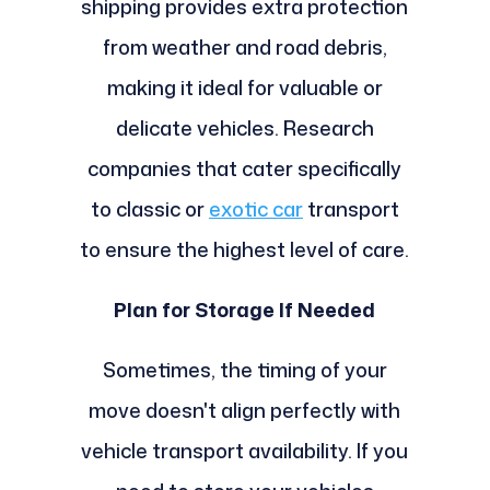
shipping provides extra protection
from weather and road debris,
making it ideal for valuable or
delicate vehicles. Research
companies that cater specifically
to classic or
exotic car
transport
to ensure the highest level of care.
Plan for Storage If Needed
Sometimes, the timing of your
move doesn't align perfectly with
vehicle transport availability. If you