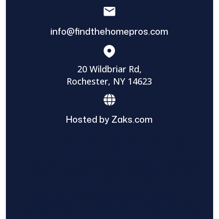
info@findthehomepros.com
20 Wildbriar Rd,
Rochester, NY 14623
Hosted by Zaks.com
Find The Home Pros role in sharing
information to and from the public and
private entities is solely as a courtesy and
does not constitute an endorsement of
either party or promise response or results.
Project details provided are those of the
requester and no other information is
available from Find The Home Pros. It is the