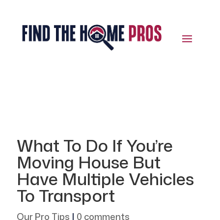
What To Do If You’re
Moving House But
Have Multiple Vehicles
To Transport
Our Pro Tips
|
0 comments