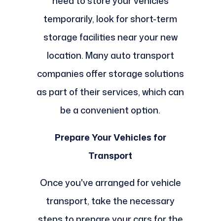
need to store your vehicles
temporarily, look for short-term
storage facilities near your new
location. Many auto transport
companies offer storage solutions
as part of their services, which can
be a convenient option.
Prepare Your Vehicles for
Transport
Once you've arranged for vehicle
transport, take the necessary
steps to prepare your cars for the