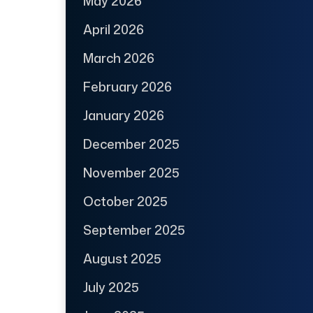
May 2026
April 2026
March 2026
February 2026
January 2026
December 2025
November 2025
October 2025
September 2025
August 2025
July 2025