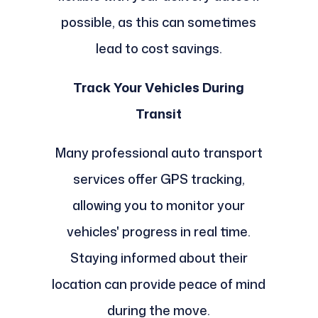
possible, as this can sometimes
lead to cost savings.
Track Your Vehicles During
Transit
Many professional auto transport
services offer GPS tracking,
allowing you to monitor your
vehicles' progress in real time.
Staying informed about their
location can provide peace of mind
during the move.