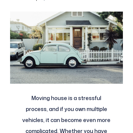
Moving house is a stressful
process, and if you own multiple
vehicles, it can become even more
complicated. Whether you have