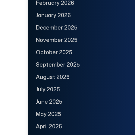
February 2026
January 2026
December 2025
November 2025
October 2025
September 2025
August 2025
July 2025
June 2025
May 2025
April 2025