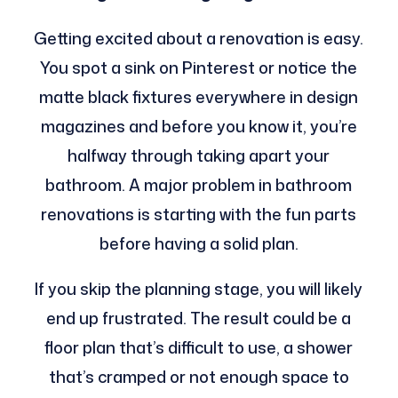
Getting excited about a renovation is easy.
You spot a sink on Pinterest or notice the
matte black fixtures everywhere in design
magazines and before you know it, you’re
halfway through taking apart your
bathroom. A major problem in bathroom
renovations is starting with the fun parts
before having a solid plan.
If you skip the planning stage, you will likely
end up frustrated. The result could be a
floor plan that’s difficult to use, a shower
that’s cramped or not enough space to