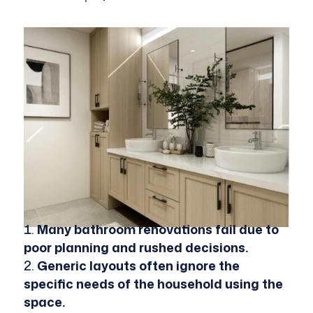
Many bathroom renovations fail due to
poor planning and rushed decisions.
Generic layouts often ignore the
specific needs of the household using the
space.