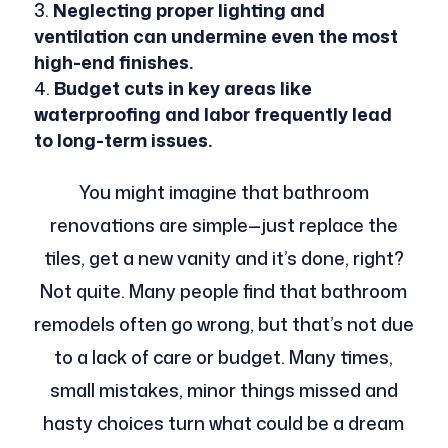
Neglecting proper lighting and
ventilation can undermine even the most
high-end finishes.
Budget cuts in key areas like
waterproofing and labor frequently lead
to long-term issues.
You might imagine that bathroom
renovations are simple—just replace the
tiles, get a new vanity and it’s done, right?
Not quite. Many people find that bathroom
remodels often go wrong, but that’s not due
to a lack of care or budget. Many times,
small mistakes, minor things missed and
hasty choices turn what could be a dream