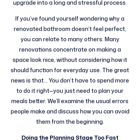
upgrade into a long and stressful process.
If you’ve found yourself wondering why a
renovated bathroom doesn’t feel perfect,
you can relate to many others. Many
renovations concentrate on making a
space look nice, without considering how it
should function for everyday use. The great
news is that… You don’t have to spend more
to do it right—you just need to plan your
meals better. We’ll examine the usual errors
people make and discuss how you can avoid
them from the beginning.
Doing the Planning Stage Too Fast