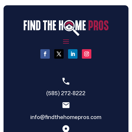
(585) 272-8222
info@findthehomepros.com