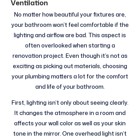
Ventilation
No matter how beautiful your fixtures are,
your bathroom won’t feel comfortable if the
lighting and airflow are bad. This aspect is
often overlooked when starting a
renovation project. Even though it’s not as
exciting as picking out materials, choosing
your plumbing matters a lot for the comfort
and life of your bathroom.
First, lighting isn’t only about seeing clearly.
It changes the atmosphere in a room and
affects your wall color as well as your skin
tone in the mirror. One overhead light isn’t