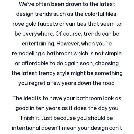
We’ve often been drawn to the latest
design trends such as the colorful tiles,
rose gold faucets or vanities that seem to
be everywhere. Of course, trends can be
entertaining. However, when you’re
remodeling a bathroom which is not simple
or affordable to do again soon, choosing
the latest trendy style might be something
you regret a few years down the road.
The ideal is to have your bathroom look as
good in ten years as it does the day you
finish it. Just because you should be
intentional doesn’t mean your design can’t