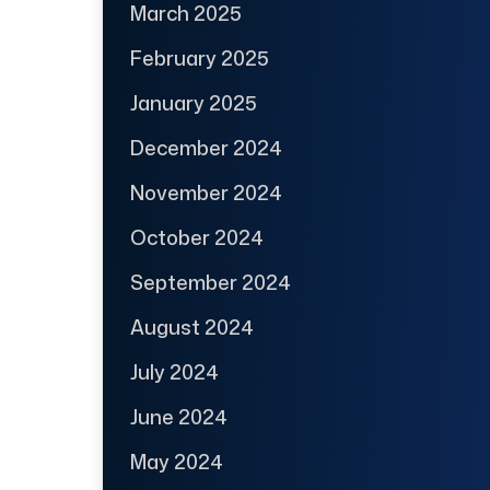
March 2025
February 2025
January 2025
December 2024
November 2024
October 2024
September 2024
August 2024
July 2024
June 2024
May 2024