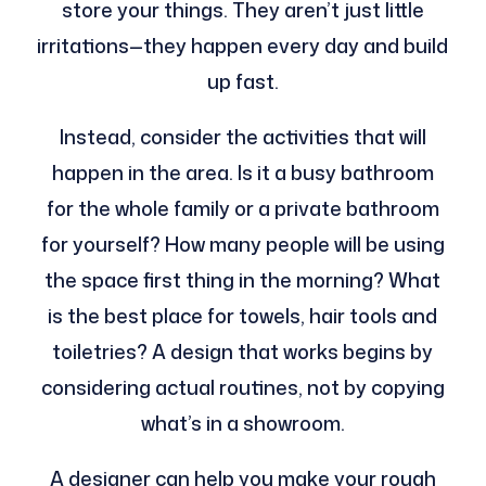
store your things. They aren’t just little
irritations—they happen every day and build
up fast.
Instead, consider the activities that will
happen in the area. Is it a busy bathroom
for the whole family or a private bathroom
for yourself? How many people will be using
the space first thing in the morning? What
is the best place for towels, hair tools and
toiletries? A design that works begins by
considering actual routines, not by copying
what’s in a showroom.
A designer can help you make your rough