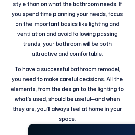
style than on what the bathroom needs. If
you spend time planning your needs, focus
on the important basics like lighting and
ventilation and avoid following passing
trends, your bathroom will be both
attractive and comfortable.
To have a successful bathroom remodel,
you need to make careful decisions. All the
elements, from the design to the lighting to
what’s used, should be useful—and when
they are, you’ll always feel at home in your
space.