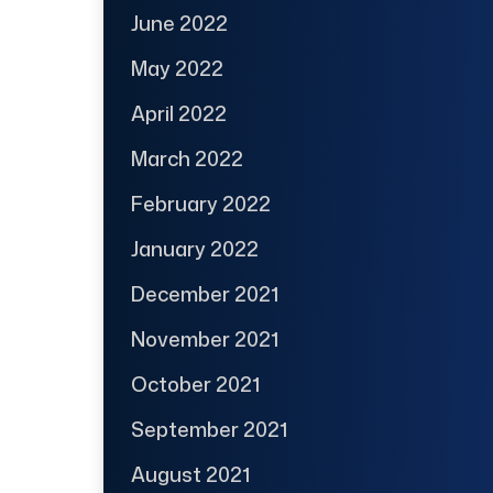
June 2022
May 2022
April 2022
March 2022
February 2022
January 2022
December 2021
November 2021
October 2021
September 2021
August 2021