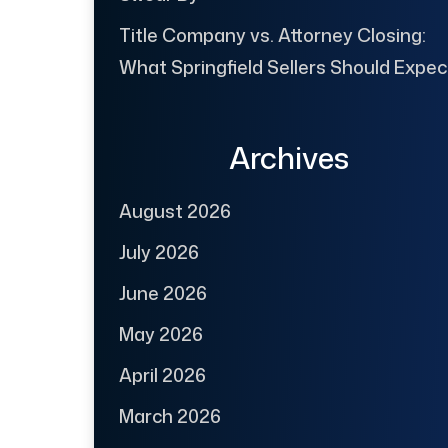
Title Company vs. Attorney Closing:
What Springfield Sellers Should Expec
Archives
August 2026
July 2026
June 2026
May 2026
April 2026
March 2026