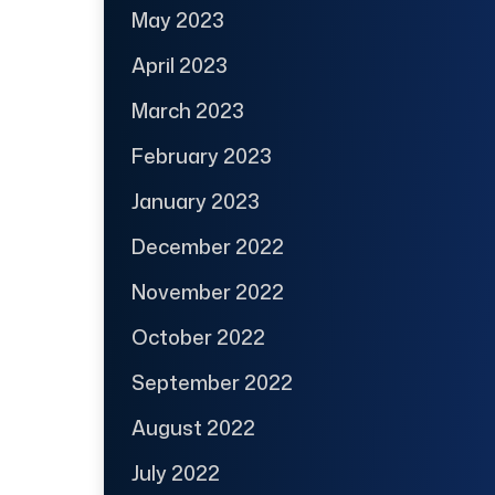
May 2023
April 2023
March 2023
February 2023
January 2023
December 2022
November 2022
October 2022
September 2022
August 2022
July 2022