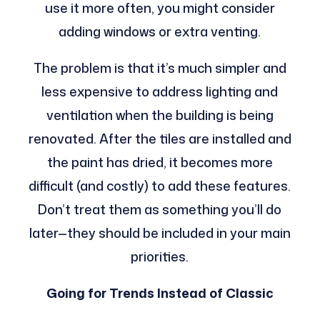
use it more often, you might consider
adding windows or extra venting.
The problem is that it’s much simpler and
less expensive to address lighting and
ventilation when the building is being
renovated. After the tiles are installed and
the paint has dried, it becomes more
difficult (and costly) to add these features.
Don’t treat them as something you’ll do
later—they should be included in your main
priorities.
Going for Trends Instead of Classic