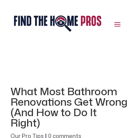
What Most Bathroom
Renovations Get Wrong
(And How to Do It
Right)
Our Pro Tips
|
0 comments