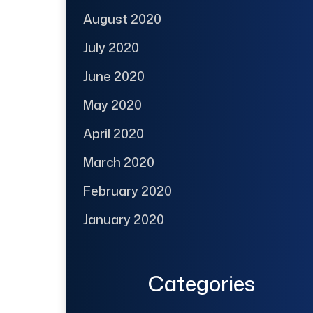
August 2020
July 2020
June 2020
May 2020
April 2020
March 2020
February 2020
January 2020
Categories