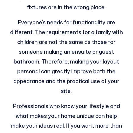
fixtures are in the wrong place.
Everyone’s needs for functionality are
different. The requirements for a family with
children are not the same as those for
someone making an ensuite or guest
bathroom. Therefore, making your layout
personal can greatly improve both the
appearance and the practical use of your
site.
Professionals who know your lifestyle and
what makes your home unique can help
make your ideas real. If you want more than