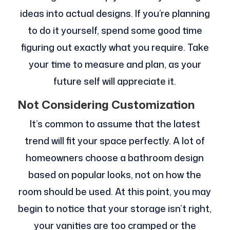
ideas into actual designs. If you’re planning
to do it yourself, spend some good time
figuring out exactly what you require. Take
your time to measure and plan, as your
future self will appreciate it.
Not Considering Customization
It’s common to assume that the latest
trend will fit your space perfectly. A lot of
homeowners choose a bathroom design
based on popular looks, not on how the
room should be used. At this point, you may
begin to notice that your storage isn’t right,
your vanities are too cramped or the