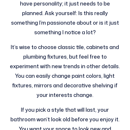
have personality; it just needs to be
planned. Ask yourself: Is this really
something I’m passionate about or is it just
something I notice a lot?
It’s wise to choose classic tile, cabinets and
plumbing fixtures, but feel free to
experiment with new trends in other details.
You can easily change paint colors, light
fixtures, mirrors and decorative shelving if
your interests change.
If you pick a style that will last, your
bathroom won’t look old before you enjoy it.
You want your space to look new and