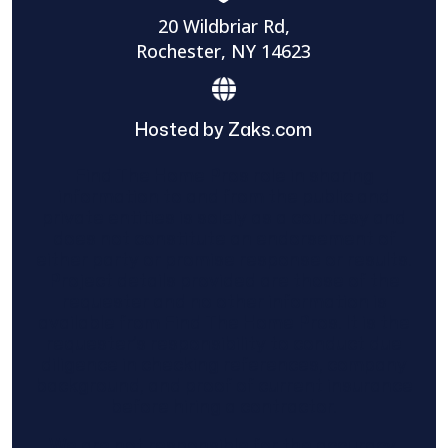
20 Wildbriar Rd,
Rochester, NY 14623
Hosted by Zaks.com
Find The Home Pros role in sharing
information to and from the public and
private entities is solely as a courtesy and
does not constitute an endorsement of
either party or promise response or results.
Project details provided are those of the
requester and no other information is
available from Find The Home Pros. It is the
requester’s responsibility to conduct due
diligence in checking references, company
background, and proof of current insurance
before hiring a contractor.
We are not responsible for the accuracy,