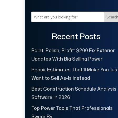
Searc
Recent Posts
Paint, Polish, Profit: $200 Fix Exterior
Updates With Big Selling Power
Repair Estimates That’ll Make You Jus
Want to Sell As-Is Instead
Best Construction Schedule Analysis
Software in 2026
Top Power Tools That Professionals
Swear By