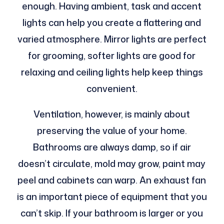
enough. Having ambient, task and accent
lights can help you create a flattering and
varied atmosphere. Mirror lights are perfect
for grooming, softer lights are good for
relaxing and ceiling lights help keep things
convenient.
Ventilation, however, is mainly about
preserving the value of your home.
Bathrooms are always damp, so if air
doesn’t circulate, mold may grow, paint may
peel and cabinets can warp. An exhaust fan
is an important piece of equipment that you
can’t skip. If your bathroom is larger or you