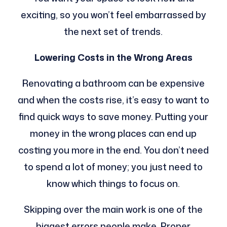
exciting, so you won’t feel embarrassed by
the next set of trends.
Lowering Costs in the Wrong Areas
Renovating a bathroom can be expensive
and when the costs rise, it’s easy to want to
find quick ways to save money. Putting your
money in the wrong places can end up
costing you more in the end. You don’t need
to spend a lot of money; you just need to
know which things to focus on.
Skipping over the main work is one of the
biggest errors people make. Proper