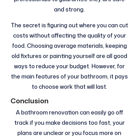
and strong.
The secret is figuring out where you can cut
costs without affecting the quality of your
food. Choosing average materials, keeping
old fixtures or painting yourself are all good
ways to reduce your budget. However, for
the main features of your bathroom, it pays
to choose work that will last.
Conclusion
A bathroom renovation can easily go off
track if you make decisions too fast, your
plans are unclear or you focus more on