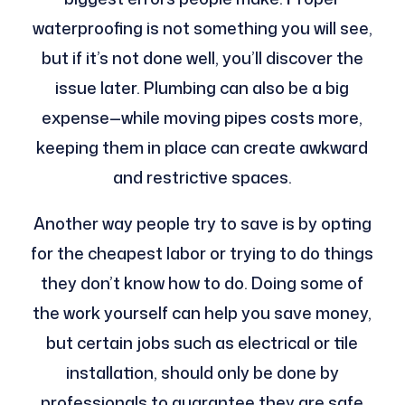
waterproofing is not something you will see,
but if it’s not done well, you’ll discover the
issue later. Plumbing can also be a big
expense—while moving pipes costs more,
keeping them in place can create awkward
and restrictive spaces.
Another way people try to save is by opting
for the cheapest labor or trying to do things
they don’t know how to do. Doing some of
the work yourself can help you save money,
but certain jobs such as electrical or tile
installation, should only be done by
professionals to guarantee they are safe