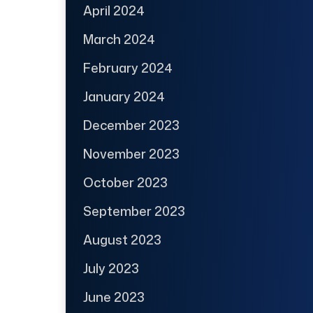
April 2024
March 2024
February 2024
January 2024
December 2023
November 2023
October 2023
September 2023
August 2023
July 2023
June 2023