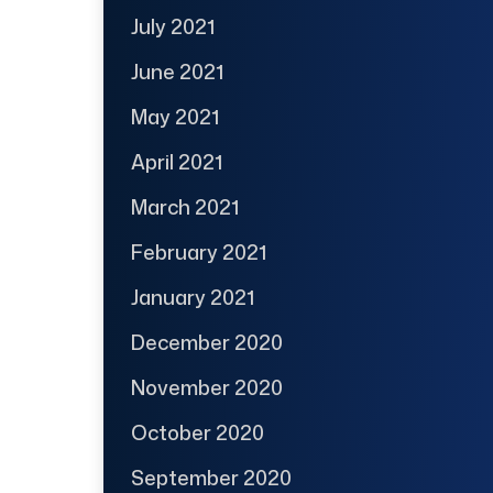
July 2021
June 2021
May 2021
April 2021
March 2021
February 2021
January 2021
December 2020
November 2020
October 2020
September 2020