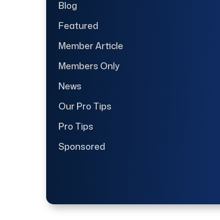
Blog
Featured
Member Article
Members Only
News
Our Pro Tips
Pro Tips
Sponsored