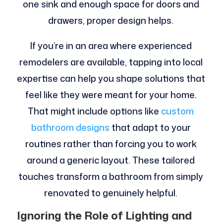
one sink and enough space for doors and
drawers, proper design helps.
If you’re in an area where experienced
remodelers are available, tapping into local
expertise can help you shape solutions that
feel like they were meant for your home.
That might include options like
custom
bathroom designs
that adapt to your
routines rather than forcing you to work
around a generic layout. These tailored
touches transform a bathroom from simply
renovated to genuinely helpful.
Ignoring the Role of Lighting and