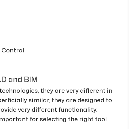
 Control
AD and BIM
chnologies, they are very different in
rficially similar, they are designed to
vide very different functionality.
mportant for selecting the right tool