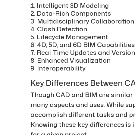
Intelligent 3D Modeling
Data-Rich Components
Multidisciplinary Collaboration
Clash Detection
Lifecycle Management
4D, 5D, and 6D BIM Capabilities
Real-Time Updates and Version
Enhanced Visualization
Interoperability
Key Differences Between C
Though CAD and BIM are similar te
many aspects and uses. While supe
accomplish different tasks and pro
Knowing these key differences is i
for a given project.