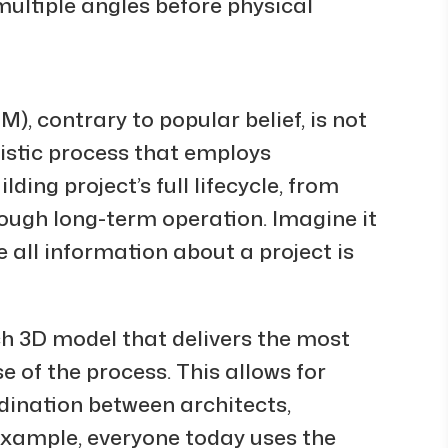
multiple angles before physical
), contrary to popular belief, is not
olistic process that employs
lding project’s full lifecycle, from
ough long-term operation. Imagine it
 all information about a project is
ch 3D model that delivers the most
 of the process. This allows for
dination between architects,
example, everyone today uses the