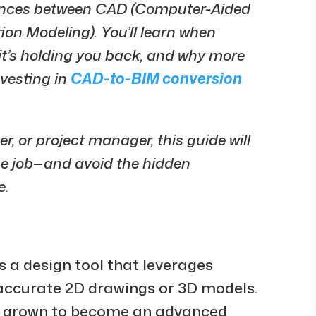
erences between CAD (Computer-Aided
on Modeling). You’ll learn when
n it’s holding you back, and why more
nvesting in
CAD-to-BIM conversion
r, or project manager, this guide will
the job—and avoid the hidden
e.
 a design tool that leverages
accurate 2D drawings or 3D models.
has grown to become an advanced