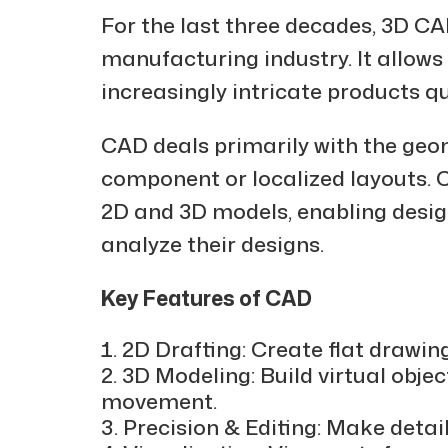
For the last three decades, 3D CA
manufacturing industry. It allow
increasingly intricate products qu
CAD deals primarily with the geo
component or localized layouts. C
2D and 3D models, enabling desig
analyze their designs.
Key Features of CAD
2D Drafting: Create flat drawin
3D Modeling: Build virtual objec
movement.
Precision & Editing: Make detai