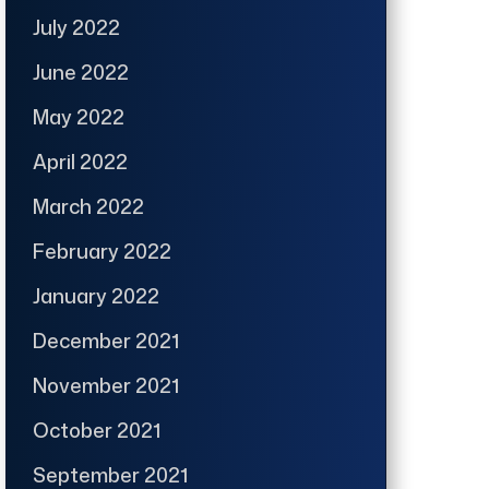
July 2022
June 2022
May 2022
April 2022
March 2022
February 2022
January 2022
December 2021
November 2021
October 2021
September 2021