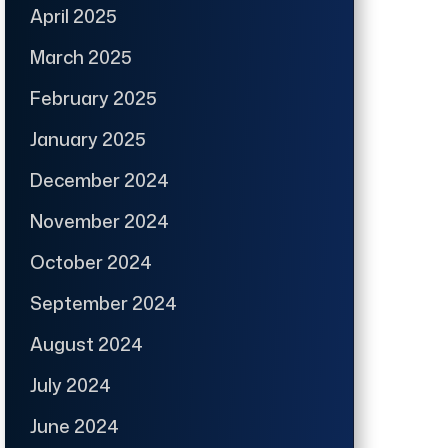
April 2025
March 2025
February 2025
January 2025
December 2024
November 2024
October 2024
September 2024
August 2024
July 2024
June 2024