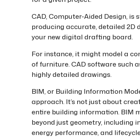
CAD, Computer-Aided Design, is st
producing accurate, detailed 2D 
your new digital drafting board.
For instance, it might model a c
of furniture. CAD software such 
highly detailed drawings.
BIM, or Building Information Mod
approach. It’s not just about cre
entire building information. BIM 
beyond just geometry, including i
energy performance, and lifecycle