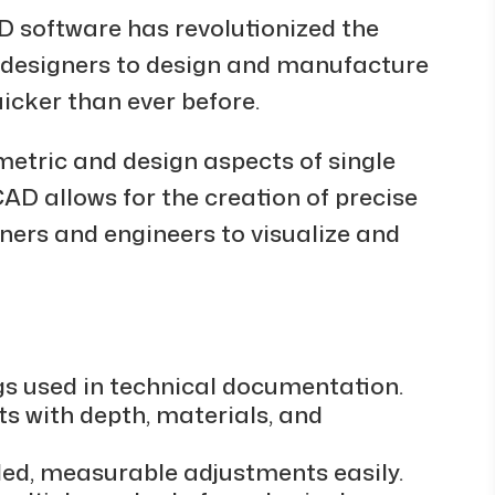
D software has revolutionized the
s designers to design and manufacture
icker than ever before.
metric and design aspects of single
AD allows for the creation of precise
ners and engineers to visualize and
gs used in technical documentation.
ts with depth, materials, and
led, measurable adjustments easily.