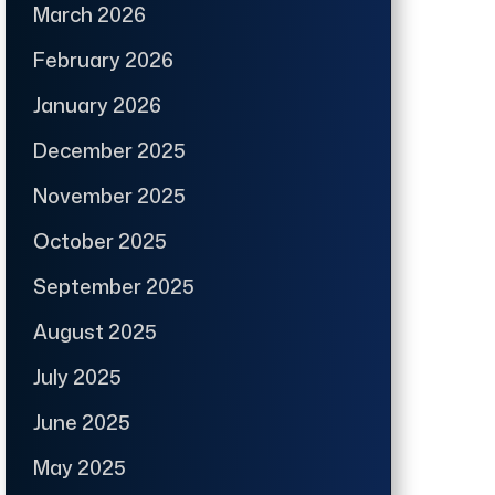
March 2026
February 2026
January 2026
December 2025
November 2025
October 2025
September 2025
August 2025
July 2025
June 2025
May 2025