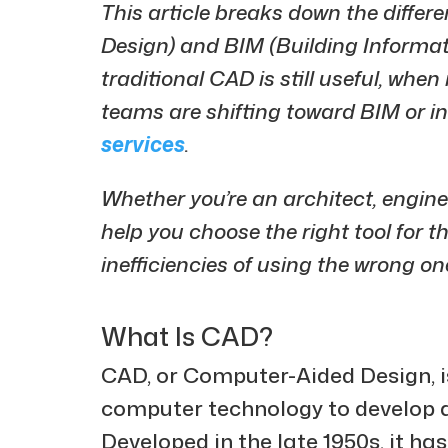
This article breaks down the diff
Design) and BIM (Building Informati
traditional CAD is still useful, whe
teams are shifting toward BIM or i
services
.
Whether you’re an architect, enginee
help you choose the right tool for 
inefficiencies of using the wrong on
What Is CAD?
CAD, or Computer-Aided Design, is
computer technology to develop 
Developed in the late 1950s, it 