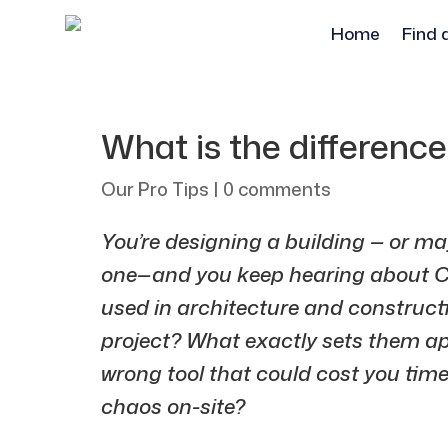
Home
Find 
What is the differen
Our Pro Tips
|
0 comments
You’re designing a building — or m
one—and you keep hearing about C
used in architecture and constructio
project? What exactly sets them a
wrong tool that could cost you tim
chaos on-site?