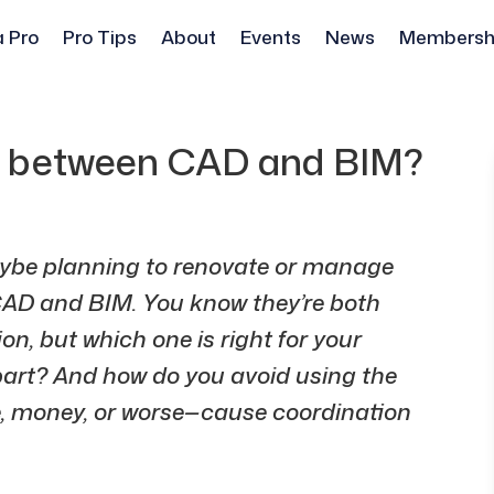
a Pro
Pro Tips
About
Events
News
Membersh
ce between CAD and BIM?
aybe planning to renovate or manage
AD and BIM. You know they’re both
n, but which one is right for your
part? And how do you avoid using the
e, money, or worse—cause coordination