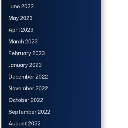
June 2023
May 2023
April 2023
March 2023
February 2023
January 2023
December 2022
November 2022
October 2022
September 2022
August 2022