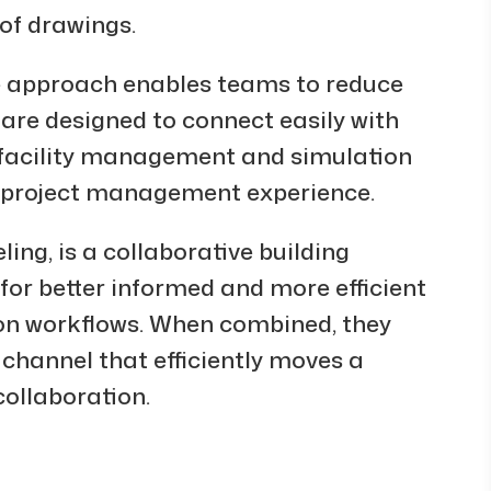
of drawings.
ve approach enables teams to reduce
 are designed to connect easily with
t facility management and simulation
ve project management experience.
ing, is a collaborative building
or better informed and more efficient
on workflows. When combined, they
annel that efficiently moves a
collaboration.