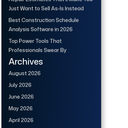
Just Want to Sell As-Is Instead
Best Construction Schedule
Analysis Software in 2026
Top Power Tools That
Professionals Swear By
Archives
August 2026
July 2026
June 2026
May 2026
April 2026