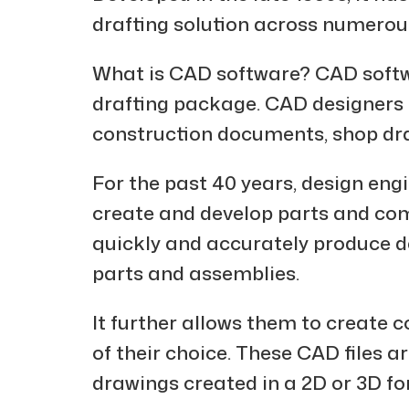
drafting solution across numerous
What is CAD software? CAD softwa
drafting package. CAD designers an
construction documents, shop dr
For the past 40 years, design eng
create and develop parts and co
quickly and accurately produce de
parts and assemblies.
It further allows them to create
of their choice. These CAD files ar
drawings created in a 2D or 3D f