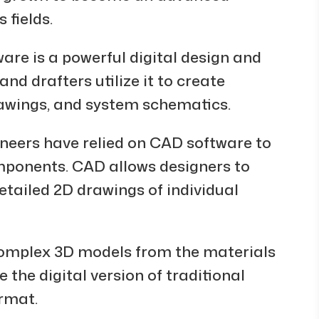
 fields.
re is a powerful digital design and
d drafters utilize it to create
awings, and system schematics.
ineers have relied on CAD software to
mponents. CAD allows designers to
tailed 2D drawings of individual
 complex 3D models from the materials
e the digital version of traditional
ormat.