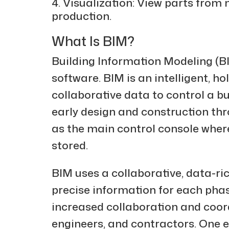
Visualization: View parts from 
production.
What Is BIM?
Building Information Modeling (BIM
software. BIM is an intelligent, h
collaborative data to control a bui
early design and construction thr
as the main control console where
stored.
BIM uses a collaborative, data-ri
precise information for each phase
increased collaboration and coor
engineers, and contractors. One 