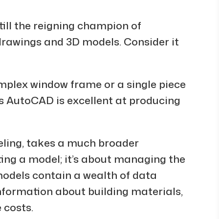
ill the reigning champion of
drawings and 3D models. Consider it
omplex window frame or a single piece
as AutoCAD is excellent at producing
eling, takes a much broader
ating a model; it’s about managing the
models contain a wealth of data
nformation about building materials,
 costs.