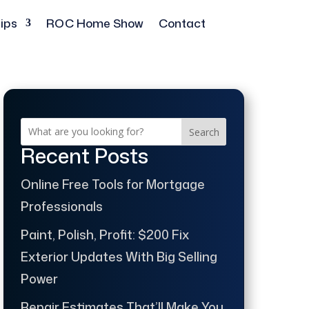
ips
ROC Home Show
Contact
Search
Recent Posts
Online Free Tools for Mortgage
Professionals
Paint, Polish, Profit: $200 Fix
Exterior Updates With Big Selling
Power
Repair Estimates That’ll Make You