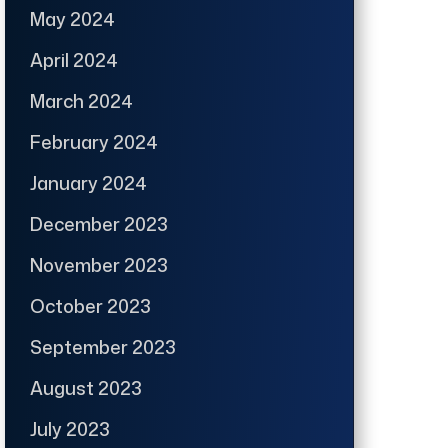
May 2024
April 2024
March 2024
February 2024
January 2024
December 2023
November 2023
October 2023
September 2023
August 2023
July 2023