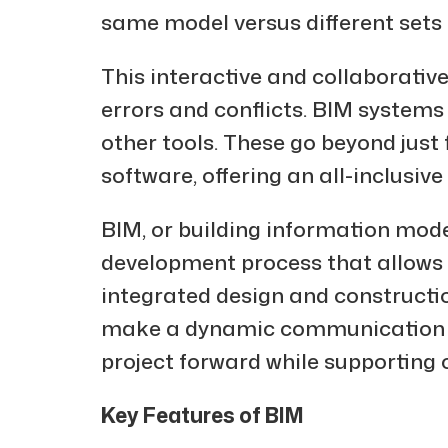
same model versus different sets 
This interactive and collaborati
errors and conflicts. BIM systems
other tools. These go beyond jus
software, offering an all-inclusi
BIM, or building information model
development process that allows f
integrated design and constructi
make a dynamic communication ch
project forward while supporting 
Key Features of BIM