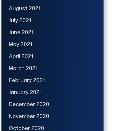
August 2021
July 2021
June 2021
May 2021
April 2021
March 2021
February 2021
January 2021
December 2020
November 2020
October 2020