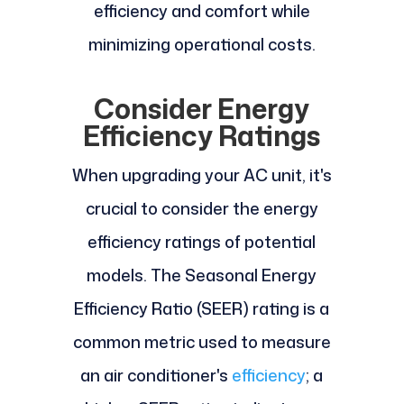
efficiency and comfort while
minimizing operational costs.
Consider Energy
Efficiency Ratings
When upgrading your AC unit, it's
crucial to consider the energy
efficiency ratings of potential
models. The Seasonal Energy
Efficiency Ratio (SEER) rating is a
common metric used to measure
an air conditioner's
efficiency
; a