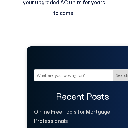
your upgraded AC units for years
to come.
Searc
Recent Posts
Online Free Tools for Mortgage
Professionals