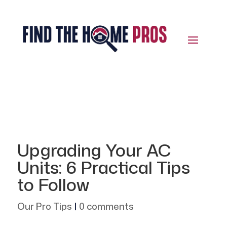
Upgrading Your AC
Units: 6 Practical Tips
to Follow
Our Pro Tips
|
0 comments