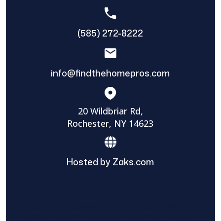
(585) 272-8222
info@findthehomepros.com
20 Wildbriar Rd,
Rochester, NY 14623
Hosted by Zaks.com
Find The Home Pros role in sharing
information to and from the public and
private entities is solely as a courtesy and
does not constitute an endorsement of