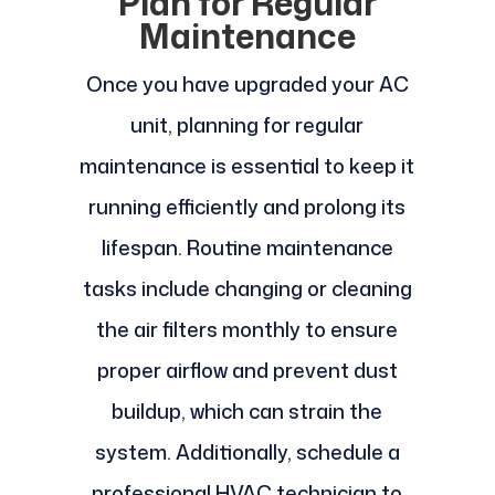
Plan for Regular
Maintenance
Once you have upgraded your AC
unit, planning for regular
maintenance is essential to keep it
running efficiently and prolong its
lifespan. Routine maintenance
tasks include changing or cleaning
the air filters monthly to ensure
proper airflow and prevent dust
buildup, which can strain the
system. Additionally, schedule a
professional HVAC technician to