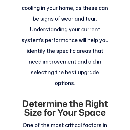
cooling in your home, as these can
be signs of wear and tear.
Understanding your current
system's performance will help you
identify the specific areas that
need improvement and aid in
selecting the best upgrade
options.
Determine the Right
Size for Your Space
One of the most critical factors in