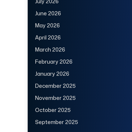
July 2026
June 2026
May 2026
April 2026
March 2026
February 2026
January 2026
December 2025
November 2025
October 2025
September 2025