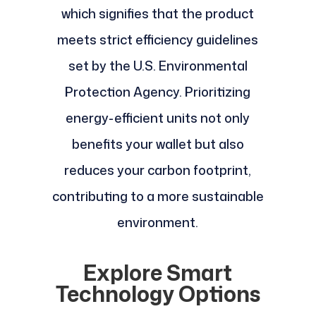
which signifies that the product
meets strict efficiency guidelines
set by the U.S. Environmental
Protection Agency. Prioritizing
energy-efficient units not only
benefits your wallet but also
reduces your carbon footprint,
contributing to a more sustainable
environment.
Explore Smart
Technology Options