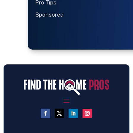
Pro Tips
Sponsored