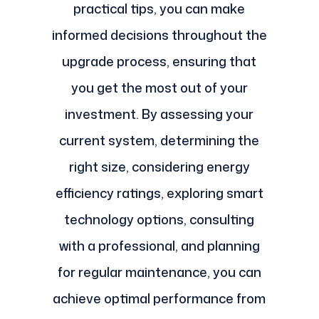
practical tips, you can make
informed decisions throughout the
upgrade process, ensuring that
you get the most out of your
investment. By assessing your
current system, determining the
right size, considering energy
efficiency ratings, exploring smart
technology options, consulting
with a professional, and planning
for regular maintenance, you can
achieve optimal performance from