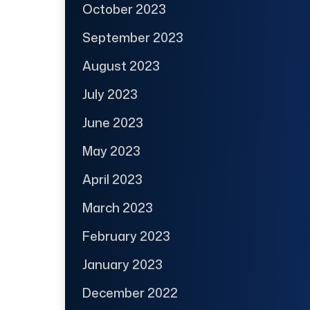
October 2023
September 2023
August 2023
July 2023
June 2023
May 2023
April 2023
March 2023
February 2023
January 2023
December 2022