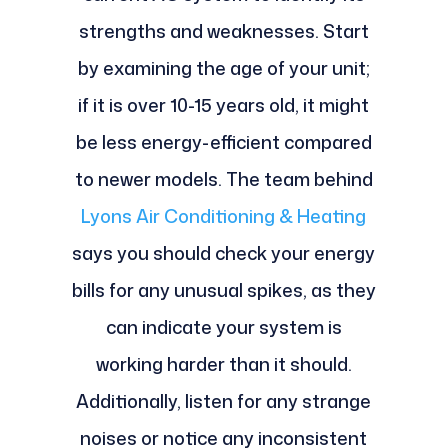
strengths and weaknesses. Start
by examining the age of your unit;
if it is over 10-15 years old, it might
be less energy-efficient compared
to newer models. The team behind
Lyons Air Conditioning & Heating
says you should check your energy
bills for any unusual spikes, as they
can indicate your system is
working harder than it should.
Additionally, listen for any strange
noises or notice any inconsistent