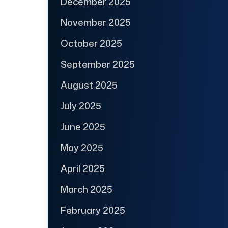
December 2025
November 2025
October 2025
September 2025
August 2025
July 2025
June 2025
May 2025
April 2025
March 2025
February 2025