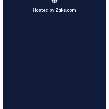
Hosted by Zaks.com
Find The Home Pros role in sharing
information to and from the public and
private entities is solely as a courtesy and
does not constitute an endorsement of
either party or promise response or results.
Project details provided are those of the
requester and no other information is
available from Find The Home Pros. It is the
requester’s responsibility to conduct due
diligence in checking references, company
background, and proof of current insurance
before hiring a contractor.
We are not responsible for the accuracy,
authenticity, or originality of any post.
© 2025 Find The Home Pros