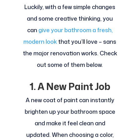
Luckily, with a few simple changes
and some creative thinking, you
can
give your bathroom a fresh,
modern look
that you’ll love – sans
the major renovation works. Check
out some of them below.
1. A New Paint Job
A new coat of paint can instantly
brighten up your bathroom space
and make it feel clean and
updated. When choosing a color,