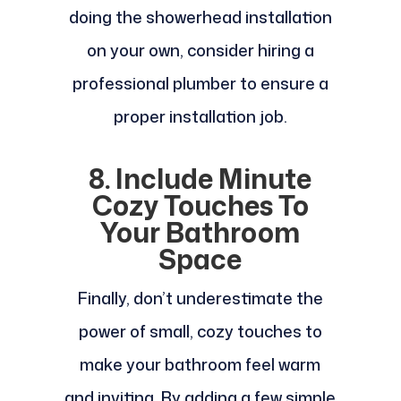
doing the showerhead installation
on your own, consider hiring a
professional plumber to ensure a
proper installation job.
8. Include Minute
Cozy Touches To
Your Bathroom
Space
Finally, don’t underestimate the
power of small, cozy touches to
make your bathroom feel warm
and inviting. By adding a few simple