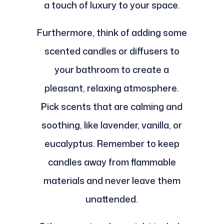
a touch of luxury to your space.
Furthermore, think of adding some
scented candles or diffusers to
your bathroom to create a
pleasant, relaxing atmosphere.
Pick scents that are calming and
soothing, like lavender, vanilla, or
eucalyptus. Remember to keep
candles away from flammable
materials and never leave them
unattended.