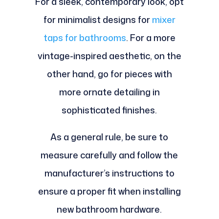
For a sleek, contemporary look, opt
for minimalist designs for
mixer
taps for bathrooms
. For a more
vintage-inspired aesthetic, on the
other hand, go for pieces with
more ornate detailing in
sophisticated finishes.
As a general rule, be sure to
measure carefully and follow the
manufacturer’s instructions to
ensure a proper fit when installing
new bathroom hardware.