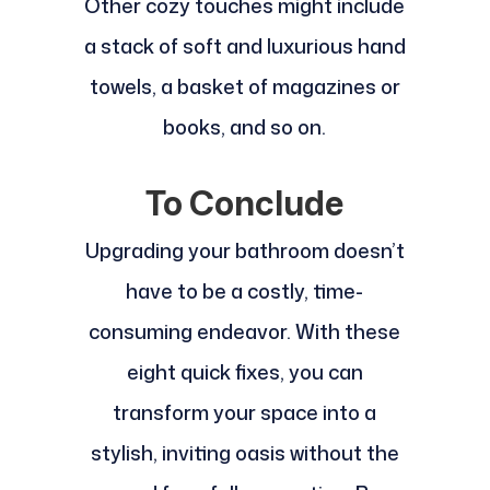
Other cozy touches might include
a stack of soft and luxurious hand
towels, a basket of magazines or
books, and so on.
To Conclude
Upgrading your bathroom doesn’t
have to be a costly, time-
consuming endeavor. With these
eight quick fixes, you can
transform your space into a
stylish, inviting oasis without the