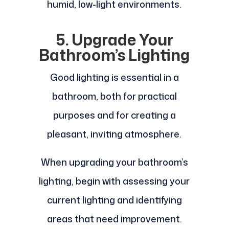
humid, low-light environments.
5. Upgrade Your
Bathroom’s Lighting
Good lighting is essential in a
bathroom, both for practical
purposes and for creating a
pleasant, inviting atmosphere.
When upgrading your bathroom’s
lighting, begin with assessing your
current lighting and identifying
areas that need improvement.