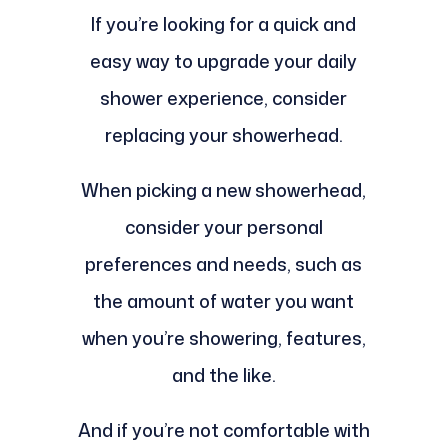
If you’re looking for a quick and
easy way to upgrade your daily
shower experience, consider
replacing your showerhead.
When picking a new showerhead,
consider your personal
preferences and needs, such as
the amount of water you want
when you’re showering, features,
and the like.
And if you’re not comfortable with