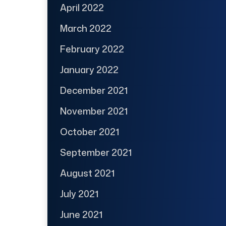
April 2022
March 2022
February 2022
January 2022
December 2021
November 2021
October 2021
September 2021
August 2021
July 2021
June 2021