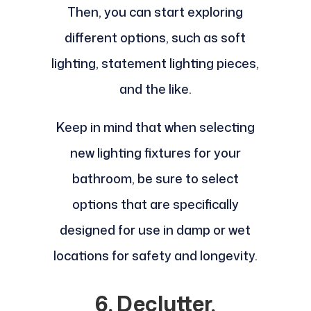
Then, you can start exploring
different options, such as soft
lighting, statement lighting pieces,
and the like.
Keep in mind that when selecting
new lighting fixtures for your
bathroom, be sure to select
options that are specifically
designed for use in damp or wet
locations for safety and longevity.
6. Declutter,