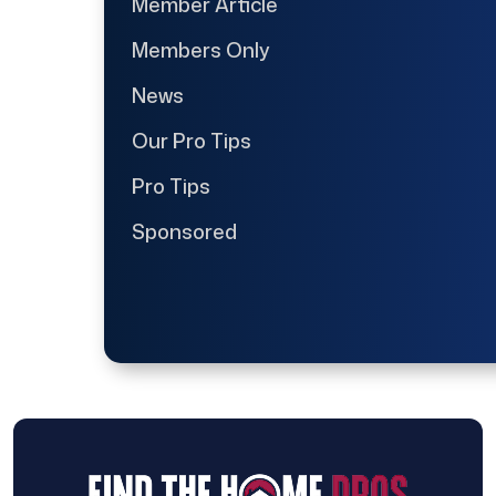
Member Article
Members Only
News
Our Pro Tips
Pro Tips
Sponsored