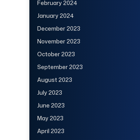
February 2024
January 2024
December 2023
November 2023
October 2023
September 2023
August 2023
July 2023
June 2023
May 2023
April 2023