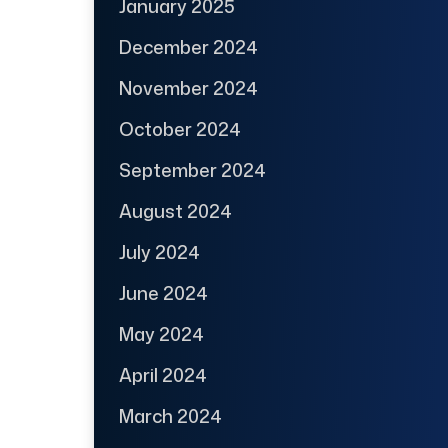
January 2025
December 2024
November 2024
October 2024
September 2024
August 2024
July 2024
June 2024
May 2024
April 2024
March 2024