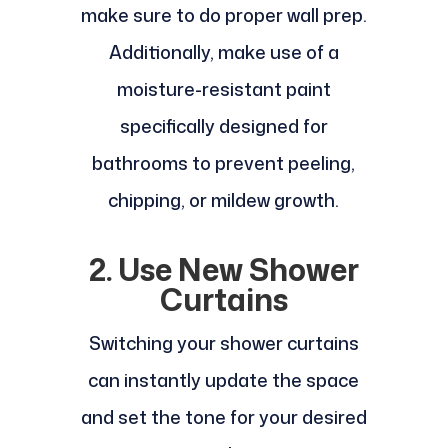
make sure to do proper wall prep.
Additionally, make use of a
moisture-resistant paint
specifically designed for
bathrooms to prevent peeling,
chipping, or mildew growth.
2. Use New Shower
Curtains
Switching your shower curtains
can instantly update the space
and set the tone for your desired