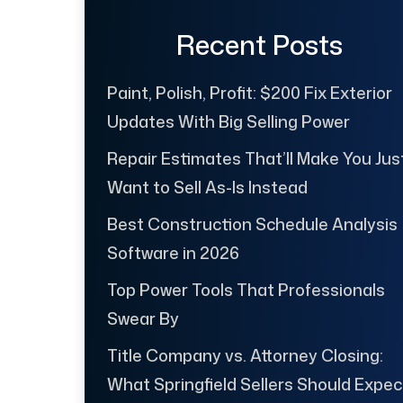
Recent Posts
Paint, Polish, Profit: $200 Fix Exterior
Updates With Big Selling Power
Repair Estimates That’ll Make You Jus
Want to Sell As-Is Instead
Best Construction Schedule Analysis
Software in 2026
Top Power Tools That Professionals
Swear By
Title Company vs. Attorney Closing:
What Springfield Sellers Should Expec