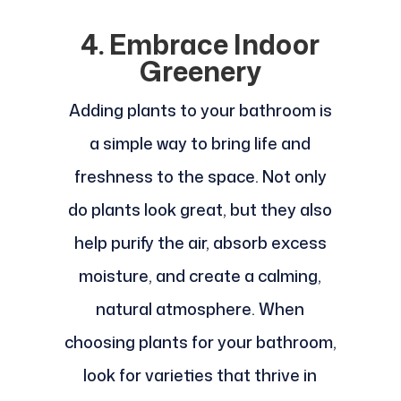
4. Embrace Indoor
Greenery
Adding plants to your bathroom is
a simple way to bring life and
freshness to the space. Not only
do plants look great, but they also
help purify the air, absorb excess
moisture, and create a calming,
natural atmosphere. When
choosing plants for your bathroom,
look for varieties that thrive in