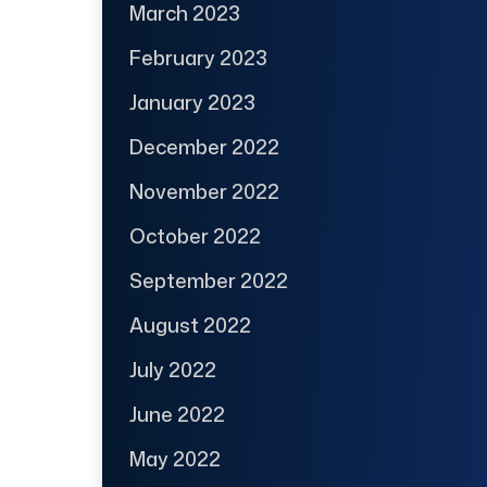
March 2023
February 2023
January 2023
December 2022
November 2022
October 2022
September 2022
August 2022
July 2022
June 2022
May 2022