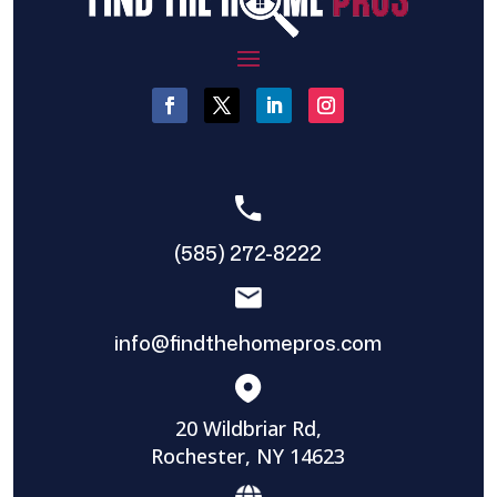
(585) 272-8222
info@findthehomepros.com
20 Wildbriar Rd,
Rochester, NY 14623