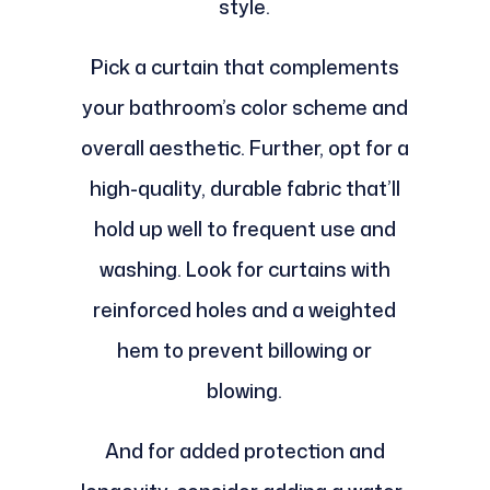
style.
Pick a curtain that complements
your bathroom’s color scheme and
overall aesthetic. Further, opt for a
high-quality, durable fabric that’ll
hold up well to frequent use and
washing. Look for curtains with
reinforced holes and a weighted
hem to prevent billowing or
blowing.
And for added protection and