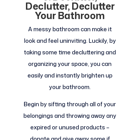
Declutter, Declutter
Your Bathroom
A messy bathroom can make it
look and feel uninviting. Luckily, by
taking some time decluttering and
organizing your space, you can
easily and instantly brighten up
your bathroom.
Begin by sifting through all of your
belongings and throwing away any
expired or unused products –
donate and give away some if