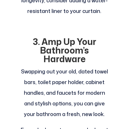
longevity, consider adding a water-
resistant liner to your curtain.
3. Amp Up Your
Bathroom’s
Hardware
Swapping out your old, dated towel
bars, toilet paper holder, cabinet
handles, and faucets for modern
and stylish options, you can give
your bathroom a fresh, new look.