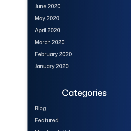
June 2020
May 2020
April 2020
March 2020
February 2020
January 2020
Categories
Blog
Featured