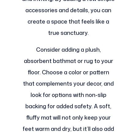
accessories and details, you can
create a space that feels like a
true sanctuary.
Consider adding a plush,
absorbent bathmat or rug to your
floor. Choose a color or pattern
that complements your decor, and
look for options with non-slip
backing for added safety. A soft,
fluffy mat will not only keep your
feet warm and dry, but it’ll also add