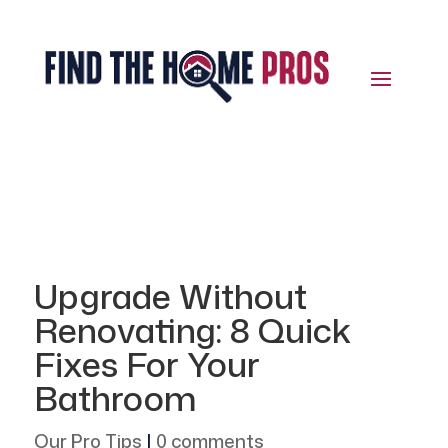
Upgrade Without
Renovating: 8 Quick
Fixes For Your
Bathroom
Our Pro Tips
|
0 comments