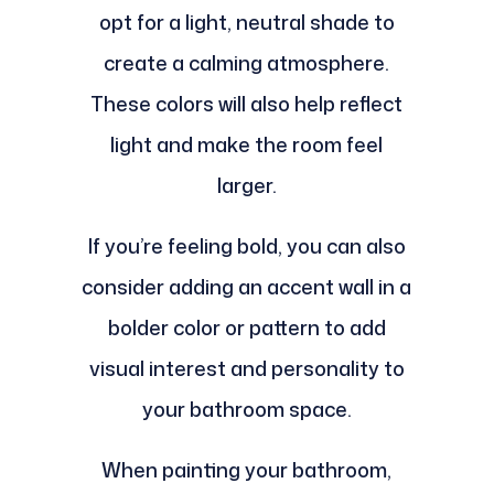
opt for a light, neutral shade to
create a calming atmosphere.
These colors will also help reflect
light and make the room feel
larger.
If you’re feeling bold, you can also
consider adding an accent wall in a
bolder color or pattern to add
visual interest and personality to
your bathroom space.
When painting your bathroom,