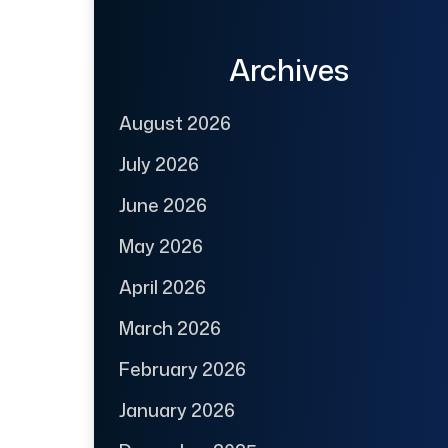
Archives
August 2026
July 2026
June 2026
May 2026
April 2026
March 2026
February 2026
January 2026