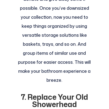
possible. Once you’ve downsized
your collection, now you need to
keep things organized by using
versatile storage solutions like
baskets, trays, and so on. And
group items of similar use and
purpose for easier access. This will
make your bathroom experience a
breeze.
7. Replace Your Old
Showerhead