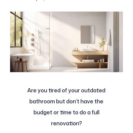
Are you tired of your outdated
bathroom but don’t have the
budget or time to do a full
renovation?