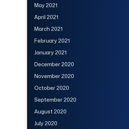
May 2021
April 2021
March 2021
February 2021
January 2021
December 2020
November 2020
October 2020
September 2020
August 2020
July 2020