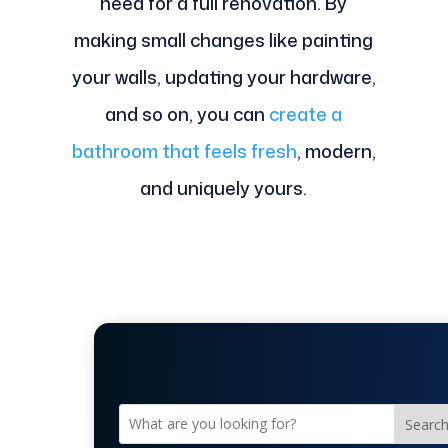
need for a full renovation. By
making small changes like painting
your walls, updating your hardware,
and so on, you can
create a
bathroom that feels fresh
, modern,
and uniquely yours.
Searc