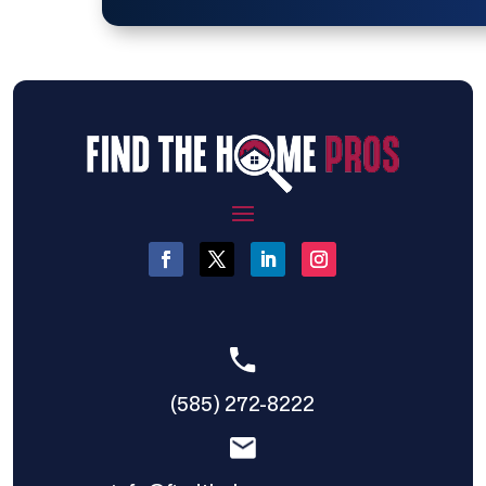
(585) 272-8222