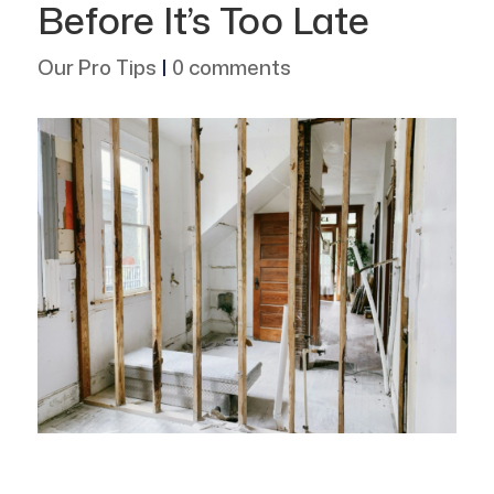
Before It’s Too Late
Our Pro Tips
|
0 comments