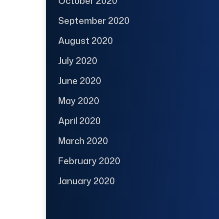
October 2020
September 2020
August 2020
July 2020
June 2020
May 2020
April 2020
March 2020
February 2020
January 2020