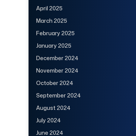
April 2025
March 2025
February 2025
January 2025
December 2024
November 2024
October 2024
September 2024
August 2024
July 2024
June 2024