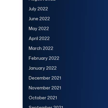
July 2022
June 2022
May 2022
April 2022
March 2022
February 2022
January 2022
December 2021
November 2021
October 2021
September 2021