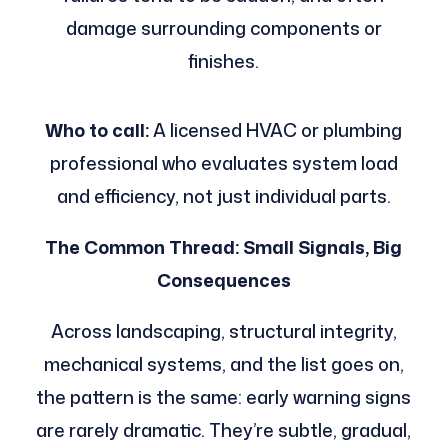
damage surrounding components or
finishes.
Who to call:
A licensed HVAC or plumbing
professional who evaluates system load
and efficiency, not just individual parts.
The Common Thread: Small Signals, Big
Consequences
Across landscaping, structural integrity,
mechanical systems, and the list goes on,
the pattern is the same: early warning signs
are rarely dramatic. They’re subtle, gradual,