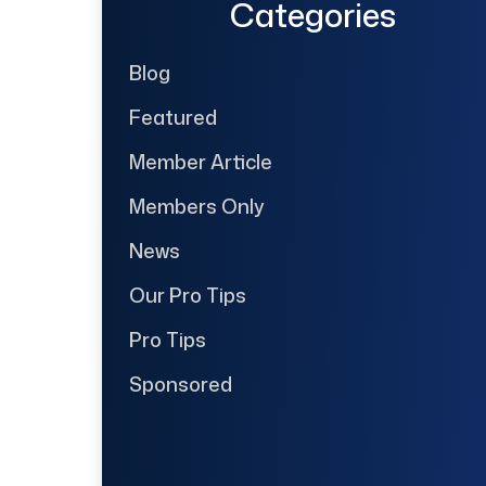
Categories
Blog
Featured
Member Article
Members Only
News
Our Pro Tips
Pro Tips
Sponsored