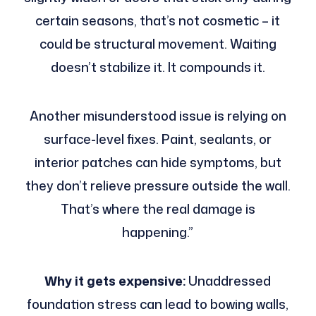
certain seasons, that’s not cosmetic – it
could be structural movement. Waiting
doesn’t stabilize it. It compounds it.
Another misunderstood issue is relying on
surface-level fixes. Paint, sealants, or
interior patches can hide symptoms, but
they don’t relieve pressure outside the wall.
That’s where the real damage is
happening.”
Why it gets expensive:
Unaddressed
foundation stress can lead to bowing walls,