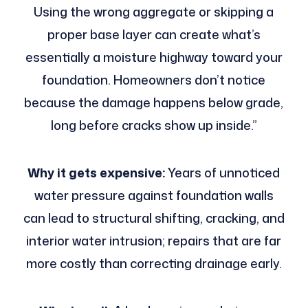
Using the wrong aggregate or skipping a
proper base layer can create what’s
essentially a moisture highway toward your
foundation. Homeowners don’t notice
because the damage happens below grade,
long before cracks show up inside.”
Why it gets expensive:
Years of unnoticed
water pressure against foundation walls
can lead to structural shifting, cracking, and
interior water intrusion; repairs that are far
more costly than correcting drainage early.