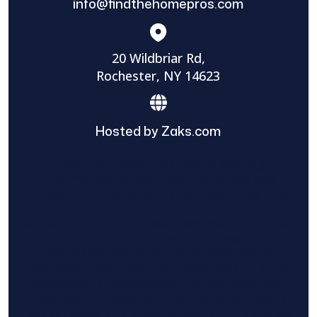
info@findthehomepros.com
20 Wildbriar Rd,
Rochester, NY 14623
Hosted by Zaks.com
Find The Home Pros role in sharing
information to and from the public and
private entities is solely as a courtesy and
does not constitute an endorsement of
either party or promise response or results.
Project details provided are those of the
requester and no other information is
available from Find The Home Pros. It is the
requester’s responsibility to conduct due
diligence in checking references, company
background, and proof of current insurance