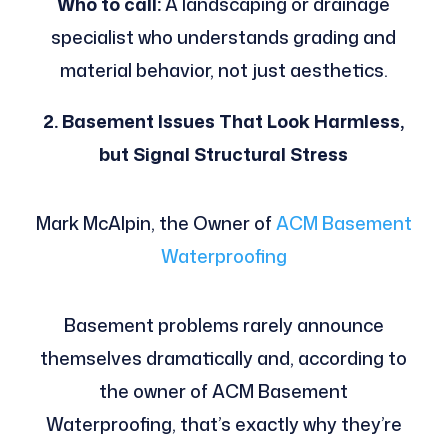
Who to call:
A landscaping or drainage
specialist who understands grading and
material behavior, not just aesthetics.
2. Basement Issues That Look Harmless,
but Signal Structural Stress
Mark McAlpin, the Owner of
ACM Basement
Waterproofing
Basement problems rarely announce
themselves dramatically and, according to
the owner of ACM Basement
Waterproofing, that’s exactly why they’re