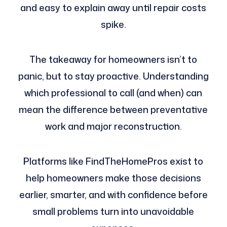
and easy to explain away until repair costs
spike.
The takeaway for homeowners isn’t to
panic, but to stay proactive. Understanding
which professional to call (and when) can
mean the difference between preventative
work and major reconstruction.
Platforms like FindTheHomePros exist to
help homeowners make those decisions
earlier, smarter, and with confidence before
small problems turn into unavoidable