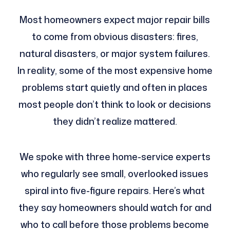
Most homeowners expect major repair bills
to come from obvious disasters: fires,
natural disasters, or major system failures.
In reality, some of the most expensive home
problems start quietly and often in places
most people don’t think to look or decisions
they didn’t realize mattered.
We spoke with three home-service experts
who regularly see small, overlooked issues
spiral into five-figure repairs. Here’s what
they say homeowners should watch for and
who to call before those problems become