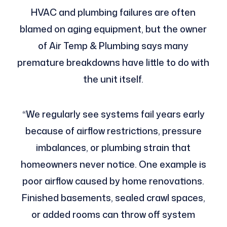
HVAC and plumbing failures are often
blamed on aging equipment, but the owner
of Air Temp & Plumbing says many
premature breakdowns have little to do with
the unit itself.
“We regularly see systems fail years early
because of airflow restrictions, pressure
imbalances, or plumbing strain that
homeowners never notice. One example is
poor airflow caused by home renovations.
Finished basements, sealed crawl spaces,
or added rooms can throw off system