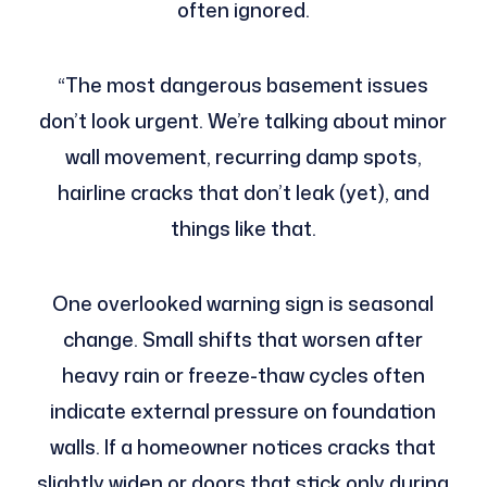
often ignored.
“The most dangerous basement issues
don’t look urgent. We’re talking about minor
wall movement, recurring damp spots,
hairline cracks that don’t leak (yet), and
things like that.
One overlooked warning sign is seasonal
change. Small shifts that worsen after
heavy rain or freeze-thaw cycles often
indicate external pressure on foundation
walls. If a homeowner notices cracks that
slightly widen or doors that stick only during