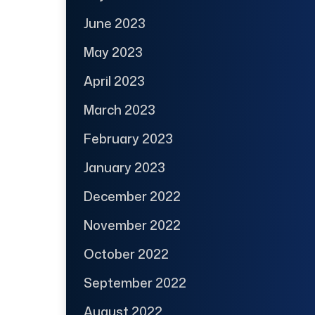
June 2023
May 2023
April 2023
March 2023
February 2023
January 2023
December 2022
November 2022
October 2022
September 2022
August 2022