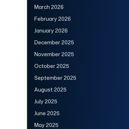
March 2026
February 2026
January 2026
December 2025
November 2025
October 2025
September 2025
August 2025
July 2025
June 2025
May 2025