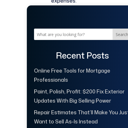
expenses.
Searc
Recent Posts
Online Free Tools for Mortgage
Professionals
Paint, Polish, Profit: $200 Fix Exterior
Updates With Big Selling Power
Repair Estimates That’ll Make You Jus
Want to Sell As-Is Instead