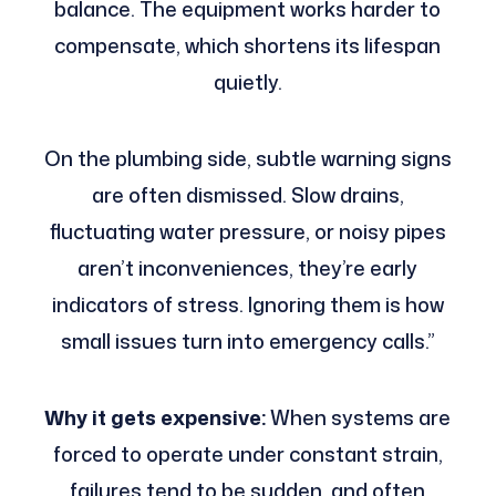
balance. The equipment works harder to
compensate, which shortens its lifespan
quietly.
On the plumbing side, subtle warning signs
are often dismissed. Slow drains,
fluctuating water pressure, or noisy pipes
aren’t inconveniences, they’re early
indicators of stress. Ignoring them is how
small issues turn into emergency calls.”
Why it gets expensive:
When systems are
forced to operate under constant strain,
failures tend to be sudden, and often