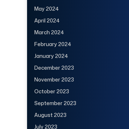
May 2024
April 2024
March 2024
February 2024
January 2024
December 2023
November 2023
October 2023
September 2023
August 2023
July 2023