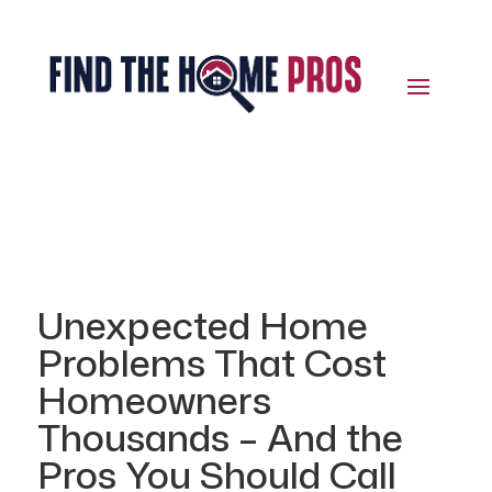
Unexpected Home
Problems That Cost
Homeowners
Thousands – And the
Pros You Should Call