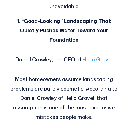
unavoidable.
1. “Good-Looking” Landscaping That
Quietly Pushes Water Toward Your
Foundation
Daniel Crowley, the CEO of
Hello Gravel
Most homeowners assume landscaping
problems are purely cosmetic. According to
Daniel Crowley of Hello Gravel, that
assumption is one of the most expensive
mistakes people make.