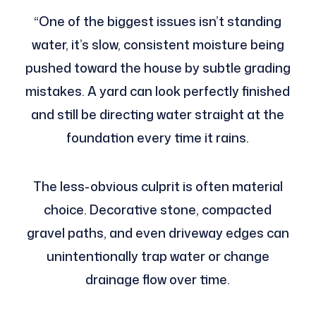
“One of the biggest issues isn’t standing
water, it’s slow, consistent moisture being
pushed toward the house by subtle grading
mistakes. A yard can look perfectly finished
and still be directing water straight at the
foundation every time it rains.
The less-obvious culprit is often material
choice. Decorative stone, compacted
gravel paths, and even driveway edges can
unintentionally trap water or change
drainage flow over time.