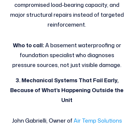
compromised load-bearing capacity, and
major structural repairs instead of targeted
reinforcement.
Who to call:
A basement waterproofing or
foundation specialist who diagnoses
pressure sources, not just visible damage.
3. Mechanical Systems That Fail Early,
Because of What’s Happening Outside the
Unit
John Gabrielli, Owner of
Air Temp Solutions