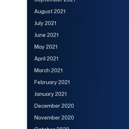
August 2021
July 2021
June 2021
May 2021
April 2021
March 2021
February 2021
January 2021
December 2020
November 2020