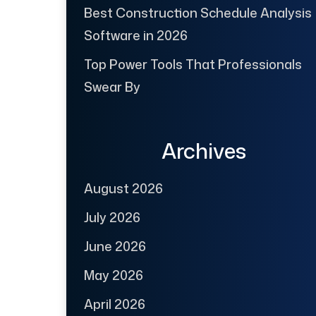
Best Construction Schedule Analysis
Software in 2026
Top Power Tools That Professionals
Swear By
Archives
August 2026
July 2026
June 2026
May 2026
April 2026