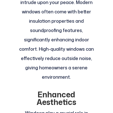
intrude upon your peace. Modern
windows often come with better
insulation properties and
soundproofing features,
significantly enhancing indoor
comfort. High-quality windows can
effectively reduce outside noise,
giving homeowners a serene
environment.
Enhanced
Aesthetics
Windows play a crucial role in