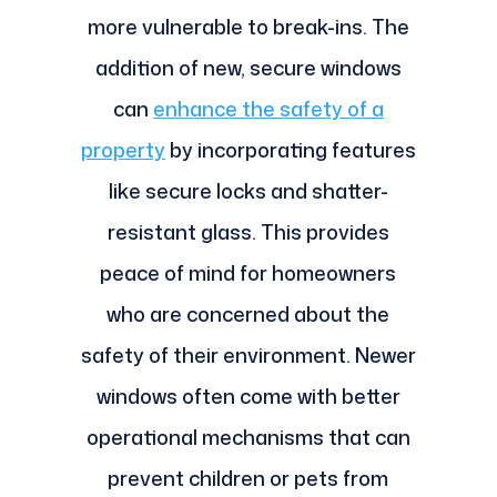
more vulnerable to break-ins. The
addition of new, secure windows
can
enhance the safety of a
property
by incorporating features
like secure locks and shatter-
resistant glass. This provides
peace of mind for homeowners
who are concerned about the
safety of their environment. Newer
windows often come with better
operational mechanisms that can
prevent children or pets from