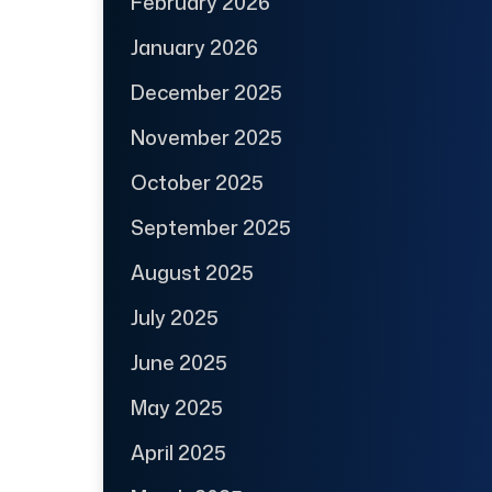
February 2026
January 2026
December 2025
November 2025
October 2025
September 2025
August 2025
July 2025
June 2025
May 2025
April 2025