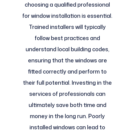
choosing a qualified professional
for window installation is essential.
Trained installers will typically
follow best practices and
understand local building codes,
ensuring that the windows are
fitted correctly and perform to
their full potential. Investing in the
services of professionals can
ultimately save both time and
money in the long run. Poorly
installed windows can lead to