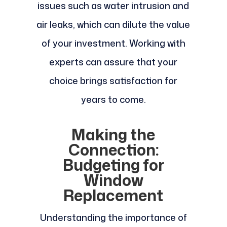
issues such as water intrusion and
air leaks, which can dilute the value
of your investment. Working with
experts can assure that your
choice brings satisfaction for
years to come.
Making the
Connection:
Budgeting for
Window
Replacement
Understanding the importance of