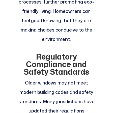
processes, further promoting eco-
friendly living. Homeowners can
feel good knowing that they are
making choices conducive to the
environment.
Regulatory
Compliance and
Safety Standards
Older windows may not meet
modern building codes and safety
standards. Many jurisdictions have
updated their regulations