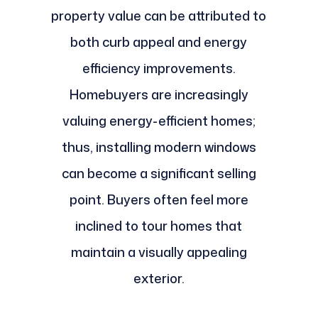
property value can be attributed to
both curb appeal and energy
efficiency improvements.
Homebuyers are increasingly
valuing energy-efficient homes;
thus, installing modern windows
can become a significant selling
point. Buyers often feel more
inclined to tour homes that
maintain a visually appealing
exterior.