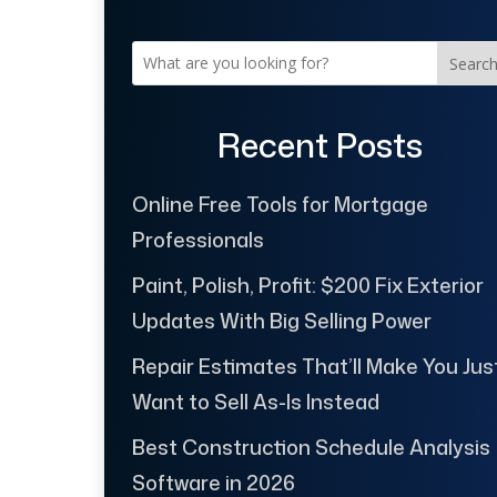
Searc
Recent Posts
Online Free Tools for Mortgage
Professionals
Paint, Polish, Profit: $200 Fix Exterior
Updates With Big Selling Power
Repair Estimates That’ll Make You Jus
Want to Sell As-Is Instead
Best Construction Schedule Analysis
Software in 2026