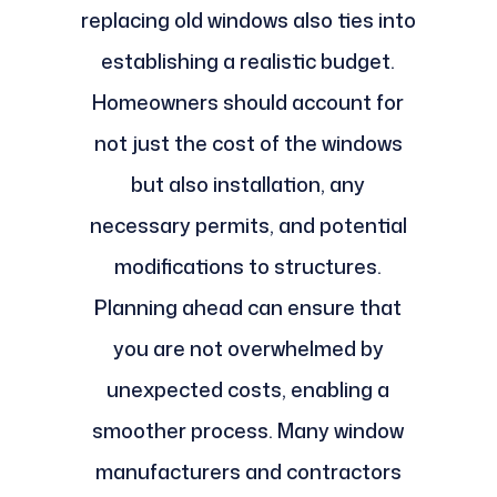
replacing old windows also ties into
establishing a realistic budget.
Homeowners should account for
not just the cost of the windows
but also installation, any
necessary permits, and potential
modifications to structures.
Planning ahead can ensure that
you are not overwhelmed by
unexpected costs, enabling a
smoother process. Many window
manufacturers and contractors