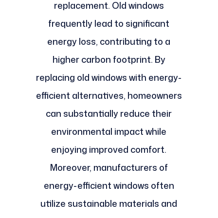
replacement. Old windows
frequently lead to significant
energy loss, contributing to a
higher carbon footprint. By
replacing old windows with energy-
efficient alternatives, homeowners
can substantially reduce their
environmental impact while
enjoying improved comfort.
Moreover, manufacturers of
energy-efficient windows often
utilize sustainable materials and