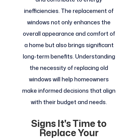
inefficiencies. The replacement of
windows not only enhances the
overall appearance and comfort of
a home but also brings significant
long-term benefits. Understanding
the necessity of replacing old
windows will help homeowners
make informed decisions that align
with their budget and needs.
Signs It's Time to
Replace Your