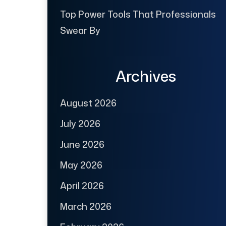
Top Power Tools That Professionals
Swear By
Archives
August 2026
July 2026
June 2026
May 2026
April 2026
March 2026