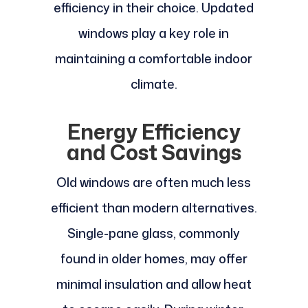
efficiency in their choice. Updated
windows play a key role in
maintaining a comfortable indoor
climate.
Energy Efficiency
and Cost Savings
Old windows are often much less
efficient than modern alternatives.
Single-pane glass, commonly
found in older homes, may offer
minimal insulation and allow heat