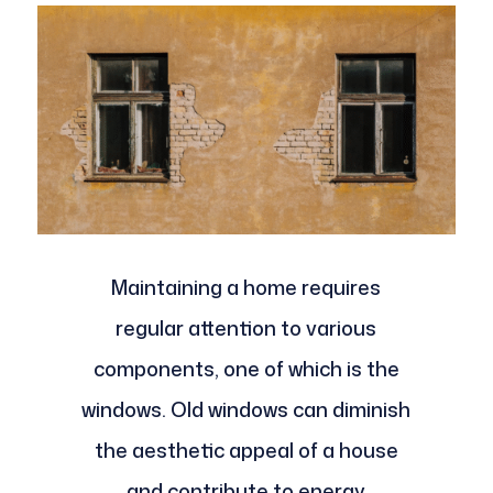
Maintaining a home requires
regular attention to various
components, one of which is the
windows. Old windows can diminish
the aesthetic appeal of a house
and contribute to energy