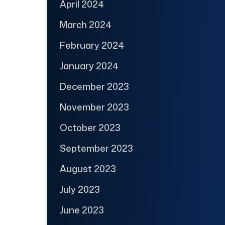
April 2024
March 2024
February 2024
January 2024
December 2023
November 2023
October 2023
September 2023
August 2023
July 2023
June 2023