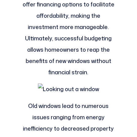
offer financing options to facilitate
affordability, making the
investment more manageable.
Ultimately, successful budgeting
allows homeowners to reap the
benefits of new windows without
financial strain.
Old windows lead to numerous
issues ranging from energy
inefficiency to decreased property