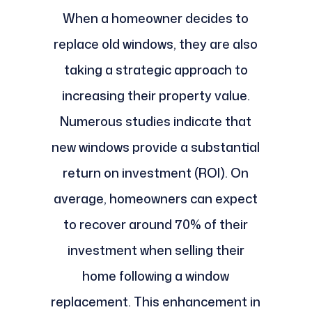
When a homeowner decides to
replace old windows, they are also
taking a strategic approach to
increasing their property value.
Numerous studies indicate that
new windows provide a substantial
return on investment (ROI). On
average, homeowners can expect
to recover around 70% of their
investment when selling their
home following a window
replacement. This enhancement in