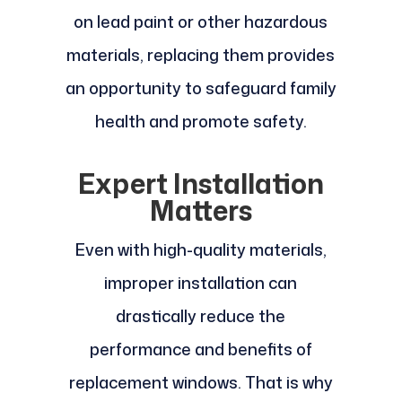
on lead paint or other hazardous
materials, replacing them provides
an opportunity to safeguard family
health and promote safety.
Expert Installation
Matters
Even with high-quality materials,
improper installation can
drastically reduce the
performance and benefits of
replacement windows. That is why