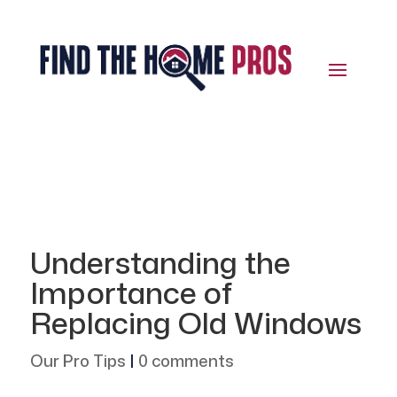
Understanding the
Importance of
Replacing Old Windows
Our Pro Tips
|
0 comments