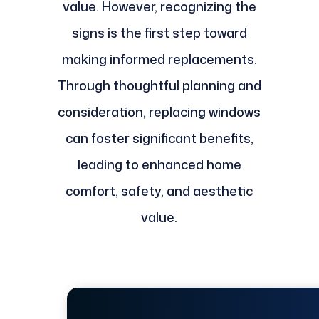
value. However, recognizing the
signs is the first step toward
making informed replacements.
Through thoughtful planning and
consideration, replacing windows
can foster significant benefits,
leading to enhanced home
comfort, safety, and aesthetic
value.