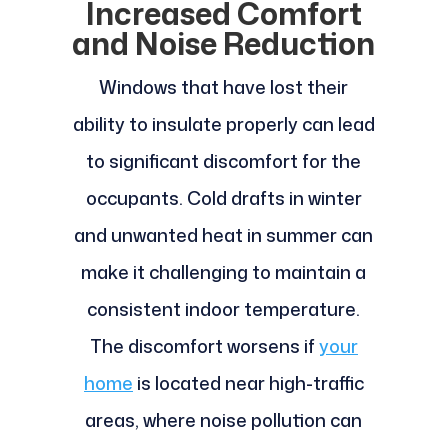
Increased Comfort
and Noise Reduction
Windows that have lost their
ability to insulate properly can lead
to significant discomfort for the
occupants. Cold drafts in winter
and unwanted heat in summer can
make it challenging to maintain a
consistent indoor temperature.
The discomfort worsens if
your
home
is located near high-traffic
areas, where noise pollution can