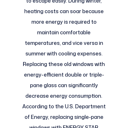
to escape easily. During winter,
heating costs can soar because
more energy is required to
maintain comfortable
temperatures, and vice versa in
summer with cooling expenses.
Replacing these old windows with
energy-efficient double or triple-
pane glass can significantly
decrease energy consumption.
According to the U.S. Department
of Energy, replacing single-pane
windows with ENERGY STAR