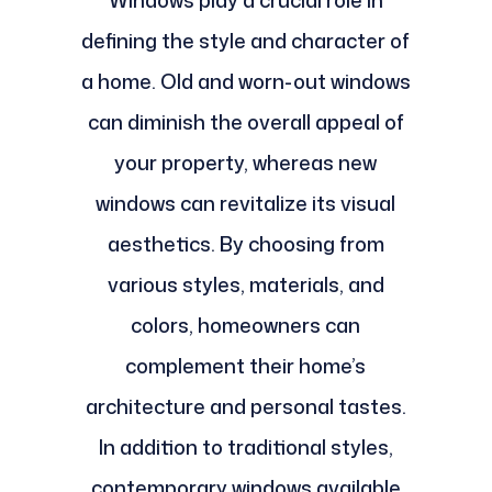
defining the style and character of
a home. Old and worn-out windows
can diminish the overall appeal of
your property, whereas new
windows can revitalize its visual
aesthetics. By choosing from
various styles, materials, and
colors, homeowners can
complement their home’s
architecture and personal tastes.
In addition to traditional styles,
contemporary windows available