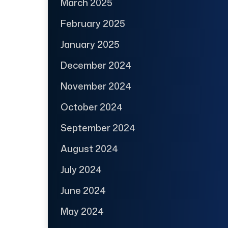
March 2025
February 2025
January 2025
December 2024
November 2024
October 2024
September 2024
August 2024
July 2024
June 2024
May 2024