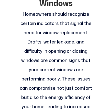
Windows
Homeowners should recognize
certain indicators that signal the
need for window replacement.
Drafts, water leakage, and
difficulty in opening or closing
windows are common signs that
your current windows are
performing poorly. These issues
can compromise not just comfort
but also the energy efficiency of
your home, leading to increased