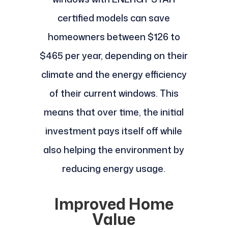
certified models can save
homeowners between $126 to
$465 per year, depending on their
climate and the energy efficiency
of their current windows. This
means that over time, the initial
investment pays itself off while
also helping the environment by
reducing energy usage.
Improved Home
Value