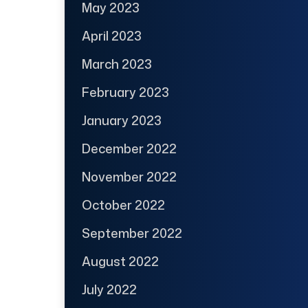
May 2023
April 2023
March 2023
February 2023
January 2023
December 2022
November 2022
October 2022
September 2022
August 2022
July 2022