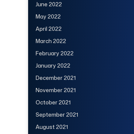
June 2022
May 2022
April 2022
March 2022
February 2022
January 2022
December 2021
November 2021
October 2021
September 2021
August 2021