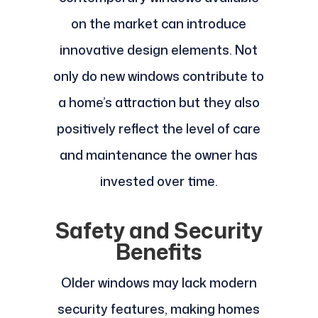
on the market can introduce
innovative design elements. Not
only do new windows contribute to
a home’s attraction but they also
positively reflect the level of care
and maintenance the owner has
invested over time.
Safety and Security
Benefits
Older windows may lack modern
security features, making homes