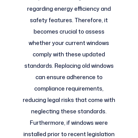
regarding energy efficiency and
safety features. Therefore, it
becomes crucial to assess
whether your current windows
comply with these updated
standards. Replacing old windows
can ensure adherence to
compliance requirements,
reducing legal risks that come with
neglecting these standards.
Furthermore, if windows were
installed prior to recent legislation