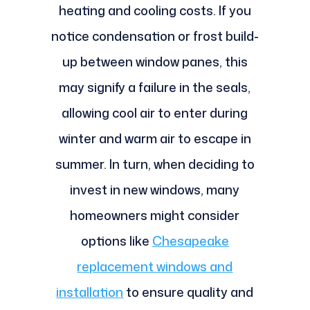
heating and cooling costs. If you
notice condensation or frost build-
up between window panes, this
may signify a failure in the seals,
allowing cool air to enter during
winter and warm air to escape in
summer. In turn, when deciding to
invest in new windows, many
homeowners might consider
options like
Chesapeake
replacement windows and
installation
to ensure quality and