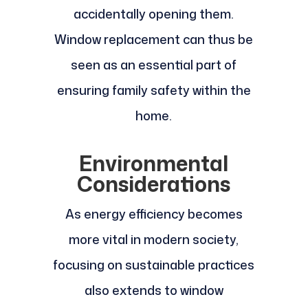
accidentally opening them.
Window replacement can thus be
seen as an essential part of
ensuring family safety within the
home.
Environmental
Considerations
As energy efficiency becomes
more vital in modern society,
focusing on sustainable practices
also extends to window