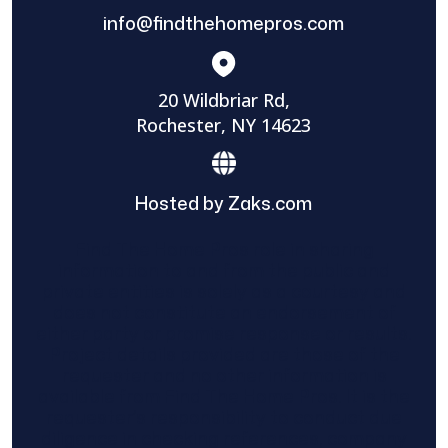
info@findthehomepros.com
20 Wildbriar Rd,
Rochester, NY 14623
Hosted by Zaks.com
Find The Home Pros role in sharing
information to and from the public and
private entities is solely as a courtesy and
does not constitute an endorsement of
either party or promise response or results.
Project details provided are those of the
requester and no other information is
available from Find The Home Pros. It is the
requester’s responsibility to conduct due
diligence in checking references, company