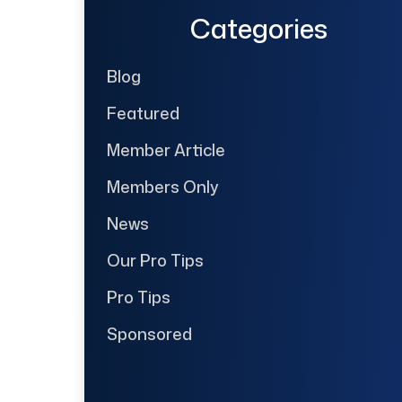
Categories
Blog
Featured
Member Article
Members Only
News
Our Pro Tips
Pro Tips
Sponsored