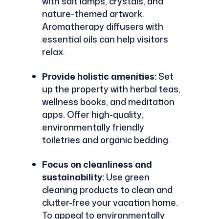
with salt lamps, crystals, and
nature-themed artwork.
Aromatherapy diffusers with
essential oils can help visitors
relax.
Provide holistic amenities:
Set
up the property with herbal teas,
wellness books, and meditation
apps. Offer high-quality,
environmentally friendly
toiletries and organic bedding.
Focus on cleanliness and
sustainability:
Use green
cleaning products to clean and
clutter-free your vacation home.
To appeal to environmentally