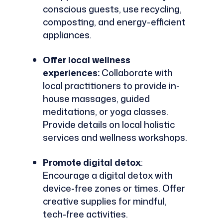
conscious guests, use recycling,
composting, and energy-efficient
appliances.
Offer local wellness
experiences:
Collaborate with
local practitioners to provide in-
house massages, guided
meditations, or yoga classes.
Provide details on local holistic
services and wellness workshops.
Promote digital detox
:
Encourage a digital detox with
device-free zones or times. Offer
creative supplies for mindful,
tech-free activities.