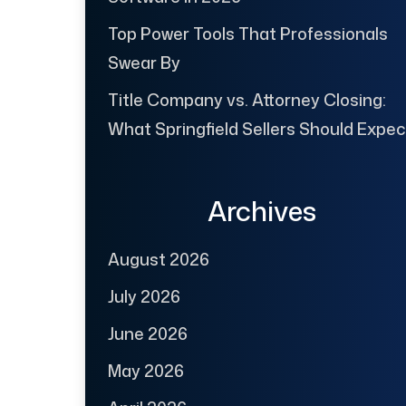
Top Power Tools That Professionals
Swear By
Title Company vs. Attorney Closing:
What Springfield Sellers Should Expec
Archives
August 2026
July 2026
June 2026
May 2026