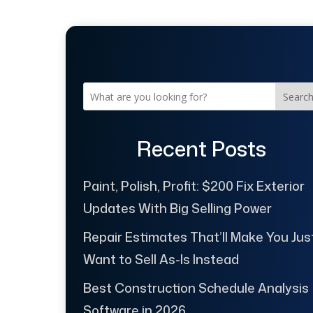
Searc
Recent Posts
Paint, Polish, Profit: $200 Fix Exterior
Updates With Big Selling Power
Repair Estimates That’ll Make You Jus
Want to Sell As-Is Instead
Best Construction Schedule Analysis
Software in 2026