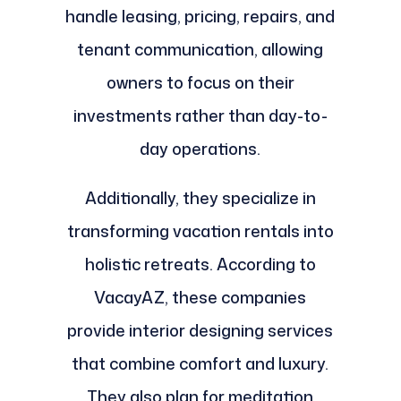
handle leasing, pricing, repairs, and
tenant communication, allowing
owners to focus on their
investments rather than day-to-
day operations.
Additionally, they specialize in
transforming vacation rentals into
holistic retreats. According to
VacayAZ, these companies
provide interior designing services
that combine comfort and luxury.
They also plan for meditation