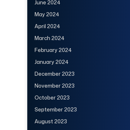
June 2024
May 2024
April 2024
March 2024
February 2024
January 2024
December 2023
November 2023
October 2023
September 2023
August 2023