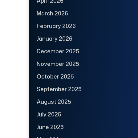
April 2026
March 2026
February 2026
January 2026
December 2025
November 2025
October 2025
September 2025
August 2025
July 2025
June 2025