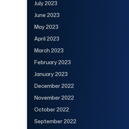
July 2023
June 2023
May 2023
April 2023
March 2023
February 2023
January 2023
December 2022
November 2022
October 2022
September 2022