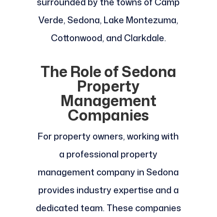
surrounded by the towns of Camp
Verde, Sedona, Lake Montezuma,
Cottonwood, and Clarkdale.
The Role of Sedona
Property
Management
Companies
For property owners, working with
a professional property
management company in Sedona
provides industry expertise and a
dedicated team. These companies