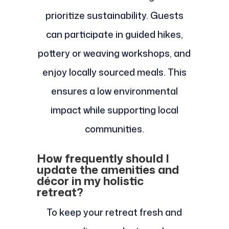
prioritize sustainability. Guests
can participate in guided hikes,
pottery or weaving workshops, and
enjoy locally sourced meals. This
ensures a low environmental
impact while supporting local
communities.
How frequently should I
update the amenities and
décor in my holistic
retreat?
To keep your retreat fresh and