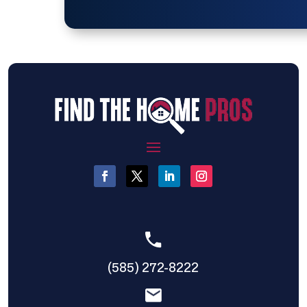
(585) 272-8222