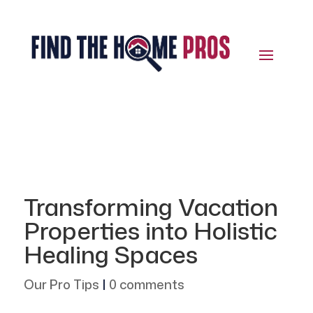
Transforming Vacation
Properties into Holistic
Healing Spaces
Our Pro Tips
|
0 comments