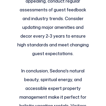
appealing, conduct regular
assessments of guest feedback
and industry trends. Consider
updating major amenities and
decor every 2-3 years to ensure
high standards and meet changing
guest expectations.
In conclusion, Sedona's natural
beauty, spiritual energy, and
accessible expert property
management make it perfect for
holistic vacation rentals. Visitors