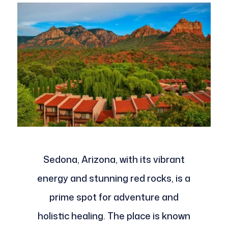
Sedona, Arizona, with its vibrant
energy and stunning red rocks, is a
prime spot for adventure and
holistic healing. The place is known