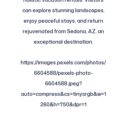
can explore stunning landscapes,
enjoy peaceful stays, and return
rejuvenated from Sedona, AZ, an
exceptional destination.
https://images.pexels.com/photos/
6604588/pexels-photo-
6604588.jpeg?
auto=compress&cs=tinysrgb&w=1
260&h=750&dpr=1