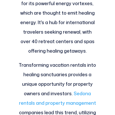
for its powerful energy vortexes,
which are thought to emit healing
energy. It's a hub for international
travelers seeking renewal, with
over 40 retreat centers and spas
offering healing getaways.
Transforming vacation rentals into
healing sanctuaries provides a
unique opportunity for property
owners and investors.
Sedona
rentals and property management
companies lead this trend, utilizing