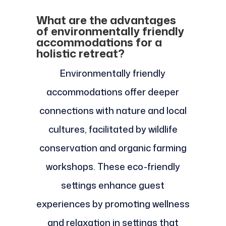
What are the advantages
of environmentally friendly
accommodations for a
holistic retreat?
Environmentally friendly
accommodations offer deeper
connections with nature and local
cultures, facilitated by wildlife
conservation and organic farming
workshops. These eco-friendly
settings enhance guest
experiences by promoting wellness
and relaxation in settings that