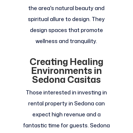
the area's natural beauty and
spiritual allure to design. They
design spaces that promote
wellness and tranquility.
Creating Healing
Environments in
Sedona Casitas
Those interested in investing in
rental property in Sedona can
expect high revenue and a
fantastic time for guests. Sedona