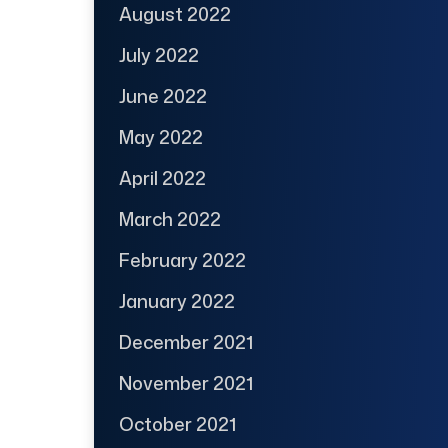
August 2022
July 2022
June 2022
May 2022
April 2022
March 2022
February 2022
January 2022
December 2021
November 2021
October 2021