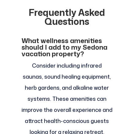
Frequently Asked
Questions
What wellness amenities
should I add to my Sedona
vacation property?
Consider including infrared
saunas, sound healing equipment,
herb gardens, and alkaline water
systems. These amenities can
improve the overall experience and
attract health-conscious guests
looking for a relaxing retreat.