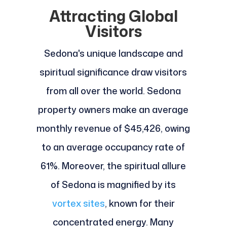
Attracting Global
Visitors
Sedona's unique landscape and
spiritual significance draw visitors
from all over the world. Sedona
property owners make an average
monthly revenue of $45,426, owing
to an average occupancy rate of
61%. Moreover, the spiritual allure
of Sedona is magnified by its
vortex sites
, known for their
concentrated energy. Many