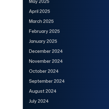
May 2025
April 2025
March 2025
February 2025
January 2025
December 2024
November 2024
October 2024
September 2024
August 2024
July 2024