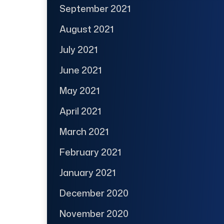
September 2021
August 2021
July 2021
June 2021
May 2021
April 2021
March 2021
February 2021
January 2021
December 2020
November 2020