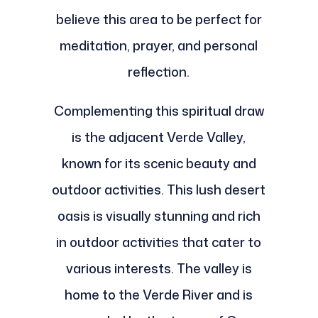
believe this area to be perfect for
meditation, prayer, and personal
reflection.
Complementing this spiritual draw
is the adjacent Verde Valley,
known for its scenic beauty and
outdoor activities. This lush desert
oasis is visually stunning and rich
in outdoor activities that cater to
various interests. The valley is
home to the Verde River and is