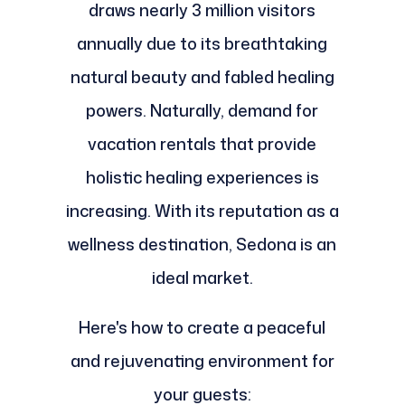
draws nearly 3 million visitors
annually due to its breathtaking
natural beauty and fabled healing
powers. Naturally, demand for
vacation rentals that provide
holistic healing experiences is
increasing. With its reputation as a
wellness destination, Sedona is an
ideal market.
Here's how to create a peaceful
and rejuvenating environment for
your guests: