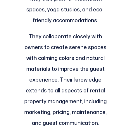
spaces, yoga studios, and eco-
friendly accommodations.
They collaborate closely with
owners to create serene spaces
with calming colors and natural
materials to improve the guest
experience. Their knowledge
extends to all aspects of rental
property management, including
marketing, pricing, maintenance,
and guest communication.