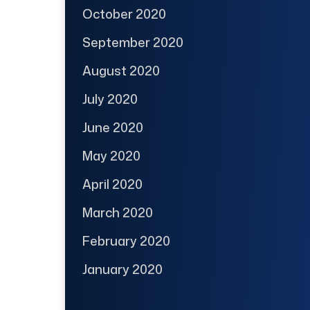
October 2020
September 2020
August 2020
July 2020
June 2020
May 2020
April 2020
March 2020
February 2020
January 2020