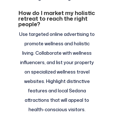
How do I market my holistic
retreat to reach the right
people?
Use targeted online advertising to
promote wellness and holistic
living. Collaborate with wellness
influencers, and list your property
on specialized wellness travel
websites. Highlight distinctive
features and local Sedona
attractions that will appeal to
health-conscious visitors.