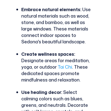
Embrace natural elements:
Use
natural materials such as wood,
stone, and bamboo, as well as
large windows. These materials
connect indoor spaces to
Sedona's beautiful landscape.
Create wellness spaces:
Designate areas for meditation,
yoga, or outdoor
Tai Chi
. These
dedicated spaces promote
mindfulness and relaxation.
Use healing decor:
Select
calming colors such as blues,
greens, and neutrals. Decorate