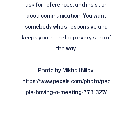
ask for references, and insist on
good communication. You want
somebody who's responsive and
keeps you in the loop every step of
the way.
Photo by Mikhail Nilov:
https://www.pexels.com/photo/peo
ple-having-a-meeting-7731327/