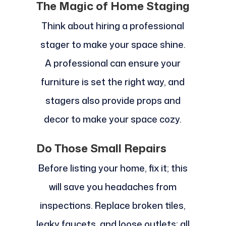
The Magic of Home Staging
Think about hiring a professional
stager to make your space shine.
A professional can ensure your
furniture is set the right way, and
stagers also provide props and
decor to make your space cozy.
Do Those Small Repairs
Before listing your home, fix it; this
will save you headaches from
inspections. Replace broken tiles,
leaky faucets, and loose outlets; all