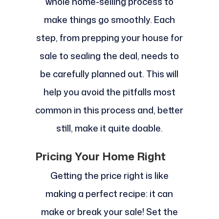
whole home-selling process to
make things go smoothly. Each
step, from prepping your house for
sale to sealing the deal, needs to
be carefully planned out. This will
help you avoid the pitfalls most
common in this process and, better
still, make it quite doable.
Pricing Your Home Right
Getting the price right is like
making a perfect recipe: it can
make or break your sale! Set the