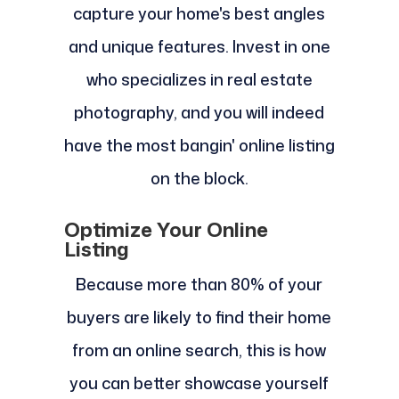
capture your home's best angles
and unique features. Invest in one
who specializes in real estate
photography, and you will indeed
have the most bangin' online listing
on the block.
Optimize Your Online
Listing
Because more than 80% of your
buyers are likely to find their home
from an online search, this is how
you can better showcase yourself