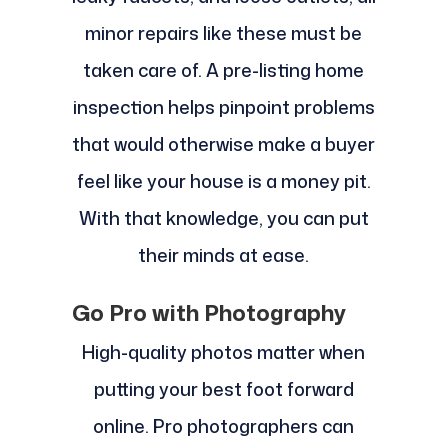
minor repairs like these must be
taken care of. A pre-listing home
inspection helps pinpoint problems
that would otherwise make a buyer
feel like your house is a money pit.
With that knowledge, you can put
their minds at ease.
Go Pro with Photography
High-quality photos matter when
putting your best foot forward
online. Pro photographers can