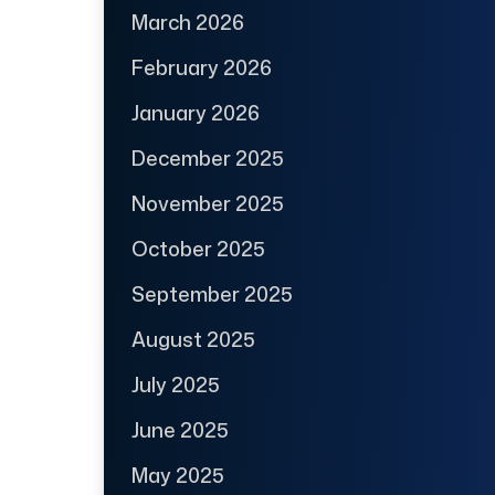
March 2026
February 2026
January 2026
December 2025
November 2025
October 2025
September 2025
August 2025
July 2025
June 2025
May 2025