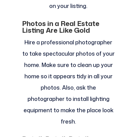
on your listing.
Photos in a Real Estate
Listing Are Like Gold
Hire a professional photographer
to take spectacular photos of your
home. Make sure to clean up your
home so it appears tidy in all your
photos. Also, ask the
photographer to install lighting
equipment to make the place look
fresh.