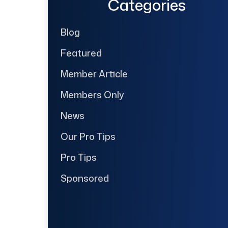
Categories
Blog
Featured
Member Article
Members Only
News
Our Pro Tips
Pro Tips
Sponsored