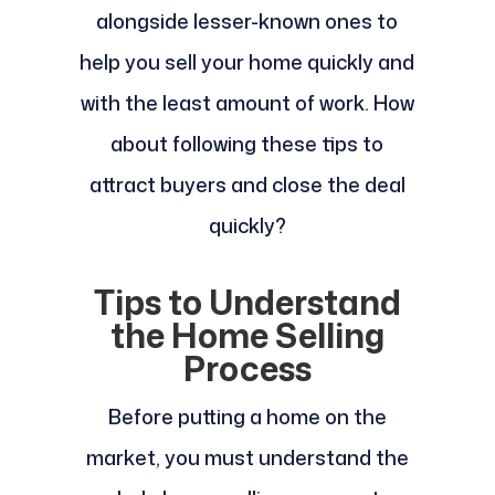
alongside lesser-known ones to
help you sell your home quickly and
with the least amount of work. How
about following these tips to
attract buyers and close the deal
quickly?
Tips to Understand
the Home Selling
Process
Before putting a home on the
market, you must understand the