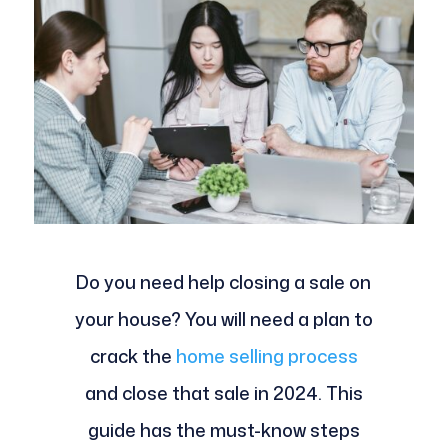
Do you need help closing a sale on
your house? You will need a plan to
crack the
home selling process
and close that sale in 2024. This
guide has the must-know steps