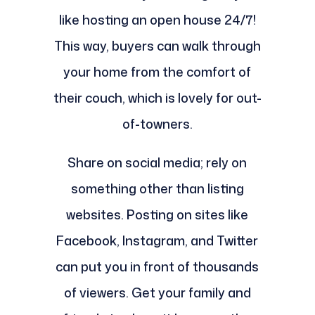
like hosting an open house 24/7!
This way, buyers can walk through
your home from the comfort of
their couch, which is lovely for out-
of-towners.
Share on social media; rely on
something other than listing
websites. Posting on sites like
Facebook, Instagram, and Twitter
can put you in front of thousands
of viewers. Get your family and