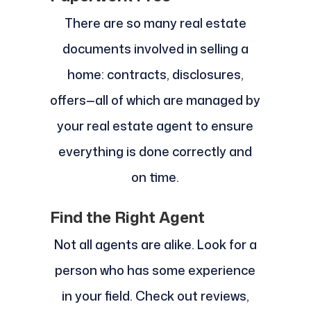
There are so many real estate
documents involved in selling a
home: contracts, disclosures,
offers—all of which are managed by
your real estate agent to ensure
everything is done correctly and
on time.
Find the Right Agent
Not all agents are alike. Look for a
person who has some experience
in your field. Check out reviews,