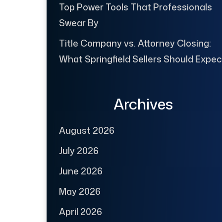
Top Power Tools That Professionals
Swear By
Title Company vs. Attorney Closing:
What Springfield Sellers Should Expec
Archives
August 2026
July 2026
June 2026
May 2026
April 2026