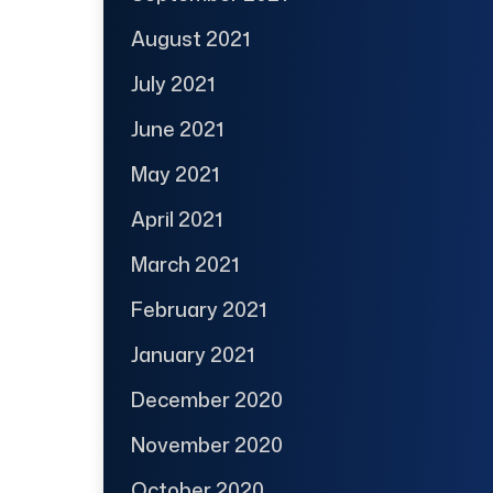
August 2021
July 2021
June 2021
May 2021
April 2021
March 2021
February 2021
January 2021
December 2020
November 2020
October 2020