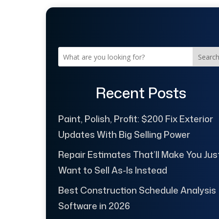
Searc
Recent Posts
Paint, Polish, Profit: $200 Fix Exterior
Updates With Big Selling Power
Repair Estimates That’ll Make You Jus
Want to Sell As-Is Instead
Best Construction Schedule Analysis
Software in 2026