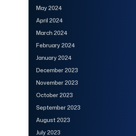
May 2024
April 2024
March 2024
February 2024
January 2024
December 2023
November 2023
October 2023
September 2023
August 2023
July 2023