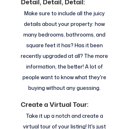
Detail, Detail, Detail:
Make sure to include all the juicy
details about your property: how
many bedrooms, bathrooms, and
square feet it has? Has it been
recently upgraded at all? The more
information, the better! A lot of
people want to know what they're
buying without any guessing.
Create a Virtual Tour:
Take it up a notch and create a
virtual tour of your listing! It's just