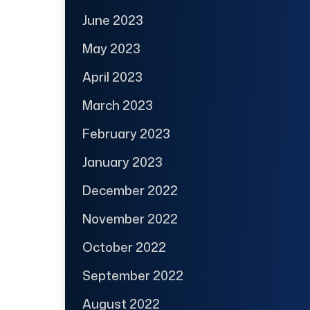
June 2023
May 2023
April 2023
March 2023
February 2023
January 2023
December 2022
November 2022
October 2022
September 2022
August 2022