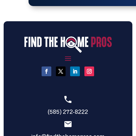
(585) 272-8222