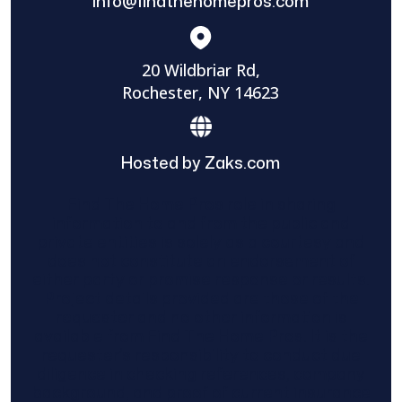
info@findthehomepros.com
20 Wildbriar Rd,
Rochester, NY 14623
Hosted by Zaks.com
Find The Home Pros role in sharing
information to and from the public and
private entities is solely as a courtesy and
does not constitute an endorsement of
either party or promise response or results.
Project details provided are those of the
requester and no other information is
available from Find The Home Pros. It is the
requester’s responsibility to conduct due
diligence in checking references, company
background, and proof of current insurance