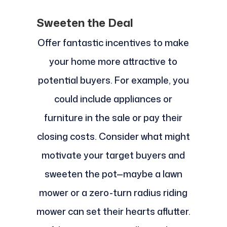
Sweeten the Deal
Offer fantastic incentives to make
your home more attractive to
potential buyers. For example, you
could include appliances or
furniture in the sale or pay their
closing costs. Consider what might
motivate your target buyers and
sweeten the pot—maybe a lawn
mower or a zero-turn radius riding
mower can set their hearts aflutter.