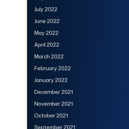
July 2022
June 2022
May 2022
April 2022
March 2022
February 2022
January 2022
December 2021
November 2021
October 2021
September 2021