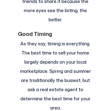
friends to share it because the
more eyes see the listing, the
better.
Good Timing
As they say, timing is everything.
The best time to sell your home
largely depends on your local
marketplace. Spring and summer
are traditionally the busiest, but
ask a real estate agent to
determine the best time for your
area.