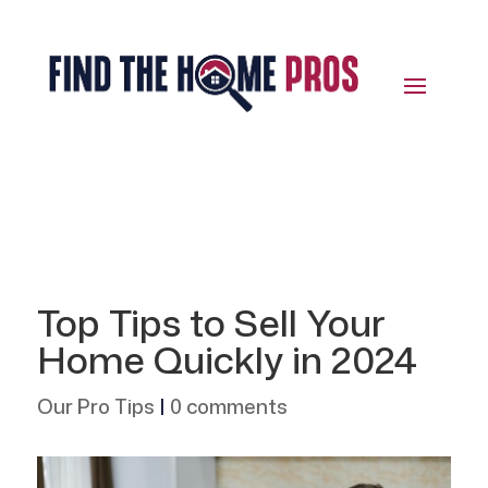
Top Tips to Sell Your
Home Quickly in 2024
Our Pro Tips
|
0 comments