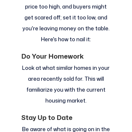
price too high, and buyers might
get scared off; set it too low, and
you're leaving money on the table.
Here's how to nail it:
Do Your Homework
Look at what similar homes in your
area recently sold for. This will
familiarize you with the current
housing market.
Stay Up to Date
Be aware of what is going on in the