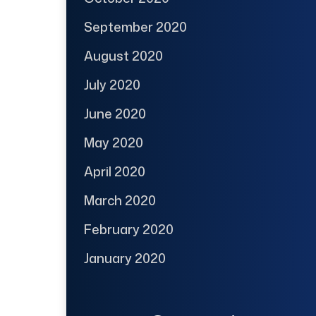
September 2020
August 2020
July 2020
June 2020
May 2020
April 2020
March 2020
February 2020
January 2020