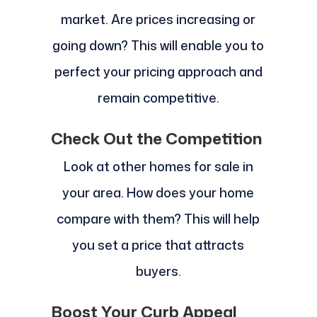
market. Are prices increasing or
going down? This will enable you to
perfect your pricing approach and
remain competitive.
Check Out the Competition
Look at other homes for sale in
your area. How does your home
compare with them? This will help
you set a price that attracts
buyers.
Boost Your Curb Appeal