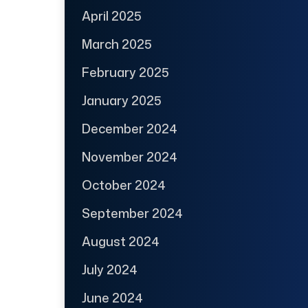
April 2025
March 2025
February 2025
January 2025
December 2024
November 2024
October 2024
September 2024
August 2024
July 2024
June 2024