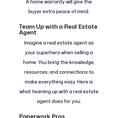
A home warranty will give the
buyer extra peace of mind.
Team Up with a Real Estate
Agent
Imagine a real estate agent as
your superhero when selling a
home. You bring the knowledge,
resources, and connections to
make everything easy. Here is
what teaming up with a real estate
agent does for you:
Paperwork Pros