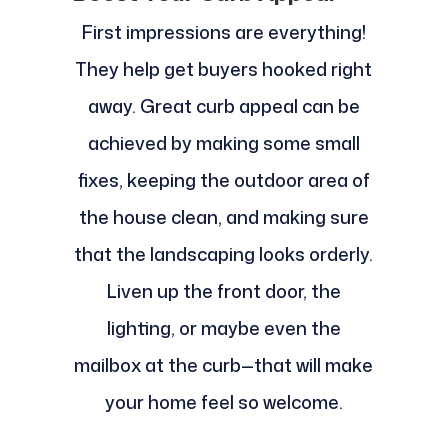
First impressions are everything!
They help get buyers hooked right
away. Great curb appeal can be
achieved by making some small
fixes, keeping the outdoor area of
the house clean, and making sure
that the landscaping looks orderly.
Liven up the front door, the
lighting, or maybe even the
mailbox at the curb—that will make
your home feel so welcome.