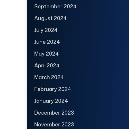
September 2024
August 2024
July 2024
June 2024
May 2024
April 2024
March 2024
February 2024
January 2024
December 2023
November 2023