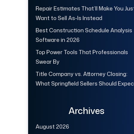
Repair Estimates That’ll Make You Jus
Want to Sell As-Is Instead
Best Construction Schedule Analysis
Software in 2026
Top Power Tools That Professionals
Swear By
Title Company vs. Attorney Closing:
What Springfield Sellers Should Expec
Archives
August 2026