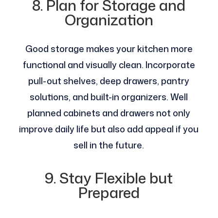
8. Plan for Storage and
Organization
Good storage makes your kitchen more
functional and visually clean. Incorporate
pull-out shelves, deep drawers, pantry
solutions, and built-in organizers. Well
planned cabinets and drawers not only
improve daily life but also add appeal if you
sell in the future.
9. Stay Flexible but
Prepared