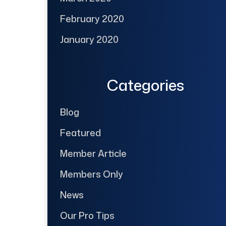
February 2020
January 2020
Categories
Blog
Featured
Member Article
Members Only
News
Our Pro Tips