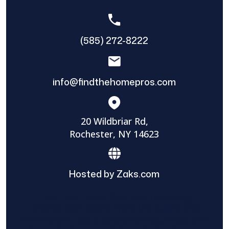
(585) 272-8222
info@findthehomepros.com
20 Wildbriar Rd,
Rochester, NY 14623
Hosted by Zaks.com
Find The Home Pros role in sharing
information to and from the public and
private entities is solely as a courtesy and