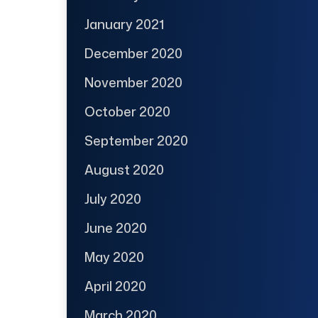
January 2021
December 2020
November 2020
October 2020
September 2020
August 2020
July 2020
June 2020
May 2020
April 2020
March 2020