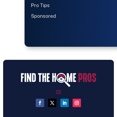
Pro Tips
Sponsored