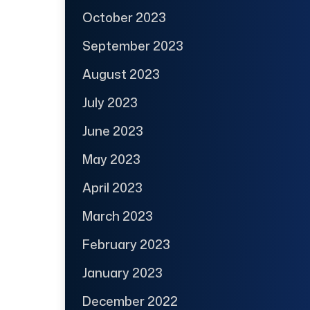
October 2023
September 2023
August 2023
July 2023
June 2023
May 2023
April 2023
March 2023
February 2023
January 2023
December 2022