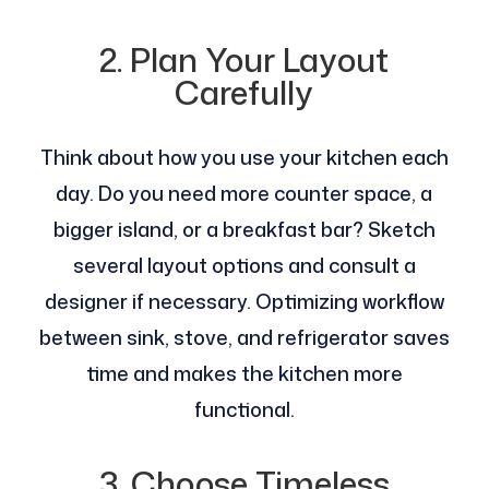
2. Plan Your Layout
Carefully
Think about how you use your kitchen each
day. Do you need more counter space, a
bigger island, or a breakfast bar? Sketch
several layout options and consult a
designer if necessary. Optimizing workflow
between sink, stove, and refrigerator saves
time and makes the kitchen more
functional.
3. Choose Timeless