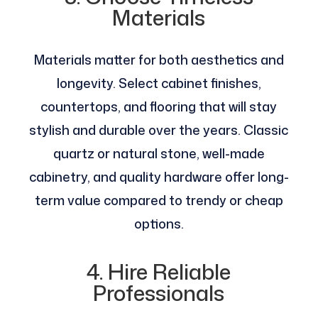
Materials
Materials matter for both aesthetics and
longevity. Select cabinet finishes,
countertops, and flooring that will stay
stylish and durable over the years. Classic
quartz or natural stone, well-made
cabinetry, and quality hardware offer long-
term value compared to trendy or cheap
options.
4. Hire Reliable
Professionals