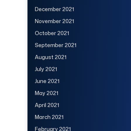
December 2021
November 2021
October 2021
September 2021
August 2021
July 2021
June 2021
May 2021
April 2021
March 2021
February 2021