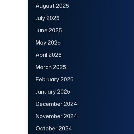
August 2025
July 2025
June 2025
May 2025
April 2025
March 2025
February 2025
January 2025
December 2024
November 2024
October 2024