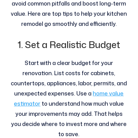
avoid common pitfalls and boost long-term
value. Here are top tips to help your kitchen
remodel go smoothly and efficiently.
1. Set a Realistic Budget
Start with a clear budget for your
renovation. List costs for cabinets,
countertops, appliances, labor, permits, and
unexpected expenses. Use a
home value
estimator
to understand how much value
your improvements may add. That helps
you decide where to invest more and where
to save.