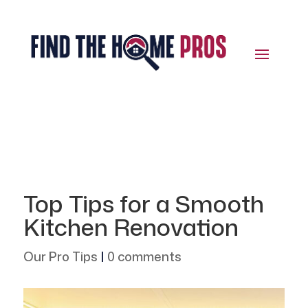
Top Tips for a Smooth
Kitchen Renovation
Our Pro Tips
|
0 comments