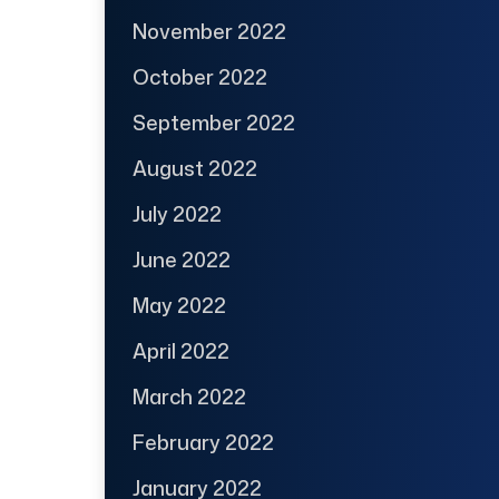
November 2022
October 2022
September 2022
August 2022
July 2022
June 2022
May 2022
April 2022
March 2022
February 2022
January 2022