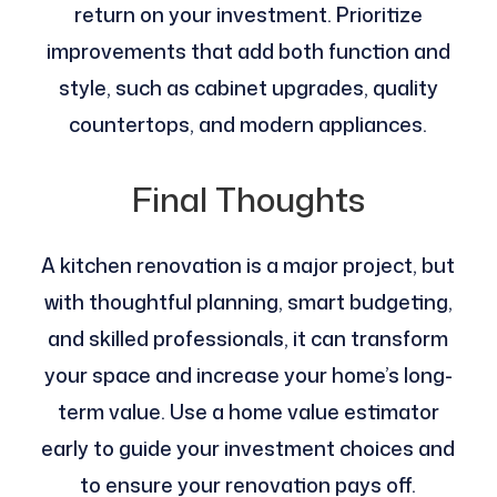
return on your investment. Prioritize
improvements that add both function and
style, such as cabinet upgrades, quality
countertops, and modern appliances.
Final Thoughts
A kitchen renovation is a major project, but
with thoughtful planning, smart budgeting,
and skilled professionals, it can transform
your space and increase your home’s long-
term value. Use a home value estimator
early to guide your investment choices and
to ensure your renovation pays off.