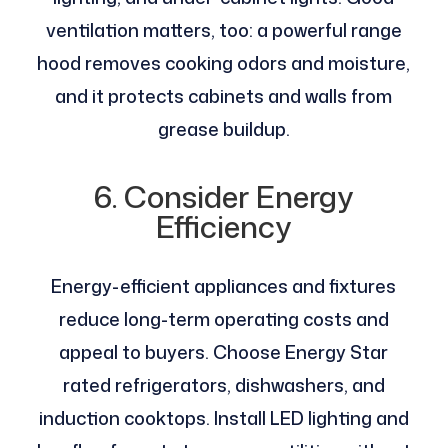
ventilation matters, too: a powerful range
hood removes cooking odors and moisture,
and it protects cabinets and walls from
grease buildup.
6. Consider Energy
Efficiency
Energy-efficient appliances and fixtures
reduce long-term operating costs and
appeal to buyers. Choose Energy Star
rated refrigerators, dishwashers, and
induction cooktops. Install LED lighting and