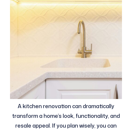
A kitchen renovation can dramatically
transform a home’s look, functionality, and
resale appeal. If you plan wisely, you can