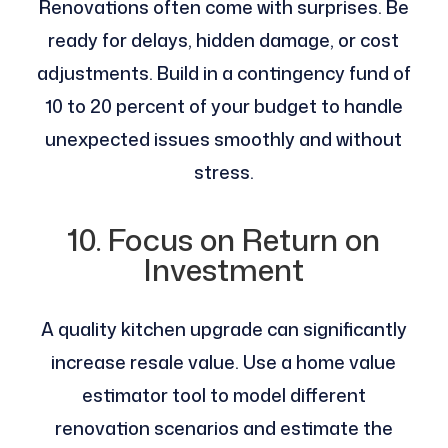
Renovations often come with surprises. Be
ready for delays, hidden damage, or cost
adjustments. Build in a contingency fund of
10 to 20 percent of your budget to handle
unexpected issues smoothly and without
stress.
10. Focus on Return on
Investment
A quality kitchen upgrade can significantly
increase resale value. Use a home value
estimator tool to model different
renovation scenarios and estimate the