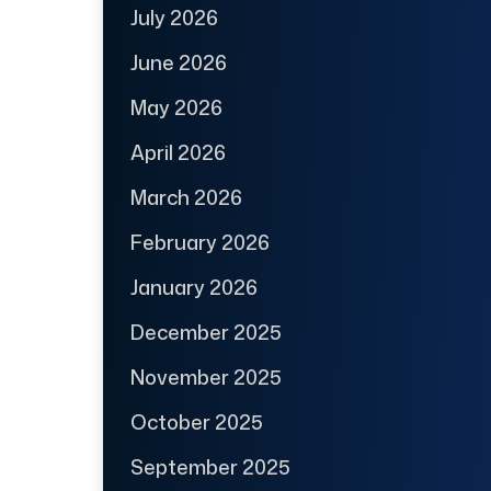
July 2026
June 2026
May 2026
April 2026
March 2026
February 2026
January 2026
December 2025
November 2025
October 2025
September 2025