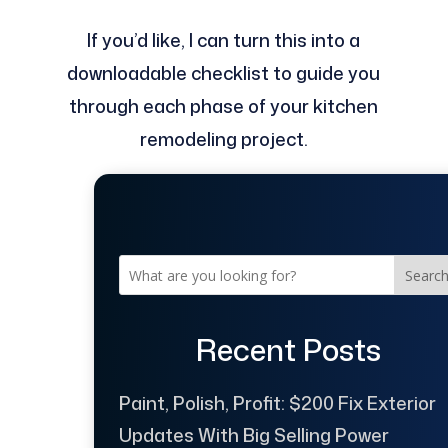
If you’d like, I can turn this into a
downloadable checklist to guide you
through each phase of your kitchen
remodeling project.
Searc
Recent Posts
Paint, Polish, Profit: $200 Fix Exterior
Updates With Big Selling Power