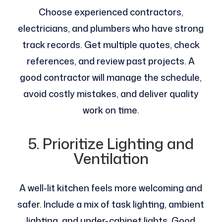
Choose experienced contractors,
electricians, and plumbers who have strong
track records. Get multiple quotes, check
references, and review past projects. A
good contractor will manage the schedule,
avoid costly mistakes, and deliver quality
work on time.
5. Prioritize Lighting and
Ventilation
A well-lit kitchen feels more welcoming and
safer. Include a mix of task lighting, ambient
lighting, and under-cabinet lights. Good