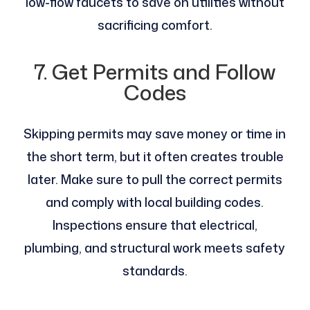
low-flow faucets to save on utilities without
sacrificing comfort.
7. Get Permits and Follow
Codes
Skipping permits may save money or time in
the short term, but it often creates trouble
later. Make sure to pull the correct permits
and comply with local building codes.
Inspections ensure that electrical,
plumbing, and structural work meets safety
standards.