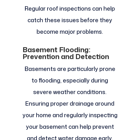
Regular roof inspections can help
catch these issues before they
become major problems.
Basement Flooding:
Prevention and Detection
Basements are particularly prone
to flooding, especially during
severe weather conditions.
Ensuring proper drainage around
your home and regularly inspecting
your basement can help prevent
and detect water damage early.