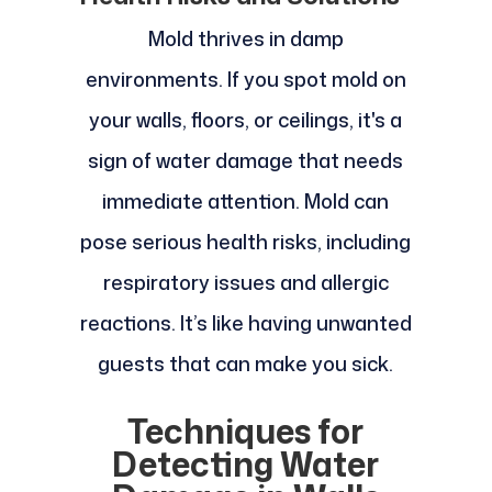
Mold thrives in damp
environments. If you spot mold on
your walls, floors, or ceilings, it's a
sign of water damage that needs
immediate attention. Mold can
pose serious health risks, including
respiratory issues and allergic
reactions. It’s like having unwanted
guests that can make you sick.
Techniques for
Detecting Water