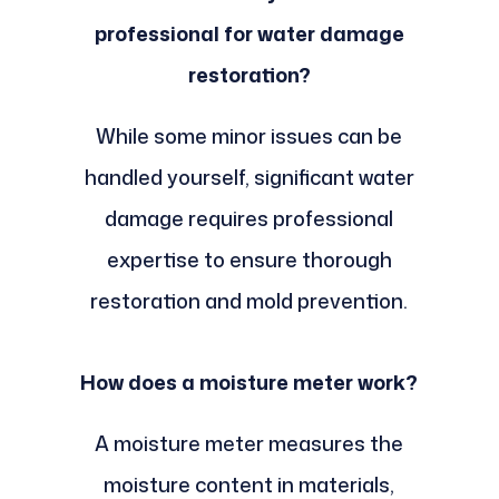
professional for water damage
restoration?
While some minor issues can be
handled yourself, significant water
damage requires professional
expertise to ensure thorough
restoration and mold prevention.
How does a moisture meter work?
A moisture meter measures the
moisture content in materials,