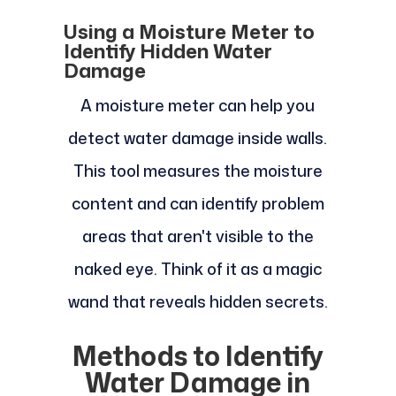
Using a Moisture Meter to
Identify Hidden Water
Damage
A moisture meter can help you
detect water damage inside walls.
This tool measures the moisture
content and can identify problem
areas that aren't visible to the
naked eye. Think of it as a magic
wand that reveals hidden secrets.
Methods to Identify
Water Damage in