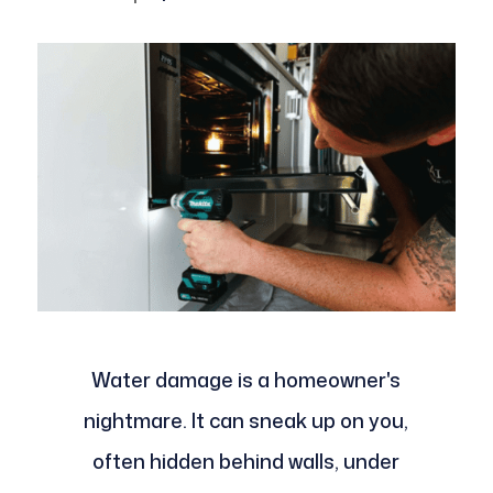
Water damage is a homeowner's
nightmare. It can sneak up on you,
often hidden behind walls, under