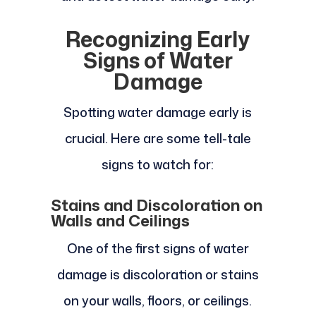
Recognizing Early
Signs of Water
Damage
Spotting water damage early is
crucial. Here are some tell-tale
signs to watch for:
Stains and Discoloration on
Walls and Ceilings
One of the first signs of water
damage is discoloration or stains
on your walls, floors, or ceilings.