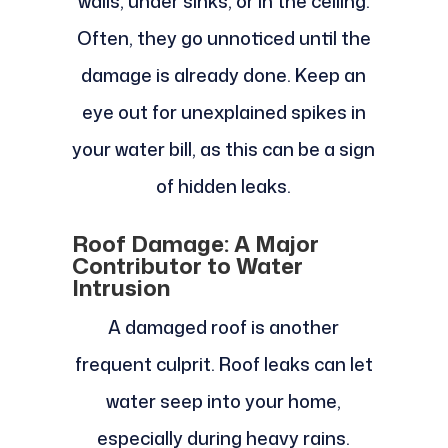
walls, under sinks, or in the ceiling.
Often, they go unnoticed until the
damage is already done. Keep an
eye out for unexplained spikes in
your water bill, as this can be a sign
of hidden leaks.
Roof Damage: A Major
Contributor to Water
Intrusion
A damaged roof is another
frequent culprit. Roof leaks can let
water seep into your home,
especially during heavy rains.