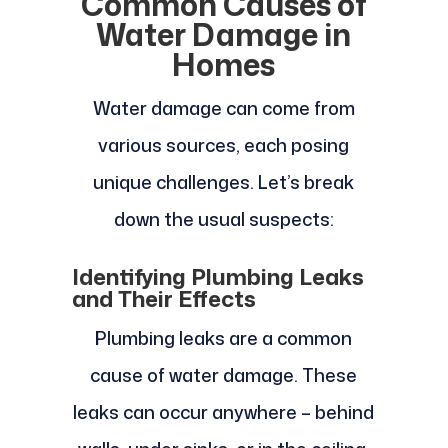
Common Causes of
Water Damage in
Homes
Water damage can come from
various sources, each posing
unique challenges. Let’s break
down the usual suspects:
Identifying Plumbing Leaks
and Their Effects
Plumbing leaks are a common
cause of water damage. These
leaks can occur anywhere – behind