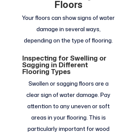
Floors
Your floors can show signs of water
damage in several ways,
depending on the type of flooring.
Inspecting for Swelling or
Sagging in Different
Flooring Types
Swollen or sagging floors are a
clear sign of water damage. Pay
attention to any uneven or soft
areas in your flooring. This is
particularly important for wood