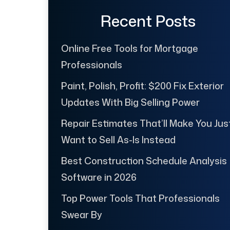
Recent Posts
Online Free Tools for Mortgage
Professionals
Paint, Polish, Profit: $200 Fix Exterior
Updates With Big Selling Power
Repair Estimates That’ll Make You Jus
Want to Sell As-Is Instead
Best Construction Schedule Analysis
Software in 2026
Top Power Tools That Professionals
Swear By