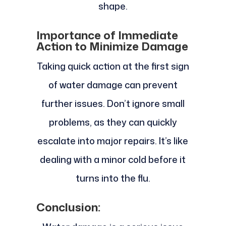
shape.
Importance of Immediate
Action to Minimize Damage
Taking quick action at the first sign
of water damage can prevent
further issues. Don’t ignore small
problems, as they can quickly
escalate into major repairs. It’s like
dealing with a minor cold before it
turns into the flu.
Conclusion: