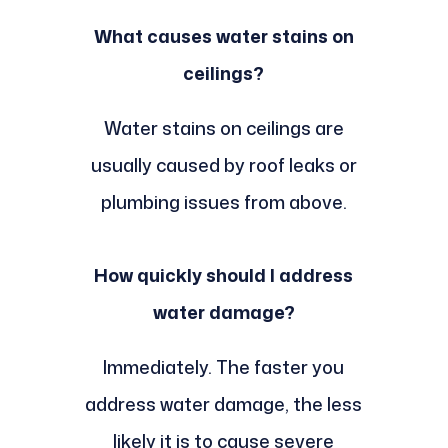
What causes water stains on
ceilings?
Water stains on ceilings are
usually caused by roof leaks or
plumbing issues from above.
How quickly should I address
water damage?
Immediately. The faster you
address water damage, the less
likely it is to cause severe