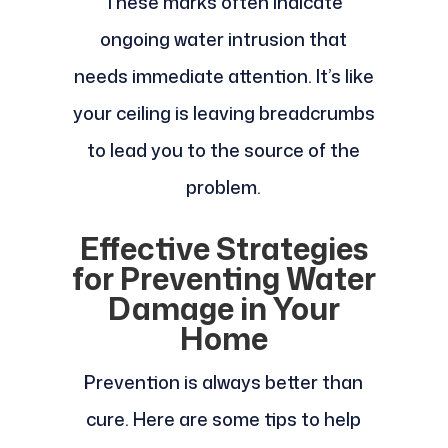
These marks often indicate
ongoing water intrusion that
needs immediate attention. It’s like
your ceiling is leaving breadcrumbs
to lead you to the source of the
problem.
Effective Strategies
for Preventing Water
Damage in Your
Home
Prevention is always better than
cure. Here are some tips to help