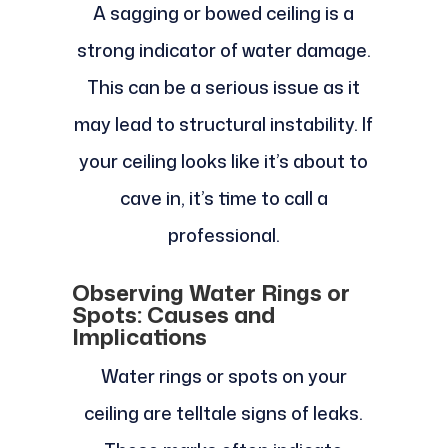
A sagging or bowed ceiling is a
strong indicator of water damage.
This can be a serious issue as it
may lead to structural instability. If
your ceiling looks like it’s about to
cave in, it’s time to call a
professional.
Observing Water Rings or
Spots: Causes and
Implications
Water rings or spots on your
ceiling are telltale signs of leaks.