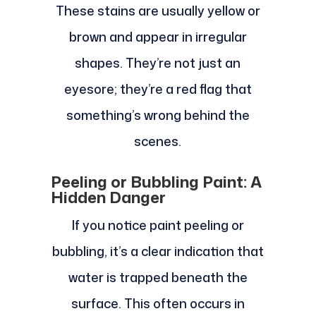
These stains are usually yellow or
brown and appear in irregular
shapes. They’re not just an
eyesore; they’re a red flag that
something’s wrong behind the
scenes.
Peeling or Bubbling Paint: A
Hidden Danger
If you notice paint peeling or
bubbling, it’s a clear indication that
water is trapped beneath the
surface. This often occurs in