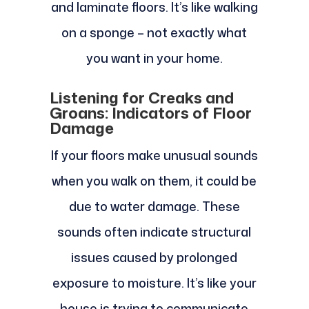
and laminate floors. It’s like walking
on a sponge – not exactly what
you want in your home.
Listening for Creaks and
Groans: Indicators of Floor
Damage
If your floors make unusual sounds
when you walk on them, it could be
due to water damage. These
sounds often indicate structural
issues caused by prolonged
exposure to moisture. It’s like your
house is trying to communicate