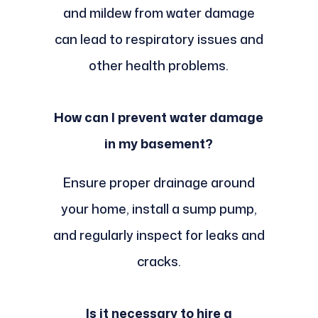
and mildew from water damage
can lead to respiratory issues and
other health problems.
How can I prevent water damage
in my basement?
Ensure proper drainage around
your home, install a sump pump,
and regularly inspect for leaks and
cracks.
Is it necessary to hire a