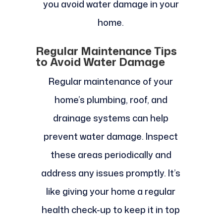
you avoid water damage in your
home.
Regular Maintenance Tips
to Avoid Water Damage
Regular maintenance of your
home’s plumbing, roof, and
drainage systems can help
prevent water damage. Inspect
these areas periodically and
address any issues promptly. It’s
like giving your home a regular
health check-up to keep it in top