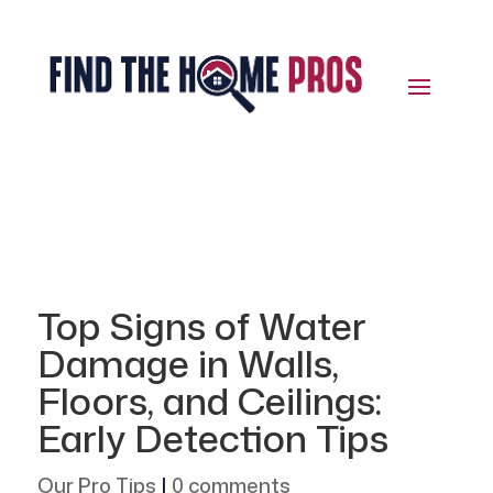
Top Signs of Water
Damage in Walls,
Floors, and Ceilings:
Early Detection Tips
Our Pro Tips
|
0 comments