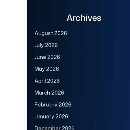
Archives
August 2026
July 2026
June 2026
May 2026
April 2026
March 2026
February 2026
January 2026
December 2025