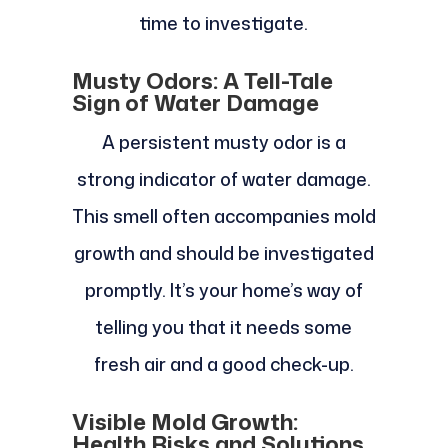
time to investigate.
Musty Odors: A Tell-Tale
Sign of Water Damage
A persistent musty odor is a
strong indicator of water damage.
This smell often accompanies mold
growth and should be investigated
promptly. It’s your home’s way of
telling you that it needs some
fresh air and a good check-up.
Visible Mold Growth:
Health Risks and Solutions