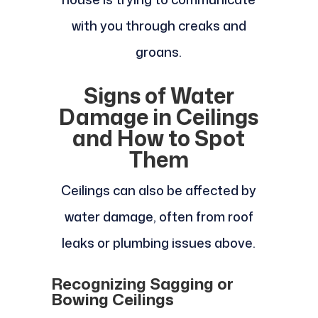
with you through creaks and
groans.
Signs of Water
Damage in Ceilings
and How to Spot
Them
Ceilings can also be affected by
water damage, often from roof
leaks or plumbing issues above.
Recognizing Sagging or
Bowing Ceilings