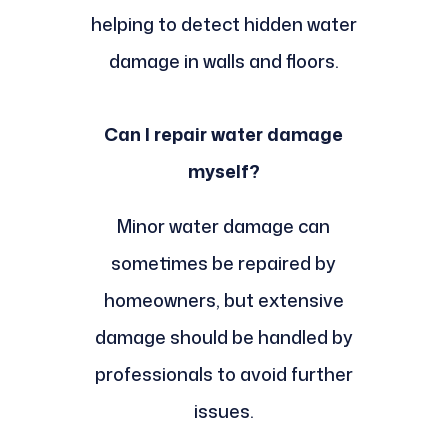
helping to detect hidden water
damage in walls and floors.
Can I repair water damage
myself?
Minor water damage can
sometimes be repaired by
homeowners, but extensive
damage should be handled by
professionals to avoid further
issues.