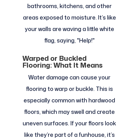
bathrooms, kitchens, and other
areas exposed to moisture. It’s like
your walls are waving a little white
flag, saying, "Help!"
Warped or Buckled
Flooring: What It Means
Water damage can cause your
flooring to warp or buckle. This is
especially common with hardwood
floors, which may swell and create
uneven surfaces. If your floors look
like they’re part of a funhouse, it’s