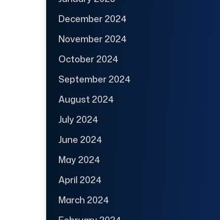
December 2024
November 2024
October 2024
September 2024
August 2024
July 2024
June 2024
May 2024
April 2024
March 2024
February 2024