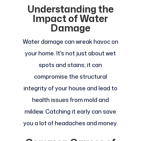
Understanding the
Impact of Water
Damage
Water damage can wreak havoc on
your home. It's not just about wet
spots and stains; it can
compromise the structural
integrity of your house and lead to
health issues from mold and
mildew. Catching it early can save
you a lot of headaches and money.