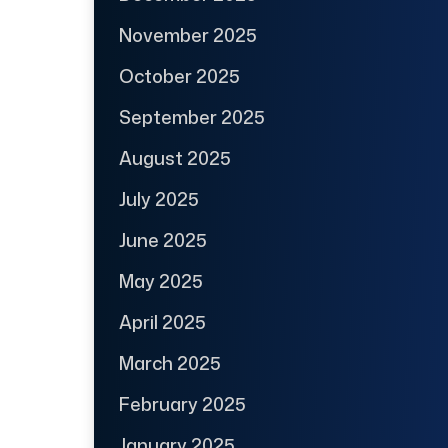
November 2025
October 2025
September 2025
August 2025
July 2025
June 2025
May 2025
April 2025
March 2025
February 2025
January 2025