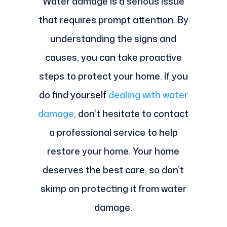
Water damage is a serious issue
that requires prompt attention. By
understanding the signs and
causes, you can take proactive
steps to protect your home. If you
do find yourself
dealing with water
damage
, don’t hesitate to contact
a professional service to help
restore your home. Your home
deserves the best care, so don’t
skimp on protecting it from water
damage.