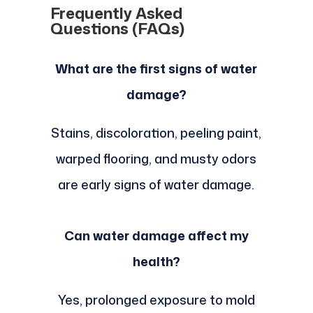
Frequently Asked
Questions (FAQs)
What are the first signs of water
damage?
Stains, discoloration, peeling paint,
warped flooring, and musty odors
are early signs of water damage.
Can water damage affect my
health?
Yes, prolonged exposure to mold