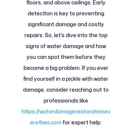
floors, and above ceilings. Early
detection is key to preventing
significant damage and costly
repairs. So, let's dive into the top
signs of water damage and how
you can spot them before they
become a big problem. If you ever
find yourself in a pickle with water
damage, consider reaching out to
professionals like
https://waterdamagerestorationev
erettwa.com
for expert help.