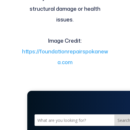
structural damage or health
issues.
Image Credit:
https://foundationrepairspokanew
a.com
Searc