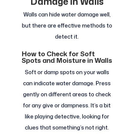
Damage in Walls
Walls can hide water damage well,
but there are effective methods to
detect it.
How to Check for Soft
Spots and Moisture in Walls
Soft or damp spots on your walls
can indicate water damage. Press
gently on different areas to check
for any give or dampness. It’s a bit
like playing detective, looking for
clues that something’s not right.