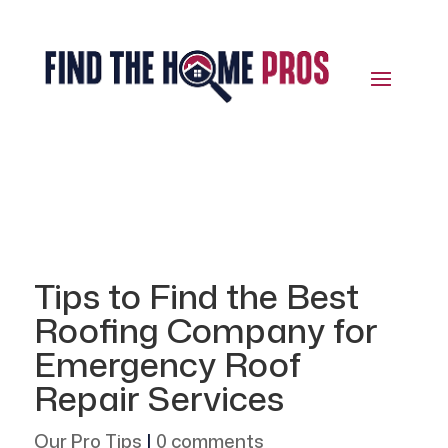
Tips to Find the Best
Roofing Company for
Emergency Roof
Repair Services
Our Pro Tips
|
0 comments