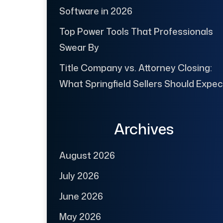
Software in 2026
Top Power Tools That Professionals
Swear By
Title Company vs. Attorney Closing:
What Springfield Sellers Should Expec
Archives
August 2026
July 2026
June 2026
May 2026