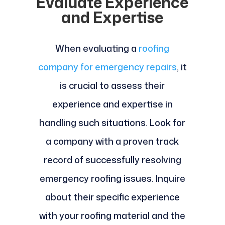
Evaluate Experience
and Expertise
When evaluating a
roofing
company for emergency repairs
, it
is crucial to assess their
experience and expertise in
handling such situations. Look for
a company with a proven track
record of successfully resolving
emergency roofing issues. Inquire
about their specific experience
with your roofing material and the