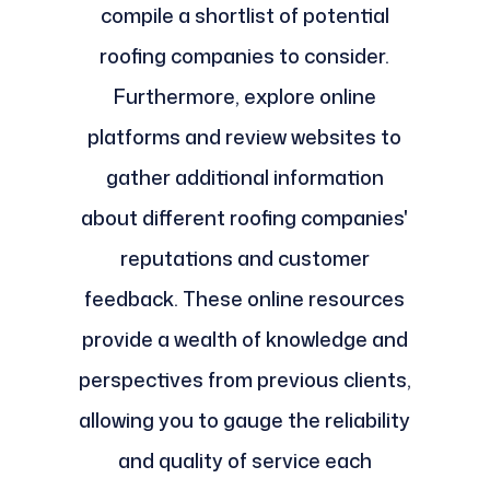
compile a shortlist of potential
roofing companies to consider.
Furthermore, explore online
platforms and review websites to
gather additional information
about different roofing companies'
reputations and customer
feedback. These online resources
provide a wealth of knowledge and
perspectives from previous clients,
allowing you to gauge the reliability
and quality of service each