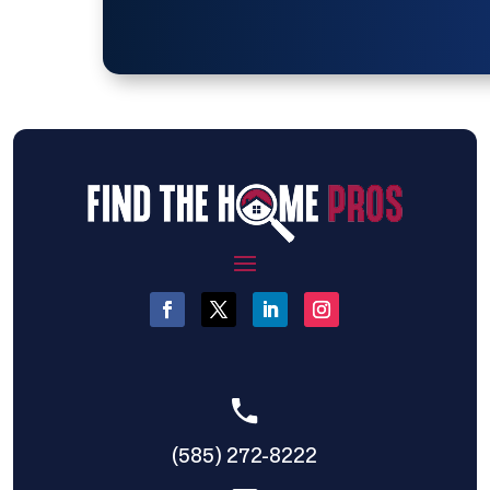
(585) 272-8222