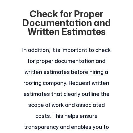
Check for Proper
Documentation and
Written Estimates
In addition, it is important to check
for proper documentation and
written estimates before hiring a
roofing company. Request written
estimates that clearly outline the
scope of work and associated
costs. This helps ensure
transparency and enables you to