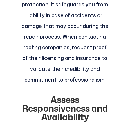
protection. It safeguards you from
liability in case of accidents or
damage that may occur during the
repair process. When contacting
roofing companies, request proof
of their licensing and insurance to
validate their credibility and
commitment to professionalism.
Assess
Responsiveness and
Availability