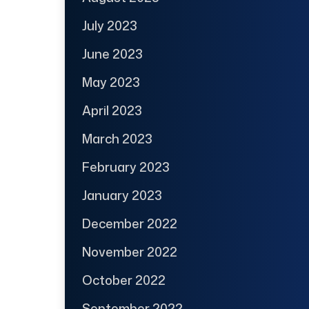
July 2023
June 2023
May 2023
April 2023
March 2023
February 2023
January 2023
December 2022
November 2022
October 2022
September 2022