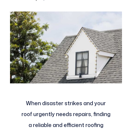
When disaster strikes and your
roof urgently needs repairs, finding
a reliable and efficient roofing