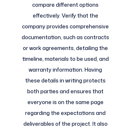
compare different options
effectively. Verify that the
company provides comprehensive
documentation, such as contracts
or work agreements, detailing the
timeline, materials to be used, and
warranty information. Having
these details in writing protects
both parties and ensures that
everyone is on the same page
regarding the expectations and
deliverables of the project. It also