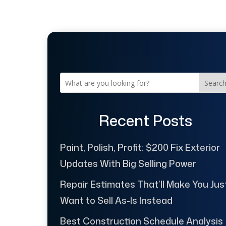
Searc
Recent Posts
Paint, Polish, Profit: $200 Fix Exterior
Updates With Big Selling Power
Repair Estimates That’ll Make You Jus
Want to Sell As-Is Instead
Best Construction Schedule Analysis