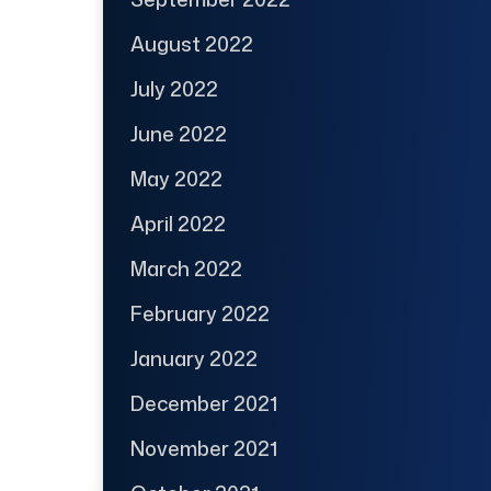
August 2022
July 2022
June 2022
May 2022
April 2022
March 2022
February 2022
January 2022
December 2021
November 2021