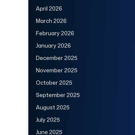
April 2026
March 2026
February 2026
January 2026
December 2025
November 2025
October 2025
September 2025
August 2025
July 2025
June 2025