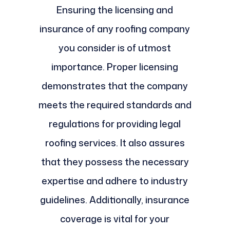
Ensuring the licensing and
insurance of any roofing company
you consider is of utmost
importance. Proper licensing
demonstrates that the company
meets the required standards and
regulations for providing legal
roofing services. It also assures
that they possess the necessary
expertise and adhere to industry
guidelines. Additionally, insurance
coverage is vital for your