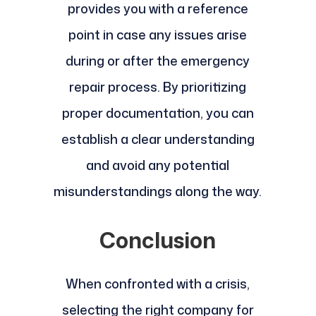
provides you with a reference
point in case any issues arise
during or after the emergency
repair process. By prioritizing
proper documentation, you can
establish a clear understanding
and avoid any potential
misunderstandings along the way.
Conclusion
When confronted with a crisis,
selecting the right company for