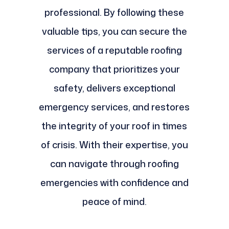
professional. By following these
valuable tips, you can secure the
services of a reputable roofing
company that prioritizes your
safety, delivers exceptional
emergency services, and restores
the integrity of your roof in times
of crisis. With their expertise, you
can navigate through roofing
emergencies with confidence and
peace of mind.