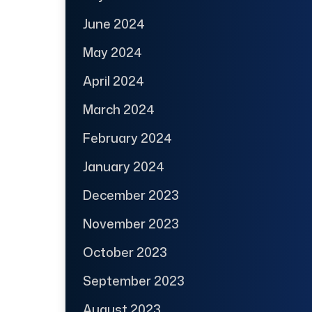
June 2024
May 2024
April 2024
March 2024
February 2024
January 2024
December 2023
November 2023
October 2023
September 2023
August 2023