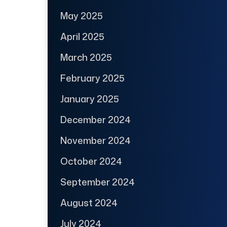
May 2025
April 2025
March 2025
February 2025
January 2025
December 2024
November 2024
October 2024
September 2024
August 2024
July 2024