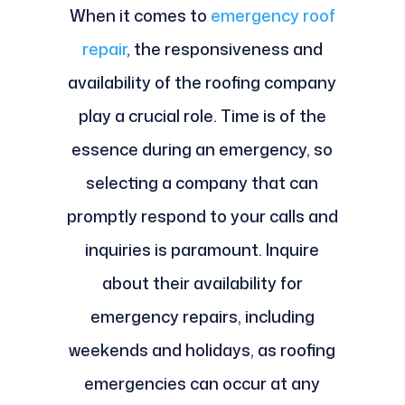
When it comes to
emergency roof
repair
, the responsiveness and
availability of the roofing company
play a crucial role. Time is of the
essence during an emergency, so
selecting a company that can
promptly respond to your calls and
inquiries is paramount. Inquire
about their availability for
emergency repairs, including
weekends and holidays, as roofing
emergencies can occur at any