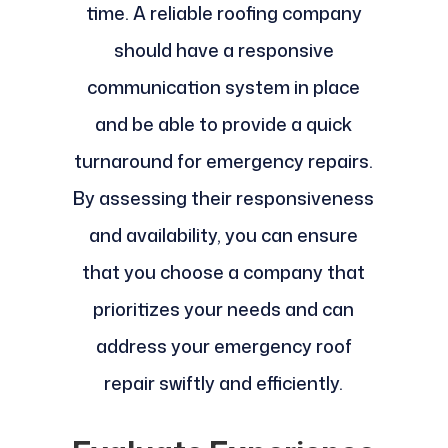
time. A reliable roofing company
should have a responsive
communication system in place
and be able to provide a quick
turnaround for emergency repairs.
By assessing their responsiveness
and availability, you can ensure
that you choose a company that
prioritizes your needs and can
address your emergency roof
repair swiftly and efficiently.