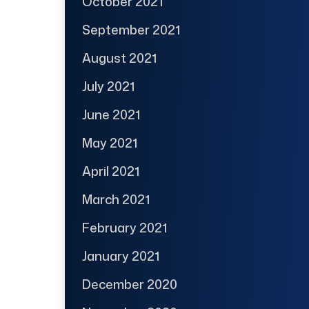
October 2021
September 2021
August 2021
July 2021
June 2021
May 2021
April 2021
March 2021
February 2021
January 2021
December 2020