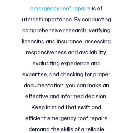
emergency roof repairs
is of
utmost importance. By conducting
comprehensive research, verifying
licensing and insurance, assessing
responsiveness and availability,
evaluating experience and
expertise, and checking for proper
documentation, you can make an
effective and informed decision.
Keep in mind that swift and
efficient emergency roof repairs
demand the skills of a reliable