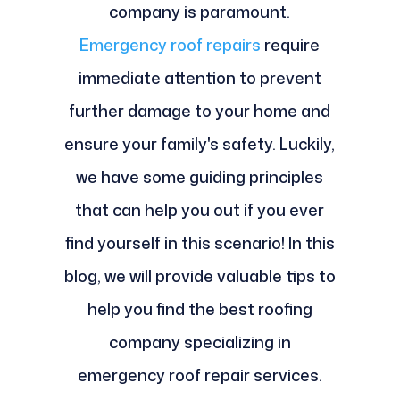
company is paramount.
Emergency roof repairs
require
immediate attention to prevent
further damage to your home and
ensure your family's safety. Luckily,
we have some guiding principles
that can help you out if you ever
find yourself in this scenario! In this
blog, we will provide valuable tips to
help you find the best roofing
company specializing in
emergency roof repair services.