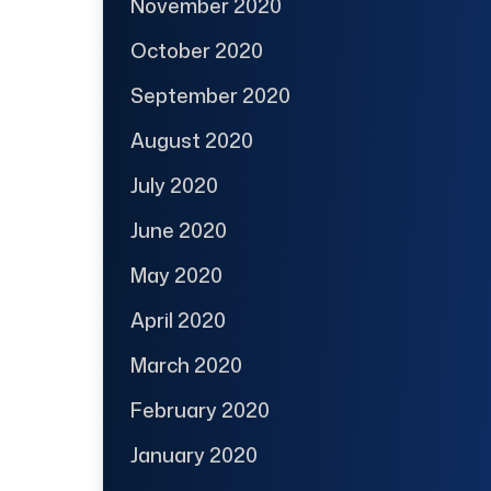
November 2020
October 2020
September 2020
August 2020
July 2020
June 2020
May 2020
April 2020
March 2020
February 2020
January 2020