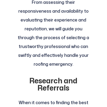
From assessing their
responsiveness and availability to
evaluating their experience and
reputation, we will guide you
through the process of selecting a
trustworthy professional who can
swiftly and effectively handle your
roofing emergency.
Research and
Referrals
When it comes to finding the best