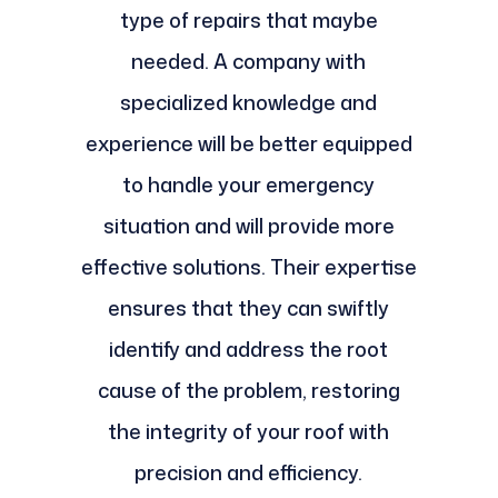
type of repairs that maybe
needed. A company with
specialized knowledge and
experience will be better equipped
to handle your emergency
situation and will provide more
effective solutions. Their expertise
ensures that they can swiftly
identify and address the root
cause of the problem, restoring
the integrity of your roof with
precision and efficiency.