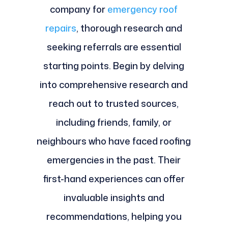
company for
emergency roof
repairs
, thorough research and
seeking referrals are essential
starting points. Begin by delving
into comprehensive research and
reach out to trusted sources,
including friends, family, or
neighbours who have faced roofing
emergencies in the past. Their
first-hand experiences can offer
invaluable insights and
recommendations, helping you