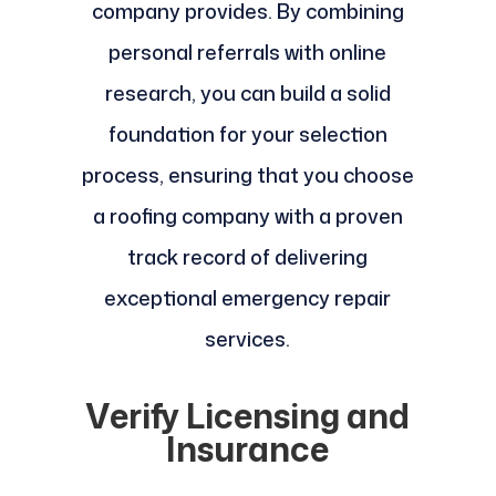
company provides. By combining
personal referrals with online
research, you can build a solid
foundation for your selection
process, ensuring that you choose
a roofing company with a proven
track record of delivering
exceptional emergency repair
services.
Verify Licensing and
Insurance