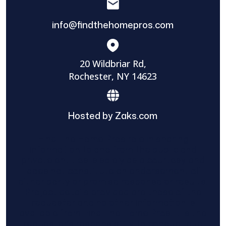
info@findthehomepros.com
20 Wildbriar Rd,
Rochester, NY 14623
Hosted by Zaks.com
Find The Home Pros role in sharing
information to and from the public and
private entities is solely as a courtesy and
does not constitute an endorsement of
either party or promise response or results.
Project details provided are those of the
requester and no other information is
available from Find The Home Pros. It is the
requester’s responsibility to conduct due