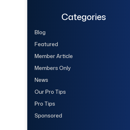
Categories
Blog
Featured
Member Article
Members Only
News
Our Pro Tips
Pro Tips
Sponsored