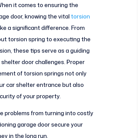
. When it comes to ensuring the
age door, knowing the vital
torsion
e a significant difference. From
out torsion spring to executing the
ion, these tips serve as a guiding
 shelter door challenges. Proper
ment of torsion springs not only
ur car shelter entrance but also
curity of your property.
e problems from turning into costly
ctioning garage door secure your
ey in the long run.