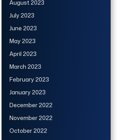
August 2023
July 2023
June 2023
May 2023
April 2023
March 2023
February 2023
January 2023
December 2022
November 2022
October 2022