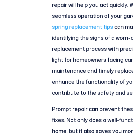
repair will help you act quickly
seamless operation of your gar
spring replacement tips
can mak
identifying the signs of a worn-
replacement process with precis
light for homeowners facing car
maintenance and timely replace
enhance the functionality of yo
contribute to the safety and se
Prompt repair can prevent thes
fixes. Not only does a well-fun
home, but it also saves you mon