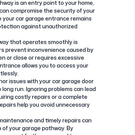
thway is an entry point to your home,
can compromise the security of your
e your car garage entrance remains
rotection against unauthorized
way that operates smoothly is
irs prevent inconvenience caused by
n or close or requires excessive
entrance allows you to access your
tlessly.
nor issues with your car garage door
 long run. Ignoring problems can lead
ring costly repairs or a complete
epairs help you avoid unnecessary
 maintenance and timely repairs can
an of your garage pathway. By