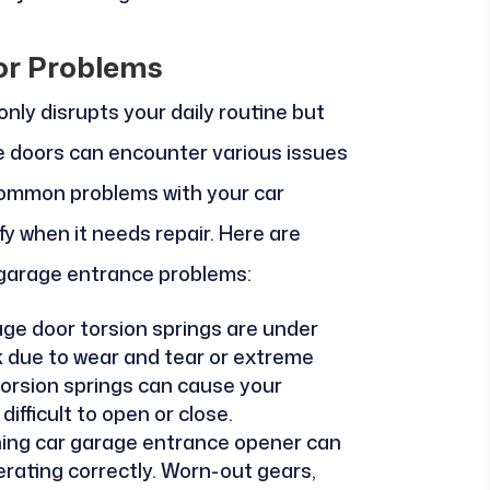
r Problems
nly disrupts your daily routine but
ge doors can encounter various issues
common problems with your car
fy when it needs repair. Here are
garage entrance problems:
age door torsion springs are under
 due to wear and tear or extreme
orsion springs can cause your
fficult to open or close.
ning car garage entrance opener can
rating correctly. Worn-out gears,