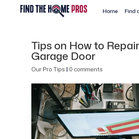
Home
Find 
Tips on How to Repai
Garage Door
Our Pro Tips
|
0 comments