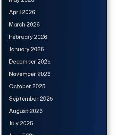
April 2026
March 2026
February 2026
January 2026
December 2025
November 2025
October 2025
September 2025
August 2025
July 2025