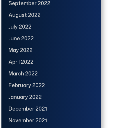
September 2022
August 2022
July 2022
June 2022
May 2022
April 2022
March 2022
February 2022
January 2022
December 2021
November 2021