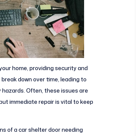
your home, providing security and
 break down over time, leading to
y hazards. Often, these issues are
ut immediate repair is vital to keep
 of a car shelter door needing