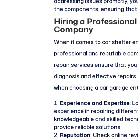
addressing issues promptly, yo
the components, ensuring that 
Hiring a Professiona
Company
When it comes to car shelter entr
professional and reputable co
repair services ensure that you
diagnosis and effective repairs
when choosing a car garage ent
Experience and Expertise
: L
experience in repairing differe
knowledgeable and skilled tech
provide reliable solutions.
Reputation
: Check online re