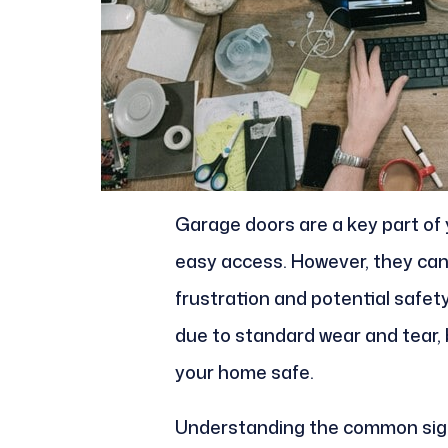
Garage doors are a key part of 
easy access. However, they can
frustration and potential safet
due to standard wear and tear, b
your home safe.
Understanding the common signs