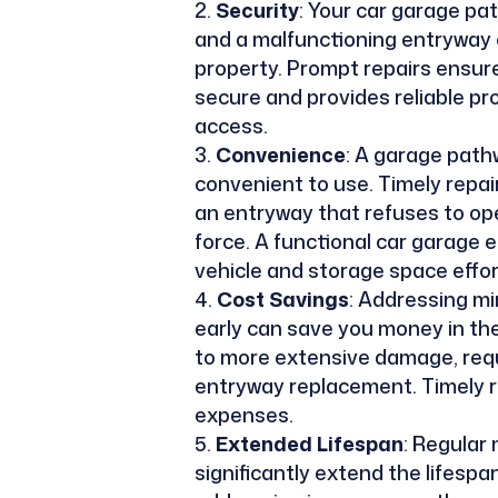
Security
: Your car garage pa
and a malfunctioning entryway 
property. Prompt repairs ensur
secure and provides reliable p
access.
Convenience
: A garage path
convenient to use. Timely repa
an entryway that refuses to ope
force. A functional car garage 
vehicle and storage space effor
Cost Savings
: Addressing mi
early can save you money in the
to more extensive damage, requi
entryway replacement. Timely r
expenses.
Extended Lifespan
: Regular
significantly extend the lifesp