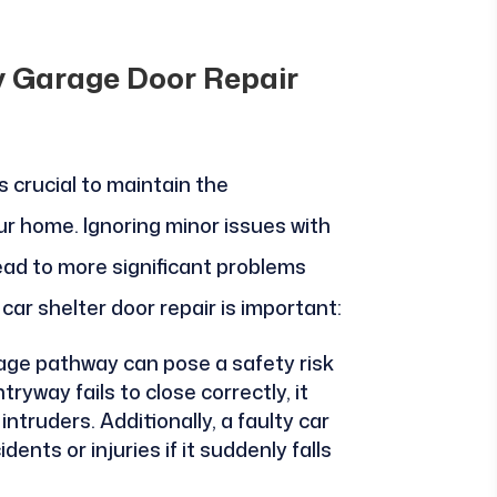
y Garage Door Repair
s crucial to maintain the
ur home. Ignoring minor issues with
ead to more significant problems
 car shelter door repair is important:
rage pathway can pose a safety risk
tryway fails to close correctly, it
ntruders. Additionally, a faulty car
nts or injuries if it suddenly falls