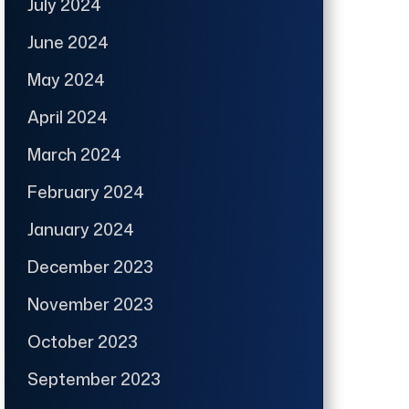
July 2024
June 2024
May 2024
April 2024
March 2024
February 2024
January 2024
December 2023
November 2023
October 2023
September 2023