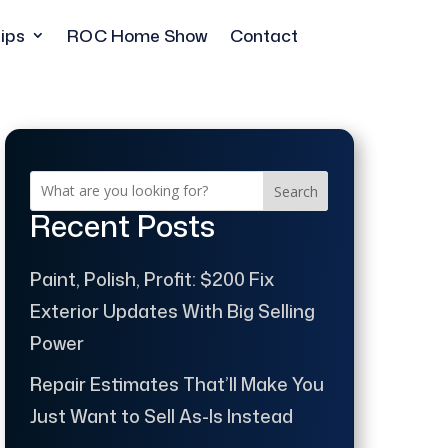
ips
ROC Home Show
Contact
Search
Recent Posts
Paint, Polish, Profit: $200 Fix
Exterior Updates With Big Selling
Power
Repair Estimates That’ll Make You
Just Want to Sell As-Is Instead