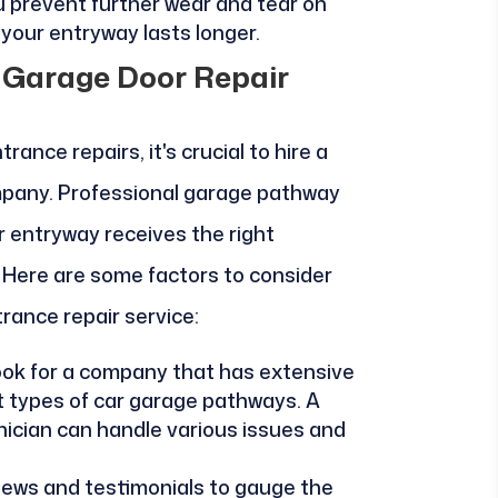
u prevent further wear and tear on
your entryway lasts longer.
l Garage Door Repair
ance repairs, it's crucial to hire a
mpany. Professional garage pathway
r entryway receives the right
. Here are some factors to consider
rance repair service:
ook for a company that has extensive
nt types of car garage pathways. A
nician can handle various issues and
views and testimonials to gauge the