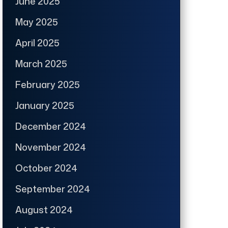
June 2025
May 2025
April 2025
March 2025
February 2025
January 2025
December 2024
November 2024
October 2024
September 2024
August 2024