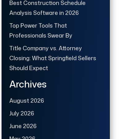
Best Construction Schedule
Analysis Software in 2026
Top Power Tools That
Professionals Swear By
Title Company vs. Attorney
Closing: What Springfield Sellers
Should Expect
Archives
August 2026
July 2026
June 2026
May 2026