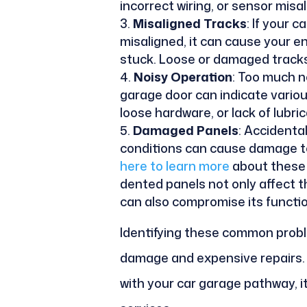
incorrect wiring, or sensor mis
Misaligned Tracks
: If your 
misaligned, it can cause your e
stuck. Loose or damaged tracks 
Noisy Operation
: Too much n
garage door can indicate various
loose hardware, or lack of lubric
Damaged Panels
: Accidenta
conditions can cause damage t
here to learn more
about these 
dented panels not only affect 
can also compromise its functio
Identifying these common probl
damage and expensive repairs. I
with your car garage pathway, it