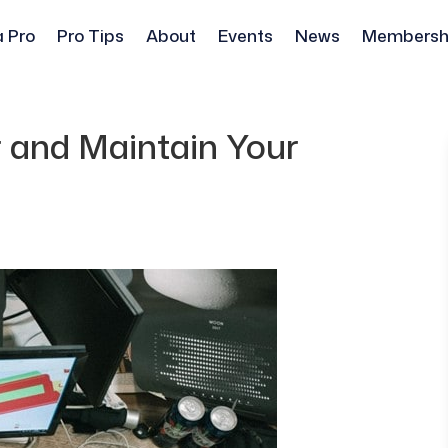
a Pro
Pro Tips
About
Events
News
Membersh
r and Maintain Your