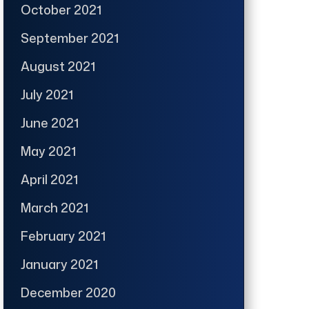
October 2021
September 2021
August 2021
July 2021
June 2021
May 2021
April 2021
March 2021
February 2021
January 2021
December 2020