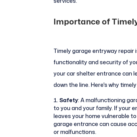
services.
Importance of Timel
Timely garage entryway repair i
functionality and security of yo
your car shelter entrance can l
down the line. Here's why timely
Safety
: A malfunctioning ga
to you and your family. If your en
leaves your home vulnerable to i
garage entrance can cause accide
or malfunctions.