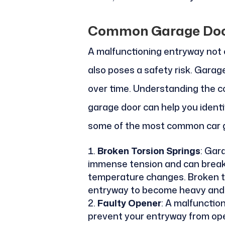
Common Garage Doo
A malfunctioning entryway not o
also poses a safety risk. Gara
over time. Understanding the 
garage door can help you identi
some of the most common car 
Broken Torsion Springs
: Gar
immense tension and can break
temperature changes. Broken t
entryway to become heavy and di
Faulty Opener
: A malfunctio
prevent your entryway from ope