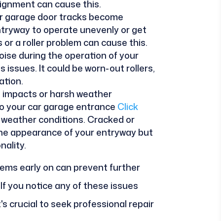
alignment can cause this.
car garage door tracks become
ntryway to operate unevenly or get
or a roller problem can cause this.
oise during the operation of your
 issues. It could be worn-out rollers,
ation.
l impacts or harsh weather
o your car garage entrance
Click
weather conditions. Cracked or
the appearance of your entryway but
nality.
ems early on can prevent further
f you notice any of these issues
's crucial to seek professional repair