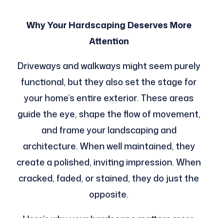
Why Your Hardscaping Deserves More
Attention
Driveways and walkways might seem purely
functional, but they also set the stage for
your home’s entire exterior. These areas
guide the eye, shape the flow of movement,
and frame your landscaping and
architecture. When well maintained, they
create a polished, inviting impression. When
cracked, faded, or stained, they do just the
opposite.