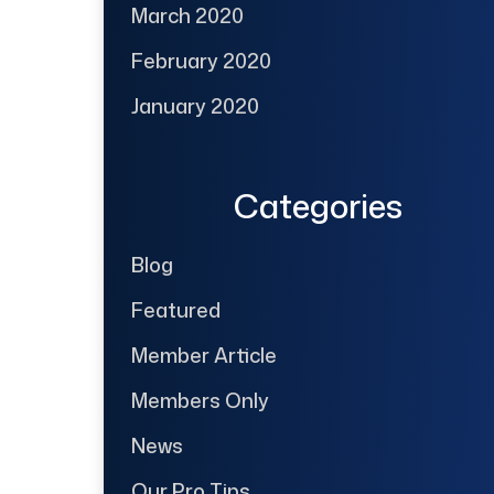
March 2020
February 2020
January 2020
Categories
Blog
Featured
Member Article
Members Only
News
Our Pro Tips