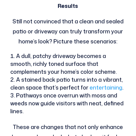
Results
Still not convinced that a clean and sealed
patio or driveway can truly transform your
home’s look? Picture these scenarios:
A dull, patchy driveway becomes a
smooth, richly toned surface that
complements your home’s color scheme.
A stained back patio turns into a vibrant,
clean space that’s perfect for
entertaining
.
Pathways once overrun with moss and
weeds now guide visitors with neat, defined
lines.
These are changes that not only enhance