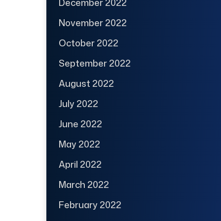
December 2022
November 2022
October 2022
September 2022
August 2022
July 2022
June 2022
May 2022
April 2022
March 2022
February 2022