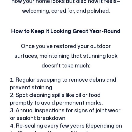
how your home looks but also how it feels—
welcoming, cared for, and polished.
How to Keep It Looking Great Year-Round
Once you’ve restored your outdoor
surfaces, maintaining that stunning look
doesn’t take much:
Regular sweeping to remove debris and
prevent staining.
Spot cleaning spills like oil or food
promptly to avoid permanent marks.
Annual inspections for signs of joint wear
or sealant breakdown.
Re-sealing every few years (depending on