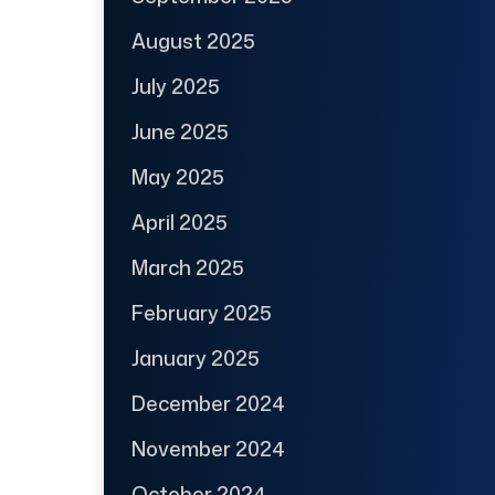
August 2025
July 2025
June 2025
May 2025
April 2025
March 2025
February 2025
January 2025
December 2024
November 2024
October 2024