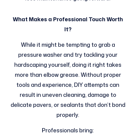
What Makes a Professional Touch Worth
It?
While it might be tempting to grab a
pressure washer and try tackling your
hardscaping yourself, doing it right takes
more than elbow grease. Without proper
tools and experience, DIY attempts can
result in uneven cleaning, damage to
delicate pavers, or sealants that don’t bond
properly.
Professionals bring: