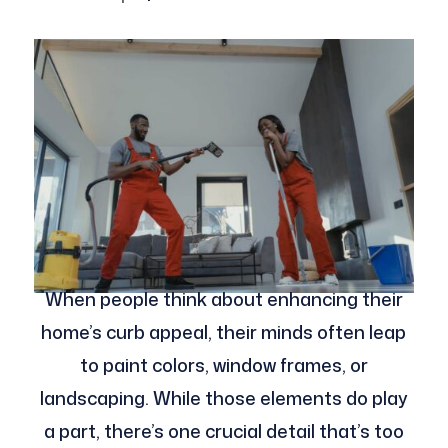
When people think about enhancing their
home’s curb appeal, their minds often leap
to paint colors, window frames, or
landscaping. While those elements do play
a part, there’s one crucial detail that’s too