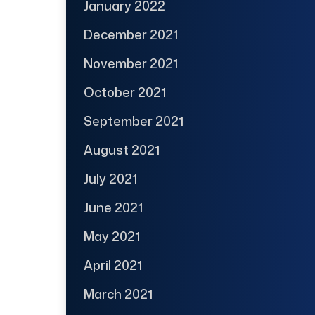
January 2022
December 2021
November 2021
October 2021
September 2021
August 2021
July 2021
June 2021
May 2021
April 2021
March 2021