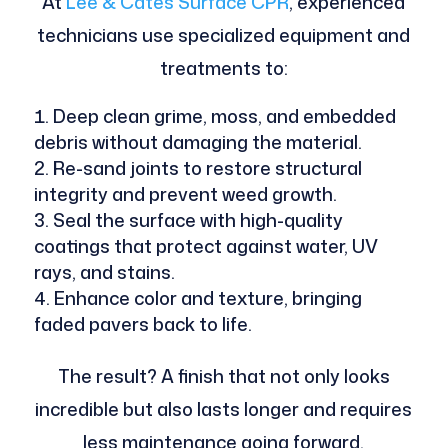
At
Lee & Cates Surface CPR
, experienced
technicians use specialized equipment and
treatments to:
Deep clean grime, moss, and embedded
debris without damaging the material.
Re-sand joints to restore structural
integrity and prevent weed growth.
Seal the surface with high-quality
coatings that protect against water, UV
rays, and stains.
Enhance color and texture, bringing
faded pavers back to life.
The result? A finish that not only looks
incredible but also lasts longer and requires
less maintenance going forward.