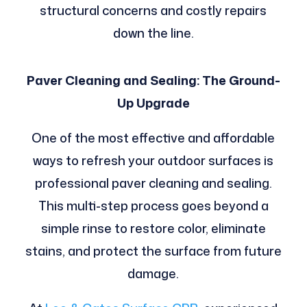
structural concerns and costly repairs
down the line.
Paver Cleaning and Sealing: The Ground-
Up Upgrade
One of the most effective and affordable
ways to refresh your outdoor surfaces is
professional paver cleaning and sealing.
This multi-step process goes beyond a
simple rinse to restore color, eliminate
stains, and protect the surface from future
damage.