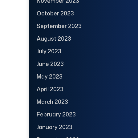
November 2023
October 2023
September 2023
August 2023
July 2023
June 2023
May 2023
April 2023
March 2023
February 2023
January 2023