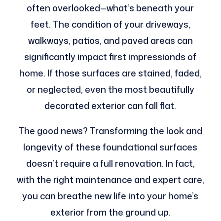
often overlooked—what’s beneath your
feet. The condition of your driveways,
walkways, patios, and paved areas can
significantly impact first impressionds of
home. If those surfaces are stained, faded,
or neglected, even the most beautifully
decorated exterior can fall flat.
The good news? Transforming the look and
longevity of these foundational surfaces
doesn’t require a full renovation. In fact,
with the right maintenance and expert care,
you can breathe new life into your home’s
exterior from the ground up.