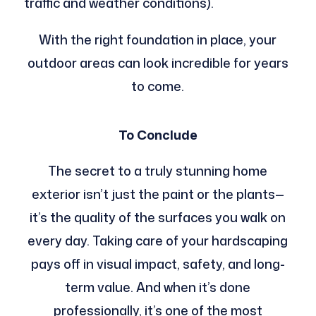
traffic and weather conditions).
With the right foundation in place, your
outdoor areas can look incredible for years
to come.
To Conclude
The secret to a truly stunning home
exterior isn’t just the paint or the plants—
it’s the quality of the surfaces you walk on
every day. Taking care of your hardscaping
pays off in visual impact, safety, and long-
term value. And when it’s done
professionally, it’s one of the most