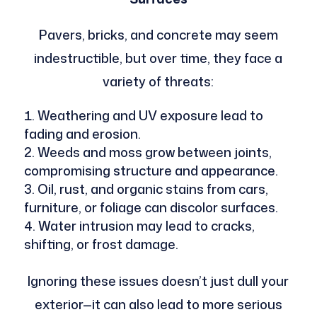
Pavers, bricks, and concrete may seem
indestructible, but over time, they face a
variety of threats:
Weathering and UV exposure lead to
fading and erosion.
Weeds and moss grow between joints,
compromising structure and appearance.
Oil, rust, and organic stains from cars,
furniture, or foliage can discolor surfaces.
Water intrusion may lead to cracks,
shifting, or frost damage.
Ignoring these issues doesn’t just dull your
exterior—it can also lead to more serious