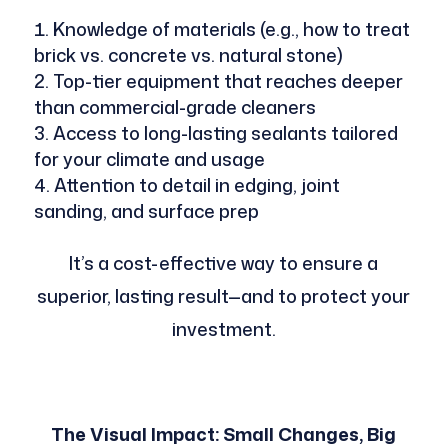
Knowledge of materials (e.g., how to treat
brick vs. concrete vs. natural stone)
Top-tier equipment that reaches deeper
than commercial-grade cleaners
Access to long-lasting sealants tailored
for your climate and usage
Attention to detail in edging, joint
sanding, and surface prep
It’s a cost-effective way to ensure a
superior, lasting result—and to protect your
investment.
The Visual Impact: Small Changes, Big