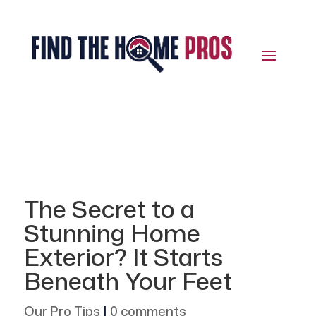
The Secret to a
Stunning Home
Exterior? It Starts
Beneath Your Feet
Our Pro Tips
|
0 comments