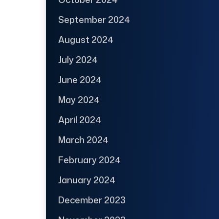
September 2024
August 2024
July 2024
June 2024
May 2024
April 2024
March 2024
February 2024
January 2024
December 2023