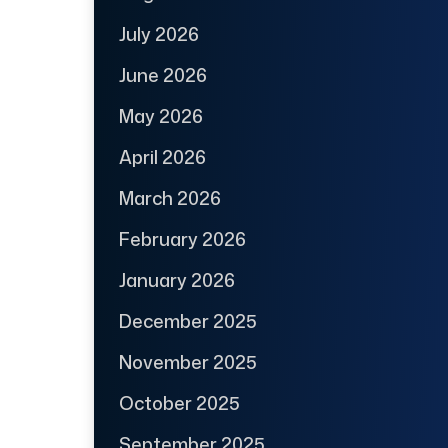
July 2026
June 2026
May 2026
April 2026
March 2026
February 2026
January 2026
December 2025
November 2025
October 2025
September 2025