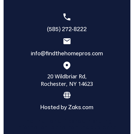
(585) 272-8222
info@findthehomepros.com
20 Wildbriar Rd,
Rochester, NY 14623
Hosted by Zaks.com
Find The Home Pros role in sharing
information to and from the public and
private entities is solely as a courtesy and