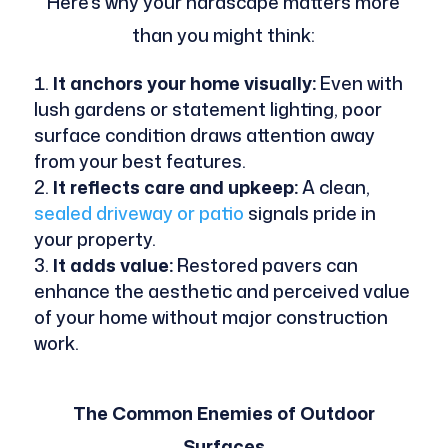
Here’s why your hardscape matters more
than you might think:
It anchors your home visually:
Even with
lush gardens or statement lighting, poor
surface condition draws attention away
from your best features.
It reflects care and upkeep:
A clean,
sealed driveway or patio
signals pride in
your property.
It adds value:
Restored pavers can
enhance the aesthetic and perceived value
of your home without major construction
work.
The Common Enemies of Outdoor
Surfaces