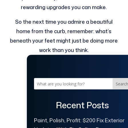
rewarding upgrades you can make.
So the next time you admire a beautiful
home from the curb, remember: what’s
beneath your feet might just be doing more
work than you think.
Searc
Recent Posts
Paint, Polish, Profit: $200 Fix Exterior