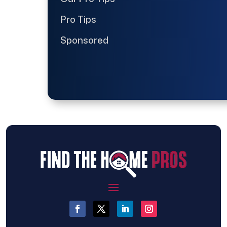
Pro Tips
Sponsored