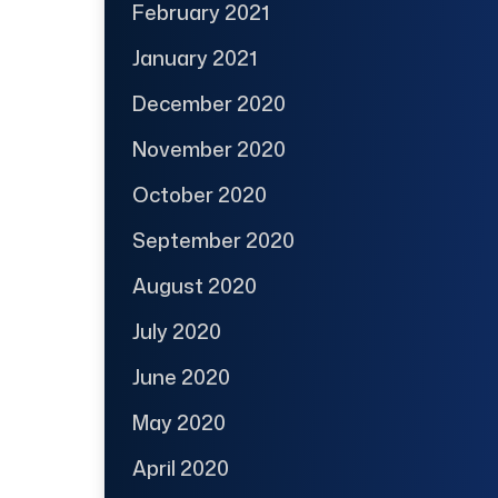
February 2021
January 2021
December 2020
November 2020
October 2020
September 2020
August 2020
July 2020
June 2020
May 2020
April 2020