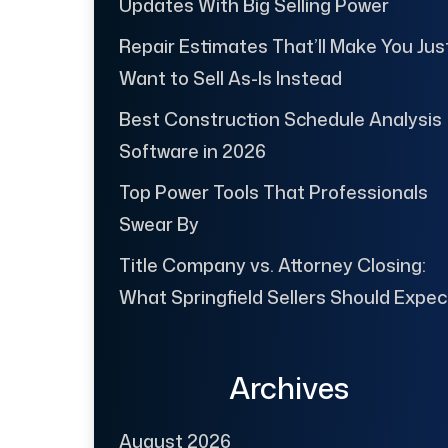
Updates With Big Selling Power
Repair Estimates That’ll Make You Jus
Want to Sell As-Is Instead
Best Construction Schedule Analysis
Software in 2026
Top Power Tools That Professionals
Swear By
Title Company vs. Attorney Closing:
What Springfield Sellers Should Expec
Archives
August 2026