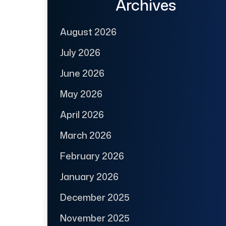
Archives
August 2026
July 2026
June 2026
May 2026
April 2026
March 2026
February 2026
January 2026
December 2025
November 2025