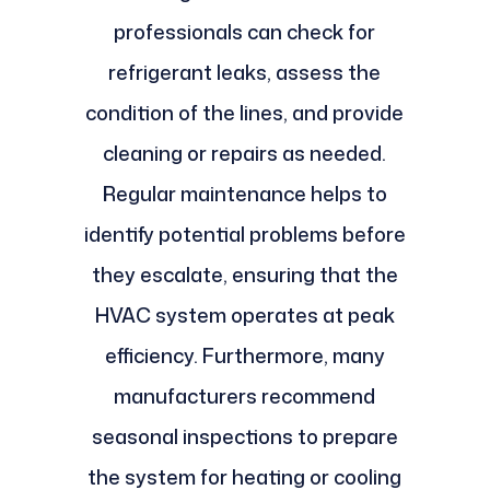
professionals can check for
refrigerant leaks, assess the
condition of the lines, and provide
cleaning or repairs as needed.
Regular maintenance helps to
identify potential problems before
they escalate, ensuring that the
HVAC system operates at peak
efficiency. Furthermore, many
manufacturers recommend
seasonal inspections to prepare
the system for heating or cooling