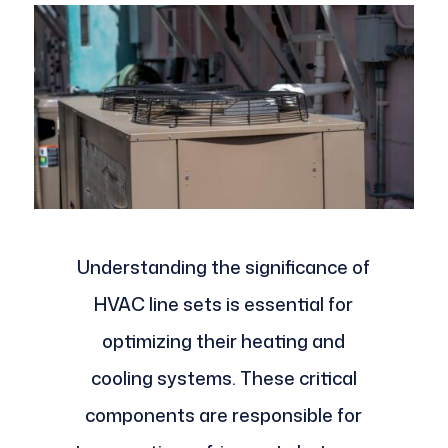
Understanding the significance of
HVAC line sets is essential for
optimizing their heating and
cooling systems. These critical
components are responsible for