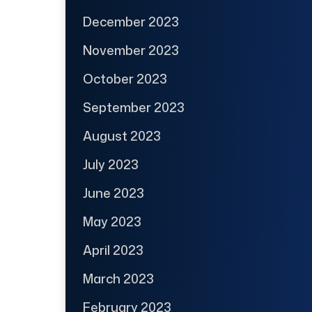
December 2023
November 2023
October 2023
September 2023
August 2023
July 2023
June 2023
May 2023
April 2023
March 2023
February 2023