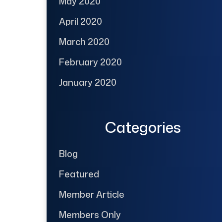
May 2020
April 2020
March 2020
February 2020
January 2020
Categories
Blog
Featured
Member Article
Members Only