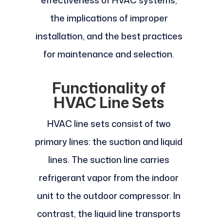
effectiveness of HVAC systems,
the implications of improper
installation, and the best practices
for maintenance and selection.
Functionality of
HVAC Line Sets
HVAC line sets consist of two
primary lines: the suction and liquid
lines. The suction line carries
refrigerant vapor from the indoor
unit to the outdoor compressor. In
contrast, the liquid line transports