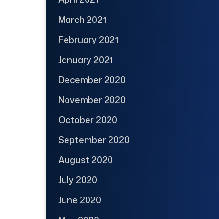
March 2021
February 2021
January 2021
December 2020
November 2020
October 2020
September 2020
August 2020
July 2020
June 2020