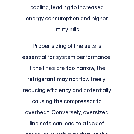
cooling, leading to increased
energy consumption and higher
utility bills.
Proper sizing of line sets is
essential for system performance.
If the lines are too narrow, the
refrigerant may not flow freely,
reducing efficiency and potentially
causing the compressor to
overheat. Conversely, oversized
line sets can lead to a lack of