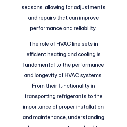
seasons, allowing for adjustments
and repairs that can improve
performance and reliability.
The role of HVAC line sets in
efficient heating and cooling is
fundamental to the performance
and longevity of HVAC systems.
From their functionality in
transporting refrigerants to the
importance of proper installation
and maintenance, understanding