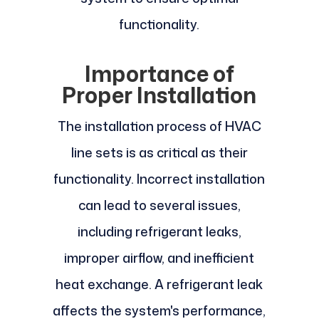
functionality.
Importance of
Proper Installation
The installation process of HVAC
line sets is as critical as their
functionality. Incorrect installation
can lead to several issues,
including refrigerant leaks,
improper airflow, and inefficient
heat exchange. A refrigerant leak
affects the system's performance,