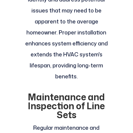
issues that may need to be
apparent to the average
homeowner. Proper installation
enhances system efficiency and
extends the HVAC system's
lifespan, providing long-term
benefits.
Maintenance and
Inspection of Line
Sets
Regular maintenance and