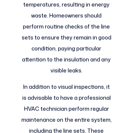
temperatures, resulting in energy
waste. Homeowners should
perform routine checks of the line
sets to ensure they remain in good
condition, paying particular
attention to the insulation and any
visible leaks.
In addition to visual inspections, it
is advisable to have a professional
HVAC technician perform regular
maintenance on the entire system,
including the line sets. These