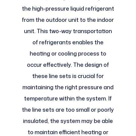
the high-pressure liquid refrigerant
from the outdoor unit to the indoor
unit. This two-way transportation
of refrigerants enables the
heating or cooling process to
occur effectively. The design of
these line sets is crucial for
maintaining the right pressure and
temperature within the system. If
the line sets are too small or poorly
insulated, the system may be able
to maintain efficient heating or