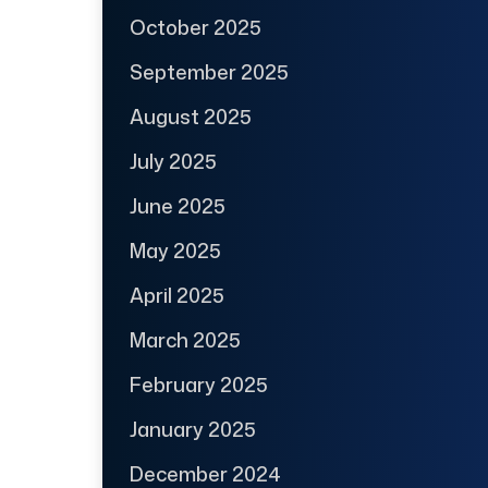
October 2025
September 2025
August 2025
July 2025
June 2025
May 2025
April 2025
March 2025
February 2025
January 2025
December 2024