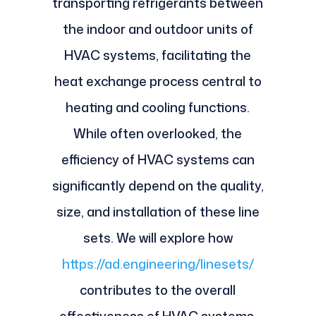
transporting refrigerants between
the indoor and outdoor units of
HVAC systems, facilitating the
heat exchange process central to
heating and cooling functions.
While often overlooked, the
efficiency of HVAC systems can
significantly depend on the quality,
size, and installation of these line
sets. We will explore how
https://ad.engineering/linesets/
contributes to the overall