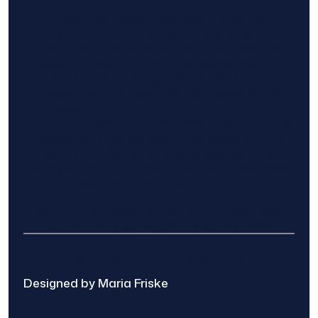
Find The Home Pros role in sharing
information to and from the public and
private entities is solely as a courtesy and
does not constitute an endorsement of
either party or promise response or results.
Project details provided are those of the
requester and no other information is
available from Find The Home Pros. It is the
requester’s responsibility to conduct due
diligence in checking references, company
background, and proof of current insurance
before hiring a contractor.
We are not responsible for the accuracy,
authenticity, or originality of any post.
© 2025 Find The Home Pros
Designed by Maria Friske