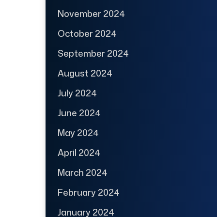
November 2024
October 2024
September 2024
August 2024
July 2024
June 2024
May 2024
April 2024
March 2024
February 2024
January 2024