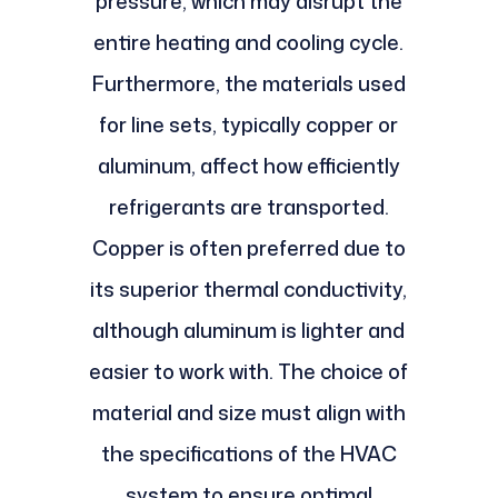
pressure, which may disrupt the
entire heating and cooling cycle.
Furthermore, the materials used
for line sets, typically copper or
aluminum, affect how efficiently
refrigerants are transported.
Copper is often preferred due to
its superior thermal conductivity,
although aluminum is lighter and
easier to work with. The choice of
material and size must align with
the specifications of the HVAC
system to ensure optimal