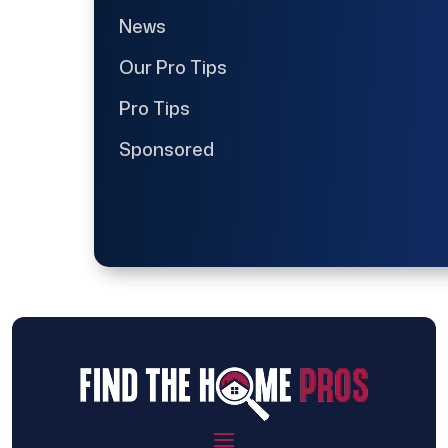
News
Our Pro Tips
Pro Tips
Sponsored