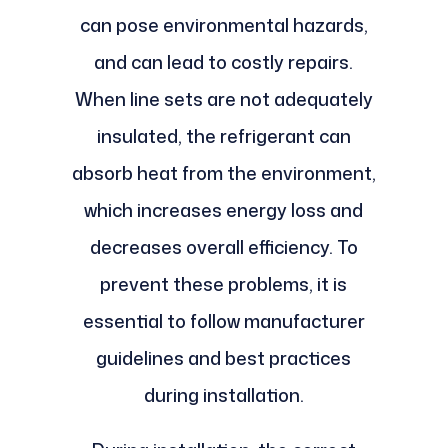
can pose environmental hazards,
and can lead to costly repairs.
When line sets are not adequately
insulated, the refrigerant can
absorb heat from the environment,
which increases energy loss and
decreases overall efficiency. To
prevent these problems, it is
essential to follow manufacturer
guidelines and best practices
during installation.