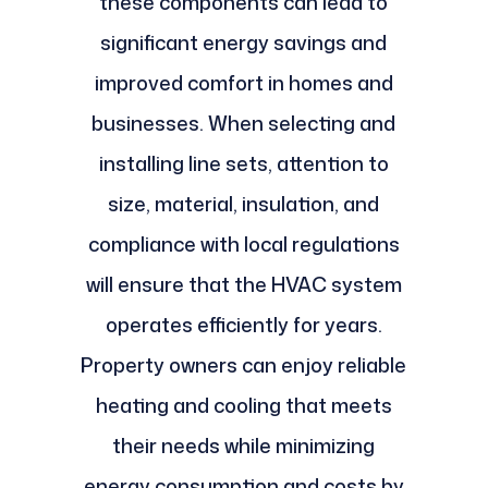
these components can lead to
significant energy savings and
improved comfort in homes and
businesses. When selecting and
installing line sets, attention to
size, material, insulation, and
compliance with local regulations
will ensure that the HVAC system
operates efficiently for years.
Property owners can enjoy reliable
heating and cooling that meets
their needs while minimizing
energy consumption and costs by