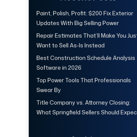
Paint, Polish, Profit: $200 Fix Exterior
Updates With Big Selling Power
Repair Estimates That’ll Make You Jus
Want to Sell As-Is Instead
Best Construction Schedule Analysis
Software in 2026
Top Power Tools That Professionals
Swear By
Title Company vs. Attorney Closing:
What Springfield Sellers Should Expec