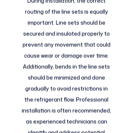
During installation, the correct
routing of the line sets is equally
important. Line sets should be
secured and insulated properly to
prevent any movement that could
cause wear or damage over time.
Additionally, bends in the line sets
should be minimized and done
gradually to avoid restrictions in
the refrigerant flow. Professional
installation is often recommended,
as experienced technicians can
identify and address potential