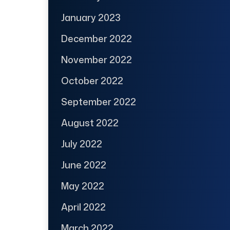
January 2023
December 2022
November 2022
October 2022
September 2022
August 2022
July 2022
June 2022
May 2022
April 2022
March 2022