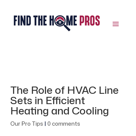
The Role of HVAC Line
Sets in Efficient
Heating and Cooling
Our Pro Tips
|
0 comments