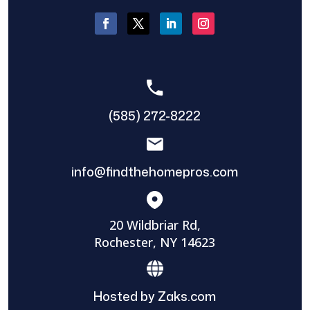
(585) 272-8222
info@findthehomepros.com
20 Wildbriar Rd,
Rochester, NY 14623
Hosted by Zaks.com