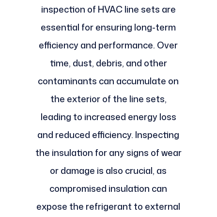
inspection of HVAC line sets are
essential for ensuring long-term
efficiency and performance. Over
time, dust, debris, and other
contaminants can accumulate on
the exterior of the line sets,
leading to increased energy loss
and reduced efficiency. Inspecting
the insulation for any signs of wear
or damage is also crucial, as
compromised insulation can
expose the refrigerant to external