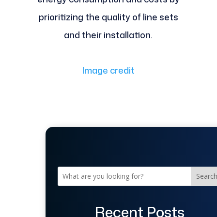
prioritizing the quality of line sets
and their installation.
Image credit
Searc
Recent Posts