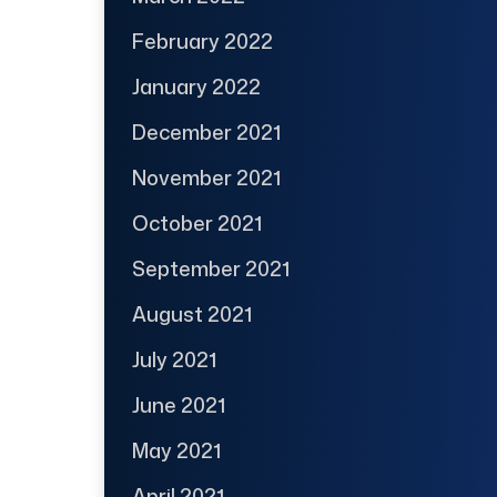
February 2022
January 2022
December 2021
November 2021
October 2021
September 2021
August 2021
July 2021
June 2021
May 2021
April 2021