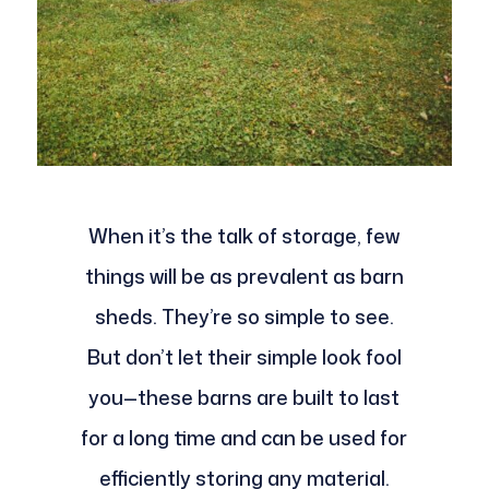
When it’s the talk of storage, few
things will be as prevalent as barn
sheds. They’re so simple to see.
But don’t let their simple look fool
you—these barns are built to last
for a long time and can be used for
efficiently storing any material.