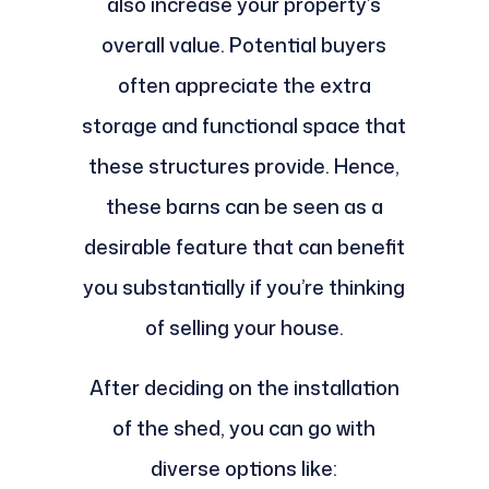
also increase your property’s
overall value. Potential buyers
often appreciate the extra
storage and functional space that
these structures provide. Hence,
these barns can be seen as a
desirable feature that can benefit
you substantially if you’re thinking
of selling your house.
After deciding on the installation
of the shed, you can go with
diverse options like: