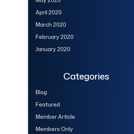
May 2020
April 2020
March 2020
February 2020
January 2020
Categories
Blog
Featured
Member Article
Members Only