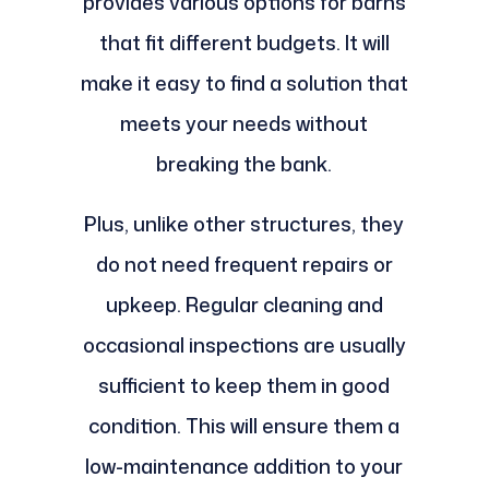
provides various options for barns
that fit different budgets. It will
make it easy to find a solution that
meets your needs without
breaking the bank.
Plus, unlike other structures, they
do not need frequent repairs or
upkeep. Regular cleaning and
occasional inspections are usually
sufficient to keep them in good
condition. This will ensure them a
low-maintenance addition to your