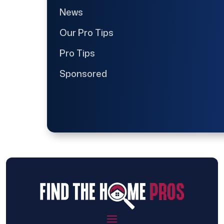
News
Our Pro Tips
Pro Tips
Sponsored