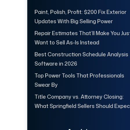
Paint, Polish, Profit: $200 Fix Exterior
Updates With Big Selling Power
Repair Estimates That’ll Make You Jus
Want to Sell As-Is Instead
Best Construction Schedule Analysis
Software in 2026
Top Power Tools That Professionals
Swear By
Title Company vs. Attorney Closing:
What Springfield Sellers Should Expec