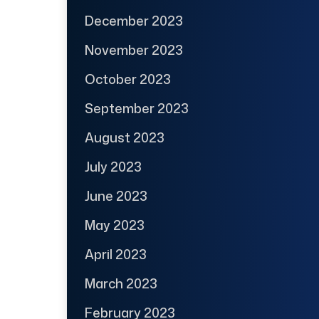
December 2023
November 2023
October 2023
September 2023
August 2023
July 2023
June 2023
May 2023
April 2023
March 2023
February 2023