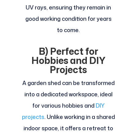
UV rays, ensuring they remain in
good working condition for years
to come.
B) Perfect for
Hobbies and DIY
Projects
A garden shed can be transformed
into a dedicated workspace, ideal
for various hobbies and
DIY
projects
. Unlike working in a shared
indoor space, it offers a retreat to