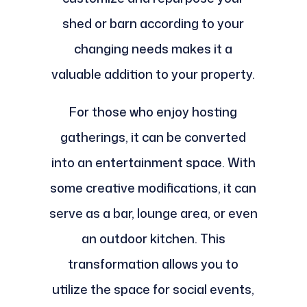
shed or barn according to your
changing needs makes it a
valuable addition to your property.
For those who enjoy hosting
gatherings, it can be converted
into an entertainment space. With
some creative modifications, it can
serve as a bar, lounge area, or even
an outdoor kitchen. This
transformation allows you to
utilize the space for social events,