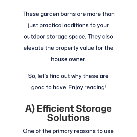
These garden barns are more than
just practical additions to your
outdoor storage space. They also
elevate the property value for the
house owner.
So, let’s find out why these are
good to have. Enjoy reading!
A) Efficient Storage
Solutions
One of the primary reasons to use