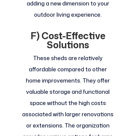
adding a new dimension to your
outdoor living experience.
F) Cost-Effective
Solutions
These sheds are relatively
affordable compared to other
home improvements. They offer
valuable storage and functional
space without the high costs
associated with larger renovations
or extensions. The organization