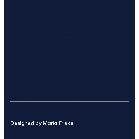
Find The Home Pros role in sharing
information to and from the public and
private entities is solely as a courtesy and
does not constitute an endorsement of
either party or promise response or results.
Project details provided are those of the
requester and no other information is
available from Find The Home Pros. It is the
requester’s responsibility to conduct due
diligence in checking references, company
background, and proof of current insurance
before hiring a contractor.
We are not responsible for the accuracy,
authenticity, or originality of any post.
© 2025 Find The Home Pros
Designed by Maria Friske