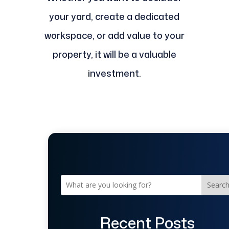
your yard, create a dedicated
workspace, or add value to your
property, it will be a valuable
investment.
Searc
Recent Posts