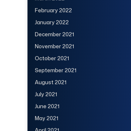
February 2022
January 2022
December 2021
November 2021
October 2021
September 2021
August 2021
July 2021
June 2021
May 2021
April 2021