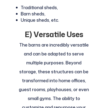
Traditional sheds,
Barn sheds,
Unique sheds, etc.
E) Versatile Uses
The barns are incredibly versatile
and can be adapted to serve
multiple purposes. Beyond
storage, these structures can be
transformed into home offices,
guest rooms, playhouses, or even
small gyms. The ability to
customize and repurpose your