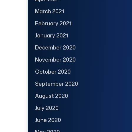
March 2021
February 2021
January 2021
December 2020
November 2020
October 2020
September 2020
August 2020
July 2020
June 2020