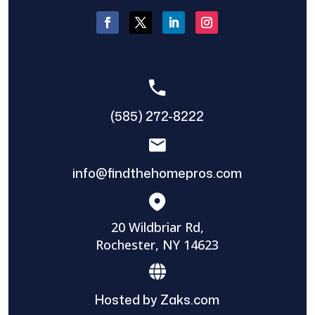
(585) 272-8222
info@findthehomepros.com
20 Wildbriar Rd,
Rochester, NY 14623
Hosted by Zaks.com