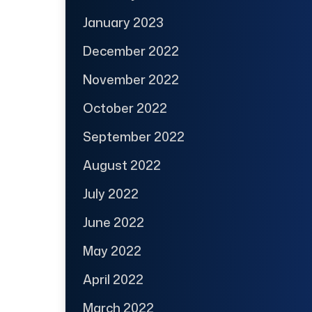
January 2023
December 2022
November 2022
October 2022
September 2022
August 2022
July 2022
June 2022
May 2022
April 2022
March 2022