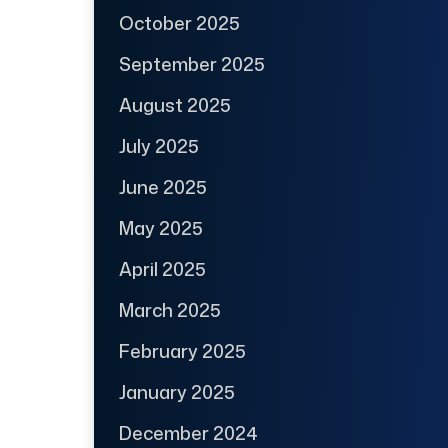
October 2025
September 2025
August 2025
July 2025
June 2025
May 2025
April 2025
March 2025
February 2025
January 2025
December 2024