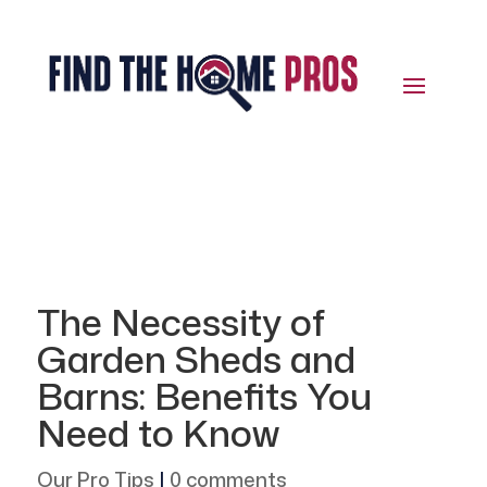
The Necessity of
Garden Sheds and
Barns: Benefits You
Need to Know
Our Pro Tips
|
0 comments