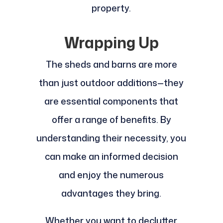
property.
Wrapping Up
The sheds and barns are more
than just outdoor additions—they
are essential components that
offer a range of benefits. By
understanding their necessity, you
can make an informed decision
and enjoy the numerous
advantages they bring.
Whether you want to declutter