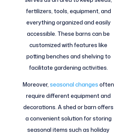
fertilizers, tools, equipment, and
everything organized and easily
accessible. These barns can be
customized with features like
potting benches and shelving to
facilitate gardening activities.
Moreover,
seasonal changes
often
require different equipment and
decorations. A shed or barn offers
a convenient solution for storing
seasonal items such as holiday