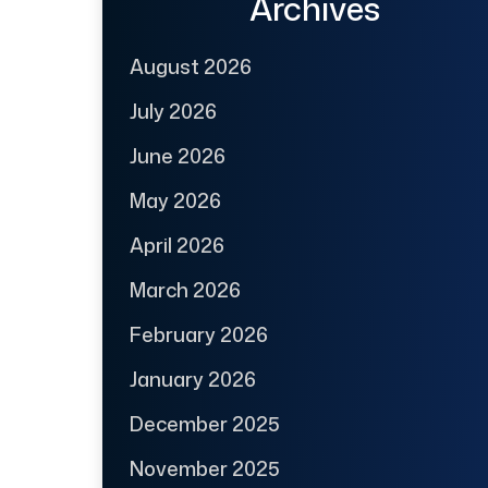
Archives
August 2026
July 2026
June 2026
May 2026
April 2026
March 2026
February 2026
January 2026
December 2025
November 2025