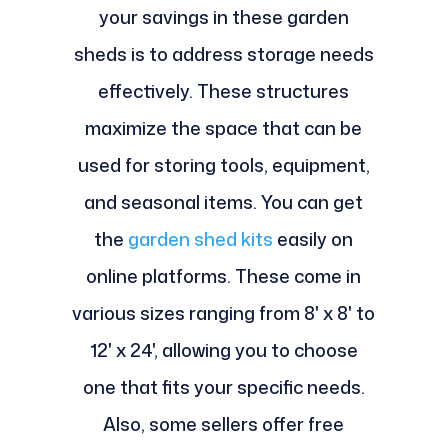
your savings in these garden
sheds is to address storage needs
effectively. These structures
maximize the space that can be
used for storing tools, equipment,
and seasonal items. You can get
the
garden shed kits
easily on
online platforms. These come in
various sizes ranging from 8' x 8' to
12' x 24', allowing you to choose
one that fits your specific needs.
Also, some sellers offer free