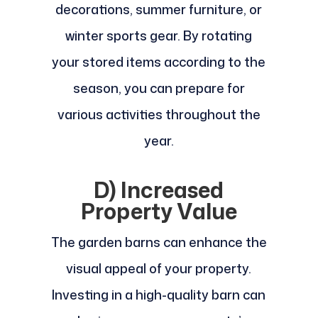
decorations, summer furniture, or
winter sports gear. By rotating
your stored items according to the
season, you can prepare for
various activities throughout the
year.
D) Increased
Property Value
The garden barns can enhance the
visual appeal of your property.
Investing in a high-quality barn can