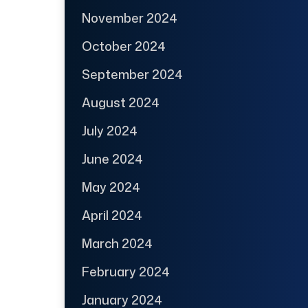
November 2024
October 2024
September 2024
August 2024
July 2024
June 2024
May 2024
April 2024
March 2024
February 2024
January 2024