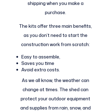
shipping when you make a
purchase.
The kits offer three main benefits,
as you don’t need to start the
construction work from scratch:
Easy to assemble,
Saves you time
Avoid extra costs.
As we all know, the weather can
change at times. The shed can
protect your outdoor equipment
and supplies from rain, snow, and