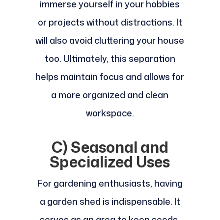
immerse yourself in your hobbies
or projects without distractions. It
will also avoid cluttering your house
too. Ultimately, this separation
helps maintain focus and allows for
a more organized and clean
workspace.
C) Seasonal and
Specialized Uses
For gardening enthusiasts, having
a garden shed is indispensable. It
serves as an area to keep seeds,