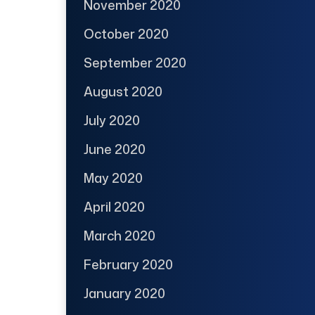
November 2020
October 2020
September 2020
August 2020
July 2020
June 2020
May 2020
April 2020
March 2020
February 2020
January 2020