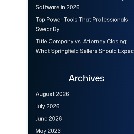
Software in 2026
Top Power Tools That Professionals
Swear By
Title Company vs. Attorney Closing:
What Springfield Sellers Should Expec
Archives
August 2026
July 2026
June 2026
May 2026