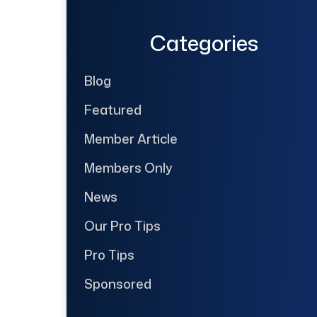
Categories
Blog
Featured
Member Article
Members Only
News
Our Pro Tips
Pro Tips
Sponsored