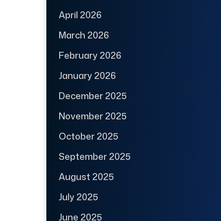
April 2026
March 2026
February 2026
January 2026
December 2025
November 2025
October 2025
September 2025
August 2025
July 2025
June 2025