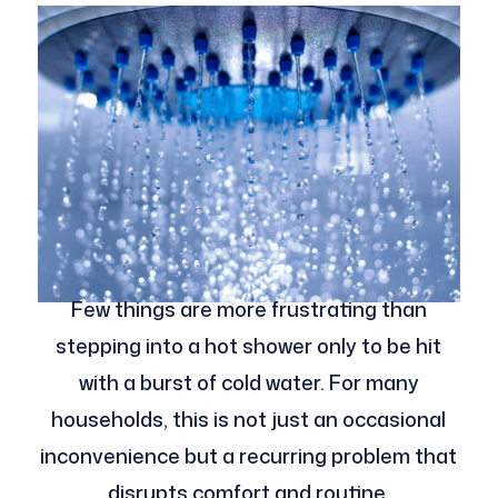
Few things are more frustrating than
stepping into a hot shower only to be hit
with a burst of cold water. For many
households, this is not just an occasional
inconvenience but a recurring problem that
disrupts comfort and routine.