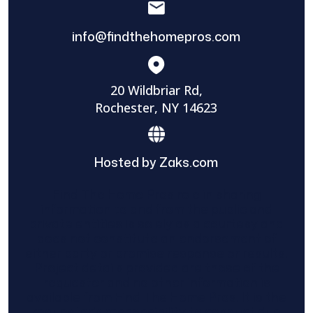
info@findthehomepros.com
20 Wildbriar Rd,
Rochester, NY 14623
Hosted by Zaks.com
Find The Home Pros role in sharing
information to and from the public and
private entities is solely as a courtesy and
does not constitute an endorsement of
either party or promise response or results.
Project details provided are those of the
requester and no other information is
available from Find The Home Pros. It is the
requester’s responsibility to conduct due