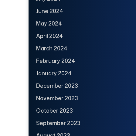
June 2024
May 2024
April 2024
March 2024
February 2024
January 2024
December 2023
November 2023
October 2023
September 2023
August 2023