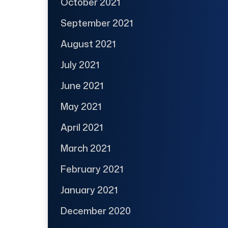
October 2021
September 2021
August 2021
July 2021
June 2021
May 2021
April 2021
March 2021
February 2021
January 2021
December 2020