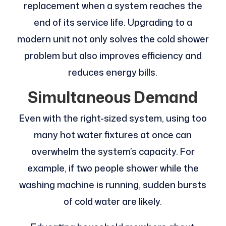
replacement when a system reaches the
end of its service life. Upgrading to a
modern unit not only solves the cold shower
problem but also improves efficiency and
reduces energy bills.
Simultaneous Demand
Even with the right-sized system, using too
many hot water fixtures at once can
overwhelm the system’s capacity. For
example, if two people shower while the
washing machine is running, sudden bursts
of cold water are likely.