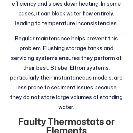
efficiency and slows down heating. In some
cases, it can block water flow entirely,
leading to temperature inconsistencies.
Regular maintenance helps prevent this
problem. Flushing storage tanks and
servicing systems ensures they perform at
their best. Stiebel Eltron systems,
particularly their instantaneous models, are
less prone to sediment issues because
they do not store large volumes of standing
water.
Faulty Thermostats or
Elements