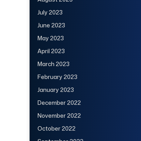
July 2023
June 2023
May 2023
April 2023
March 2023
February 2023
January 2023
December 2022
November 2022
October 2022