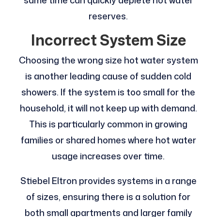
reserves.
Incorrect System Size
Choosing the wrong size hot water system
is another leading cause of sudden cold
showers. If the system is too small for the
household, it will not keep up with demand.
This is particularly common in growing
families or shared homes where hot water
usage increases over time.
Stiebel Eltron provides systems in a range
of sizes, ensuring there is a solution for
both small apartments and larger family