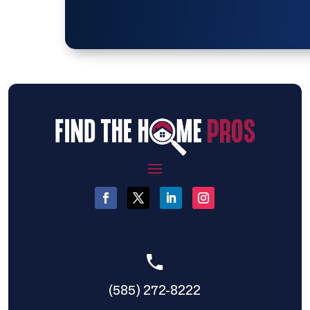
(585) 272-8222