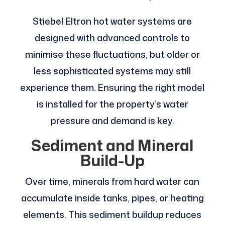
Stiebel Eltron hot water systems are
designed with advanced controls to
minimise these fluctuations, but older or
less sophisticated systems may still
experience them. Ensuring the right model
is installed for the property’s water
pressure and demand is key.
Sediment and Mineral
Build-Up
Over time, minerals from hard water can
accumulate inside tanks, pipes, or heating
elements. This sediment buildup reduces