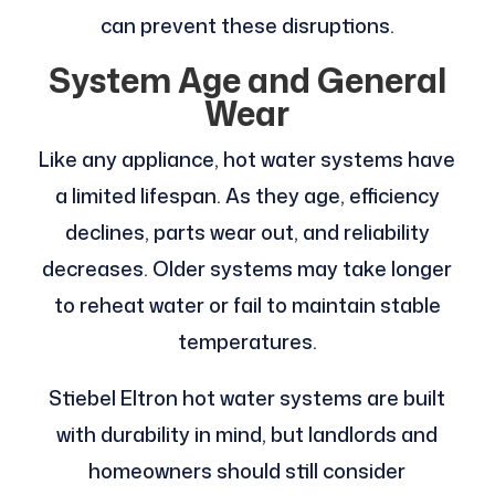
can prevent these disruptions.
System Age and General
Wear
Like any appliance, hot water systems have
a limited lifespan. As they age, efficiency
declines, parts wear out, and reliability
decreases. Older systems may take longer
to reheat water or fail to maintain stable
temperatures.
Stiebel Eltron hot water systems are built
with durability in mind, but landlords and
homeowners should still consider