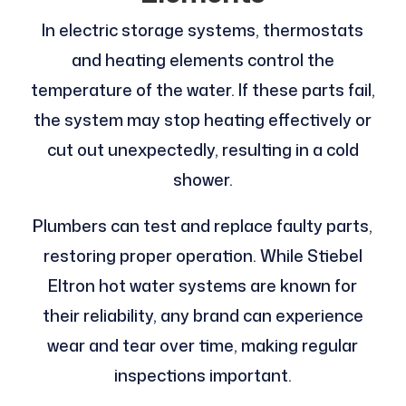
In electric storage systems, thermostats
and heating elements control the
temperature of the water. If these parts fail,
the system may stop heating effectively or
cut out unexpectedly, resulting in a cold
shower.
Plumbers can test and replace faulty parts,
restoring proper operation. While Stiebel
Eltron hot water systems are known for
their reliability, any brand can experience
wear and tear over time, making regular
inspections important.