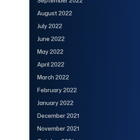
September 2022
August 2022
July 2022
June 2022
May 2022
April 2022
March 2022
February 2022
January 2022
December 2021
November 2021