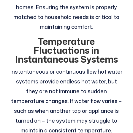
homes. Ensuring the system is properly
matched to household needs is critical to
maintaining comfort.
Temperature
Fluctuations in
Instantaneous Systems
Instantaneous or continuous flow hot water
systems provide endless hot water, but
they are not immune to sudden
temperature changes. If water flow varies –
such as when another tap or appliance is
turned on – the system may struggle to
maintain a consistent temperature.