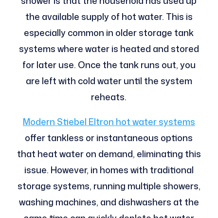
shower is that the household has used up
the available supply of hot water. This is
especially common in older storage tank
systems where water is heated and stored
for later use. Once the tank runs out, you
are left with cold water until the system
reheats.
Modern Stiebel Eltron hot water systems
offer tankless or instantaneous options
that heat water on demand, eliminating this
issue. However, in homes with traditional
storage systems, running multiple showers,
washing machines, and dishwashers at the
same time can quickly deplete hot water