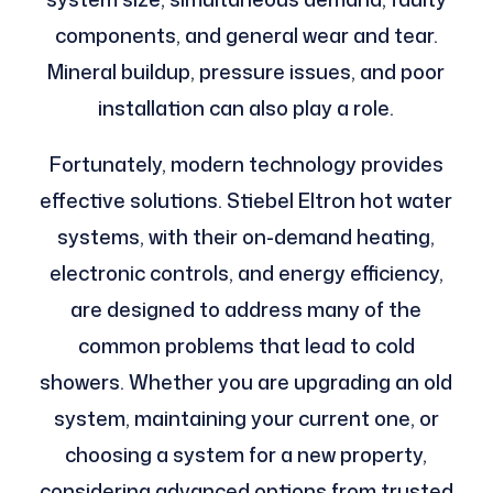
components, and general wear and tear.
Mineral buildup, pressure issues, and poor
installation can also play a role.
Fortunately, modern technology provides
effective solutions. Stiebel Eltron hot water
systems, with their on-demand heating,
electronic controls, and energy efficiency,
are designed to address many of the
common problems that lead to cold
showers. Whether you are upgrading an old
system, maintaining your current one, or
choosing a system for a new property,
considering advanced options from trusted