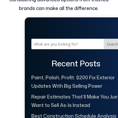
brands can make all the difference.
Searc
Recent Posts
Paint, Polish, Profit: $200 Fix Exterior
Updates With Big Selling Power
Repair Estimates That’ll Make You Jus
Want to Sell As-Is Instead
Best Construction Schedule Analysis