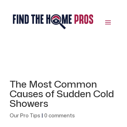
The Most Common
Causes of Sudden Cold
Showers
Our Pro Tips
|
0 comments