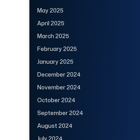
May 2025
April 2025
March 2025
February 2025
January 2025
December 2024
November 2024
October 2024
September 2024
August 2024
July 2024