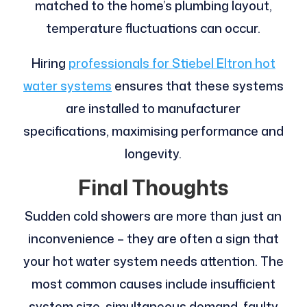
matched to the home’s plumbing layout,
temperature fluctuations can occur.
Hiring
professionals for Stiebel Eltron hot
water systems
ensures that these systems
are installed to manufacturer
specifications, maximising performance and
longevity.
Final Thoughts
Sudden cold showers are more than just an
inconvenience – they are often a sign that
your hot water system needs attention. The
most common causes include insufficient
system size, simultaneous demand, faulty