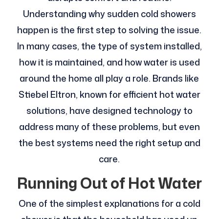
Understanding why sudden cold showers
happen is the first step to solving the issue.
In many cases, the type of system installed,
how it is maintained, and how water is used
around the home all play a role. Brands like
Stiebel Eltron, known for efficient hot water
solutions, have designed technology to
address many of these problems, but even
the best systems need the right setup and
care.
Running Out of Hot Water
One of the simplest explanations for a cold