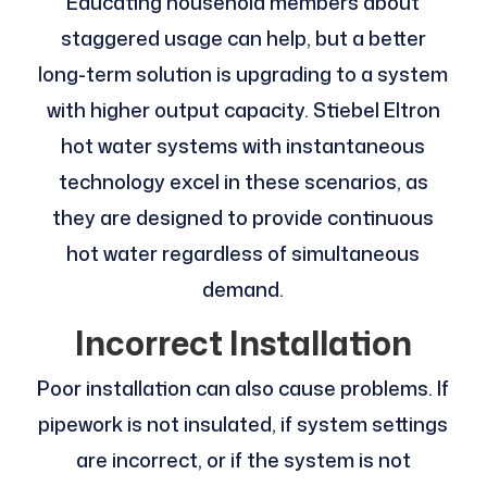
Educating household members about
staggered usage can help, but a better
long-term solution is upgrading to a system
with higher output capacity. Stiebel Eltron
hot water systems with instantaneous
technology excel in these scenarios, as
they are designed to provide continuous
hot water regardless of simultaneous
demand.
Incorrect Installation
Poor installation can also cause problems. If
pipework is not insulated, if system settings
are incorrect, or if the system is not