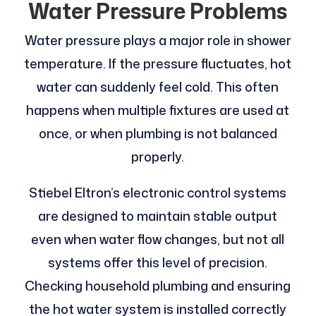
Water Pressure Problems
Water pressure plays a major role in shower
temperature. If the pressure fluctuates, hot
water can suddenly feel cold. This often
happens when multiple fixtures are used at
once, or when plumbing is not balanced
properly.
Stiebel Eltron’s electronic control systems
are designed to maintain stable output
even when water flow changes, but not all
systems offer this level of precision.
Checking household plumbing and ensuring
the hot water system is installed correctly