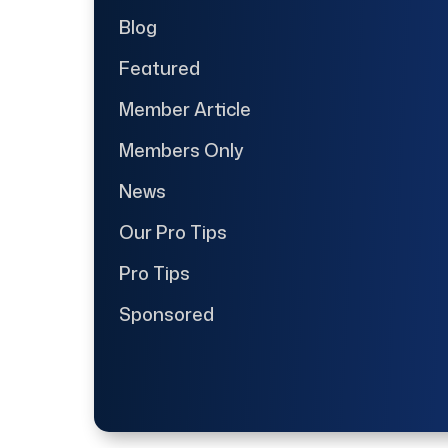
Blog
Featured
Member Article
Members Only
News
Our Pro Tips
Pro Tips
Sponsored