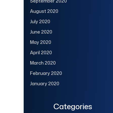
September 2020
August 2020
July 2020
June 2020
May 2020
April 2020
March 2020
February 2020
January 2020
Categories