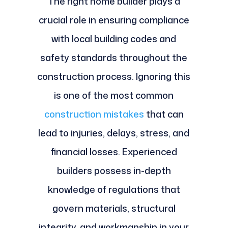
The right home builder plays a
crucial role in ensuring compliance
with local building codes and
safety standards throughout the
construction process. Ignoring this
is one of the most common
construction mistakes
that can
lead to injuries, delays, stress, and
financial losses. Experienced
builders possess in-depth
knowledge of regulations that
govern materials, structural
integrity, and workmanship in your