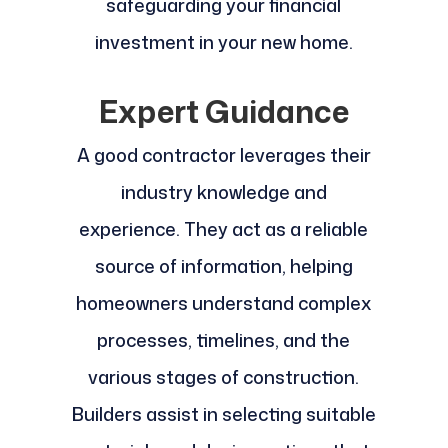
safeguarding your financial
investment in your new home.
Expert Guidance
A good contractor leverages their
industry knowledge and
experience. They act as a reliable
source of information, helping
homeowners understand complex
processes, timelines, and the
various stages of construction.
Builders assist in selecting suitable