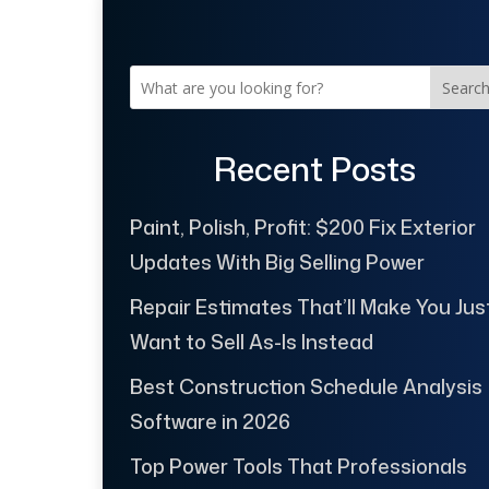
Searc
Recent Posts
Paint, Polish, Profit: $200 Fix Exterior
Updates With Big Selling Power
Repair Estimates That’ll Make You Jus
Want to Sell As-Is Instead
Best Construction Schedule Analysis
Software in 2026
Top Power Tools That Professionals