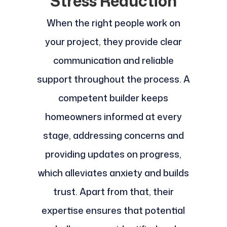
Stress Reduction
When the right people work on
your project, they provide clear
communication and reliable
support throughout the process. A
competent builder keeps
homeowners informed at every
stage, addressing concerns and
providing updates on progress,
which alleviates anxiety and builds
trust. Apart from that, their
expertise ensures that potential