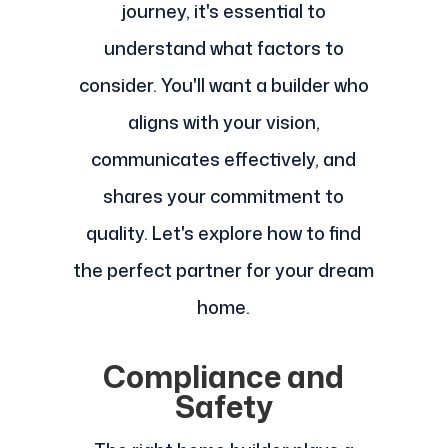
journey, it's essential to
understand what factors to
consider. You'll want a builder who
aligns with your vision,
communicates effectively, and
shares your commitment to
quality. Let's explore how to find
the perfect partner for your dream
home.
Compliance and
Safety