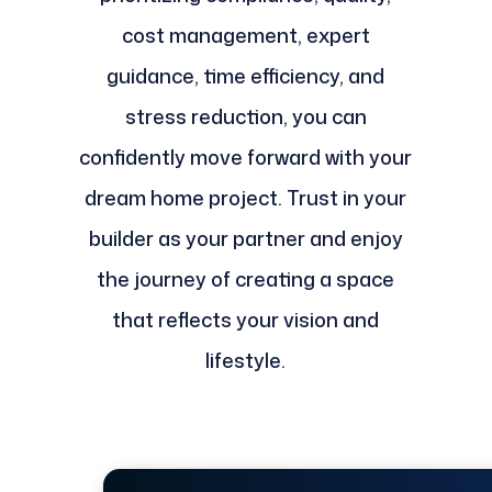
cost management, expert
guidance, time efficiency, and
stress reduction, you can
confidently move forward with your
dream home project. Trust in your
builder as your partner and enjoy
the journey of creating a space
that reflects your vision and
lifestyle.