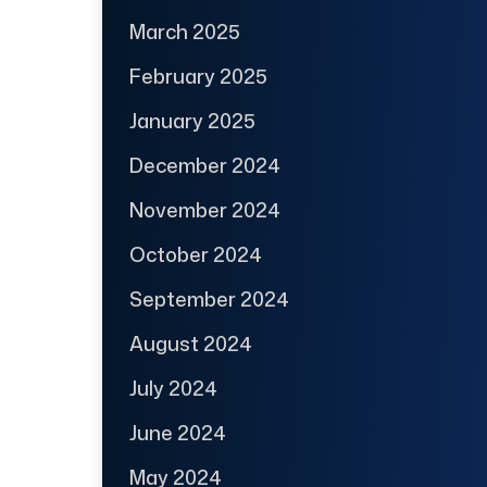
March 2025
February 2025
January 2025
December 2024
November 2024
October 2024
September 2024
August 2024
July 2024
June 2024
May 2024