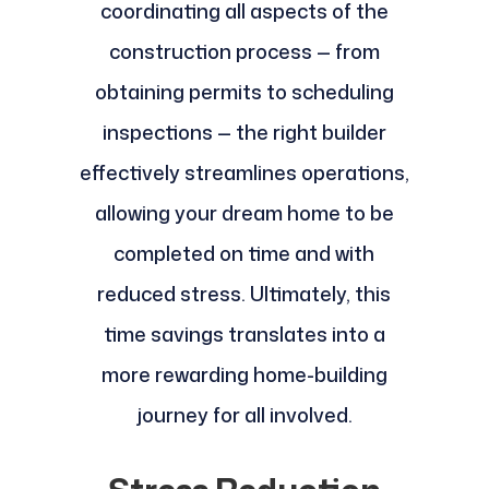
coordinating all aspects of the
construction process — from
obtaining permits to scheduling
inspections — the right builder
effectively streamlines operations,
allowing your dream home to be
completed on time and with
reduced stress. Ultimately, this
time savings translates into a
more rewarding home-building
journey for all involved.