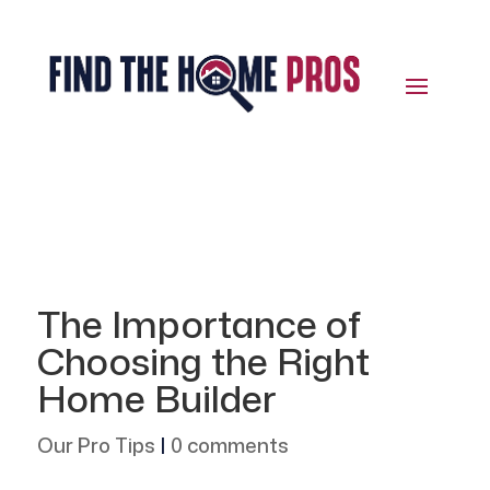
The Importance of
Choosing the Right
Home Builder
Our Pro Tips
|
0 comments