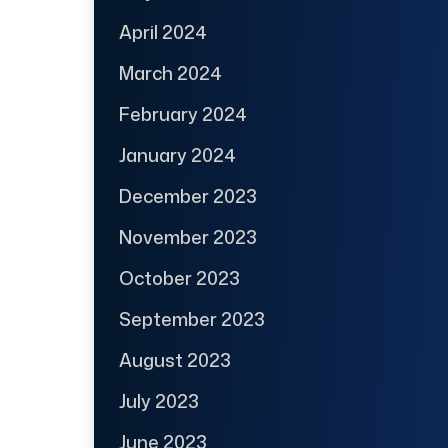
April 2024
March 2024
February 2024
January 2024
December 2023
November 2023
October 2023
September 2023
August 2023
July 2023
June 2023