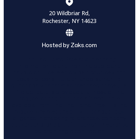
20 Wildbriar Rd,
Rochester, NY 14623
Hosted by Zaks.com
Find The Home Pros role in sharing
information to and from the public and
private entities is solely as a courtesy and
does not constitute an endorsement of
either party or promise response or results.
Project details provided are those of the
requester and no other information is
available from Find The Home Pros. It is the
requester’s responsibility to conduct due
diligence in checking references, company
background, and proof of current insurance
before hiring a contractor.