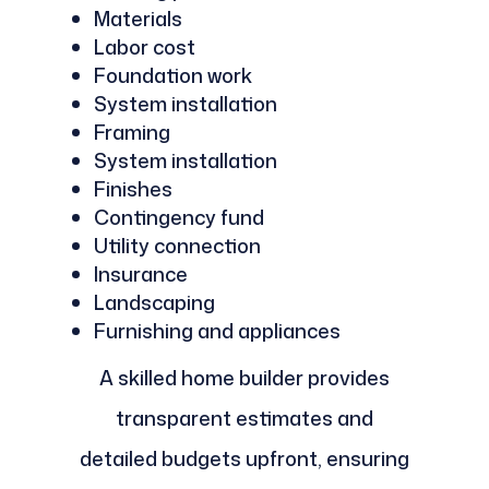
Materials
Labor cost
Foundation work
System installation
Framing
System installation
Finishes
Contingency fund
Utility connection
Insurance
Landscaping
Furnishing and appliances
A skilled home builder provides
transparent estimates and
detailed budgets upfront, ensuring