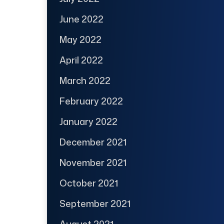
June 2022
May 2022
April 2022
March 2022
February 2022
January 2022
December 2021
November 2021
October 2021
September 2021
August 2021