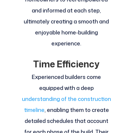
and informed at each step,
ultimately creating a smooth and
enjoyable home-building
experience.
Time Efficiency
Experienced builders come
equipped with a deep
understanding of the construction
timeline
, enabling them to create
detailed schedules that account
for each phase of the build. Their