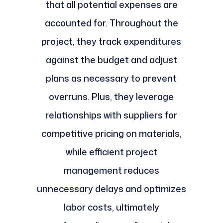
that all potential expenses are
accounted for. Throughout the
project, they track expenditures
against the budget and adjust
plans as necessary to prevent
overruns. Plus, they leverage
relationships with suppliers for
competitive pricing on materials,
while efficient project
management reduces
unnecessary delays and optimizes
labor costs, ultimately