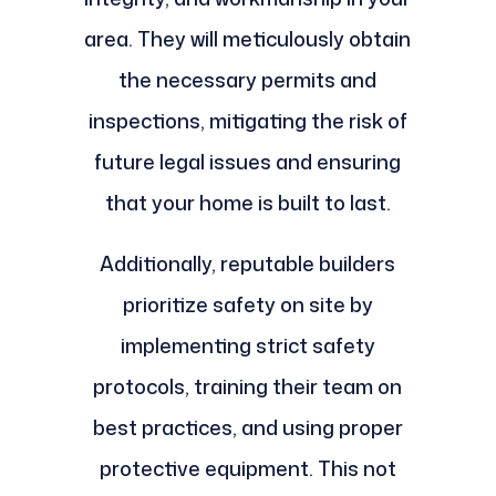
area. They will meticulously obtain
the necessary permits and
inspections, mitigating the risk of
future legal issues and ensuring
that your home is built to last.
Additionally, reputable builders
prioritize safety on site by
implementing strict safety
protocols, training their team on
best practices, and using proper
protective equipment. This not