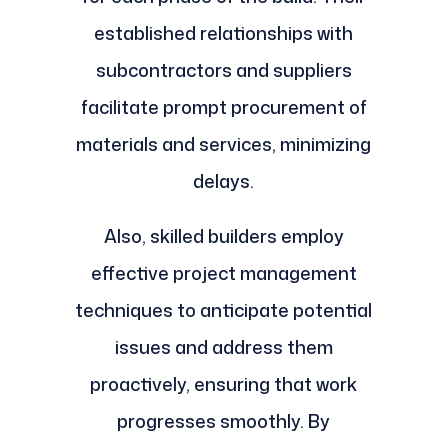
established relationships with
subcontractors and suppliers
facilitate prompt procurement of
materials and services, minimizing
delays.
Also, skilled builders employ
effective project management
techniques to anticipate potential
issues and address them
proactively, ensuring that work
progresses smoothly. By