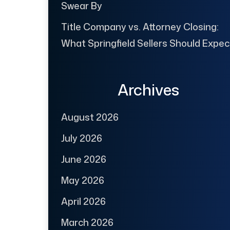
Swear By
Title Company vs. Attorney Closing:
What Springfield Sellers Should Expec
Archives
August 2026
July 2026
June 2026
May 2026
April 2026
March 2026