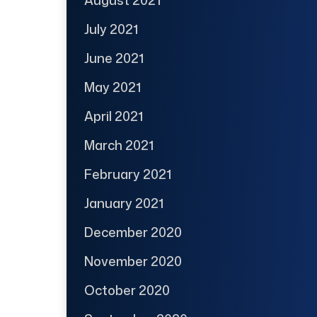
July 2021
June 2021
May 2021
April 2021
March 2021
February 2021
January 2021
December 2020
November 2020
October 2020