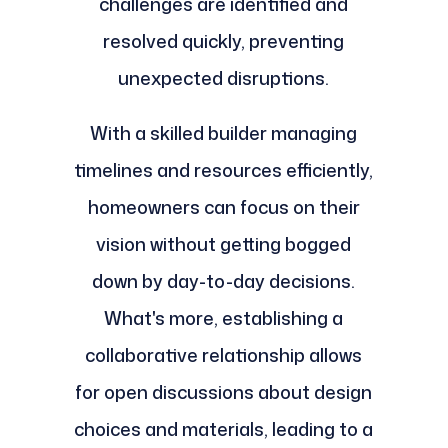
challenges are identified and
resolved quickly, preventing
unexpected disruptions.
With a skilled builder managing
timelines and resources efficiently,
homeowners can focus on their
vision without getting bogged
down by day-to-day decisions.
What's more, establishing a
collaborative relationship allows
for open discussions about design
choices and materials, leading to a