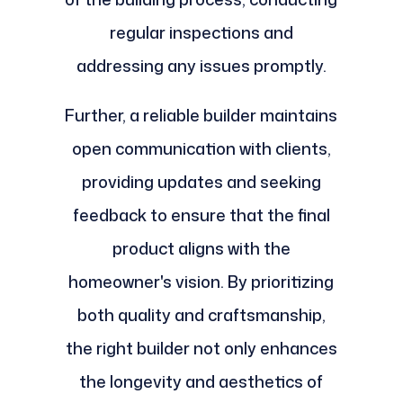
regular inspections and
addressing any issues promptly.
Further, a reliable builder maintains
open communication with clients,
providing updates and seeking
feedback to ensure that the final
product aligns with the
homeowner's vision. By prioritizing
both quality and craftsmanship,
the right builder not only enhances
the longevity and aesthetics of