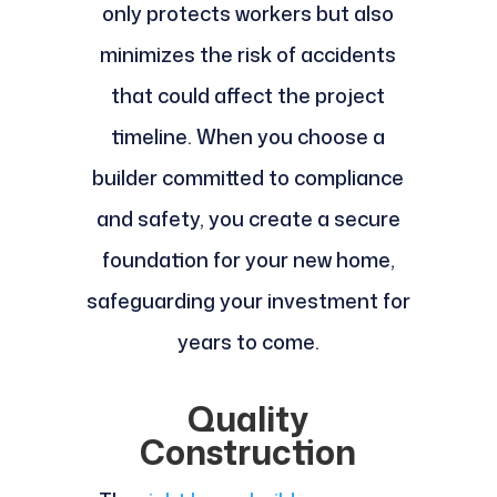
only protects workers but also
minimizes the risk of accidents
that could affect the project
timeline. When you choose a
builder committed to compliance
and safety, you create a secure
foundation for your new home,
safeguarding your investment for
years to come.
Quality
Construction