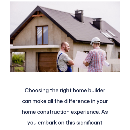
Choosing the right home builder
can make all the difference in your
home construction experience. As
you embark on this significant