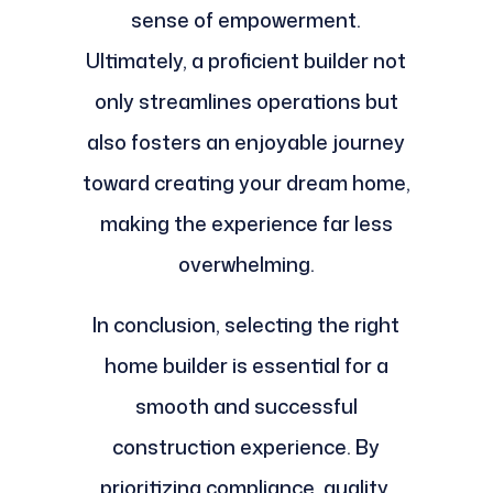
sense of empowerment.
Ultimately, a proficient builder not
only streamlines operations but
also fosters an enjoyable journey
toward creating your dream home,
making the experience far less
overwhelming.
In conclusion, selecting the right
home builder is essential for a
smooth and successful
construction experience. By
prioritizing compliance, quality,