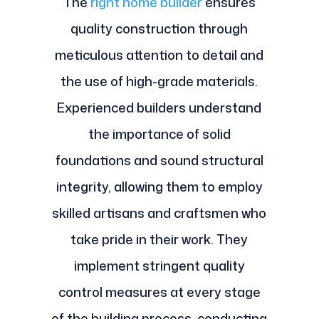
The
right home builder
ensures
quality construction through
meticulous attention to detail and
the use of high-grade materials.
Experienced builders understand
the importance of solid
foundations and sound structural
integrity, allowing them to employ
skilled artisans and craftsmen who
take pride in their work. They
implement stringent quality
control measures at every stage
of the building process, conducting