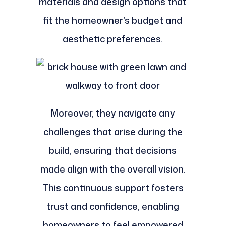
materials and design options that
fit the homeowner's budget and
aesthetic preferences.
Moreover, they navigate any
challenges that arise during the
build, ensuring that decisions
made align with the overall vision.
This continuous support fosters
trust and confidence, enabling
homeowners to feel empowered