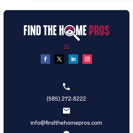
(585) 272-8222
info@findthehomepros.com