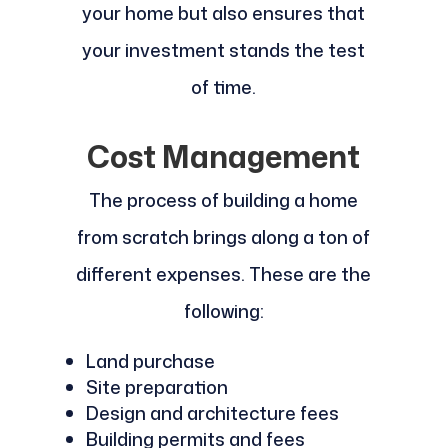
your home but also ensures that
your investment stands the test
of time.
Cost Management
The process of building a home
from scratch brings along a ton of
different expenses. These are the
following:
Land purchase
Site preparation
Design and architecture fees
Building permits and fees