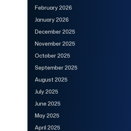
February 2026
January 2026
December 2025
November 2025
October 2025
September 2025
August 2025
July 2025
June 2025
May 2025
April 2025