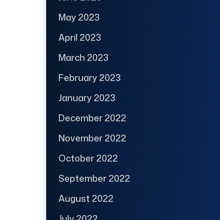
May 2023
April 2023
March 2023
February 2023
January 2023
December 2022
November 2022
October 2022
September 2022
August 2022
July 2022