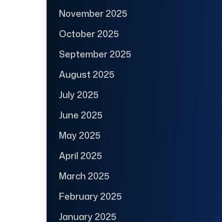
November 2025
October 2025
September 2025
August 2025
July 2025
June 2025
May 2025
April 2025
March 2025
February 2025
January 2025