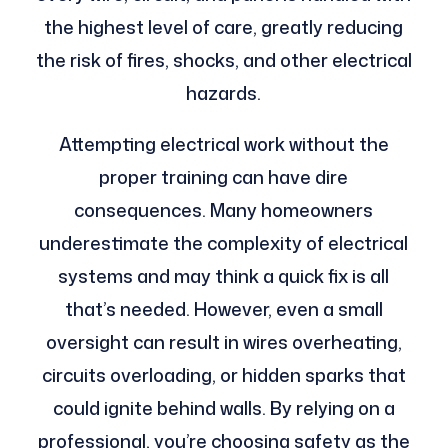
the highest level of care, greatly reducing
the risk of fires, shocks, and other electrical
hazards.
Attempting electrical work without the
proper training can have dire
consequences. Many homeowners
underestimate the complexity of electrical
systems and may think a quick fix is all
that’s needed. However, even a small
oversight can result in wires overheating,
circuits overloading, or hidden sparks that
could ignite behind walls. By relying on a
professional, you’re choosing safety as the