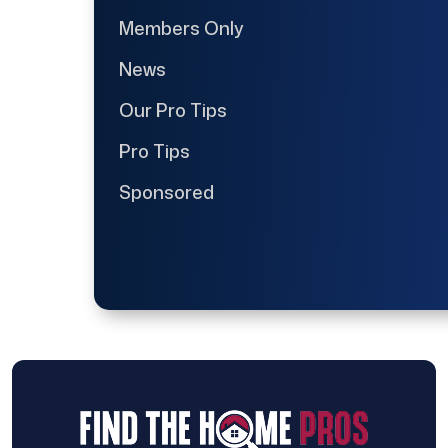
Members Only
News
Our Pro Tips
Pro Tips
Sponsored