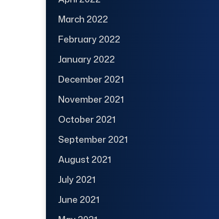
March 2022
February 2022
January 2022
December 2021
November 2021
October 2021
September 2021
August 2021
July 2021
June 2021