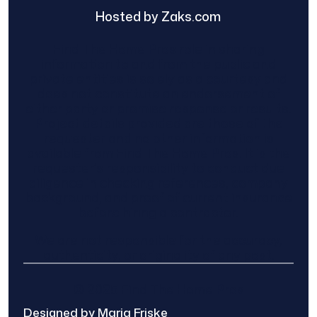
Hosted by Zaks.com
Find The Home Pros role in sharing
information to and from the public and
private entities is solely as a courtesy and
does not constitute an endorsement of
either party or promise response or results.
Project details provided are those of the
requester and no other information is
available from Find The Home Pros. It is the
requester’s responsibility to conduct due
diligence in checking references, company
background, and proof of current insurance
before hiring a contractor.
We are not responsible for the accuracy,
authenticity, or originality of any post.
© 2025 Find The Home Pros
Designed by Maria Friske