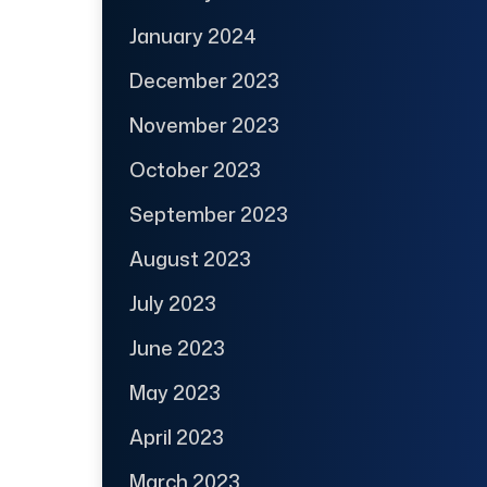
January 2024
December 2023
November 2023
October 2023
September 2023
August 2023
July 2023
June 2023
May 2023
April 2023
March 2023