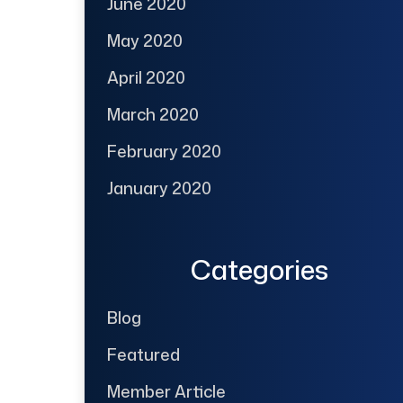
June 2020
May 2020
April 2020
March 2020
February 2020
January 2020
Categories
Blog
Featured
Member Article