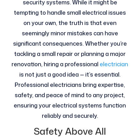
security systems. While it might be
tempting to handle small electrical issues
on your own, the truth is that even
seemingly minor mistakes can have
significant consequences. Whether you’re
tackling a small repair or planning a major
renovation, hiring a professional
electrician
is not just a good idea — it’s essential.
Professional electricians bring expertise,
safety, and peace of mind to any project,
ensuring your electrical systems function
reliably and securely.
Safety Above All