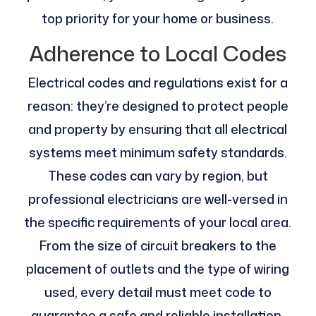
top priority for your home or business.
Adherence to Local Codes
Electrical codes and regulations exist for a
reason: they’re designed to protect people
and property by ensuring that all electrical
systems meet minimum safety standards.
These codes can vary by region, but
professional electricians are well-versed in
the specific requirements of your local area.
From the size of circuit breakers to the
placement of outlets and the type of wiring
used, every detail must meet code to
guarantee a safe and reliable installation.