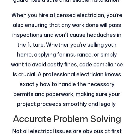
When you hire a licensed electrician, you’re
also ensuring that any work done will pass
inspections and won’t cause headaches in
the future. Whether you’re selling your
home, applying for insurance, or simply
want to avoid costly fines, code compliance
is crucial. A professional electrician knows
exactly how to handle the necessary
permits and paperwork, making sure your
project proceeds smoothly and legally.
Accurate Problem Solving
Not all electrical issues are obvious at first