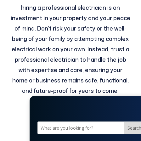
hiring a professional electrician is an
investment in your property and your peace
of mind. Don’t risk your safety or the well-
being of your family by attempting complex
electrical work on your own. Instead, trust a
professional electrician to handle the job
with expertise and care, ensuring your
home or business remains safe, functional,
and future-proof for years to come.
Searc