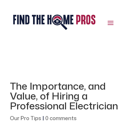
The Importance, and
Value, of Hiring a
Professional Electrician
Our Pro Tips
|
0 comments