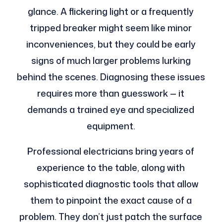
glance. A flickering light or a frequently
tripped breaker might seem like minor
inconveniences, but they could be early
signs of much larger problems lurking
behind the scenes. Diagnosing these issues
requires more than guesswork — it
demands a trained eye and specialized
equipment.
Professional electricians bring years of
experience to the table, along with
sophisticated diagnostic tools that allow
them to pinpoint the exact cause of a
problem. They don’t just patch the surface