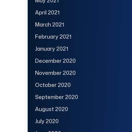
May 2021
April 2021
March 2021
February 2021
January 2021
December 2020
November 2020
October 2020
September 2020
August 2020
July 2020