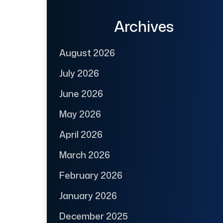
Archives
August 2026
July 2026
June 2026
May 2026
April 2026
March 2026
February 2026
January 2026
December 2025