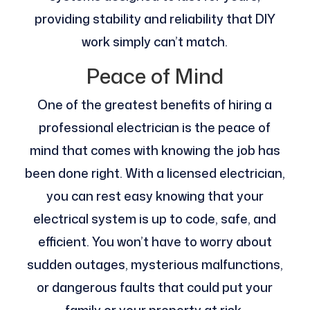
providing stability and reliability that DIY
work simply can’t match.
Peace of Mind
One of the greatest benefits of hiring a
professional electrician is the peace of
mind that comes with knowing the job has
been done right. With a licensed electrician,
you can rest easy knowing that your
electrical system is up to code, safe, and
efficient. You won’t have to worry about
sudden outages, mysterious malfunctions,
or dangerous faults that could put your