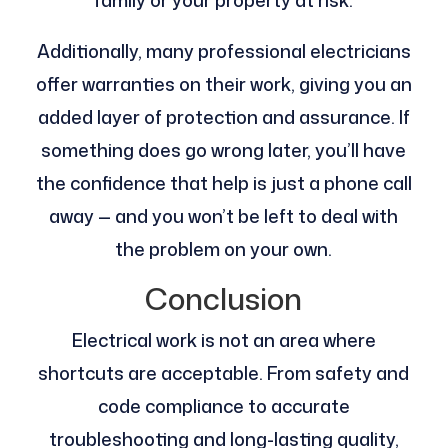
family or your property at risk.
Additionally, many professional electricians
offer warranties on their work, giving you an
added layer of protection and assurance. If
something does go wrong later, you’ll have
the confidence that help is just a phone call
away — and you won’t be left to deal with
the problem on your own.
Conclusion
Electrical work is not an area where
shortcuts are acceptable. From safety and
code compliance to accurate
troubleshooting and long-lasting quality,