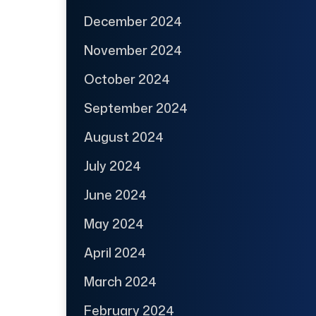
December 2024
November 2024
October 2024
September 2024
August 2024
July 2024
June 2024
May 2024
April 2024
March 2024
February 2024