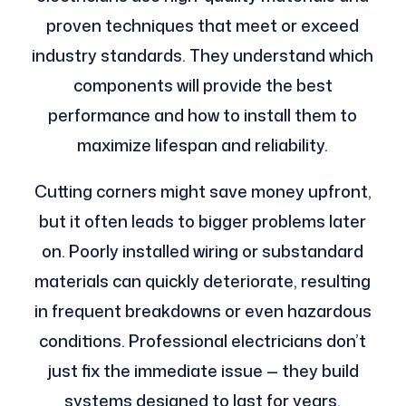
proven techniques that meet or exceed
industry standards. They understand which
components will provide the best
performance and how to install them to
maximize lifespan and reliability.
Cutting corners might save money upfront,
but it often leads to bigger problems later
on. Poorly installed wiring or substandard
materials can quickly deteriorate, resulting
in frequent breakdowns or even hazardous
conditions. Professional electricians don’t
just fix the immediate issue — they build
systems designed to last for years,