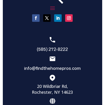
(585) 272-8222
info@findthehomepros.com
20 Wildbriar Rd,
Rochester, NY 14623