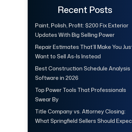
Recent Posts
Paint, Polish, Profit: $200 Fix Exterior
Updates With Big Selling Power
Repair Estimates That’ll Make You Jus
Want to Sell As-Is Instead
Best Construction Schedule Analysis
Software in 2026
Top Power Tools That Professionals
Swear By
Title Company vs. Attorney Closing:
What Springfield Sellers Should Expec