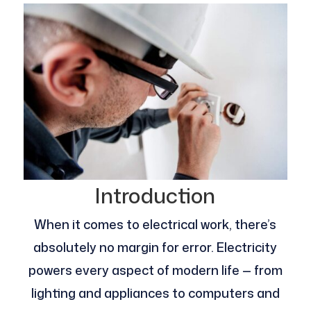
Introduction
When it comes to electrical work, there’s
absolutely no margin for error. Electricity
powers every aspect of modern life — from
lighting and appliances to computers and