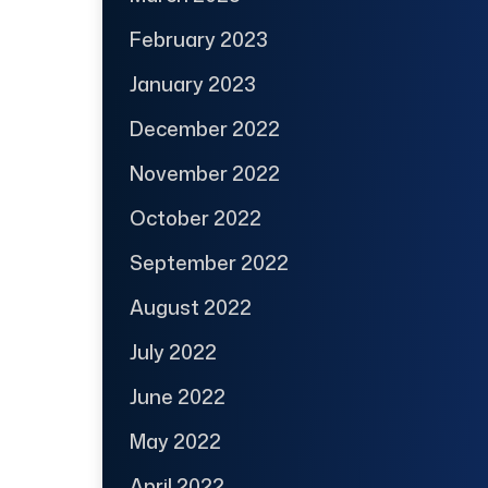
February 2023
January 2023
December 2022
November 2022
October 2022
September 2022
August 2022
July 2022
June 2022
May 2022
April 2022