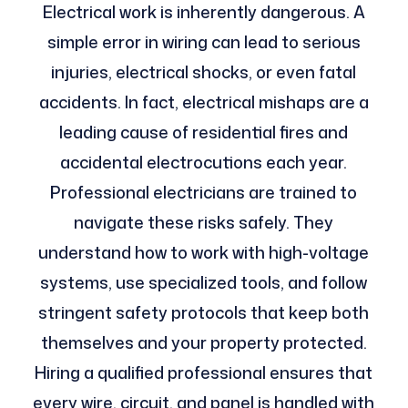
Electrical work is inherently dangerous. A
simple error in wiring can lead to serious
injuries, electrical shocks, or even fatal
accidents. In fact, electrical mishaps are a
leading cause of residential fires and
accidental electrocutions each year.
Professional electricians are trained to
navigate these risks safely. They
understand how to work with high-voltage
systems, use specialized tools, and follow
stringent safety protocols that keep both
themselves and your property protected.
Hiring a qualified professional ensures that
every wire, circuit, and panel is handled with