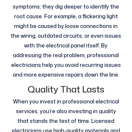
symptoms; they dig deeper to identify the
root cause. For example, a flickering light
might be caused by loose connections in
the wiring, outdated circuits, or even issues
with the electrical panel itself. By
addressing the real problem, professional
electricians help you avoid recurring issues
and more expensive repairs down the line.
Quality That Lasts
When you invest in professional electrical
services, you’re also investing in quality
that stands the test of time. Licensed
electricians use high-quality materials and