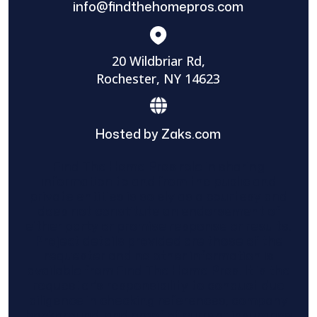
info@findthehomepros.com
20 Wildbriar Rd,
Rochester, NY 14623
Hosted by Zaks.com
Find The Home Pros role in sharing
information to and from the public and
private entities is solely as a courtesy and
does not constitute an endorsement of
either party or promise response or results.
Project details provided are those of the
requester and no other information is
available from Find The Home Pros. It is the
requester’s responsibility to conduct due
diligence in checking references, company
background, and proof of current insurance