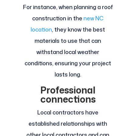
For instance, when planning a roof
construction in the
new NC
location
, they know the best
materials to use that can
withstand local weather
conditions, ensuring your project
lasts long.
Professional
connections
Local contractors have
established relationships with
other local contractors and can