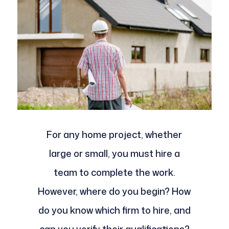
For any home project, whether
large or small, you must hire a
team to complete the work.
However, where do you begin? How
do you know which firm to hire, and