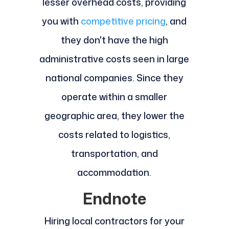
lesser overhead costs, providing
you with
competitive pricing
, and
they don't have the high
administrative costs seen in large
national companies. Since they
operate within a smaller
geographic area, they lower the
costs related to logistics,
transportation, and
accommodation.
Endnote
Hiring local contractors for your