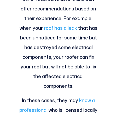
offer recommendations based on
their experience. For example,
when your
roof has a leak
that has
been unnoticed for some time but
has destroyed some electrical
components, your roofer can fix
your roof but will not be able to fix
the affected electrical
components.
In these cases, they may
know a
professional
who is licensed locally