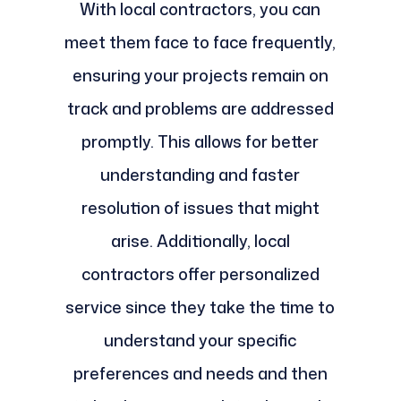
With local contractors, you can
meet them face to face frequently,
ensuring your projects remain on
track and problems are addressed
promptly. This allows for better
understanding and faster
resolution of issues that might
arise. Additionally, local
contractors offer personalized
service since they take the time to
understand your specific
preferences and needs and then