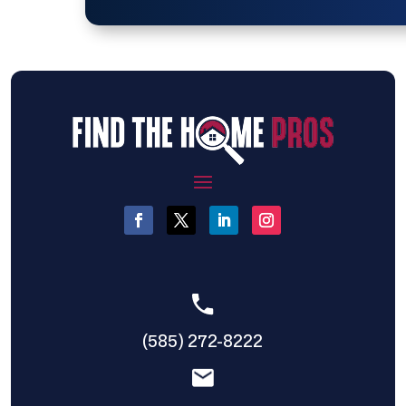
(585) 272-8222