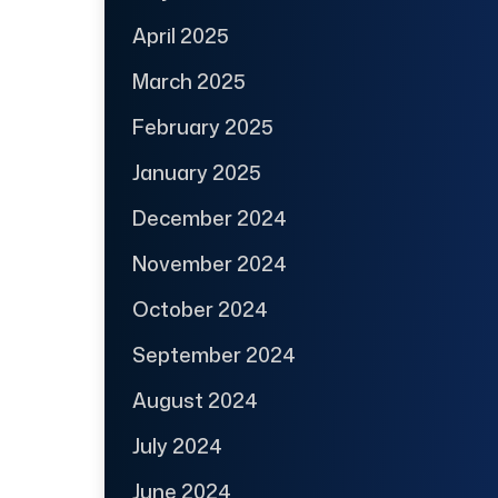
April 2025
March 2025
February 2025
January 2025
December 2024
November 2024
October 2024
September 2024
August 2024
July 2024
June 2024