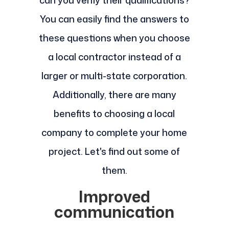
can you verify their qualifications?
You can easily find the answers to
these questions when you choose
a local contractor instead of a
larger or multi-state corporation.
Additionally, there are many
benefits to choosing a local
company to complete your home
project. Let's find out some of
them.
Improved
communication