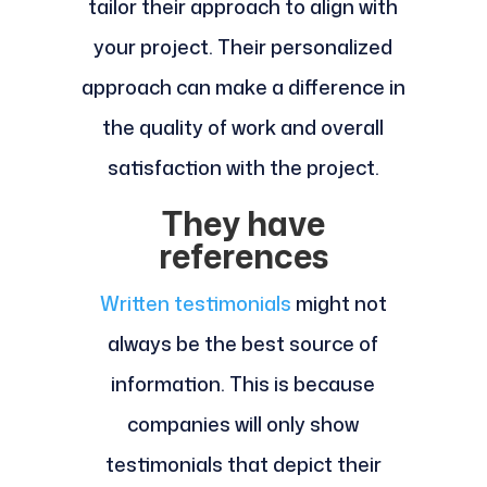
tailor their approach to align with
your project. Their personalized
approach can make a difference in
the quality of work and overall
satisfaction with the project.
They have
references
Written testimonials
might not
always be the best source of
information. This is because
companies will only show
testimonials that depict their