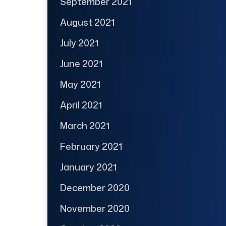
September 2021
August 2021
July 2021
June 2021
May 2021
April 2021
March 2021
February 2021
January 2021
December 2020
November 2020