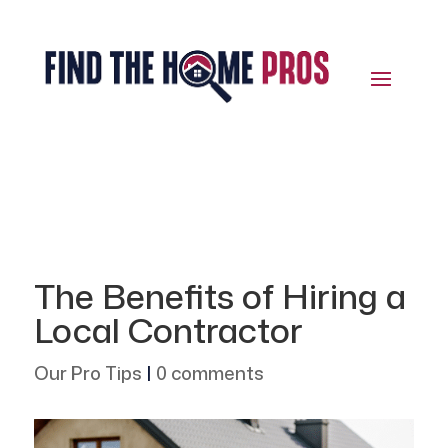
The Benefits of Hiring a
Local Contractor
Our Pro Tips
|
0 comments