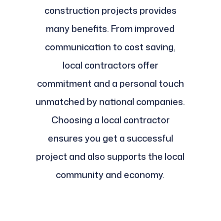
construction projects provides
many benefits. From improved
communication to cost saving,
local contractors offer
commitment and a personal touch
unmatched by national companies.
Choosing a local contractor
ensures you get a successful
project and also supports the local
community and economy.