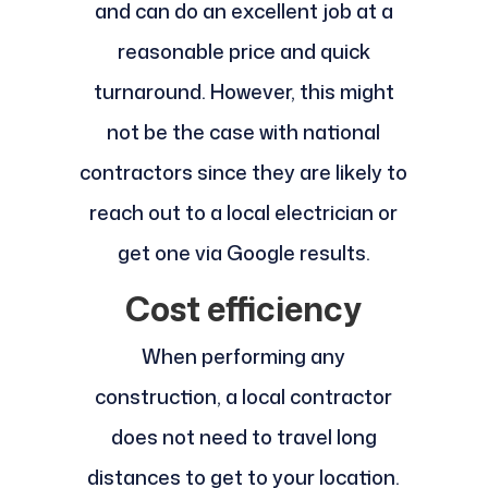
and can do an excellent job at a
reasonable price and quick
turnaround. However, this might
not be the case with national
contractors since they are likely to
reach out to a local electrician or
get one via Google results.
Cost efficiency
When performing any
construction, a local contractor
does not need to travel long
distances to get to your location.