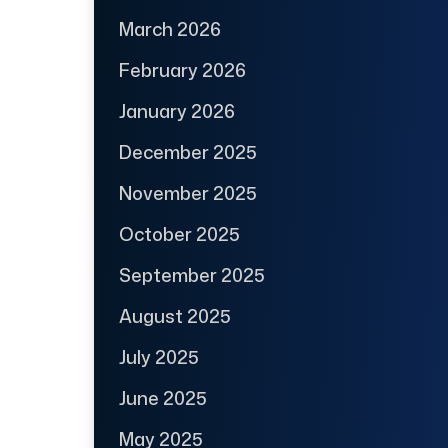
March 2026
February 2026
January 2026
December 2025
November 2025
October 2025
September 2025
August 2025
July 2025
June 2025
May 2025