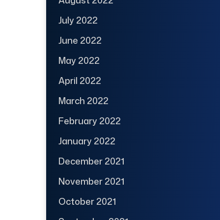
July 2022
June 2022
May 2022
April 2022
March 2022
February 2022
January 2022
December 2021
November 2021
October 2021