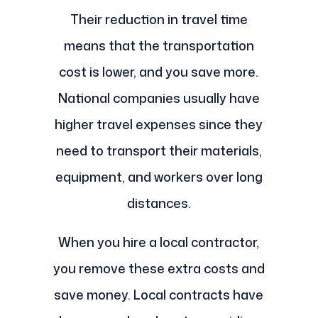
Their reduction in travel time
means that the transportation
cost is lower, and you save more.
National companies usually have
higher travel expenses since they
need to transport their materials,
equipment, and workers over long
distances.
When you hire a local contractor,
you remove these extra costs and
save money. Local contracts have