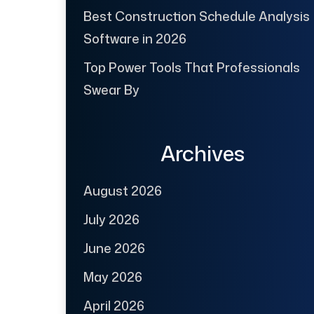
Best Construction Schedule Analysis
Software in 2026
Top Power Tools That Professionals
Swear By
Archives
August 2026
July 2026
June 2026
May 2026
April 2026