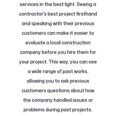
services in the best light. Seeing a
contractor's best project firsthand
and speaking with their previous
customers can make it easier to
evaluate a local construction
company before you hire them for
your project. This way, you can see
a wide range of past works,
allowing you to ask previous
customers questions about how
the company handled issues or
problems during past projects.