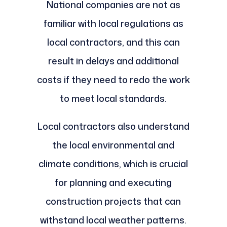
National companies are not as
familiar with local regulations as
local contractors, and this can
result in delays and additional
costs if they need to redo the work
to meet local standards.
Local contractors also understand
the local environmental and
climate conditions, which is crucial
for planning and executing
construction projects that can
withstand local weather patterns.