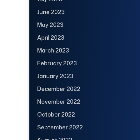
June 2023
May 2023
April 2023
March 2023
February 2023
January 2023
December 2022
November 2022
October 2022
September 2022
August 2022