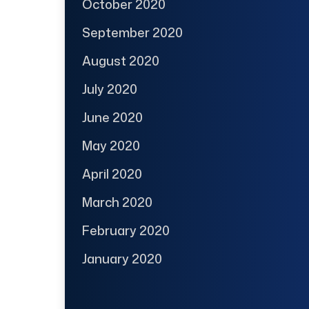
October 2020
September 2020
August 2020
July 2020
June 2020
May 2020
April 2020
March 2020
February 2020
January 2020