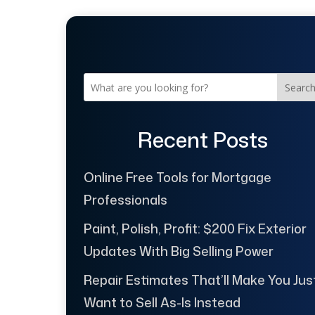
Searc
Recent Posts
Online Free Tools for Mortgage
Professionals
Paint, Polish, Profit: $200 Fix Exterior
Updates With Big Selling Power
Repair Estimates That’ll Make You Jus
Want to Sell As-Is Instead