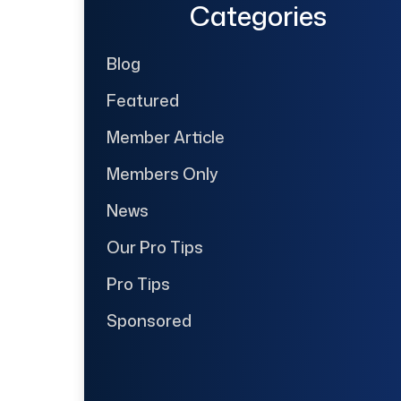
Categories
Blog
Featured
Member Article
Members Only
News
Our Pro Tips
Pro Tips
Sponsored