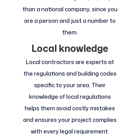
than a national company, since you
are a person and just a number to
them.
Local knowledge
Local contractors are experts at
the regulations and building codes
specific to your area. Their
knowledge of local regulations
helps them avoid costly mistakes
and ensures your project complies
with every legal requirement.