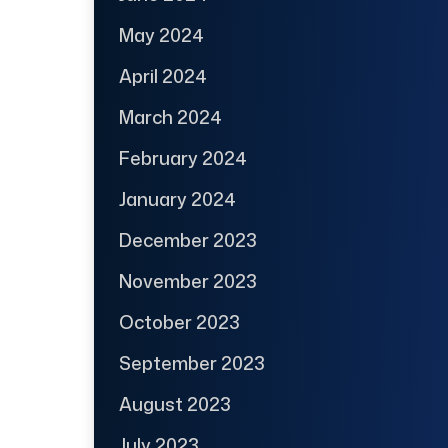
May 2024
April 2024
March 2024
February 2024
January 2024
December 2023
November 2023
October 2023
September 2023
August 2023
July 2023