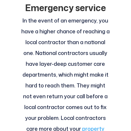
Emergency service
In the event of an emergency, you
have a higher chance of reaching a
local contractor than a national
one. National contractors usually
have layer-deep customer care
departments, which might make it
hard to reach them. They might
not even return your call before a
local contractor comes out to fix
your problem. Local contractors
care more about your
property