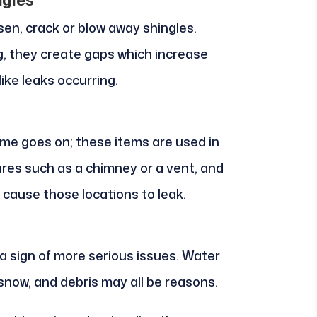
sen, crack or blow away shingles.
, they create gaps which increase
ike leaks occurring.
ime goes on; these items are used in
res such as a chimney or a vent, and
 cause those locations to leak.
 a sign of more serious issues. Water
 snow, and debris may all be reasons.