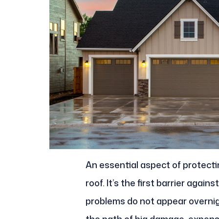
An essential aspect of protect
roof. It’s the first barrier again
problems do not appear overnig