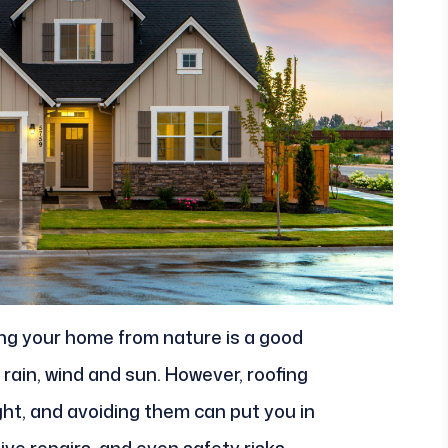
ing your home from nature is a good
st rain, wind and sun. However, roofing
ht, and avoiding them can put you in