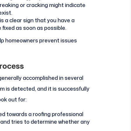
creaking or cracking might indicate
xist.
is a clear sign that you have a
 fixed as soon as possible.
help homeowners prevent issues
rocess
 generally accomplished in several
 is detected, and it is successfully
ok out for:
cted towards a roofing professional
f and tries to determine whether any