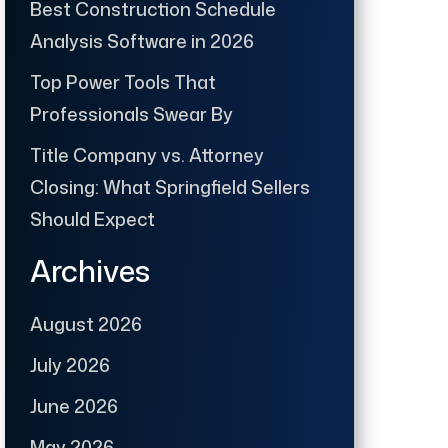
Best Construction Schedule
Analysis Software in 2026
Top Power Tools That
Professionals Swear By
Title Company vs. Attorney
Closing: What Springfield Sellers
Should Expect
Archives
August 2026
July 2026
June 2026
May 2026