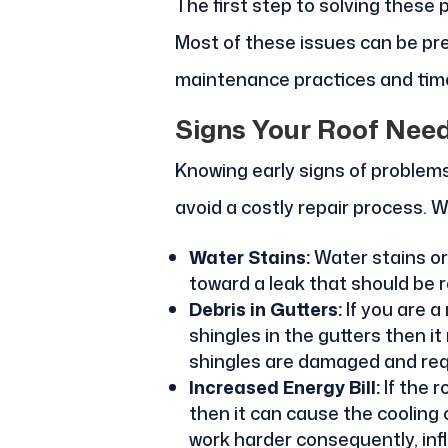
The first step to solving these
Most of these issues can be p
maintenance practices and time
Signs Your Roof Nee
Knowing early signs of problems 
avoid a costly repair process. W
Water Stains:
Water stains or 
toward a leak that should be r
Debris in Gutters:
If you are a
shingles in the gutters then i
shingles are damaged and requ
Increased Energy Bill:
If the 
then it can cause the cooling
work harder consequently, inf