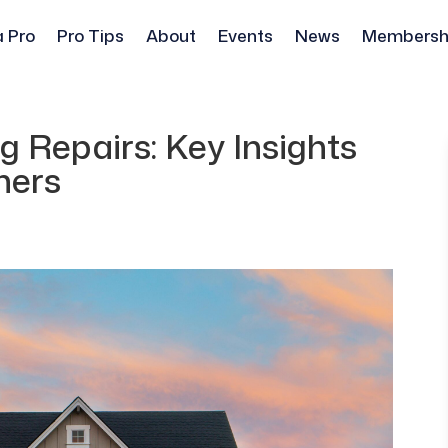
a Pro
Pro Tips
About
Events
News
Membersh
 Repairs: Key Insights
ners