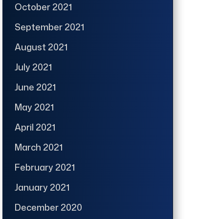
October 2021
September 2021
August 2021
July 2021
June 2021
May 2021
April 2021
March 2021
February 2021
January 2021
December 2020