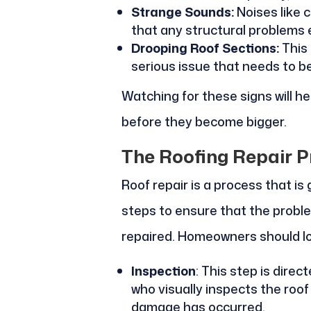
Strange Sounds:
Noises like 
that any structural problems e
Drooping Roof Sections:
This 
serious issue that needs to be
Watching for these signs will 
before they become bigger.
The Roofing Repair P
Roof repair is a process that is
steps to ensure that the problem
repaired. Homeowners should lo
Inspection
: This step is dire
who visually inspects the roo
damage has occurred.