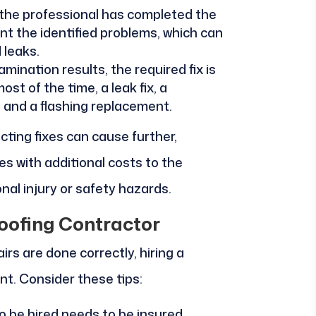
 the professional has completed the
int the identified problems, which can
 leaks.
mination results, the required fix is
ost of the time, a leak fix, a
, and a flashing replacement.
ecting fixes can cause further,
 with additional costs to the
al injury or safety hazards.
oofing Contractor
irs are done correctly, hiring a
nt. Consider these tips:
 be hired needs to be insured,