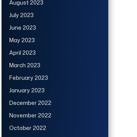
August 2023
July 2023
June 2023
May 2023
April 2023
March 2023
February 2023
January 2023
December 2022
November 2022
October 2022