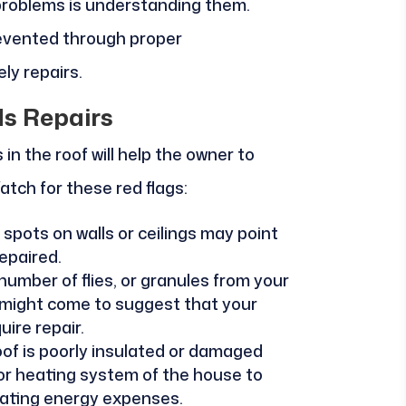
 problems is understanding them.
revented through proper
ly repairs.
ds Repairs
in the roof will help the owner to
atch for these red flags:
spots on walls or ceilings may point
epaired.
 number of flies, or granules from your
t might come to suggest that your
ire repair.
roof is poorly insulated or damaged
 or heating system of the house to
lating energy expenses.