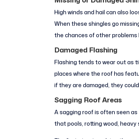
High winds and hail can also loo
When these shingles go missing
the chances of other problems l
Damaged Flashing
Flashing tends to wear out as t
places where the roof has featu
if they are damaged, they could
Sagging Roof Areas
A sagging roof is often seen as
that pools, rotting wood, heavy