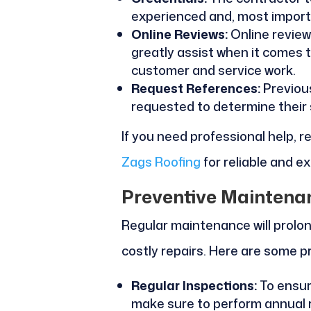
experienced and, most importan
Online Reviews:
Online review
greatly assist when it comes 
customer and service work.
Request References:
Previous
requested to determine their sk
If you need professional help, 
Zags Roofing
for reliable and e
Preventive Maintena
Regular maintenance will prolon
costly repairs. Here are some pr
Regular Inspections:
To ensure
make sure to perform annual 