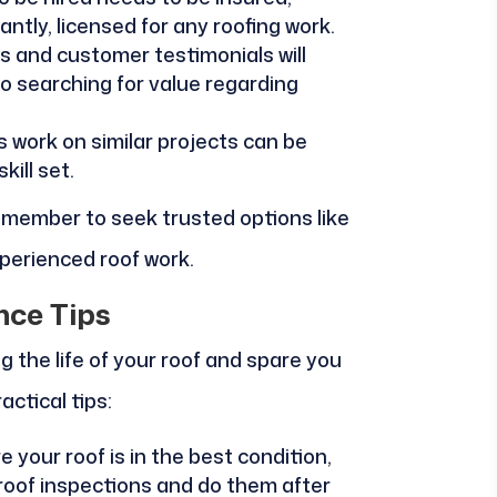
tly, licensed for any roofing work.
s and customer testimonials will
to searching for value regarding
 work on similar projects can be
ill set.
remember to seek trusted options like
xperienced roof work.
nce Tips
g the life of your roof and spare you
actical tips:
 your roof is in the best condition,
roof inspections and do them after