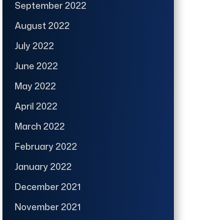
September 2022
August 2022
July 2022
June 2022
May 2022
April 2022
March 2022
February 2022
January 2022
December 2021
November 2021