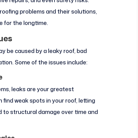
ve repairs, and even safety risks.
ofing problems and their solutions,
 for the longtime.
ues
ay be caused by a leaky roof, bad
ation. Some of the issues include:
e
ems, leaks are your greatest
find weak spots in your roof, letting
ad to structural damage over time and
ngles