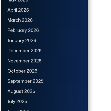
April 2026
March 2026
February 2026
January 2026
December 2025
November 2025
October 2025
September 2025
August 2025
July 2025