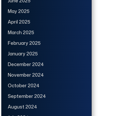
June 2025
May 2025
April 2025
March 2025
February 2025
January 2025
December 2024
November 2024
October 2024
September 2024
August 2024