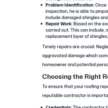
Problem Identification
: Once
inspection, he is able to pinpo
include damaged shingles and
Repair Work
: Based on the exa
carried out. This can include, m
replacement layer of shingles
Timely repairs are crucial. Negl
aggravated damage which comes
homeowner and potential person
Choosing the Right R
To ensure that your roofing repa
reputable contractor is importa
Credentials:
The contractor to