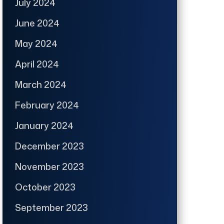
July 2024
June 2024
May 2024
April 2024
March 2024
February 2024
January 2024
December 2023
November 2023
October 2023
September 2023