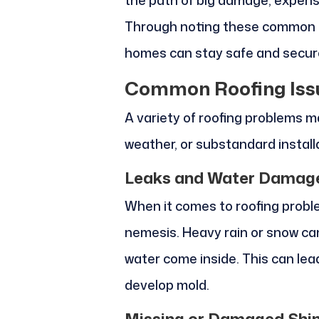
the path of big damage, expensi
Through noting these common ro
homes can stay safe and secure
Common Roofing Iss
A variety of roofing problems m
weather, or substandard install
Leaks and Water Damag
When it comes to roofing probl
nemesis. Heavy rain or snow can 
water come inside. This can le
develop mold.
Missing or Damaged Shi