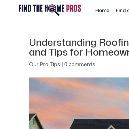
Home
Find 
Understanding Roofing
and Tips for Homeow
Our Pro Tips
|
0 comments