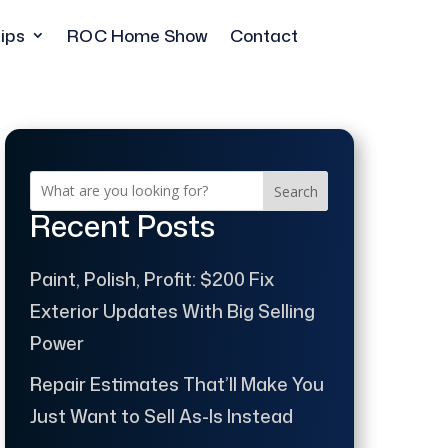
ips
ROC Home Show
Contact
Search
Recent Posts
Paint, Polish, Profit: $200 Fix
Exterior Updates With Big Selling
Power
Repair Estimates That’ll Make You
Just Want to Sell As-Is Instead