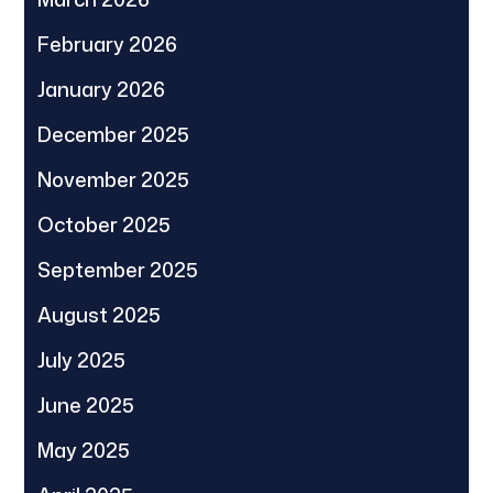
February 2026
January 2026
December 2025
November 2025
October 2025
September 2025
August 2025
July 2025
June 2025
May 2025