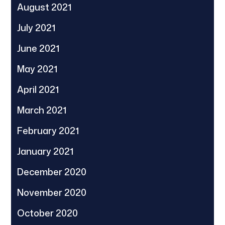
August 2021
July 2021
June 2021
May 2021
April 2021
March 2021
February 2021
January 2021
December 2020
November 2020
October 2020