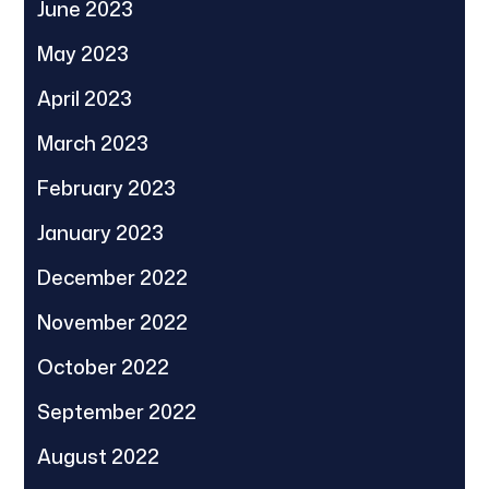
June 2023
May 2023
April 2023
March 2023
February 2023
January 2023
December 2022
November 2022
October 2022
September 2022
August 2022