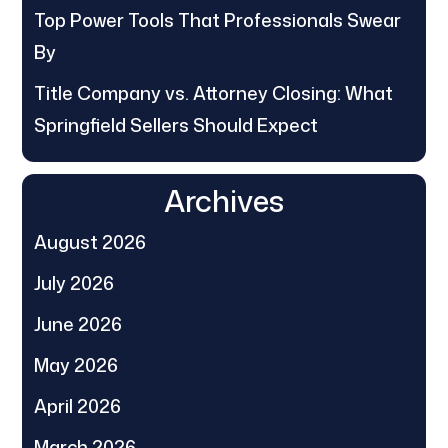
Top Power Tools That Professionals Swear
By
Title Company vs. Attorney Closing: What
Springfield Sellers Should Expect
Archives
August 2026
July 2026
June 2026
May 2026
April 2026
March 2026