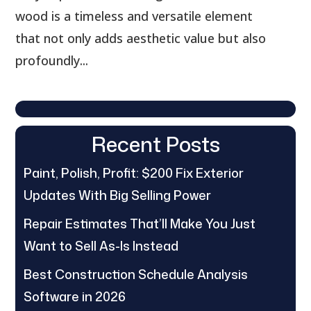
wood is a timeless and versatile element
that not only adds aesthetic value but also
profoundly...
Recent Posts
Paint, Polish, Profit: $200 Fix Exterior
Updates With Big Selling Power
Repair Estimates That’ll Make You Just
Want to Sell As-Is Instead
Best Construction Schedule Analysis
Software in 2026