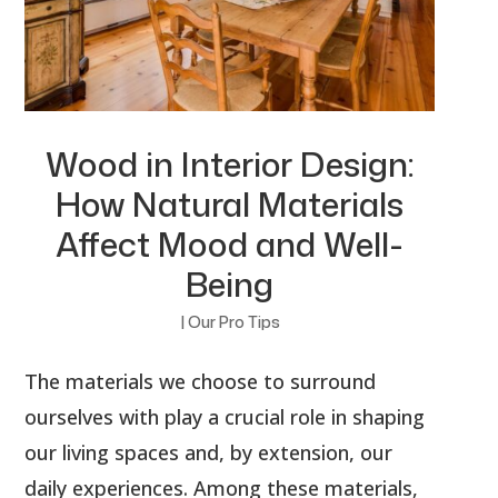
Wood in Interior Design:
How Natural Materials
Affect Mood and Well-
Being
|
Our Pro Tips
The materials we choose to surround
ourselves with play a crucial role in shaping
our living spaces and, by extension, our
daily experiences. Among these materials,