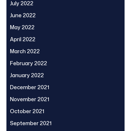
July 2022
June 2022
May 2022
April 2022
March 2022
February 2022
January 2022
December 2021
November 2021
October 2021
September 2021