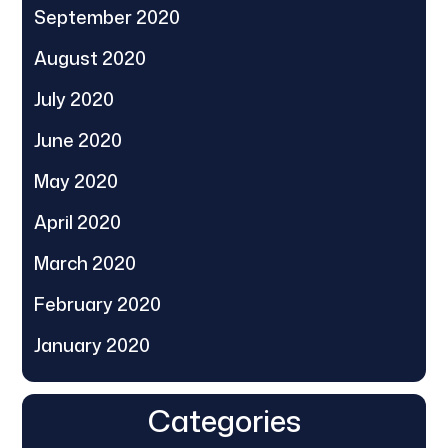
September 2020
August 2020
July 2020
June 2020
May 2020
April 2020
March 2020
February 2020
January 2020
Categories