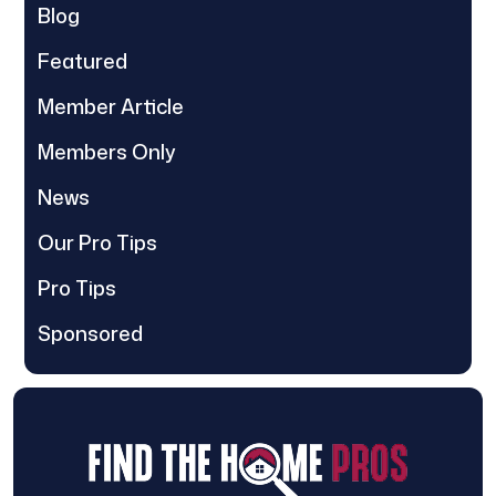
Blog
Featured
Member Article
Members Only
News
Our Pro Tips
Pro Tips
Sponsored