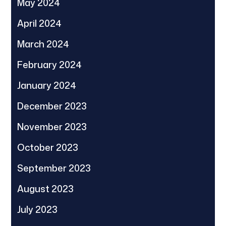
May 2024
April 2024
March 2024
February 2024
January 2024
December 2023
November 2023
October 2023
September 2023
August 2023
July 2023