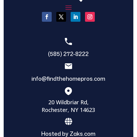
(585) 272-8222
info@findthehomepros.com
20 Wildbriar Rd,
Rochester, NY 14623
Hosted by Zaks.com