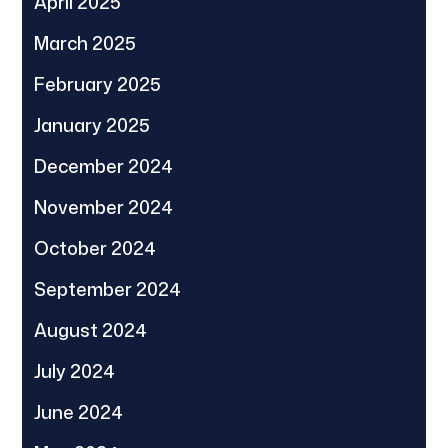
April 2025
March 2025
February 2025
January 2025
December 2024
November 2024
October 2024
September 2024
August 2024
July 2024
June 2024