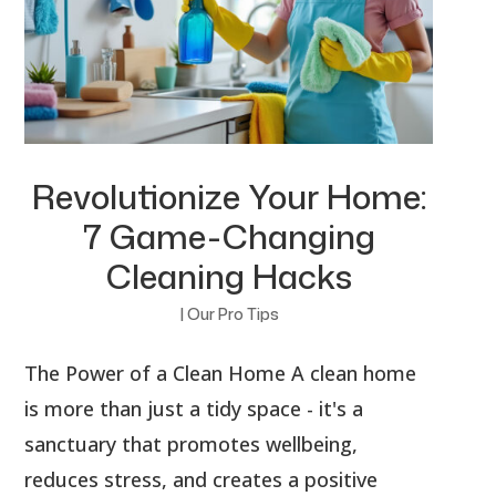
Revolutionize Your Home:
7 Game-Changing
Cleaning Hacks
|
Our Pro Tips
The Power of a Clean Home A clean home
is more than just a tidy space - it's a
sanctuary that promotes wellbeing,
reduces stress, and creates a positive