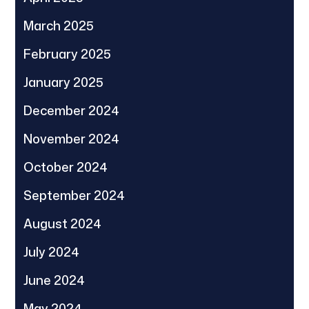
March 2025
February 2025
January 2025
December 2024
November 2024
October 2024
September 2024
August 2024
July 2024
June 2024
May 2024