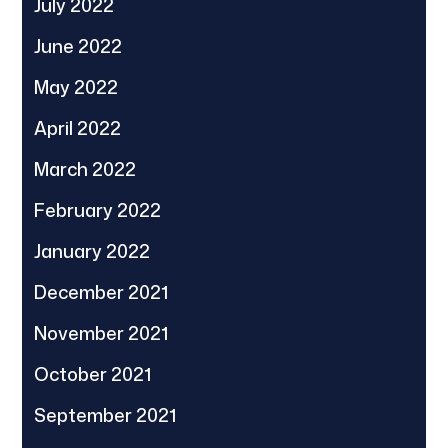
July 2022
June 2022
May 2022
April 2022
March 2022
February 2022
January 2022
December 2021
November 2021
October 2021
September 2021