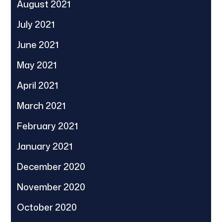
August 2021
July 2021
June 2021
May 2021
April 2021
March 2021
February 2021
January 2021
December 2020
November 2020
October 2020