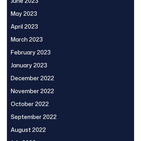
June 2023
May 2023
April 2023
March 2023
February 2023
January 2023
December 2022
November 2022
October 2022
September 2022
August 2022