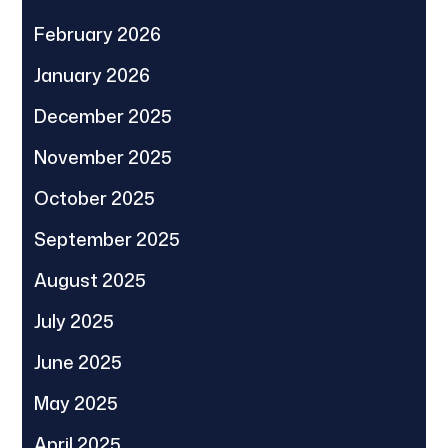
February 2026
January 2026
December 2025
November 2025
October 2025
September 2025
August 2025
July 2025
June 2025
May 2025
April 2025