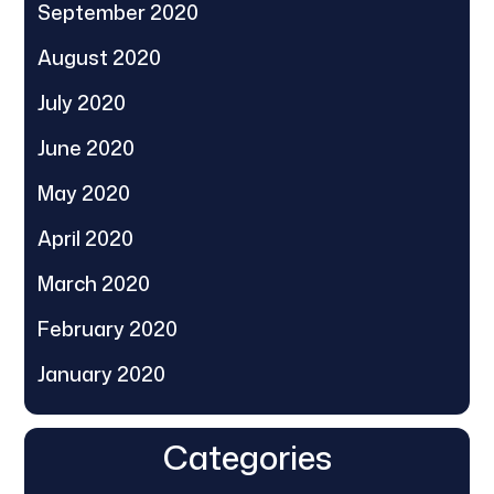
September 2020
August 2020
July 2020
June 2020
May 2020
April 2020
March 2020
February 2020
January 2020
Categories