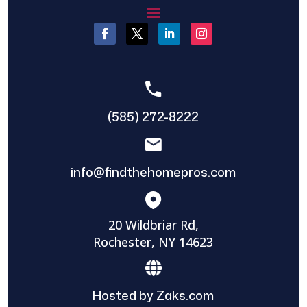
(585) 272-8222
info@findthehomepros.com
20 Wildbriar Rd,
Rochester, NY 14623
Hosted by Zaks.com