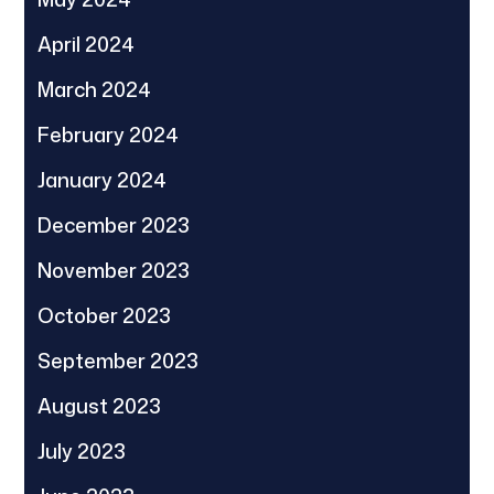
April 2024
March 2024
February 2024
January 2024
December 2023
November 2023
October 2023
September 2023
August 2023
July 2023