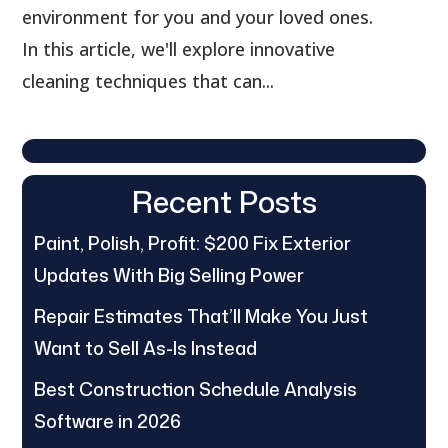
environment for you and your loved ones.
In this article, we'll explore innovative
cleaning techniques that can...
Recent Posts
Paint, Polish, Profit: $200 Fix Exterior
Updates With Big Selling Power
Repair Estimates That’ll Make You Just
Want to Sell As-Is Instead
Best Construction Schedule Analysis
Software in 2026