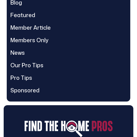
Blog
Featured
Member Article
Members Only
News
Our Pro Tips
Pro Tips
Sponsored