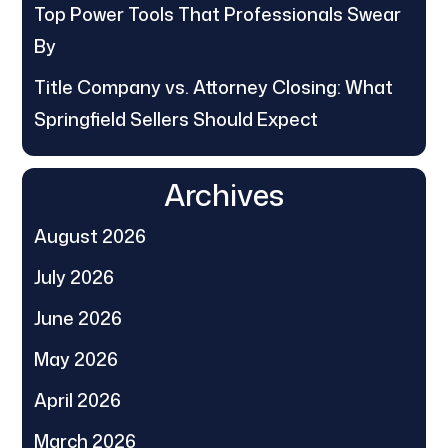
Top Power Tools That Professionals Swear
By
Title Company vs. Attorney Closing: What
Springfield Sellers Should Expect
Archives
August 2026
July 2026
June 2026
May 2026
April 2026
March 2026