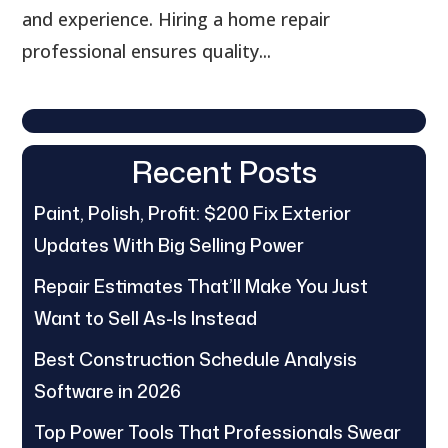
and experience. Hiring a home repair
professional ensures quality...
Recent Posts
Paint, Polish, Profit: $200 Fix Exterior
Updates With Big Selling Power
Repair Estimates That’ll Make You Just
Want to Sell As-Is Instead
Best Construction Schedule Analysis
Software in 2026
Top Power Tools That Professionals Swear