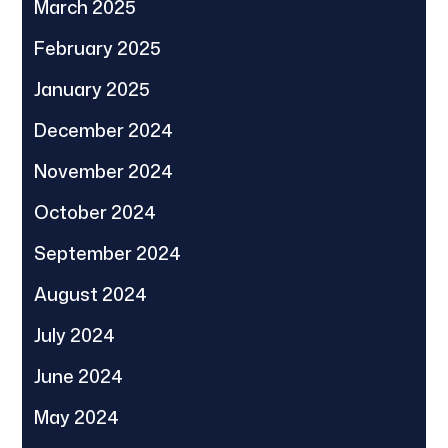
March 2025
February 2025
January 2025
December 2024
November 2024
October 2024
September 2024
August 2024
July 2024
June 2024
May 2024