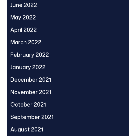
June 2022
May 2022
April 2022
March 2022
February 2022
January 2022
December 2021
November 2021
October 2021
September 2021
August 2021