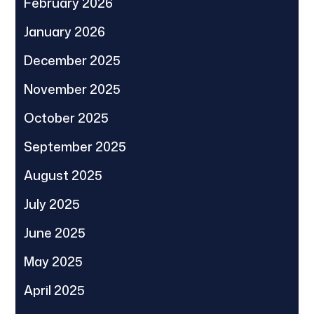
February 2026
January 2026
December 2025
November 2025
October 2025
September 2025
August 2025
July 2025
June 2025
May 2025
April 2025