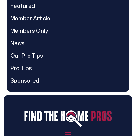
Featured
Member Article
Members Only
News
Our Pro Tips
Pro Tips
Sponsored