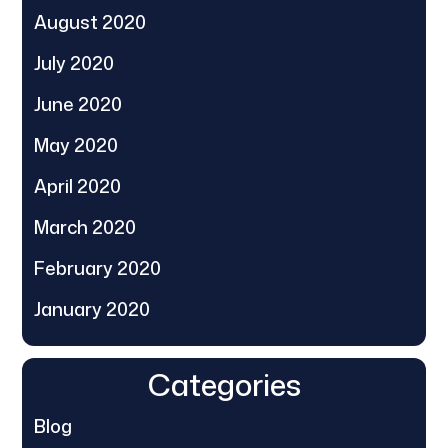
August 2020
July 2020
June 2020
May 2020
April 2020
March 2020
February 2020
January 2020
Categories
Blog