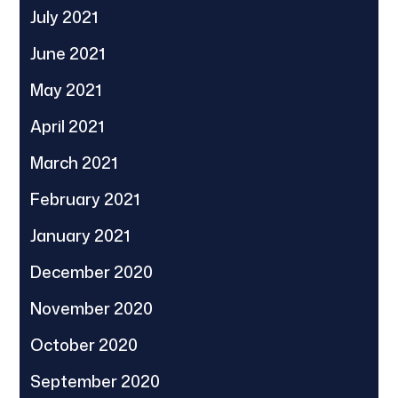
July 2021
June 2021
May 2021
April 2021
March 2021
February 2021
January 2021
December 2020
November 2020
October 2020
September 2020