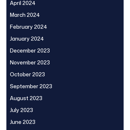
April 2024
March 2024
February 2024
January 2024
December 2023
November 2023
October 2023
September 2023
August 2023
July 2023
June 2023