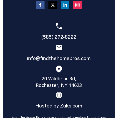
(585) 272-8222
info@findthehomepros.com
20 Wildbriar Rd,
Rochester, NY 14623
Hosted by Zaks.com
Find The Home Pros role in sharing information to and from