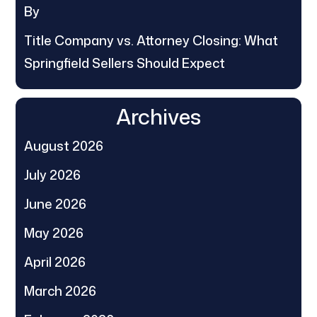
By
Title Company vs. Attorney Closing: What
Springfield Sellers Should Expect
Archives
August 2026
July 2026
June 2026
May 2026
April 2026
March 2026