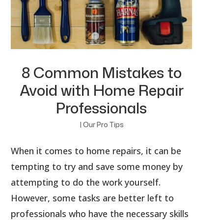
8 Common Mistakes to
Avoid with Home Repair
Professionals
|
Our Pro Tips
When it comes to home repairs, it can be
tempting to try and save some money by
attempting to do the work yourself.
However, some tasks are better left to
professionals who have the necessary skills