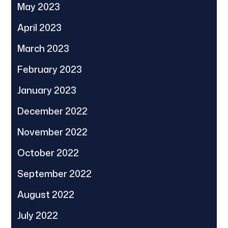
May 2023
April 2023
March 2023
February 2023
January 2023
December 2022
November 2022
October 2022
September 2022
August 2022
July 2022