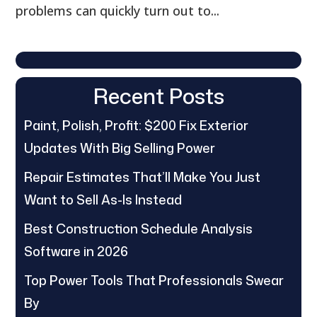
problems can quickly turn out to...
Recent Posts
Paint, Polish, Profit: $200 Fix Exterior
Updates With Big Selling Power
Repair Estimates That’ll Make You Just
Want to Sell As-Is Instead
Best Construction Schedule Analysis
Software in 2026
Top Power Tools That Professionals Swear
By