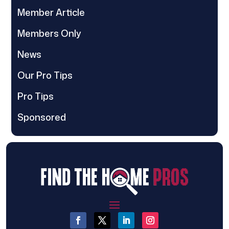
Member Article
Members Only
News
Our Pro Tips
Pro Tips
Sponsored