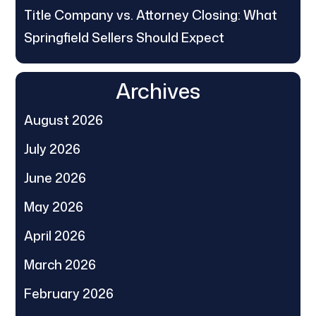
Title Company vs. Attorney Closing: What
Springfield Sellers Should Expect
Archives
August 2026
July 2026
June 2026
May 2026
April 2026
March 2026
February 2026