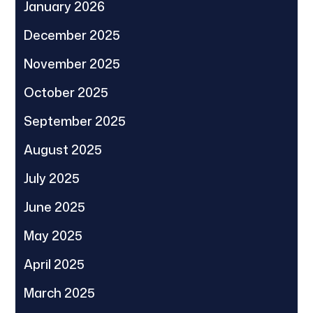
January 2026
December 2025
November 2025
October 2025
September 2025
August 2025
July 2025
June 2025
May 2025
April 2025
March 2025