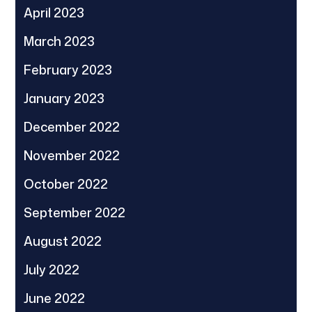
April 2023
March 2023
February 2023
January 2023
December 2022
November 2022
October 2022
September 2022
August 2022
July 2022
June 2022