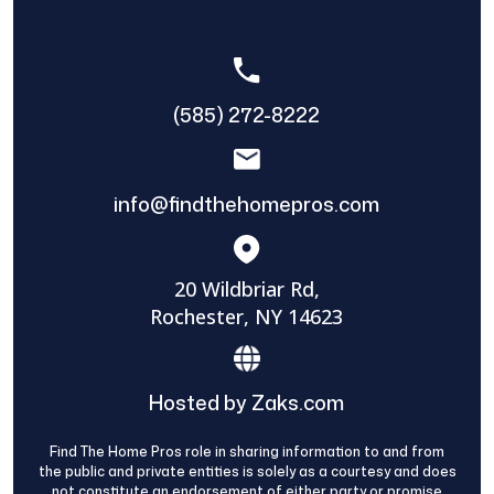
(585) 272-8222
info@findthehomepros.com
20 Wildbriar Rd,
Rochester, NY 14623
Hosted by Zaks.com
Find The Home Pros role in sharing information to and from
the public and private entities is solely as a courtesy and does
not constitute an endorsement of either party or promise