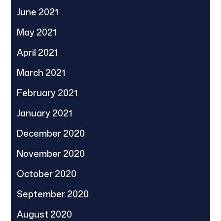
June 2021
May 2021
April 2021
March 2021
February 2021
January 2021
December 2020
November 2020
October 2020
September 2020
August 2020