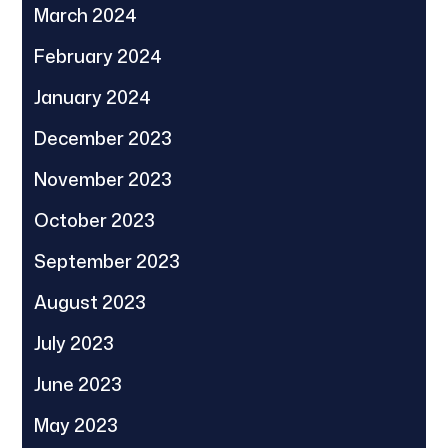
March 2024
February 2024
January 2024
December 2023
November 2023
October 2023
September 2023
August 2023
July 2023
June 2023
May 2023