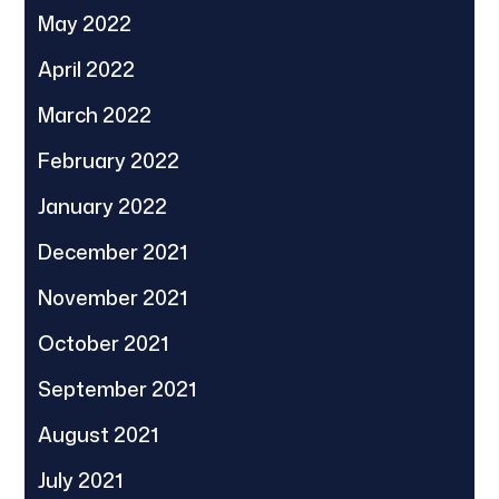
May 2022
April 2022
March 2022
February 2022
January 2022
December 2021
November 2021
October 2021
September 2021
August 2021
July 2021