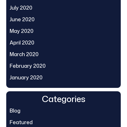
July 2020
June 2020
May 2020
April 2020
March 2020
February 2020
January 2020
Categories
Blog
Featured