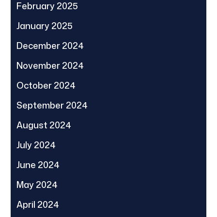
February 2025
January 2025
December 2024
November 2024
October 2024
September 2024
August 2024
July 2024
June 2024
May 2024
April 2024