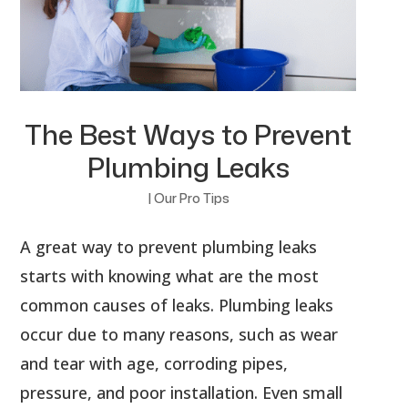
The Best Ways to Prevent
Plumbing Leaks
|
Our Pro Tips
A great way to prevent plumbing leaks
starts with knowing what are the most
common causes of leaks. Plumbing leaks
occur due to many reasons, such as wear
and tear with age, corroding pipes,
pressure, and poor installation. Even small