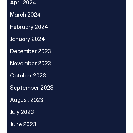
April 2024
March 2024
February 2024
January 2024
December 2023
November 2023
October 2023
September 2023
August 2023
July 2023
June 2023