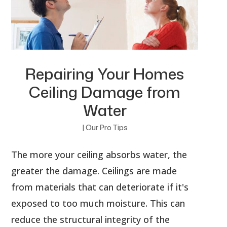
Repairing Your Homes
Ceiling Damage from
Water
|
Our Pro Tips
The more your ceiling absorbs water, the
greater the damage. Ceilings are made
from materials that can deteriorate if it's
exposed to too much moisture. This can
reduce the structural integrity of the