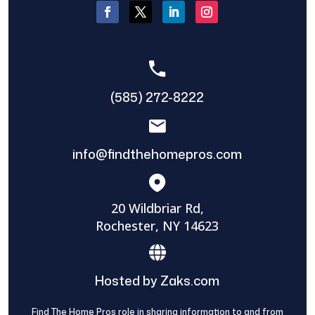
(585) 272-8222
info@findthehomepros.com
20 Wildbriar Rd,
Rochester, NY 14623
Hosted by Zaks.com
Find The Home Pros role in sharing information to and from