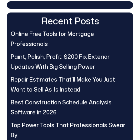
Recent Posts
Online Free Tools for Mortgage
Professionals
Paint, Polish, Profit: $200 Fix Exterior
Updates With Big Selling Power
Repair Estimates That’ll Make You Just
Want to Sell As-Is Instead
Best Construction Schedule Analysis
Software in 2026
Top Power Tools That Professionals Swear
By