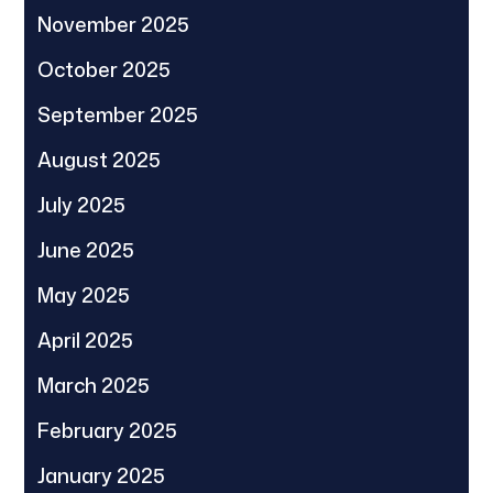
November 2025
October 2025
September 2025
August 2025
July 2025
June 2025
May 2025
April 2025
March 2025
February 2025
January 2025