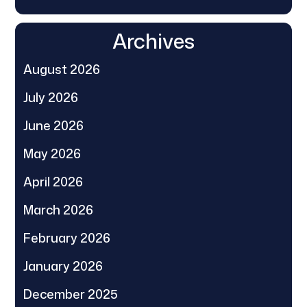
Archives
August 2026
July 2026
June 2026
May 2026
April 2026
March 2026
February 2026
January 2026
December 2025