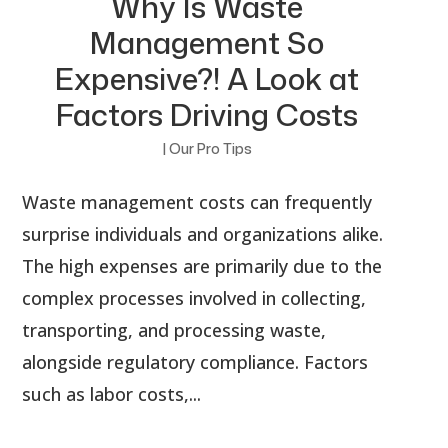
Why Is Waste
Management So
Expensive?! A Look at
Factors Driving Costs
|
Our Pro Tips
Waste management costs can frequently
surprise individuals and organizations alike.
The high expenses are primarily due to the
complex processes involved in collecting,
transporting, and processing waste,
alongside regulatory compliance. Factors
such as labor costs,...