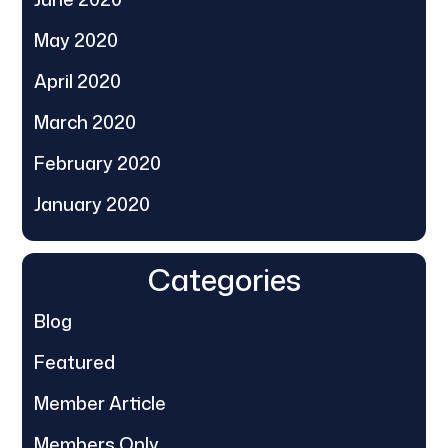
May 2020
April 2020
March 2020
February 2020
January 2020
Categories
Blog
Featured
Member Article
Members Only