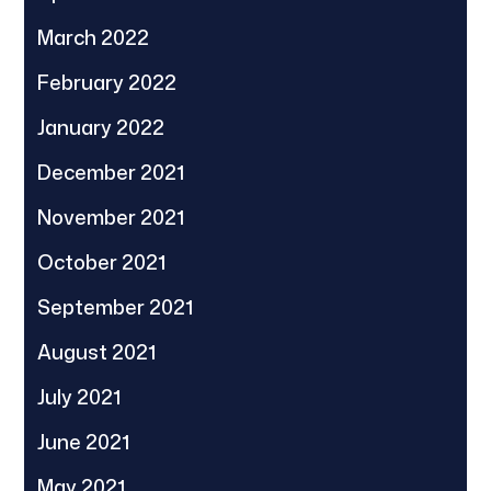
March 2022
February 2022
January 2022
December 2021
November 2021
October 2021
September 2021
August 2021
July 2021
June 2021
May 2021