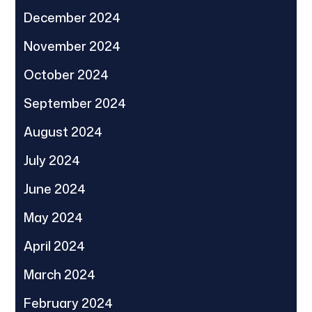
December 2024
November 2024
October 2024
September 2024
August 2024
July 2024
June 2024
May 2024
April 2024
March 2024
February 2024