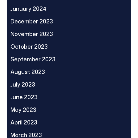
January 2024
December 2023
November 2023
October 2023
September 2023
August 2023
July 2023
June 2023
May 2023
April 2023
March 2023