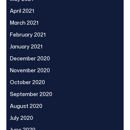
April 2021
March 2021
February 2021
January 2021
December 2020
November 2020
October 2020
September 2020
August 2020
July 2020
June 2020