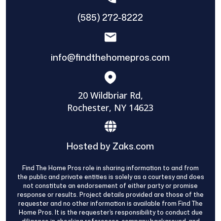
(585) 272-8222
info@findthehomepros.com
20 Wildbriar Rd,
Rochester, NY 14623
Hosted by Zaks.com
Find The Home Pros role in sharing information to and from
the public and private entities is solely as a courtesy and does
not constitute an endorsement of either party or promise
response or results. Project details provided are those of the
requester and no other information is available from Find The
Home Pros. It is the requester’s responsibility to conduct due