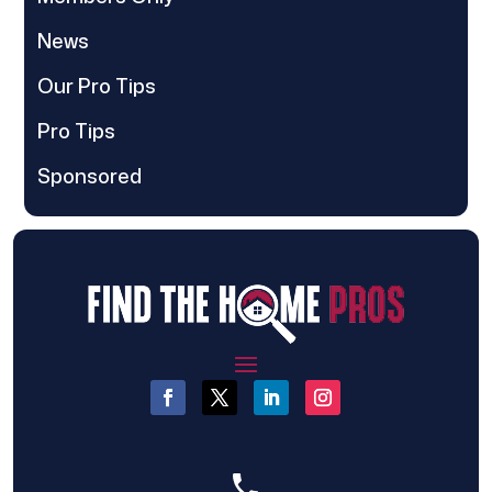
News
Our Pro Tips
Pro Tips
Sponsored