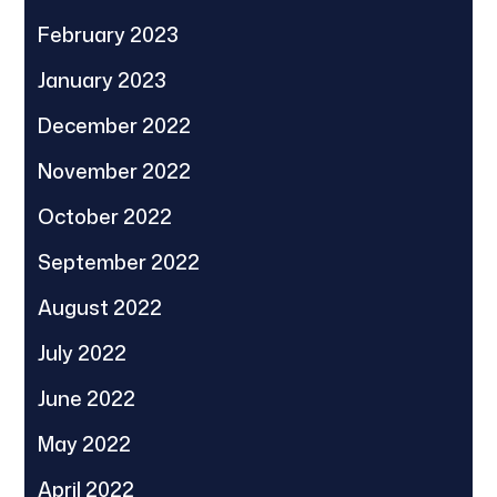
February 2023
January 2023
December 2022
November 2022
October 2022
September 2022
August 2022
July 2022
June 2022
May 2022
April 2022