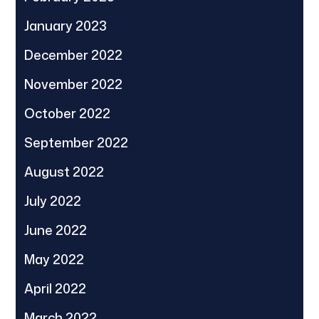
January 2023
December 2022
November 2022
October 2022
September 2022
August 2022
July 2022
June 2022
May 2022
April 2022
March 2022