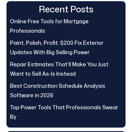
Recent Posts
Online Free Tools for Mortgage
Professionals
Paint, Polish, Profit: $200 Fix Exterior
Updates With Big Selling Power
Repair Estimates That’ll Make You Just
Want to Sell As-Is Instead
Best Construction Schedule Analysis
Software in 2026
Top Power Tools That Professionals Swear
By