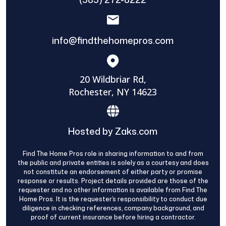
info@findthehomepros.com
20 Wildbriar Rd,
Rochester, NY 14623
Hosted by Zaks.com
Find The Home Pros role in sharing information to and from
the public and private entities is solely as a courtesy and does
not constitute an endorsement of either party or promise
response or results. Project details provided are those of the
requester and no other information is available from Find The
Home Pros. It is the requester’s responsibility to conduct due
diligence in checking references, company background, and
proof of current insurance before hiring a contractor.