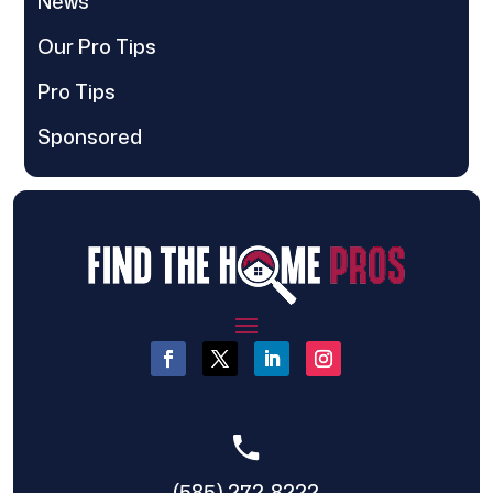
News
Our Pro Tips
Pro Tips
Sponsored
(585) 272-8222