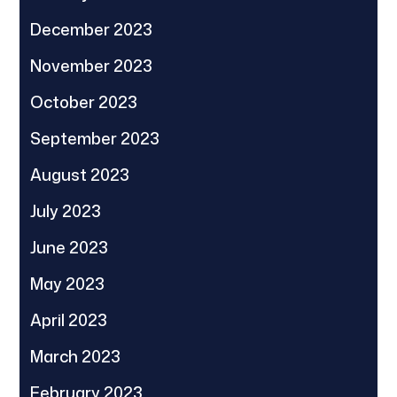
December 2023
November 2023
October 2023
September 2023
August 2023
July 2023
June 2023
May 2023
April 2023
March 2023
February 2023