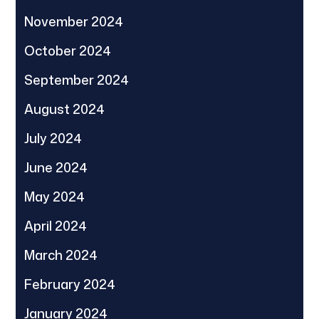
November 2024
October 2024
September 2024
August 2024
July 2024
June 2024
May 2024
April 2024
March 2024
February 2024
January 2024