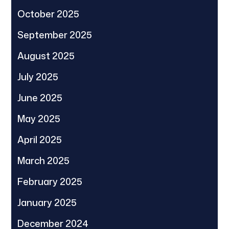
October 2025
September 2025
August 2025
July 2025
June 2025
May 2025
April 2025
March 2025
February 2025
January 2025
December 2024