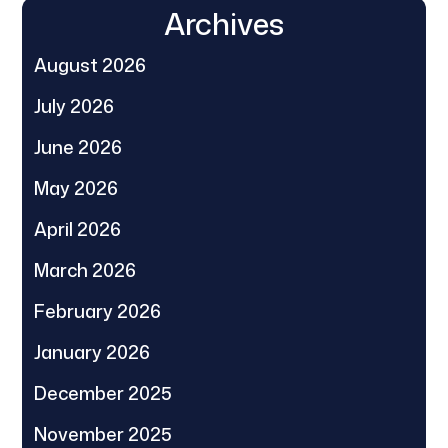
Archives
August 2026
July 2026
June 2026
May 2026
April 2026
March 2026
February 2026
January 2026
December 2025
November 2025