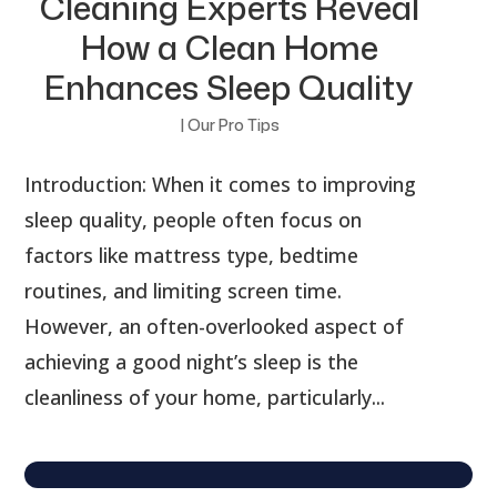
Cleaning Experts Reveal
How a Clean Home
Enhances Sleep Quality
|
Our Pro Tips
Introduction: When it comes to improving
sleep quality, people often focus on
factors like mattress type, bedtime
routines, and limiting screen time.
However, an often-overlooked aspect of
achieving a good night’s sleep is the
cleanliness of your home, particularly...