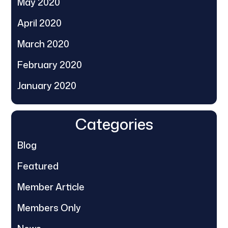
May 2020
April 2020
March 2020
February 2020
January 2020
Categories
Blog
Featured
Member Article
Members Only