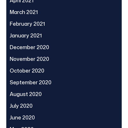
April 2021
March 2021
February 2021
January 2021
December 2020
November 2020
October 2020
September 2020
August 2020
July 2020
June 2020