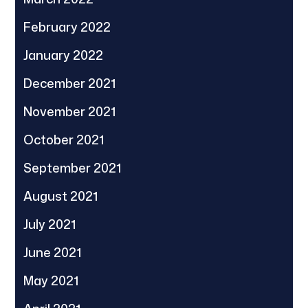
February 2022
January 2022
December 2021
November 2021
October 2021
September 2021
August 2021
July 2021
June 2021
May 2021