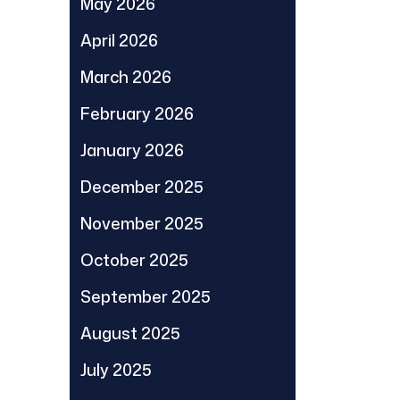
May 2026
April 2026
March 2026
February 2026
January 2026
December 2025
November 2025
October 2025
September 2025
August 2025
July 2025