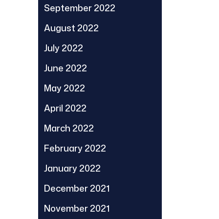
September 2022
August 2022
July 2022
June 2022
May 2022
April 2022
March 2022
February 2022
January 2022
December 2021
November 2021