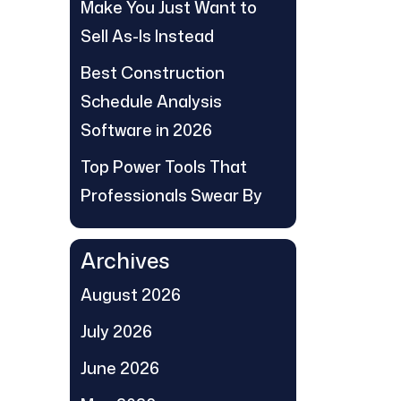
Make You Just Want to
Sell As-Is Instead
Best Construction
Schedule Analysis
Software in 2026
Top Power Tools That
Professionals Swear By
Archives
August 2026
July 2026
June 2026