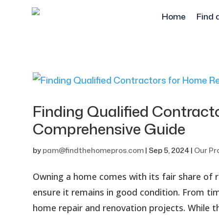
Home
Find 
Finding Qualified Contract
Comprehensive Guide
by
pam@findthehomepros.com
|
Sep 5, 2024
|
Our Pr
Owning a home comes with its fair share of re
ensure it remains in good condition. From t
home repair and renovation projects. While th