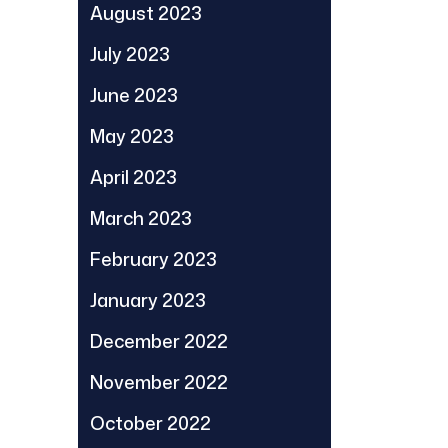
August 2023
July 2023
June 2023
May 2023
April 2023
March 2023
February 2023
January 2023
December 2022
November 2022
October 2022