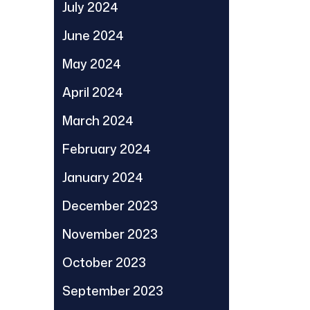
July 2024
June 2024
May 2024
April 2024
March 2024
February 2024
January 2024
December 2023
November 2023
October 2023
September 2023