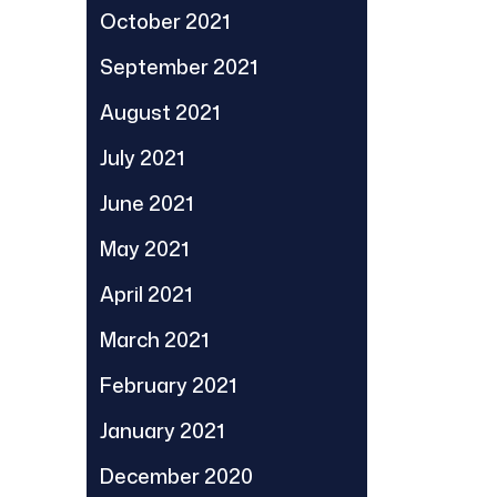
October 2021
September 2021
August 2021
July 2021
June 2021
May 2021
April 2021
March 2021
February 2021
January 2021
December 2020