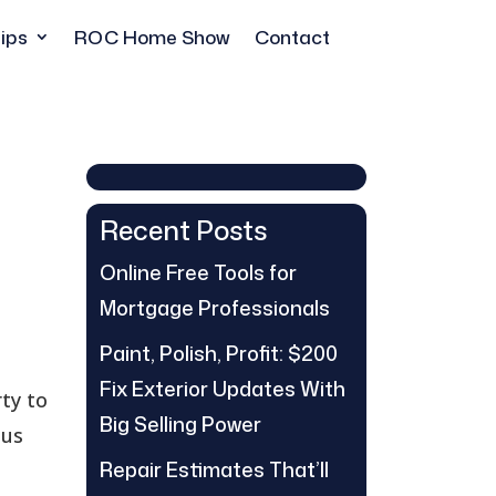
ips
ROC Home Show
Contact
Recent Posts
Online Free Tools for
Mortgage Professionals
Paint, Polish, Profit: $200
Fix Exterior Updates With
rty to
Big Selling Power
ous
Repair Estimates That’ll