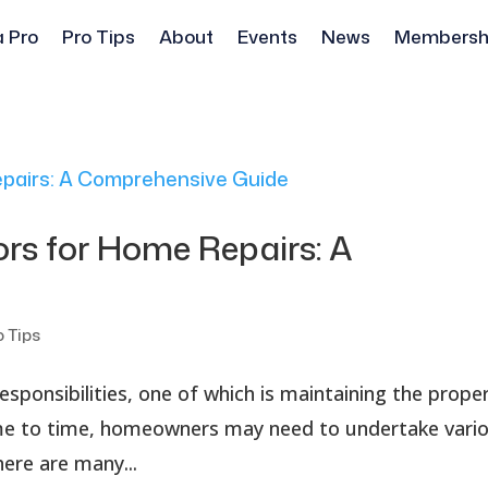
a Pro
Pro Tips
About
Events
News
Membersh
ors for Home Repairs: A
o Tips
sponsibilities, one of which is maintaining the prope
ime to time, homeowners may need to undertake vari
ere are many...