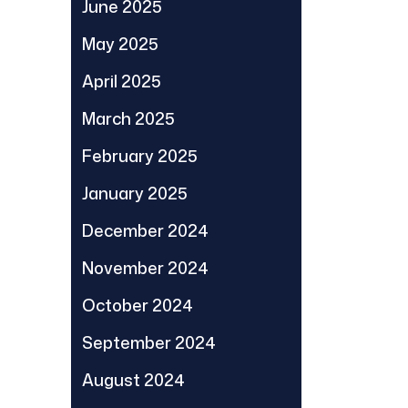
June 2025
May 2025
April 2025
March 2025
February 2025
January 2025
December 2024
November 2024
October 2024
September 2024
August 2024