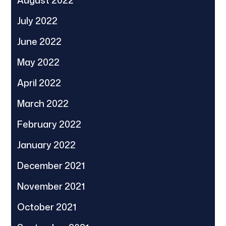
August 2022
July 2022
June 2022
May 2022
April 2022
March 2022
February 2022
January 2022
December 2021
November 2021
October 2021