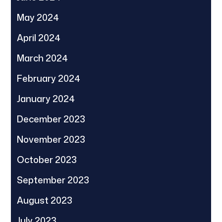
May 2024
April 2024
March 2024
February 2024
January 2024
December 2023
November 2023
October 2023
September 2023
August 2023
July 2023