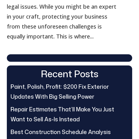
legal issues. While you might be an expert
in your craft, protecting your business
from these unforeseen challenges is
equally important. This is where...
Recent Posts
Paint, Polish, Profit: $200 Fix Exterior
Updates With Big Selling Power
Repair Estimates That’ll Make You Just
Want to Sell As-Is Instead
Best Construction Schedule Analysis