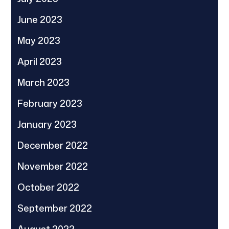
June 2023
May 2023
April 2023
March 2023
February 2023
January 2023
December 2022
November 2022
October 2022
September 2022