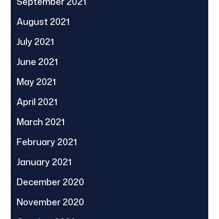
September 2021
August 2021
July 2021
June 2021
May 2021
April 2021
March 2021
February 2021
January 2021
December 2020
November 2020