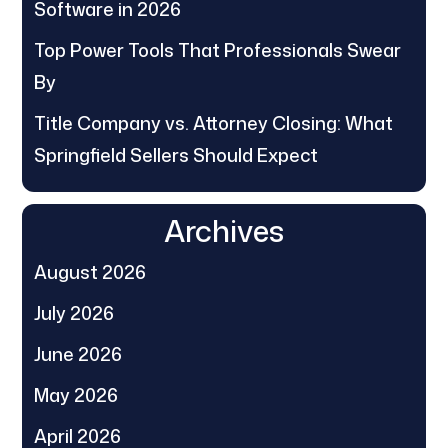
Software in 2026
Top Power Tools That Professionals Swear
By
Title Company vs. Attorney Closing: What
Springfield Sellers Should Expect
Archives
August 2026
July 2026
June 2026
May 2026
April 2026