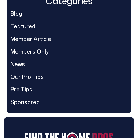
Categories
Blog
Featured
Member Article
Members Only
News
Our Pro Tips
Pro Tips
Sponsored