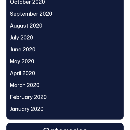
October 2020
September 2020
August 2020
July 2020
June 2020
May 2020
April 2020
March 2020
February 2020
January 2020