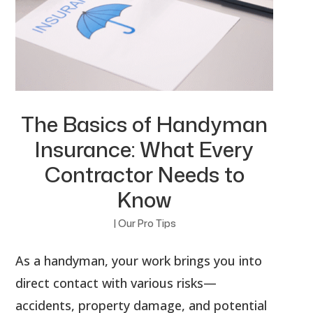
The Basics of Handyman
Insurance: What Every
Contractor Needs to
Know
|
Our Pro Tips
As a handyman, your work brings you into
direct contact with various risks—
accidents, property damage, and potential