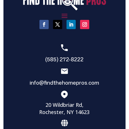
(585) 272-8222
info@findthehomepros.com
20 Wildbriar Rd,
Rochester, NY 14623