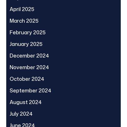
April 2025
March 2025
February 2025
January 2025
December 2024
November 2024
October 2024
September 2024
August 2024
July 2024
June 2024