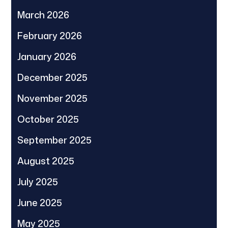
March 2026
February 2026
January 2026
December 2025
November 2025
October 2025
September 2025
August 2025
July 2025
June 2025
May 2025