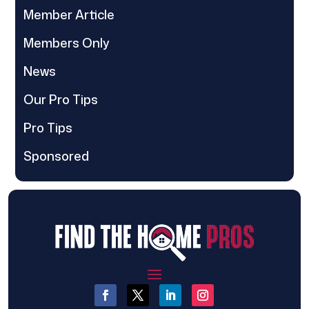
Member Article
Members Only
News
Our Pro Tips
Pro Tips
Sponsored