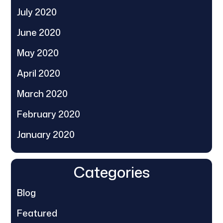
July 2020
June 2020
May 2020
April 2020
March 2020
February 2020
January 2020
Categories
Blog
Featured