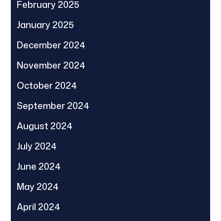
February 2025
January 2025
December 2024
November 2024
October 2024
September 2024
August 2024
July 2024
June 2024
May 2024
April 2024