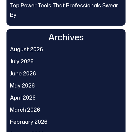
Top Power Tools That Professionals Swear
By
Archives
August 2026
July 2026
June 2026
May 2026
April 2026
March 2026
February 2026