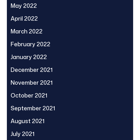
May 2022
April 2022
March 2022
February 2022
January 2022
December 2021
November 2021
October 2021
September 2021
August 2021
July 2021