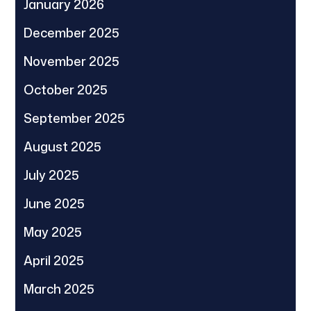
January 2026
December 2025
November 2025
October 2025
September 2025
August 2025
July 2025
June 2025
May 2025
April 2025
March 2025