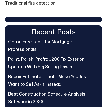
Traditional fire detection...
Recent Posts
Online Free Tools for Mortgage
Professionals
Paint, Polish, Profit: $200 Fix Exterior
Updates With Big Selling Power
Repair Estimates That’ll Make You Just
Want to Sell As-Is Instead
Best Construction Schedule Analysis
Software in 2026