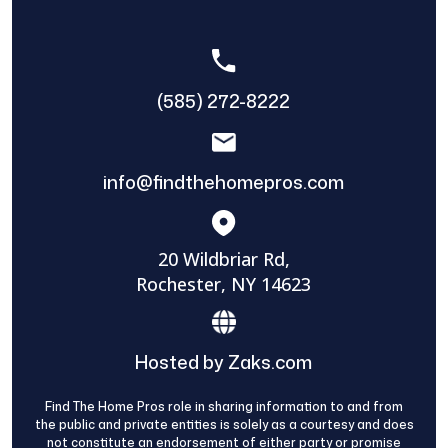
(585) 272-8222
info@findthehomepros.com
20 Wildbriar Rd,
Rochester, NY 14623
Hosted by Zaks.com
Find The Home Pros role in sharing information to and from
the public and private entities is solely as a courtesy and does
not constitute an endorsement of either party or promise