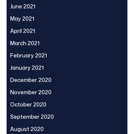
June 2021
May 2021
April 2021
March 2021
February 2021
January 2021
December 2020
November 2020
October 2020
September 2020
August 2020