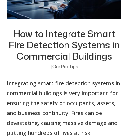
How to Integrate Smart
Fire Detection Systems in
Commercial Buildings
|
Our Pro Tips
Integrating smart fire detection systems in
commercial buildings is very important for
ensuring the safety of occupants, assets,
and business continuity. Fires can be
devastating, causing massive damage and
putting hundreds of lives at risk.