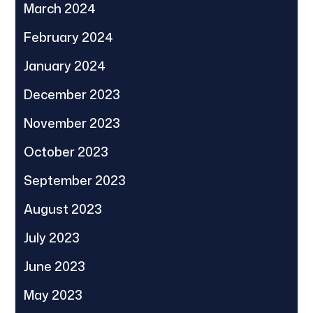
March 2024
February 2024
January 2024
December 2023
November 2023
October 2023
September 2023
August 2023
July 2023
June 2023
May 2023