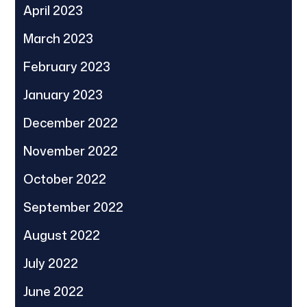
April 2023
March 2023
February 2023
January 2023
December 2022
November 2022
October 2022
September 2022
August 2022
July 2022
June 2022