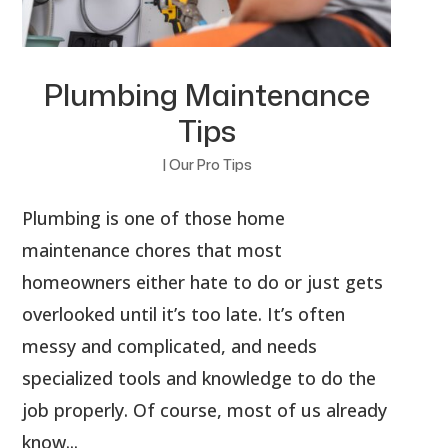
Plumbing Maintenance
Tips
|
Our Pro Tips
Plumbing is one of those home
maintenance chores that most
homeowners either hate to do or just gets
overlooked until it’s too late. It’s often
messy and complicated, and needs
specialized tools and knowledge to do the
job properly. Of course, most of us already
know...