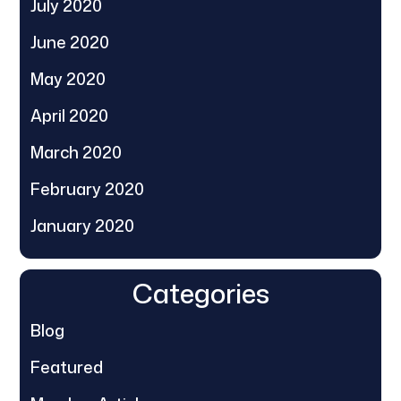
July 2020
June 2020
May 2020
April 2020
March 2020
February 2020
January 2020
Categories
Blog
Featured