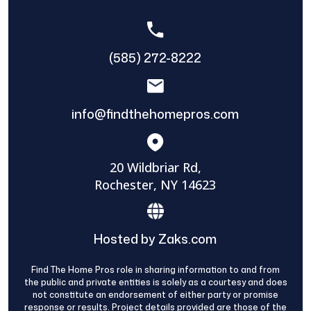
(585) 272-8222
info@findthehomepros.com
20 Wildbriar Rd,
Rochester, NY 14623
Hosted by Zaks.com
Find The Home Pros role in sharing information to and from
the public and private entities is solely as a courtesy and does
not constitute an endorsement of either party or promise
response or results. Project details provided are those of the