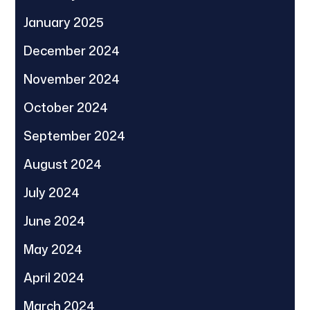
January 2025
December 2024
November 2024
October 2024
September 2024
August 2024
July 2024
June 2024
May 2024
April 2024
March 2024