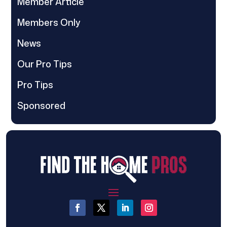
Member Article
Members Only
News
Our Pro Tips
Pro Tips
Sponsored