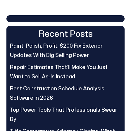
Recent Posts
Paint, Polish, Profit: $200 Fix Exterior
Updates With Big Selling Power
Repair Estimates That’ll Make You Just
Want to Sell As-Is Instead
Best Construction Schedule Analysis
Software in 2026
Top Power Tools That Professionals Swear
By
Title Company vs. Attorney Closing: What