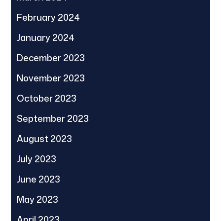
February 2024
January 2024
December 2023
November 2023
October 2023
September 2023
August 2023
July 2023
June 2023
May 2023
April 2023