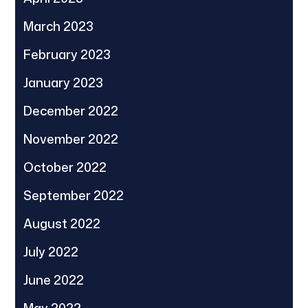
March 2023
February 2023
January 2023
December 2022
November 2022
October 2022
September 2022
August 2022
July 2022
June 2022
May 2022