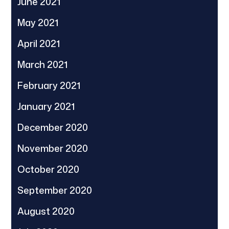
June 2021
May 2021
April 2021
March 2021
February 2021
January 2021
December 2020
November 2020
October 2020
September 2020
August 2020