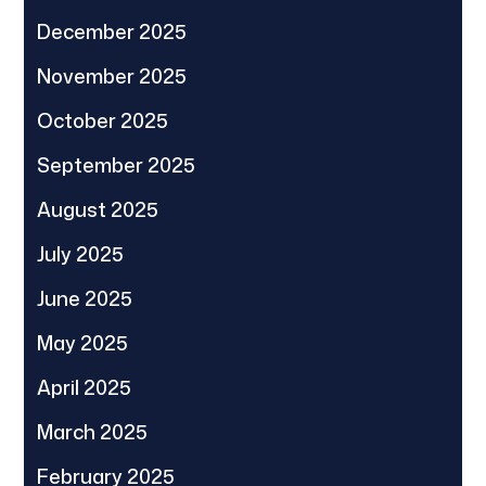
December 2025
November 2025
October 2025
September 2025
August 2025
July 2025
June 2025
May 2025
April 2025
March 2025
February 2025