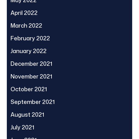
April 2022
March 2022
February 2022
January 2022
December 2021
November 2021
October 2021
September 2021
August 2021
July 2021