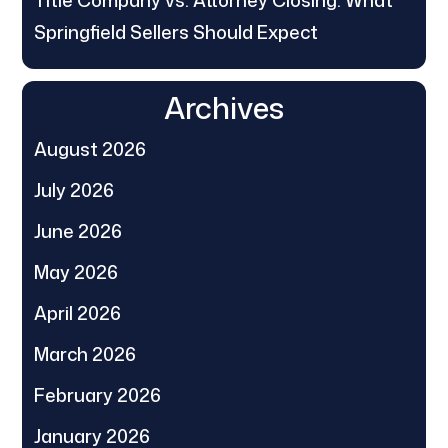
Springfield Sellers Should Expect
Archives
August 2026
July 2026
June 2026
May 2026
April 2026
March 2026
February 2026
January 2026