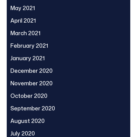
May 2021
April 2021
March 2021
February 2021
January 2021
December 2020
November 2020
October 2020
September 2020
August 2020
July 2020