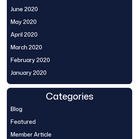
June 2020
May 2020
April 2020
March 2020
February 2020
January 2020
Categories
Blog
Featured
Member Article