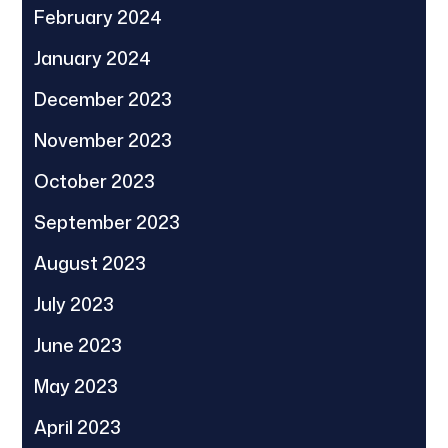
February 2024
January 2024
December 2023
November 2023
October 2023
September 2023
August 2023
July 2023
June 2023
May 2023
April 2023