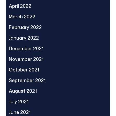
April 2022
March 2022
February 2022
January 2022
December 2021
November 2021
October 2021
September 2021
August 2021
July 2021
June 2021