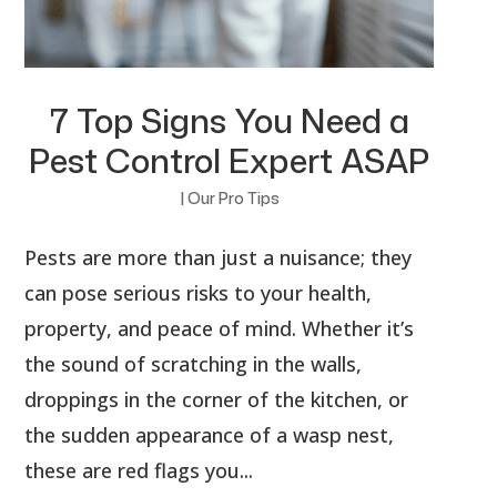
7 Top Signs You Need a
Pest Control Expert ASAP
|
Our Pro Tips
Pests are more than just a nuisance; they
can pose serious risks to your health,
property, and peace of mind. Whether it’s
the sound of scratching in the walls,
droppings in the corner of the kitchen, or
the sudden appearance of a wasp nest,
these are red flags you...