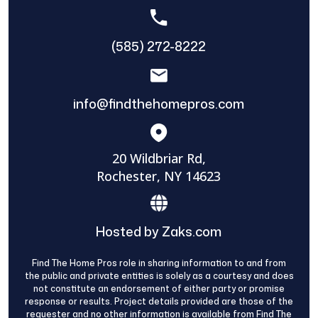
(585) 272-8222
info@findthehomepros.com
20 Wildbriar Rd,
Rochester, NY 14623
Hosted by Zaks.com
Find The Home Pros role in sharing information to and from
the public and private entities is solely as a courtesy and does
not constitute an endorsement of either party or promise
response or results. Project details provided are those of the
requester and no other information is available from Find The