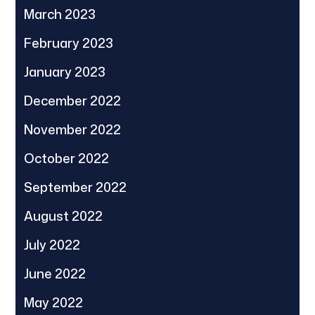
March 2023
February 2023
January 2023
December 2022
November 2022
October 2022
September 2022
August 2022
July 2022
June 2022
May 2022