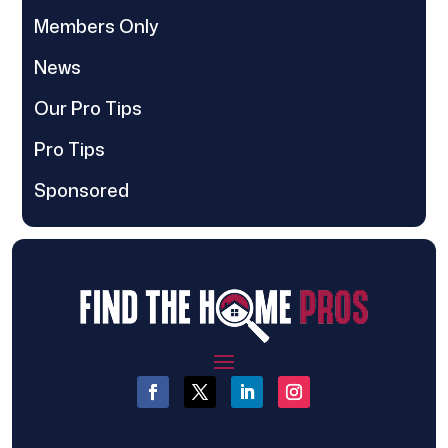
Members Only
News
Our Pro Tips
Pro Tips
Sponsored