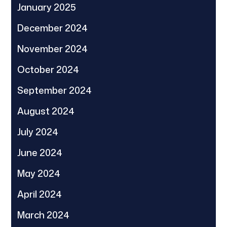
January 2025
December 2024
November 2024
October 2024
September 2024
August 2024
July 2024
June 2024
May 2024
April 2024
March 2024