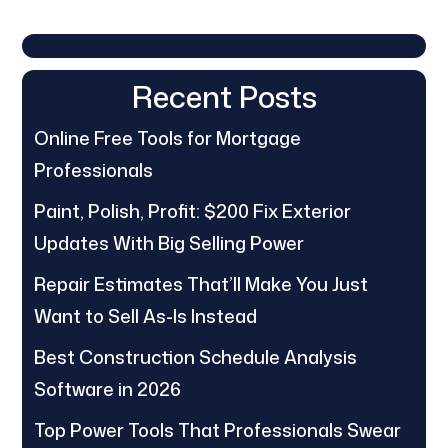
Recent Posts
Online Free Tools for Mortgage
Professionals
Paint, Polish, Profit: $200 Fix Exterior
Updates With Big Selling Power
Repair Estimates That’ll Make You Just
Want to Sell As-Is Instead
Best Construction Schedule Analysis
Software in 2026
Top Power Tools That Professionals Swear