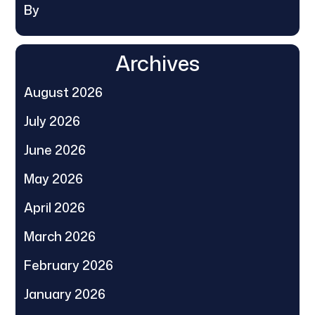
By
Archives
August 2026
July 2026
June 2026
May 2026
April 2026
March 2026
February 2026
January 2026