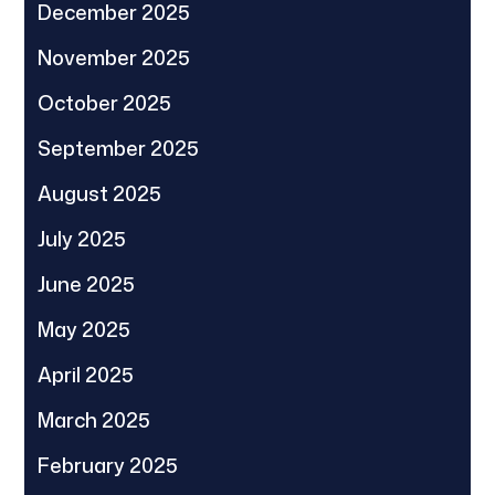
December 2025
November 2025
October 2025
September 2025
August 2025
July 2025
June 2025
May 2025
April 2025
March 2025
February 2025