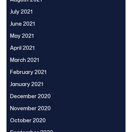
July 2021
June 2021
May 2021
April 2021
March 2021
February 2021
January 2021
December 2020
November 2020
October 2020