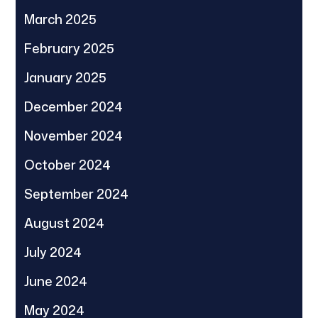
March 2025
February 2025
January 2025
December 2024
November 2024
October 2024
September 2024
August 2024
July 2024
June 2024
May 2024