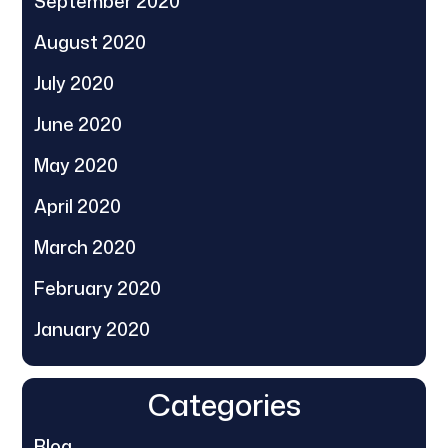
September 2020
August 2020
July 2020
June 2020
May 2020
April 2020
March 2020
February 2020
January 2020
Categories
Blog