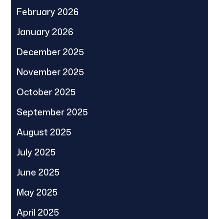
February 2026
January 2026
December 2025
November 2025
October 2025
September 2025
August 2025
July 2025
June 2025
May 2025
April 2025