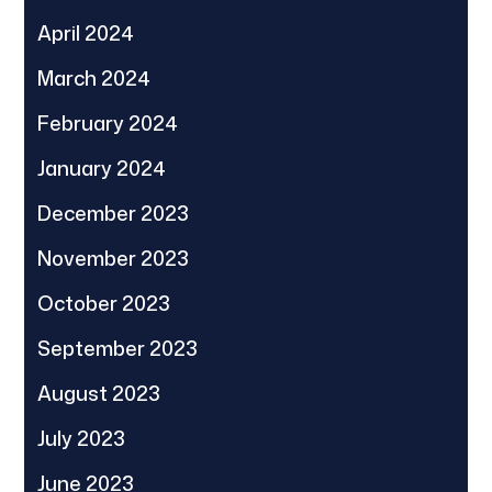
April 2024
March 2024
February 2024
January 2024
December 2023
November 2023
October 2023
September 2023
August 2023
July 2023
June 2023