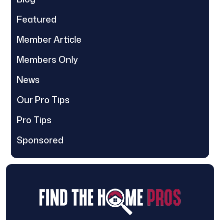
Featured
Member Article
Members Only
News
Our Pro Tips
Pro Tips
Sponsored