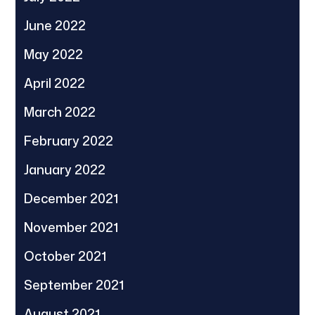
June 2022
May 2022
April 2022
March 2022
February 2022
January 2022
December 2021
November 2021
October 2021
September 2021
August 2021