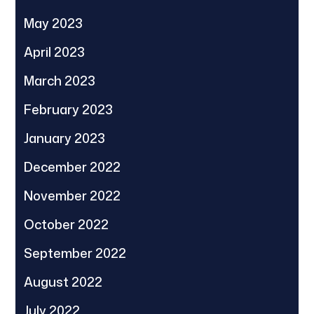
May 2023
April 2023
March 2023
February 2023
January 2023
December 2022
November 2022
October 2022
September 2022
August 2022
July 2022