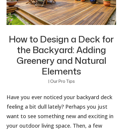
How to Design a Deck for
the Backyard: Adding
Greenery and Natural
Elements
|
Our Pro Tips
Have you ever noticed your backyard deck
feeling a bit dull lately? Perhaps you just
want to see something new and exciting in
your outdoor living space. Then, a few