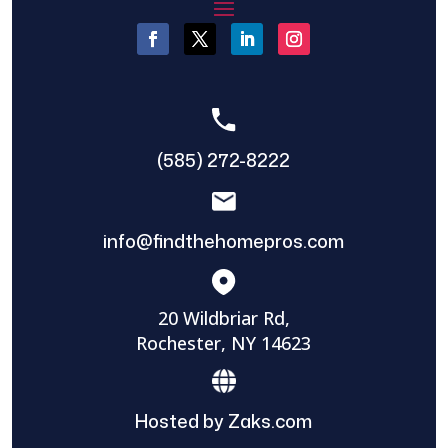
(585) 272-8222
info@findthehomepros.com
20 Wildbriar Rd,
Rochester, NY 14623
Hosted by Zaks.com