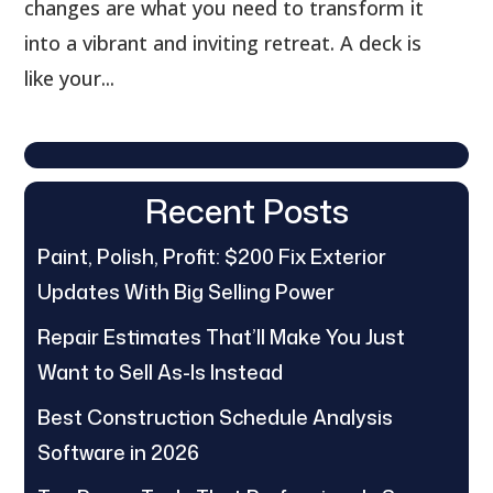
changes are what you need to transform it
into a vibrant and inviting retreat. A deck is
like your...
Recent Posts
Paint, Polish, Profit: $200 Fix Exterior
Updates With Big Selling Power
Repair Estimates That’ll Make You Just
Want to Sell As-Is Instead
Best Construction Schedule Analysis
Software in 2026