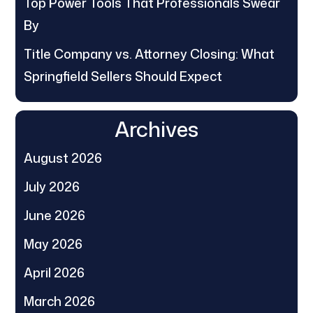
Top Power Tools That Professionals Swear
By
Title Company vs. Attorney Closing: What
Springfield Sellers Should Expect
Archives
August 2026
July 2026
June 2026
May 2026
April 2026
March 2026