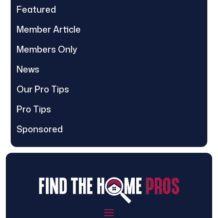
Featured
Member Article
Members Only
News
Our Pro Tips
Pro Tips
Sponsored