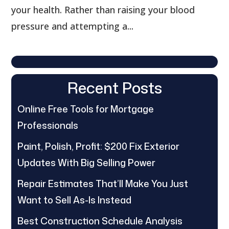
your health. Rather than raising your blood
pressure and attempting a...
Recent Posts
Online Free Tools for Mortgage
Professionals
Paint, Polish, Profit: $200 Fix Exterior
Updates With Big Selling Power
Repair Estimates That’ll Make You Just
Want to Sell As-Is Instead
Best Construction Schedule Analysis