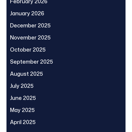
February 2026
January 2026
December 2025
November 2025
October 2025
September 2025
August 2025
July 2025
June 2025
May 2025
April 2025