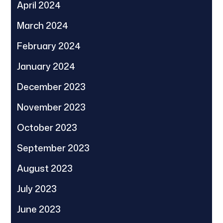
April 2024
March 2024
February 2024
January 2024
December 2023
November 2023
October 2023
September 2023
August 2023
July 2023
June 2023