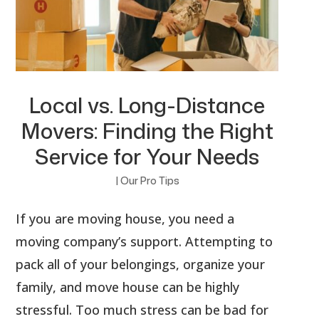
Local vs. Long-Distance
Movers: Finding the Right
Service for Your Needs
|
Our Pro Tips
If you are moving house, you need a
moving company’s support. Attempting to
pack all of your belongings, organize your
family, and move house can be highly
stressful. Too much stress can be bad for