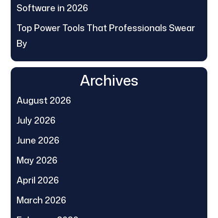
Software in 2026
Top Power Tools That Professionals Swear
By
Archives
August 2026
July 2026
June 2026
May 2026
April 2026
March 2026