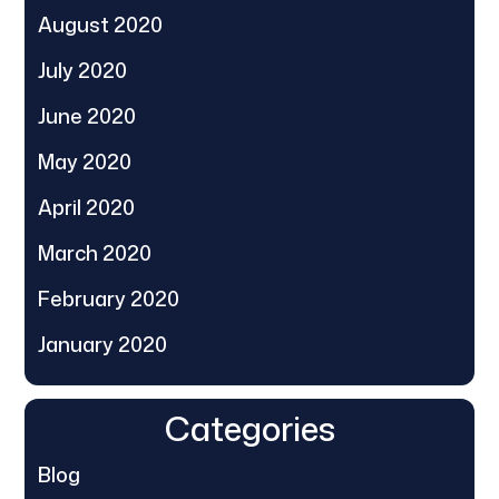
August 2020
July 2020
June 2020
May 2020
April 2020
March 2020
February 2020
January 2020
Categories
Blog