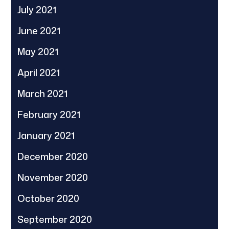
July 2021
June 2021
May 2021
April 2021
March 2021
February 2021
January 2021
December 2020
November 2020
October 2020
September 2020