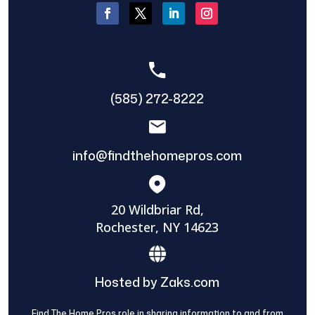
(585) 272-8222
info@findthehomepros.com
20 Wildbriar Rd,
Rochester, NY 14623
Hosted by Zaks.com
Find The Home Pros role in sharing information to and from