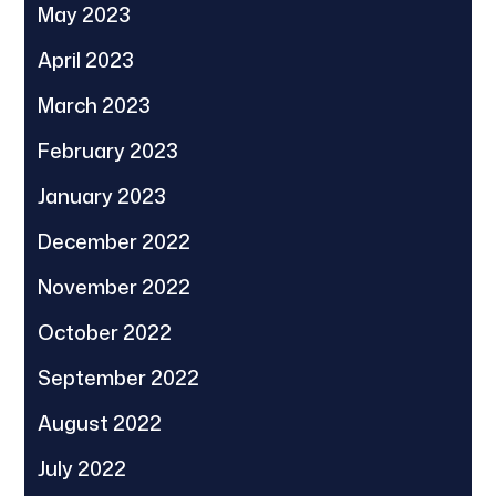
May 2023
April 2023
March 2023
February 2023
January 2023
December 2022
November 2022
October 2022
September 2022
August 2022
July 2022