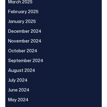
March 2025
February 2025
January 2025
December 2024
November 2024
October 2024
September 2024
August 2024
July 2024
June 2024
May 2024