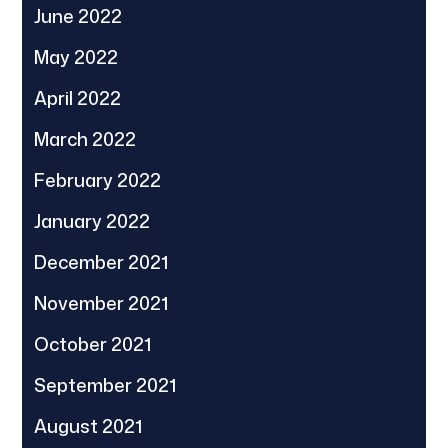
June 2022
May 2022
April 2022
March 2022
February 2022
January 2022
December 2021
November 2021
October 2021
September 2021
August 2021