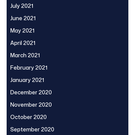
July 2021
June 2021
May 2021
April 2021
March 2021
February 2021
January 2021
December 2020
November 2020
October 2020
September 2020