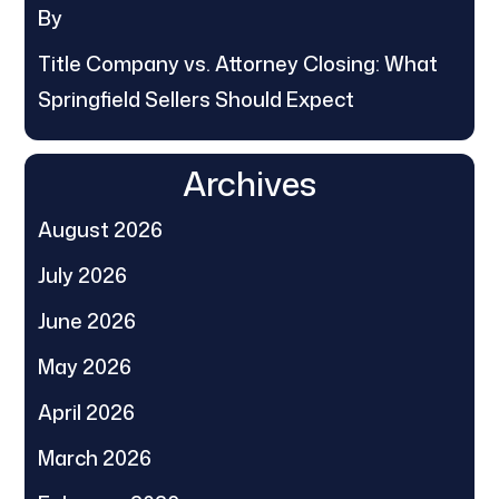
By
Title Company vs. Attorney Closing: What
Springfield Sellers Should Expect
Archives
August 2026
July 2026
June 2026
May 2026
April 2026
March 2026