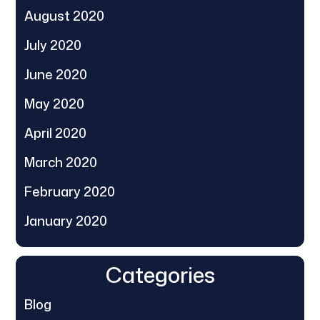
August 2020
July 2020
June 2020
May 2020
April 2020
March 2020
February 2020
January 2020
Categories
Blog