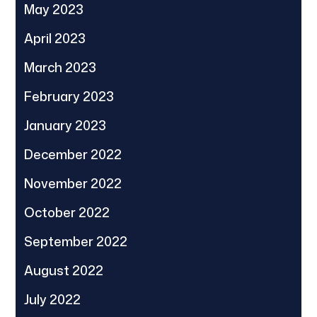
May 2023
April 2023
March 2023
February 2023
January 2023
December 2022
November 2022
October 2022
September 2022
August 2022
July 2022