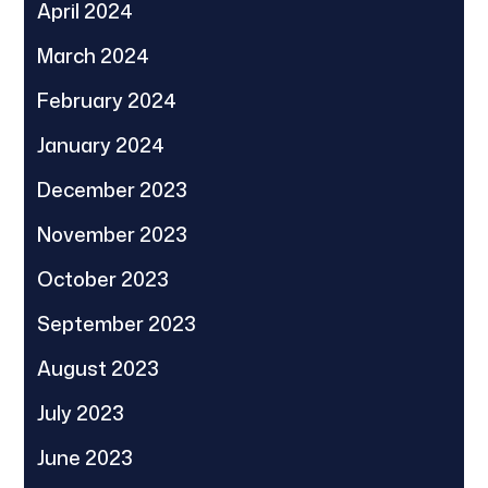
April 2024
March 2024
February 2024
January 2024
December 2023
November 2023
October 2023
September 2023
August 2023
July 2023
June 2023