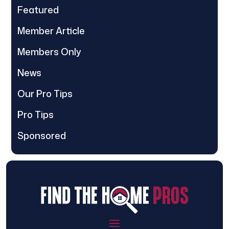
Featured
Member Article
Members Only
News
Our Pro Tips
Pro Tips
Sponsored