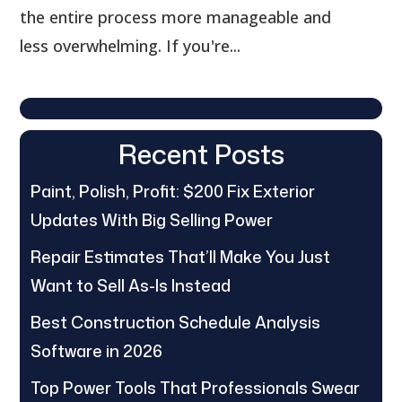
the entire process more manageable and
less overwhelming. If you're...
Recent Posts
Paint, Polish, Profit: $200 Fix Exterior
Updates With Big Selling Power
Repair Estimates That’ll Make You Just
Want to Sell As-Is Instead
Best Construction Schedule Analysis
Software in 2026
Top Power Tools That Professionals Swear