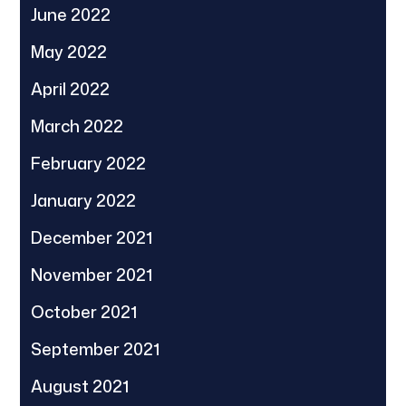
June 2022
May 2022
April 2022
March 2022
February 2022
January 2022
December 2021
November 2021
October 2021
September 2021
August 2021