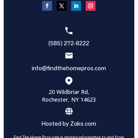
(585) 272-8222
info@findthehomepros.com
20 Wildbriar Rd,
Rochester, NY 14623
Hosted by Zaks.com
Find The Home Pros role in sharing information to and from