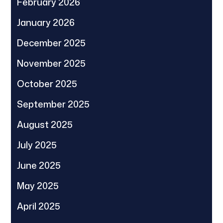
February 2026
January 2026
December 2025
November 2025
October 2025
September 2025
August 2025
July 2025
June 2025
May 2025
April 2025