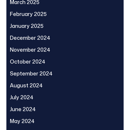
March 2025
February 2025
January 2025
December 2024
November 2024
October 2024
September 2024
August 2024
July 2024
June 2024
May 2024