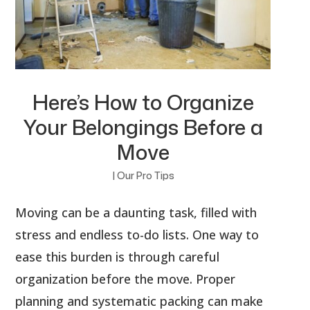
Here’s How to Organize
Your Belongings Before a
Move
|
Our Pro Tips
Moving can be a daunting task, filled with
stress and endless to-do lists. One way to
ease this burden is through careful
organization before the move. Proper
planning and systematic packing can make