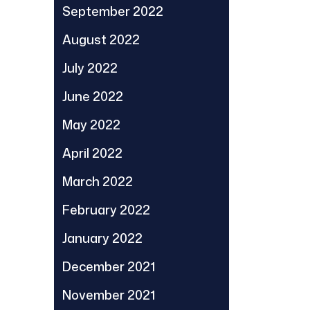
September 2022
August 2022
July 2022
June 2022
May 2022
April 2022
March 2022
February 2022
January 2022
December 2021
November 2021