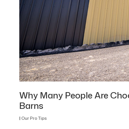
Why Many People Are Choos
Barns
|
Our Pro Tips