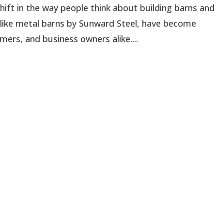
shift in the way people think about building barns and
, like metal barns by Sunward Steel, have become
rs, and business owners alike....