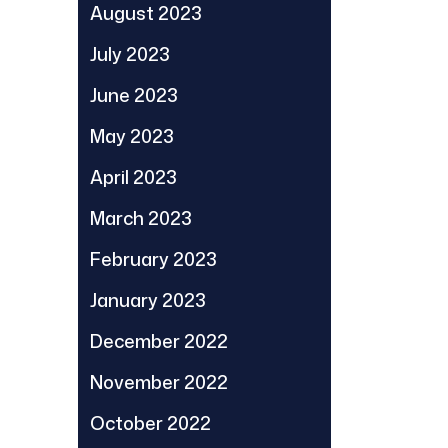
August 2023
July 2023
June 2023
May 2023
April 2023
March 2023
February 2023
January 2023
December 2022
November 2022
October 2022