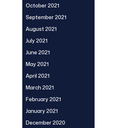
October 2021
September 2021
August 2021
July 2021
June 2021
May 2021
April 2021
March 2021
February 2021
January 2021
December 2020