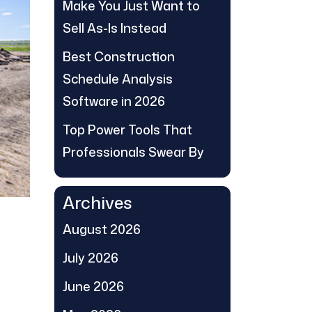
Make You Just Want to
Sell As-Is Instead
Best Construction
Schedule Analysis
Software in 2026
Top Power Tools That
Professionals Swear By
Archives
August 2026
July 2026
June 2026