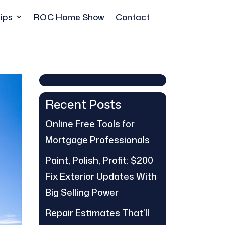
ips
ROC Home Show
Contact
Recent Posts
Online Free Tools for
Mortgage Professionals
Paint, Polish, Profit: $200
Fix Exterior Updates With
Big Selling Power
Repair Estimates That’ll