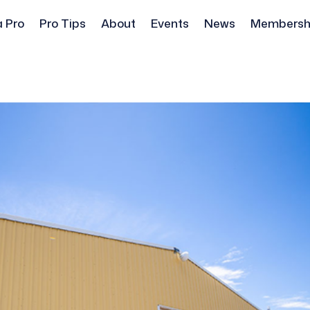
a Pro
Pro Tips
About
Events
News
Membersh