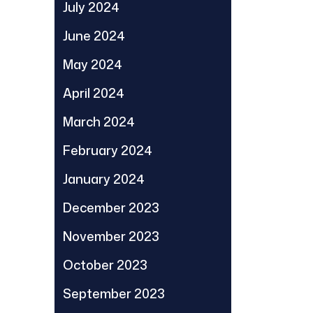
July 2024
June 2024
May 2024
April 2024
March 2024
February 2024
January 2024
December 2023
November 2023
October 2023
September 2023