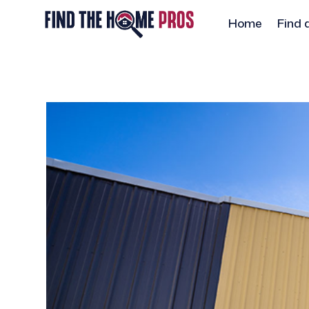
Home
Find 