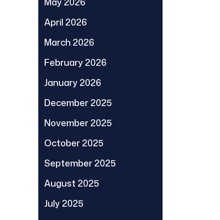
May 2026
April 2026
March 2026
February 2026
January 2026
December 2025
November 2025
October 2025
September 2025
August 2025
July 2025