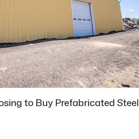
ing to Buy Prefabricated Steel