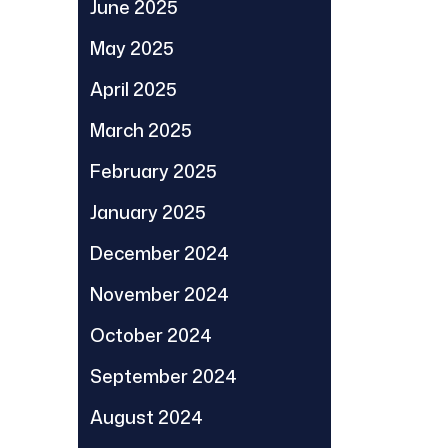
June 2025
May 2025
April 2025
March 2025
February 2025
January 2025
December 2024
November 2024
October 2024
September 2024
August 2024