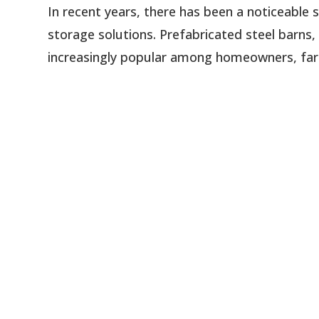
In recent years, there has been a noticeable 
storage solutions. Prefabricated steel barns
increasingly popular among homeowners, farme