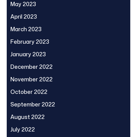
May 2023
April 2023
March 2023
February 2023
January 2023
December 2022
November 2022
October 2022
September 2022
August 2022
July 2022