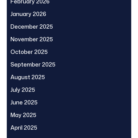
February 2026
January 2026
December 2025
November 2025
October 2025
September 2025
August 2025
July 2025
June 2025
May 2025
April 2025