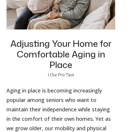
Adjusting Your Home for
Comfortable Aging in
Place
|
Our Pro Tips
Aging in place is becoming increasingly
popular among seniors who want to
maintain their independence while staying
in the comfort of their own homes. Yet as
we grow older, our mobility and physical