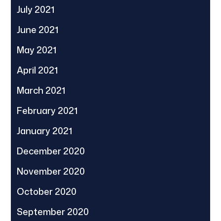
July 2021
June 2021
May 2021
April 2021
March 2021
February 2021
January 2021
December 2020
November 2020
October 2020
September 2020