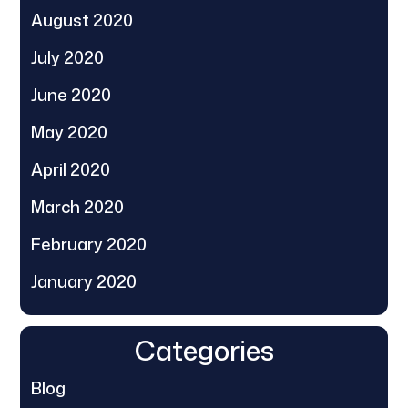
August 2020
July 2020
June 2020
May 2020
April 2020
March 2020
February 2020
January 2020
Categories
Blog