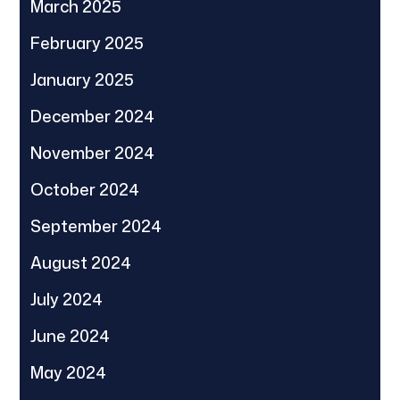
March 2025
February 2025
January 2025
December 2024
November 2024
October 2024
September 2024
August 2024
July 2024
June 2024
May 2024