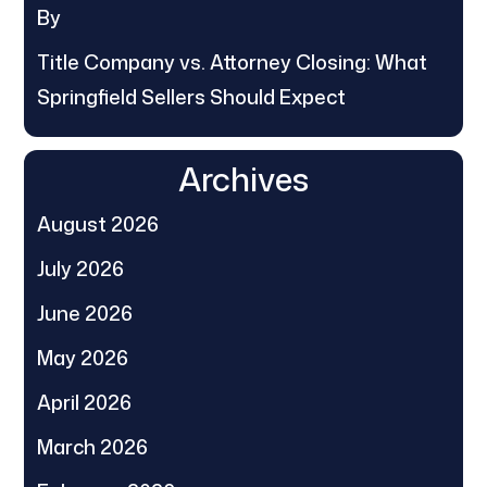
By
Title Company vs. Attorney Closing: What
Springfield Sellers Should Expect
Archives
August 2026
July 2026
June 2026
May 2026
April 2026
March 2026