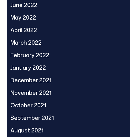
June 2022
May 2022
April 2022
March 2022
February 2022
January 2022
December 2021
November 2021
October 2021
September 2021
August 2021