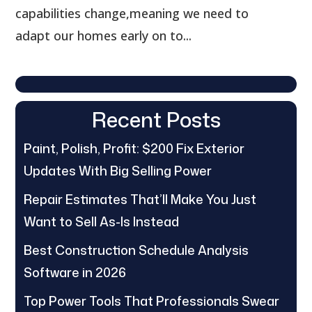
capabilities change,meaning we need to
adapt our homes early on to...
Recent Posts
Paint, Polish, Profit: $200 Fix Exterior
Updates With Big Selling Power
Repair Estimates That’ll Make You Just
Want to Sell As-Is Instead
Best Construction Schedule Analysis
Software in 2026
Top Power Tools That Professionals Swear