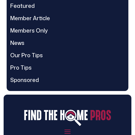
Featured
Member Article
Members Only
News
Our Pro Tips
Pro Tips
Sponsored