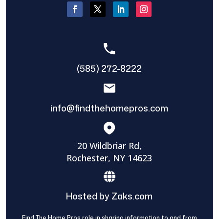
(585) 272-8222
info@findthehomepros.com
20 Wildbriar Rd,
Rochester, NY 14623
Hosted by Zaks.com
Find The Home Pros role in sharing information to and from