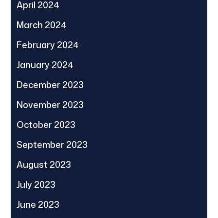
April 2024
March 2024
February 2024
January 2024
December 2023
November 2023
October 2023
September 2023
August 2023
July 2023
June 2023